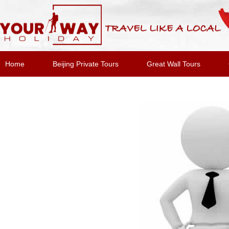
Home
Beijing Private Tours
Great Wall Tours