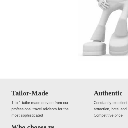
Tailor-Made
Authentic
1 to 1 tailor-made service from our
Constantly excellent
professional travel advisors for the
attraction, hotel and
most sophisticated
Competitive price
Who choose us