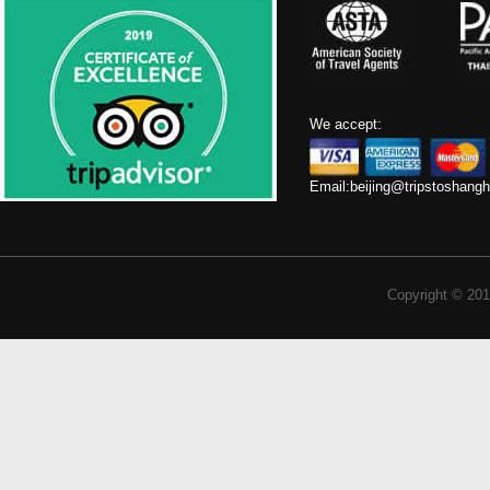
We accept:
Email:
beijing@tripstoshang
Copyright © 201