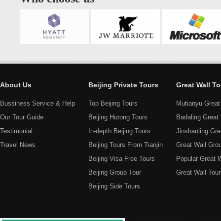
About Us
Beijing Private Tours
Great Wall To
Bussiness Service & Help
Top Beijing Tours
Mutianyu Great
Our Tour Guide
Beijing Hutong Tours
Badaling Great 
Testimonial
In-depth Beijing Tours
Jinshanling Gre
Travel News
Beijing Tours From Tianjin
Great Wall Gro
Beijing Visa Free Tours
Popular Great W
Beijing Group Tour
Great Wall Tour
Beijing Side Tours