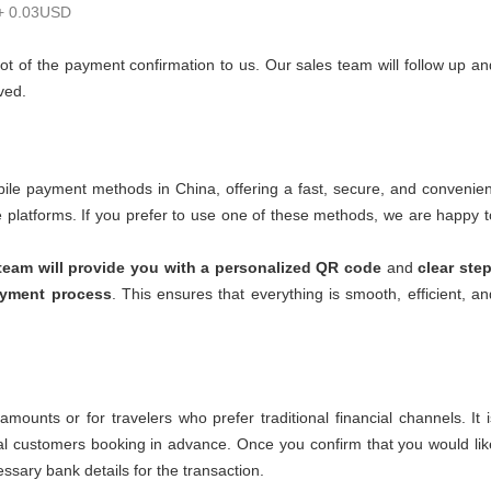
 + 0.03USD
ot of the payment confirmation to us. Our sales team will follow up an
ved.
le payment methods in China, offering a fast, secure, and convenien
se platforms. If you prefer to use one of these methods, we are happy t
team will provide you with a personalized QR code
and
clear step
ayment process
. This ensures that everything is smooth, efficient, an
ounts or for travelers who prefer traditional financial channels. It i
onal customers booking in advance. Once you confirm that you would lik
essary bank details for the transaction.