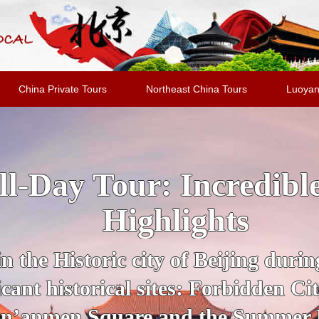
China Private Tours
Northeast China Tours
Luoyan
jing Highlights Packa
al Evening Show + Pe
 guide for a private tour of Beijing
UNESCO Sites, from the Forbidden
section of the Great Wall of Chin