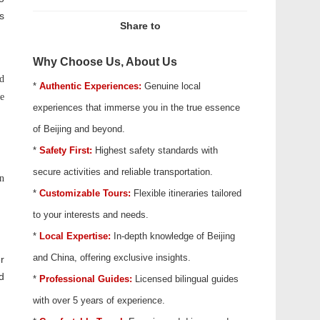
s
Share to
Why Choose Us, About Us
ed
*
Authentic Experiences:
Genuine local
he
experiences that immerse you in the true essence
of Beijing and beyond.
*
Safety First:
Highest safety standards with
secure activities and reliable transportation.
in
*
Customizable Tours:
Flexible itineraries tailored
to your interests and needs.
*
Local Expertise:
In-depth knowledge of Beijing
and China, offering exclusive insights.
r
d
*
Professional Guides:
Licensed bilingual guides
with over 5 years of experience.