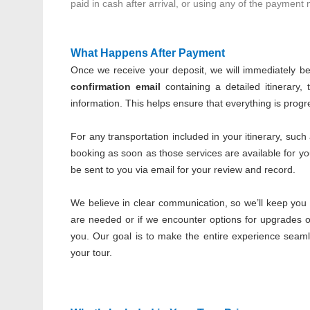
paid in cash after arrival, or using any of the payment
What Happens After Payment
Once we receive your deposit, we will immediately begi
confirmation email
containing a detailed itinerary, 
information. This helps ensure that everything is prog
For any transportation included in your itinerary, such
booking as soon as those services are available for y
be sent to you via email for your review and record.
We believe in clear communication, so we’ll keep you 
are needed or if we encounter options for upgrades or
you. Our goal is to make the entire experience seam
your tour.