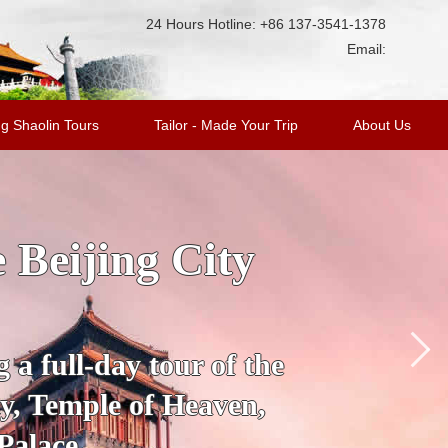
24 Hours Hotline: +86 137-3541-1378
Email:
g Shaolin Tours
Tailor - Made Your Trip
About Us
ge Tour with
king Duck
’s most fascinating
 City to the Mutianyu
a.