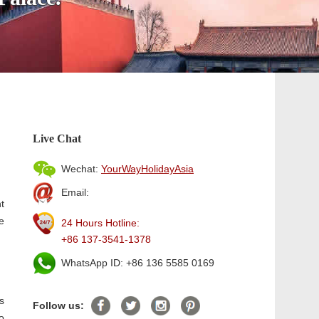
Live Chat
Wechat:
YourWayHolidayAsia
Email:
t
e
24 Hours Hotline:
+86 137-3541-1378
WhatsApp ID: +86 136 5585 0169
is
Follow us:
o