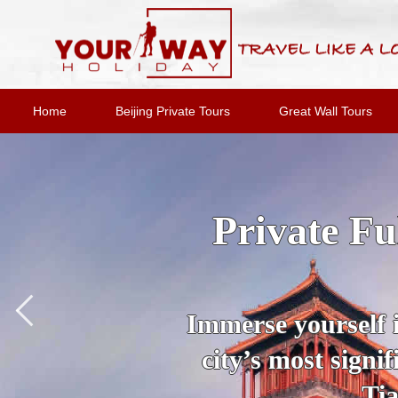
Home
Beijing Private Tours
Great Wall Tours
2-Day Bei
Option
Join an expert
destinations and 