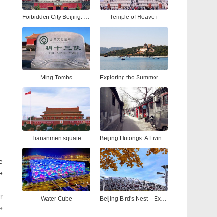
Forbidden City Beijing: Ultimate Tour Guide to China’s Imperial Palace
Temple of Heaven
Ming Tombs
Exploring the Summer Palace Beijing: A Complete Guide to China’s Most Iconic Royal Garden
Tiananmen square
Beijing Hutongs: A Living Tapestry of Time
le
e
r
Water Cube
Beijing Bird's Nest – Explore the Iconic National Stadium Beijing
e