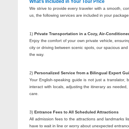
Wh
at’s Included in Your Tour Price
We strive to provide every traveler with a smooth, co
us, the following services are included in your package
1)
Private Transportation in a Cozy, Air-Conditione
Enjoy the comfort of your own private vehicle, ensurin
city or driving between scenic spots, our spacious and
the way.
2)
Personalized Service from a Bilingual Expert Gu
Your English-speaking guide is not just a translator, 
interact with locals, adjusting the itinerary as need
care.
3)
Entrance Fees to All Scheduled Attractions
All admission fees to the attractions and landmarks li
have to wait in line or worry about unexpected entranc