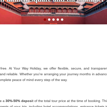
free. At Your Way Holiday, we offer flexible, secure, and transparen
and reliable. Whether you're arranging your journey months in advanc
 complete peace of mind every step of the way.
re a
30%-50% deposi
t of the total tour price at the time of booking. Th
nents of your trip, including hotel accommodations, entrance tickets t