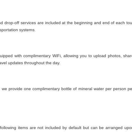
nd drop-off services are included at the beginning and end of each tou
nsportation systems.
quipped with complimentary WiFi, allowing you to upload photos, shar
avel updates throughout the day.
, we provide one complimentary bottle of mineral water per person pe
he following items are not included by default but can be arranged upo