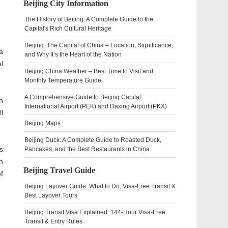
Beijing City Information
The History of Beijing: A Complete Guide to the
Capital's Rich Cultural Heritage
Beijing: The Capital of China – Location, Significance,
a
and Why It’s the Heart of the Nation
l
Beijing China Weather – Best Time to Visit and
Monthly Temperature Guide
A Comprehensive Guide to Beijing Capital
h
International Airport (PEK) and Daxing Airport (PKX)
ll
Beijing Maps
Beijing Duck: A Complete Guide to Roasted Duck,
s
Pancakes, and the Best Restaurants in China
h
Beijing Travel Guide
f
Beijing Layover Guide: What to Do, Visa-Free Transit &
Best Layover Tours
Beijing Transit Visa Explained: 144-Hour Visa-Free
Transit & Entry Rules