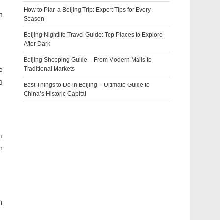
How to Plan a Beijing Trip: Expert Tips for Every
h
Season
Beijing Nightlife Travel Guide: Top Places to Explore
After Dark
Beijing Shopping Guide – From Modern Malls to
e
Traditional Markets
g
Best Things to Do in Beijing – Ultimate Guide to
China’s Historic Capital
u
h
t