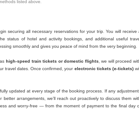
 methods listed above.
n securing all necessary reservations for your trip. You will receive 
the status of hotel and activity bookings, and additional useful trave
ressing smoothly and gives you peace of mind from the very beginning.
 as
high-speed train tickets or domestic flights
, we will proceed wit
our travel dates. Once confirmed, your
electronic tickets (e-tickets)
wi
fully updated at every stage of the booking process. If any adjustment
 better arrangements, we’ll reach out proactively to discuss them wit
less and worry-free — from the moment of payment to the final day o