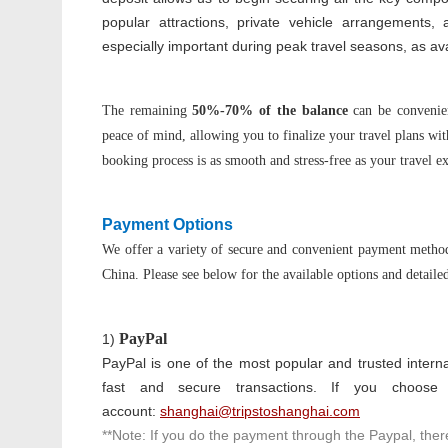
popular attractions, private vehicle arrangements, 
especially important during peak travel seasons, as avai
The remaining
50%-70% of the balance
can be convenie
peace of mind, allowing you to finalize your travel plans wi
booking process is as smooth and stress-free as your travel e
Payment Options
We offer a variety of secure and convenient payment method
China. Please see below for the available options and detailed
P
ayPal
1)
PayPal is one of the most popular and trusted interna
fast and secure transactions. If you choos
account:
shanghai@tripstoshanghai.com
**Note: If you do the payment through the Paypal, there