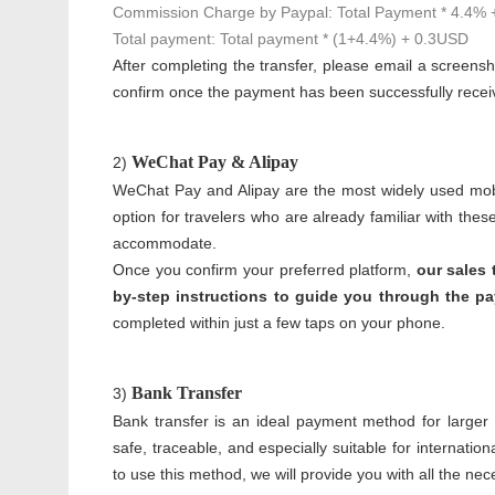
Commission Charge by Paypal: Total Payment * 4.4%
Total payment: Total payment * (1+4.4%) + 0.3USD
After completing the transfer, please email a screensh
confirm once the payment has been successfully recei
WeChat Pay & Alipay
2)
WeChat Pay and Alipay are the most widely used mobi
option for travelers who are already familiar with the
accommodate.
Once you confirm your preferred platform,
our sales 
by-step instructions to guide you through the p
completed within just a few taps on your phone.
Bank Transfer
3)
Bank transfer is an ideal payment method for larger am
safe, traceable, and especially suitable for internati
to use this method, we will provide you with all the nec