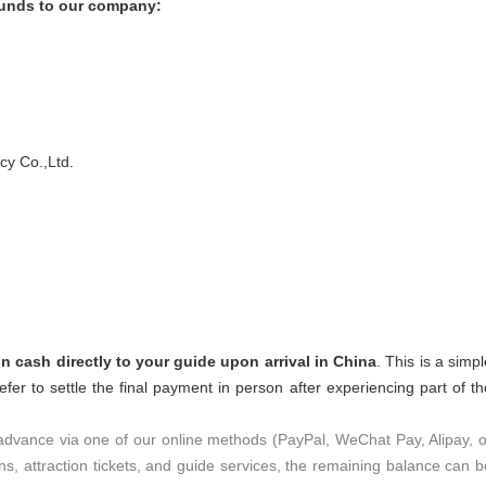
 funds to our company:
y Co.,Ltd.
n cash directly to your guide upon arrival in China
. This is a simp
efer to settle the final payment in person after experiencing part of th
 advance via one of our online methods (PayPal, WeChat Pay, Alipay, o
ons, attraction tickets, and guide services, the remaining balance can b