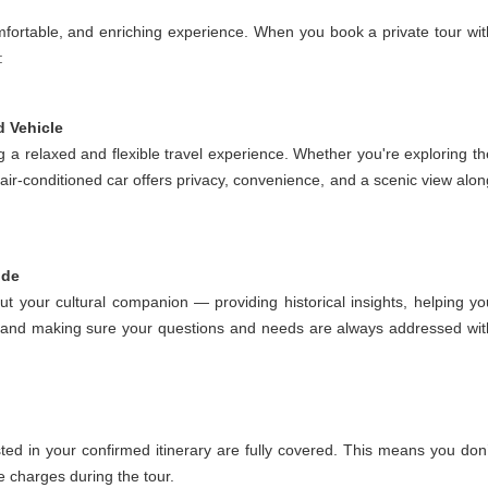
mfortable, and enriching experience. When you book a private tour wit
:
d Vehicle
g a relaxed and flexible travel experience. Whether you're exploring th
 air-conditioned car offers privacy, convenience, and a scenic view alon
ide
but your cultural companion — providing historical insights, helping yo
ed, and making sure your questions and needs are always addressed wit
sted in your confirmed itinerary are fully covered. This means you don’
e charges during the tour.