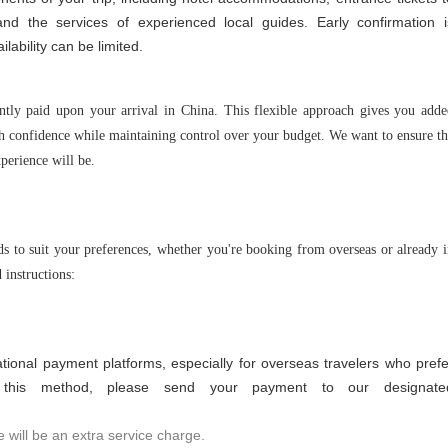
and the services of experienced local guides. Early confirmation i
lability can be limited.
ntly paid upon your arrival in China. This flexible approach gives you add
th confidence while maintaining control over your budget. We want to ensure t
xperience will be.
s to suit your preferences, whether you're booking from overseas or already 
 instructions:
tional payment platforms, especially for overseas travelers who prefe
e this method, please send your payment to our designate
 will be an extra service charge.