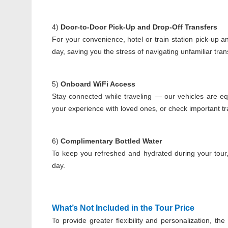
4)
Door-to-Door Pick-Up and Drop-Off Transfers
For your convenience, hotel or train station pick-up a
day, saving you the stress of navigating unfamiliar tra
5)
Onboard WiFi Access
Stay connected while traveling — our vehicles are e
your experience with loved ones, or check important tr
6)
Complimentary Bottled Water
To keep you refreshed and hydrated during your tour
day.
What’s Not Included in the Tour Price
To provide greater flexibility and personalization, t