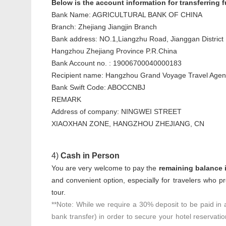
Below is the account information for transferring
Bank Name: AGRICULTURAL BANK OF CHINA
Branch: Zhejiang Jiangjin Branch
Bank address: NO.1,Liangzhu Road, Jianggan District
Hangzhou Zhejiang Province P.R.China
Bank Account no. : 19006700040000183
Recipient name: Hangzhou Grand Voyage Travel Agenc
Bank Swift Code: ABOCCNBJ
REMARK
Address of company: NINGWEI STREET
XIAOXHAN ZONE, HANGZHOU ZHEJIANG, CN
4)
Cash in Person
You are very welcome to pay the
remaining balance i
and convenient option, especially for travelers who pr
tour.
**Note: While we require a 30% deposit to be paid in
bank transfer) in order to secure your hotel reservati