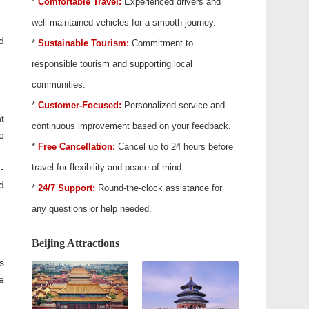
*
Comfortable Travel:
Experienced drivers and
well-maintained vehicles for a smooth journey.
d
*
Sustainable Tourism:
Commitment to
responsible tourism and supporting local
communities.
*
Customer-Focused:
Personalized service and
t
continuous improvement based on your feedback.
o
*
Free Cancellation:
Cancel up to 24 hours before
travel for flexibility and peace of mind.
-
d
*
24/7 Support:
Round-the-clock assistance for
any questions or help needed.
Beijing Attractions
s
e