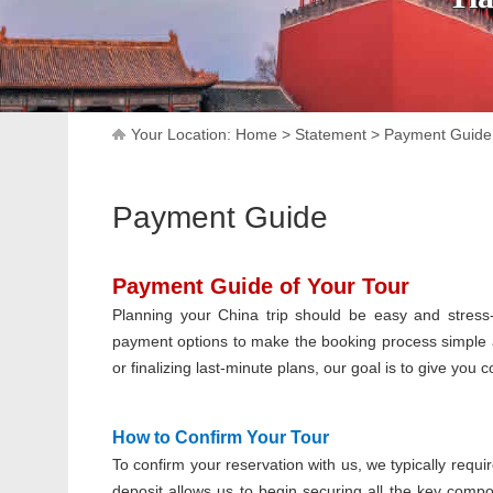
Your Location:
Home
>
Statement
>
Payment Guide
Payment Guide
Payment Guide of Your Tour
Planning your China trip should be easy and stress-
payment options to make the booking process simple 
or finalizing last-minute plans, our goal is to give you
How to Confirm Your Tour
To confirm your reservation with us, we typically requi
deposit allows us to begin securing all the key compo