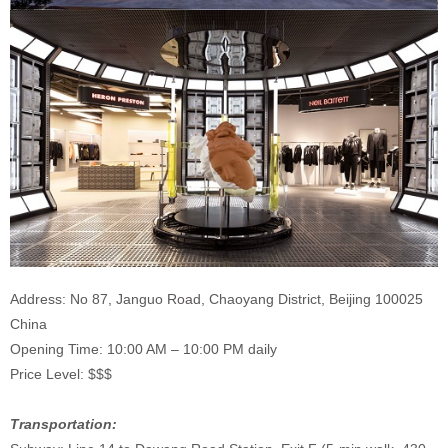
Address: No 87, Janguo Road, Chaoyang District, Beijing 100025
China
Opening Time: 10:00 AM – 10:00 PM daily
Price Level: $$$
Transportation: