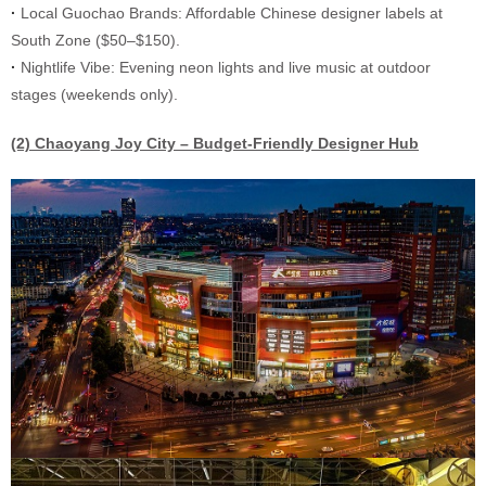
·
Local Guochao Brands: Affordable Chinese designer labels at
South Zone ($50–$150).
·
Nightlife Vibe: Evening neon lights and live music at outdoor
stages (weekends only).
(2) Chaoyang Joy City – Budget-Friendly Designer Hub