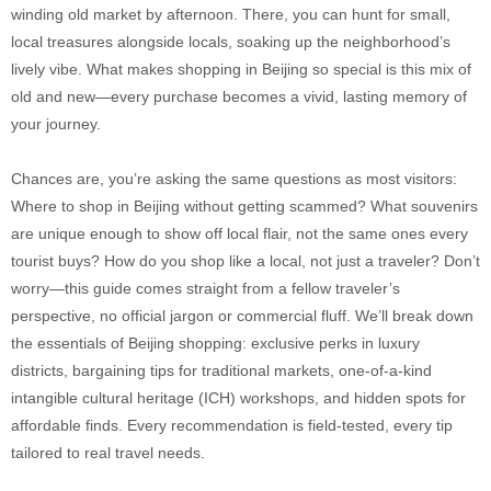
winding old market by afternoon. There, you can hunt for small,
local treasures alongside locals, soaking up the neighborhood’s
lively vibe. What makes shopping in Beijing so special is this mix of
old and new—every purchase becomes a vivid, lasting memory of
your journey.
Chances are, you’re asking the same questions as most visitors:
Where to shop in Beijing without getting scammed? What souvenirs
are unique enough to show off local flair, not the same ones every
tourist buys? How do you shop like a local, not just a traveler? Don’t
worry—this guide comes straight from a fellow traveler’s
perspective, no official jargon or commercial fluff. We’ll break down
the essentials of Beijing shopping: exclusive perks in luxury
districts, bargaining tips for traditional markets, one-of-a-kind
intangible cultural heritage (ICH) workshops, and hidden spots for
affordable finds. Every recommendation is field-tested, every tip
tailored to real travel needs.