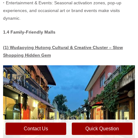
·
Entertainment & Events: Seasonal activation zones, pop-up
experiences, and occasional art or brand events make visits
dynamic.
1.4 Family-Friendly Malls
(1) Wudaoying Hutong Cultural & Creative Cluster – Slow
Shopping Hidden Gem
Contact Us
Quick Question