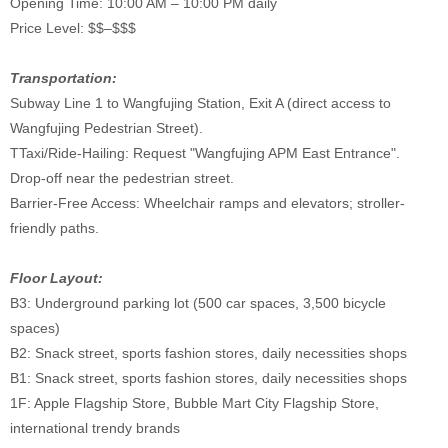
Opening Time: 10:00 AM – 10:00 PM daily
Price Level: $$–$$$
Transportation:
Subway Line 1 to Wangfujing Station, Exit A (direct access to
Wangfujing Pedestrian Street).
TTaxi/Ride-Hailing: Request "Wangfujing APM East Entrance".
Drop-off near the pedestrian street.
Barrier-Free Access: Wheelchair ramps and elevators; stroller-
friendly paths.
Floor Layout:
B3: Underground parking lot (500 car spaces, 3,500 bicycle
spaces)
B2: Snack street, sports fashion stores, daily necessities shops
B1: Snack street, sports fashion stores, daily necessities shops
1F: Apple Flagship Store, Bubble Mart City Flagship Store,
international trendy brands