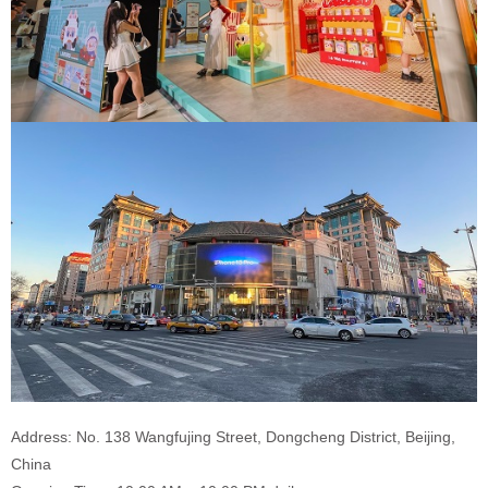
Address: No. 138 Wangfujing Street, Dongcheng District, Beijing,
China