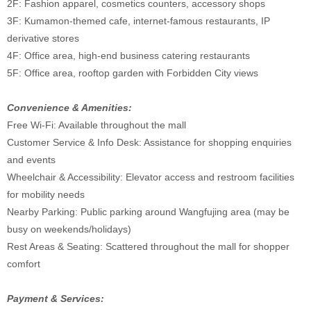
2F: Fashion apparel, cosmetics counters, accessory shops
3F: Kumamon-themed cafe, internet-famous restaurants, IP
derivative stores
4F: Office area, high-end business catering restaurants
5F: Office area, rooftop garden with Forbidden City views
Convenience & Amenities:
Free Wi-Fi: Available throughout the mall
Customer Service & Info Desk: Assistance for shopping enquiries
and events
Wheelchair & Accessibility: Elevator access and restroom facilities
for mobility needs
Nearby Parking: Public parking around Wangfujing area (may be
busy on weekends/holidays)
Rest Areas & Seating: Scattered throughout the mall for shopper
comfort
Payment & Services: