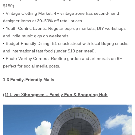
$150).
·
Vintage Clothing Market: 4F vintage zone has second-hand
designer items at 30–50% off retail prices.
·
Youth-Centric Events: Regular pop-up markets, DIY workshops
and indie music gigs on weekends.
·
Budget-Friendly Dining: B1 snack street with local Beijing snacks
and international fast food (under $10 per meal).
·
Photo-Worthy Corners: Rooftop garden and art murals on 6F,
perfect for social media posts.
1.3 Family-Friendly Malls
(1) Livat Xihongmen – Family Fun & Shopping Hub