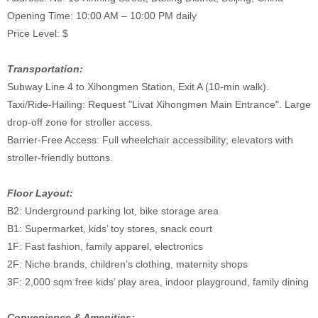
Opening Time: 10:00 AM – 10:00 PM daily
Price Level: $
Transportation:
Subway Line 4 to Xihongmen Station, Exit A (10-min walk).
Taxi/Ride-Hailing: Request "Livat Xihongmen Main Entrance". Large
drop-off zone for stroller access.
Barrier-Free Access: Full wheelchair accessibility; elevators with
stroller-friendly buttons.
Floor Layout:
B2: Underground parking lot, bike storage area
B1: Supermarket, kids’ toy stores, snack court
1F: Fast fashion, family apparel, electronics
2F: Niche brands, children’s clothing, maternity shops
3F: 2,000 sqm free kids’ play area, indoor playground, family dining
Convenience & Amenities: