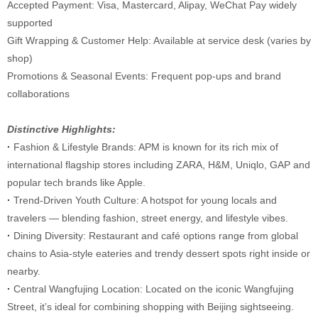
Accepted Payment: Visa, Mastercard, Alipay, WeChat Pay widely
supported
Gift Wrapping & Customer Help: Available at service desk (varies by
shop)
Promotions & Seasonal Events: Frequent pop-ups and brand
collaborations
Distinctive Highlights:
·
Fashion & Lifestyle Brands: APM is known for its rich mix of
international flagship stores including ZARA, H&M, Uniqlo, GAP and
popular tech brands like Apple.
·
Trend-Driven Youth Culture: A hotspot for young locals and
travelers — blending fashion, street energy, and lifestyle vibes.
·
Dining Diversity: Restaurant and café options range from global
chains to Asia-style eateries and trendy dessert spots right inside or
nearby.
·
Central Wangfujing Location: Located on the iconic Wangfujing
Street, it’s ideal for combining shopping with Beijing sightseeing.