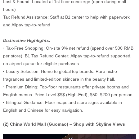
Lost & Found: Located at 1st floor concierge (open during mall
hours)
Tax Refund Assistance: Staff at B1 center to help with paperwork
and Alipay tap-to-refund
Distinctive Highlights:
·
Tax-Free Shopping: On-site 9% net refund (spend over 500 RMB
per store). B1 Tax Refund Center; Alipay tap-to-refund supported,
no airport queue for eligible purchases.
·
Luxury Selection: Home to global top brands. Rare niche
fragrances and limited-edition skincare in the beauty hall.
·
Premium Dining: Top-floor restaurants offer private booths and
English menus. Price Level $$$ (High-End), $50–$200 per person.
·
Bilingual Guidance: Floor maps and store signs available in
English and Chinese for easy navigation.
(2)
China World Mall (Guomao) – Shop with Skyline Views