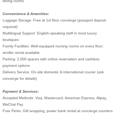
dining rooms
Convenience & Amenities:
Luggage Storage: Free at 1st floor concierge (passport deposit
required)
Multilingual Support: English-speaking staff in most luxury
boutiques
Family Facilities: Well-equipped nursing rooms on every floor;
stroller rental available
Parking: 2,000 spaces with online reservation and cashless
payment options
Delivery Service: On-site domestic & international courier (ask
concierge for details)
Payment & Services:
Accepted Methods: Visa, Mastercard, American Express, Alipay,
WeChat Pay
Free Perks: Gift wrapping, power bank rental at concierge counters