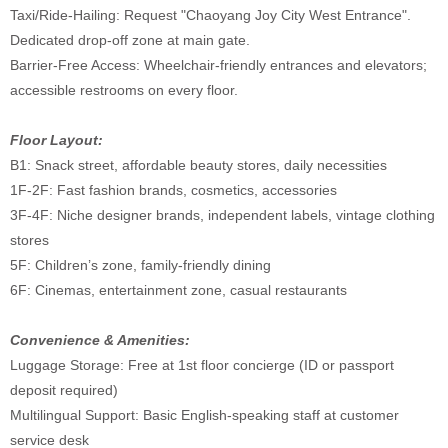
Taxi/Ride-Hailing: Request "Chaoyang Joy City West Entrance".
Dedicated drop-off zone at main gate.
Barrier-Free Access: Wheelchair-friendly entrances and elevators;
accessible restrooms on every floor.
Floor Layout:
B1: Snack street, affordable beauty stores, daily necessities
1F-2F: Fast fashion brands, cosmetics, accessories
3F-4F: Niche designer brands, independent labels, vintage clothing
stores
5F: Children’s zone, family-friendly dining
6F: Cinemas, entertainment zone, casual restaurants
Convenience & Amenities:
Luggage Storage: Free at 1st floor concierge (ID or passport
deposit required)
Multilingual Support: Basic English-speaking staff at customer
service desk