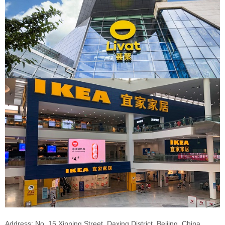
Address: No. 15 Xinning Street, Daxing District, Beijing, China