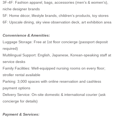
3F-4F: Fashion apparel, bags, accessories (men's & women's),
niche designer brands
5F: Home décor, lifestyle brands, children’s products, toy stores
6F: Upscale dining, sky view observation deck, art exhibition area
Convenience & Amenities:
Luggage Storage: Free at 1st floor concierge (passport deposit
required)
Multilingual Support: English, Japanese, Korean-speaking staff at
service desks
Family Facilities: Well-equipped nursing rooms on every floor;
stroller rental available
Parking: 3,000 spaces with online reservation and cashless
payment options
Delivery Service: On-site domestic & international courier (ask
concierge for details)
Payment & Services: