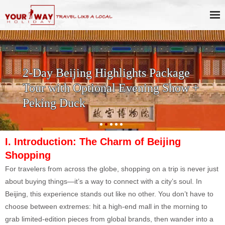
Half Day Beijing Mutianyu Great
Wall Tour with Cable Way Up and
Optional Fun Toboggan Downhill
Ride
I. Introduction: The Charm of Beijing
S
hopping
For travelers from across the globe, shopping on a trip is never just
about buying things—it’s a way to connect with a city’s soul. In
Beijing, this experience stands out like no other. You don’t have to
choose between extremes: hit a high-end mall in the morning to
grab limited-edition pieces from global brands, then wander into a