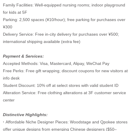
Family Facilities: Well-equipped nursing rooms; indoor playground
for kids at 5F
Parking: 2,500 spaces (¥10/hour); free parking for purchases over
¥300
Delivery Service: Free in-city delivery for purchases over ¥500;
international shipping available (extra fee)
Payment & Services:
Accepted Methods: Visa, Mastercard, Alipay, WeChat Pay
Free Perks: Free gift wrapping; discount coupons for new visitors at
info desk
Student Discount: 10% off at select stores with valid student ID
Alteration Service: Free clothing alterations at 3F customer service
center
Distinctive Highlights:
·
Affordable Niche Designer Pieces: Woodstage and Qpokee stores
offer unique designs from emerging Chinese designers ($50–