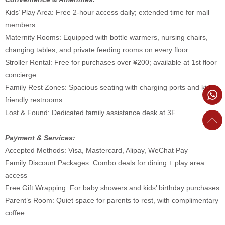
Kids’ Play Area: Free 2-hour access daily; extended time for mall
members
Maternity Rooms: Equipped with bottle warmers, nursing chairs,
changing tables, and private feeding rooms on every floor
Stroller Rental: Free for purchases over ¥200; available at 1st floor
concierge.
Family Rest Zones: Spacious seating with charging ports and kid-
friendly restrooms
Lost & Found: Dedicated family assistance desk at 3F
Payment & Services:
Accepted Methods: Visa, Mastercard, Alipay, WeChat Pay
Family Discount Packages: Combo deals for dining + play area
access
Free Gift Wrapping: For baby showers and kids’ birthday purchases
Parent’s Room: Quiet space for parents to rest, with complimentary
coffee