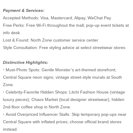
Payment & Services:
Accepted Methods: Visa, Mastercard, Alipay, WeChat Pay
Free Perks: Free Wi-Fi throughout the mall; pop-up event tickets at
info desk
Lost & Found: North Zone customer service center
Style Consultation: Free styling advice at select streetwear stores
Distinctive Highlights:
·
Must-Photo Spots: Gentle Monster’s art-themed storefront;
Central Square neon signs; vintage street-style murals at South
Zone.
·
Celebrity-Favorite Hidden Shops: Litchi Fashion House (vintage
luxury pieces); Chaos Market (local designer streetwear); hidden
2nd-floor coffee shop in North Zone.
·
Avoid Overpriced Influencer Stalls: Skip temporary pop-ups near
Central Square with inflated prices; choose official brand stores
instead.