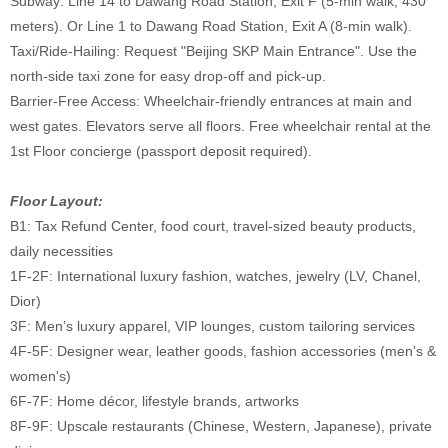
Subway: Line 14 to Dawang Road Station, Exit F (5-min walk, 430
meters). Or Line 1 to Dawang Road Station, Exit A (8-min walk).
Taxi/Ride-Hailing: Request "Beijing SKP Main Entrance". Use the
north-side taxi zone for easy drop-off and pick-up.
Barrier-Free Access: Wheelchair-friendly entrances at main and
west gates. Elevators serve all floors. Free wheelchair rental at the
1st Floor concierge (passport deposit required).
Floor Layout:
B1: Tax Refund Center, food court, travel-sized beauty products,
daily necessities
1F-2F: International luxury fashion, watches, jewelry (LV, Chanel,
Dior)
3F: Men’s luxury apparel, VIP lounges, custom tailoring services
4F-5F: Designer wear, leather goods, fashion accessories (men's &
women's)
6F-7F: Home décor, lifestyle brands, artworks
8F-9F: Upscale restaurants (Chinese, Western, Japanese), private