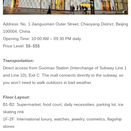
Address: No. 1 Jianguomen Outer Street, Chaoyang District, Beijing
100004, China
Opening Time: 10:00 AM – 09:30 PM daily
Price Level: $$–$$$
Transportation:
Direct access from Guomao Station (Interchange of Subway Line 1
and Line 10), Exit C. The mall connects directly to the subway, so
you won’t need to walk outdoors in bad weather.
Floor Layout:
B1-B2: Supermarket, food court, daily necessities, parking lot, ice
skating rink
1F-2F: International luxury, watches, jewelry, cosmetics, flagship
stores