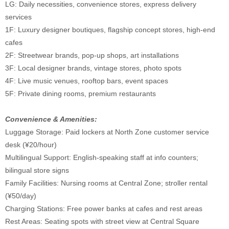
LG: Daily necessities, convenience stores, express delivery
services
1F: Luxury designer boutiques, flagship concept stores, high-end
cafes
2F: Streetwear brands, pop-up shops, art installations
3F: Local designer brands, vintage stores, photo spots
4F: Live music venues, rooftop bars, event spaces
5F: Private dining rooms, premium restaurants
Convenience & Amenities:
Luggage Storage: Paid lockers at North Zone customer service
desk (¥20/hour)
Multilingual Support: English-speaking staff at info counters;
bilingual store signs
Family Facilities: Nursing rooms at Central Zone; stroller rental
(¥50/day)
Charging Stations: Free power banks at cafes and rest areas
Rest Areas: Seating spots with street view at Central Square