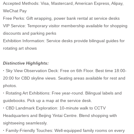
Accepted Methods: Visa, Mastercard, American Express, Alipay,
WeChat Pay
Free Perks: Gift wrapping, power bank rental at service desks
VIP Service: Temporary visitor membership available for shopping
discounts and parking perks
Exhibition Information: Service desks provide bilingual guides for
rotating art shows
Distinctive Highlights:
·
Sky View Observation Deck: Free on 6th Floor. Best time 18:00-
20:00 for CBD skyline views. Seating areas available for rest and
photos.
·
Rotating Art Exhibitions: Free year-round. Bilingual labels and
guidebooks. Pick up a map at the service desk.
·
CBD Landmark Exploration: 10-minute walk to CCTV
Headquarters and Beijing Yintai Centre. Blend shopping with
sightseeing seamlessly.
·
Family-Friendly Touches: Well-equipped family rooms on every