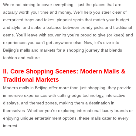
We’re not aiming to cover everything—just the places that are
actually worth your time and money. We’ll help you steer clear of
overpriced traps and fakes, pinpoint spots that match your budget
and style, and strike a balance between trendy picks and traditional
gems. You’ll leave with souvenirs you’re proud to give (or keep) and
experiences you can’t get anywhere else. Now, let’s dive into
Beijing’s malls and markets for a shopping journey that blends
fashion and culture.
II. Core Shopping Scene
s: Modern Malls &
Traditional Markets
Modern malls in Beijing offer more than just shopping; they provide
immersive experiences with cutting-edge technology, interactive
displays, and themed zones, making them a destination in
themselves. Whether you're exploring international luxury brands or
enjoying unique entertainment options, these malls cater to every
interest.