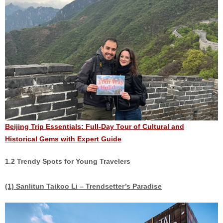
Beijing Trip Essentials: Full-Day Tour of Cultural and
Historical Gems with Expert Guide
1.2 Trendy Spots for Young Travelers
(1) Sanlitun Taikoo Li – Trendsetter’s Paradise