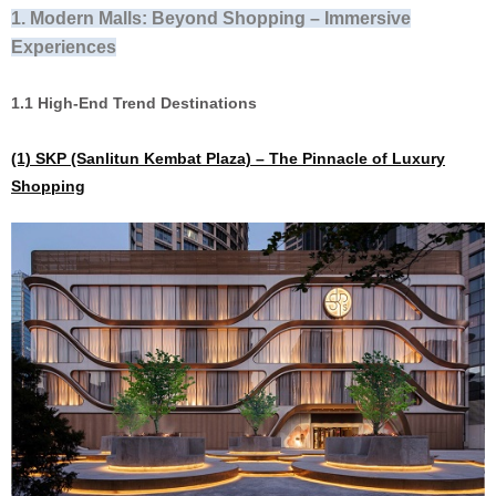
1. Modern Malls:
Beyond Shopping – Immersive
Experiences
1.1 High-End Trend Destinations
(1)
SKP (Sanlitun Kembat Plaza) – The Pinnacle of Luxury
Shopping