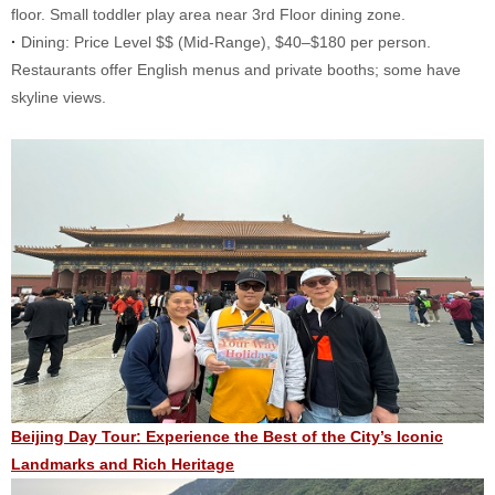
floor. Small toddler play area near 3rd Floor dining zone.
·
Dining: Price Level $$ (Mid-Range), $40–$180 per person.
Restaurants offer English menus and private booths; some have
skyline views.
Beijing Day Tour: Experience the Best of the City’s Iconic
Landmarks and Rich Heritage