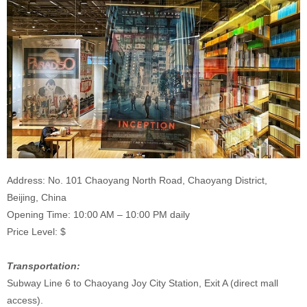
Address: No. 101 Chaoyang North Road, Chaoyang District,
Beijing, China
Opening Time: 10:00 AM – 10:00 PM daily
Price Level: $
Transportation:
Subway Line 6 to Chaoyang Joy City Station, Exit A (direct mall
access).