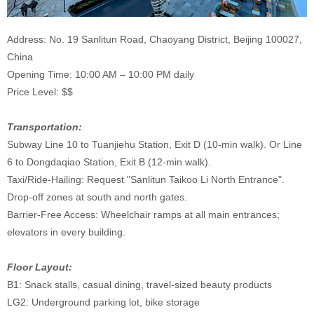
Address: No. 19 Sanlitun Road, Chaoyang District, Beijing 100027,
China
Opening Time: 10:00 AM – 10:00 PM daily
Price Level: $$
Transportation:
Subway Line 10 to Tuanjiehu Station, Exit D (10-min walk). Or Line
6 to Dongdaqiao Station, Exit B (12-min walk).
Taxi/Ride-Hailing: Request "Sanlitun Taikoo Li North Entrance".
Drop-off zones at south and north gates.
Barrier-Free Access: Wheelchair ramps at all main entrances;
elevators in every building.
Floor Layout:
B1: Snack stalls, casual dining, travel-sized beauty products
LG2: Underground parking lot, bike storage