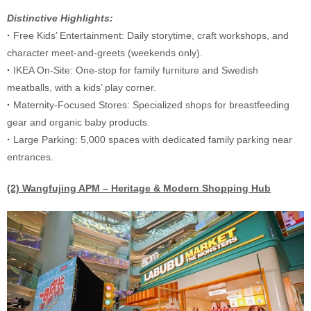
Distinctive Highlights:
·
Free Kids’ Entertainment: Daily storytime, craft workshops, and
character meet-and-greets (weekends only).
·
IKEA On-Site: One-stop for family furniture and Swedish
meatballs, with a kids’ play corner.
·
Maternity-Focused Stores: Specialized shops for breastfeeding
gear and organic baby products.
·
Large Parking: 5,000 spaces with dedicated family parking near
entrances.
(2) Wangfujing APM – Heritage & Modern Shopping Hub