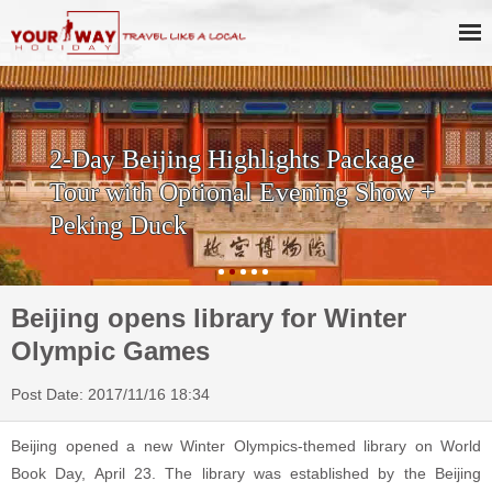
2-Day Beijing Highlights Package
Tour with Optional Evening Show +
Peking Duck
Beijing opens library for Winter
Olympic Games
Post Date: 2017/11/16 18:34
Beijing opened a new Winter Olympics-themed library on World
Book Day, April 23. The library was established by the Beijing