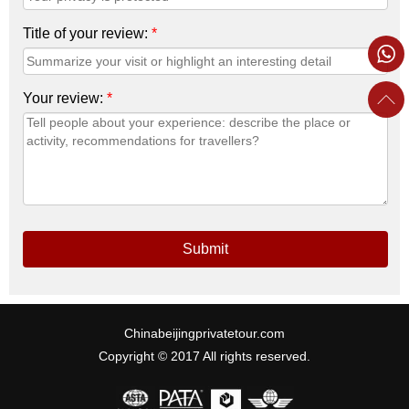
Title of your review:
*
Your review:
*
Submit
Chinabeijingprivatetour.com
Copyright © 2017 All rights reserved.