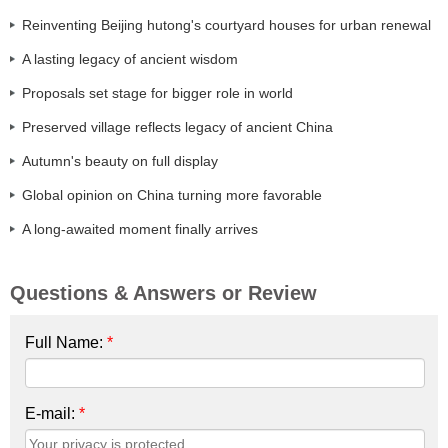
Reinventing Beijing hutong's courtyard houses for urban renewal
A lasting legacy of ancient wisdom
Proposals set stage for bigger role in world
Preserved village reflects legacy of ancient China
Autumn's beauty on full display
Global opinion on China turning more favorable
A long-awaited moment finally arrives
Questions & Answers or Review
Full Name:
*
E-mail:
*