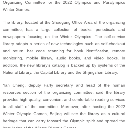
Organizing Committee for the 2022 Olympics and Paralympics
Winter Games.
The library, located at the Shougang Office Area of the organizing
committee, has a large collection of books, periodicals and
newspapers focusing on the Winter Olympics. The self-service
library adopts a series of new technologies such as self-checkout
and return, bar code scanning for book identification, remote
monitoring, mobile library, audio books, and video books. In
addition, the new library's catalog is backed up by systems of the
National Library, the Capital Library and the Shijingshan Library.
Yan Cheng, deputy Party secretary and head of the human
resources section of the organizing committee, said the library
provides high quality, convenient and comfortable reading services
to all staff of the committee. Moreover, after hosting the 2022
Winter Olympic Games, Beijing will see the library as a cultural
heritage that can carry forward the Olympic spirit and spread the