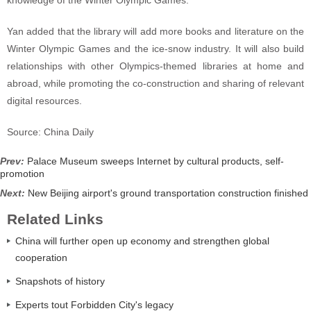
knowledge of the Winter Olympic Games.
Yan added that the library will add more books and literature on the
Winter Olympic Games and the ice-snow industry. It will also build
relationships with other Olympics-themed libraries at home and
abroad, while promoting the co-construction and sharing of relevant
digital resources.
Source: China Daily
Prev:
Palace Museum sweeps Internet by cultural products, self-
promotion
Next:
New Beijing airport's ground transportation construction finished
Related Links
China will further open up economy and strengthen global
cooperation
Snapshots of history
Experts tout Forbidden City's legacy