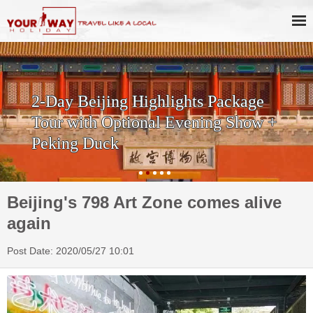
2-Day Beijing Highlights Package
Tour with Optional Evening Show +
Peking Duck
Beijing's 798 Art Zone comes alive
again
Post Date: 2020/05/27 10:01