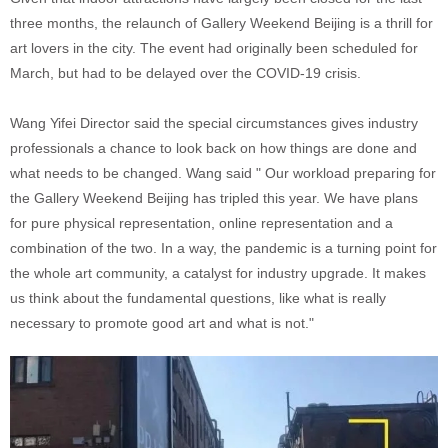
three months, the relaunch of Gallery Weekend Beijing is a thrill for
art lovers in the city. The event had originally been scheduled for
March, but had to be delayed over the COVID-19 crisis.
Wang Yifei Director said the special circumstances gives industry
professionals a chance to look back on how things are done and
what needs to be changed. Wang said " Our workload preparing for
the Gallery Weekend Beijing has tripled this year. We have plans
for pure physical representation, online representation and a
combination of the two. In a way, the pandemic is a turning point for
the whole art community, a catalyst for industry upgrade. It makes
us think about the fundamental questions, like what is really
necessary to promote good art and what is not."