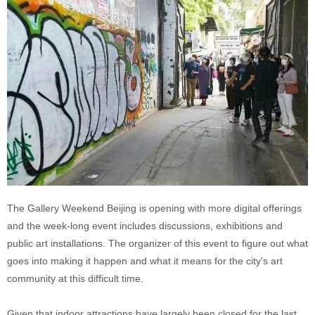
The Gallery Weekend Beijing is opening with more digital offerings
and the week-long event includes discussions, exhibitions and
public art installations. The organizer of this event to figure out what
goes into making it happen and what it means for the city's art
community at this difficult time.
Given that indoor attractions have largely been closed for the last