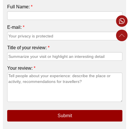
Full Name:
*
E-mail:
*
Title of your review:
*
Your review:
*
Submit