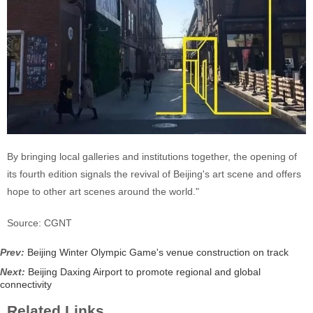
By bringing local galleries and institutions together, the opening of
its fourth edition signals the revival of Beijing's art scene and offers
hope to other art scenes around the world."
Source: CGNT
Prev:
Beijing Winter Olympic Game's venue construction on track
Next:
Beijing Daxing Airport to promote regional and global
connectivity
Related Links