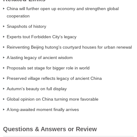
China will further open up economy and strengthen global
cooperation
Snapshots of history
Experts tout Forbidden City's legacy
Reinventing Beijing hutong's courtyard houses for urban renewal
A lasting legacy of ancient wisdom
Proposals set stage for bigger role in world
Preserved village reflects legacy of ancient China
Autumn's beauty on full display
Global opinion on China turning more favorable
A long-awaited moment finally arrives
Questions & Answers or Review