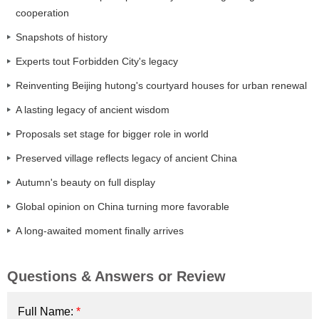
cooperation
Snapshots of history
Experts tout Forbidden City's legacy
Reinventing Beijing hutong's courtyard houses for urban renewal
A lasting legacy of ancient wisdom
Proposals set stage for bigger role in world
Preserved village reflects legacy of ancient China
Autumn's beauty on full display
Global opinion on China turning more favorable
A long-awaited moment finally arrives
Questions & Answers or Review
Full Name:
*