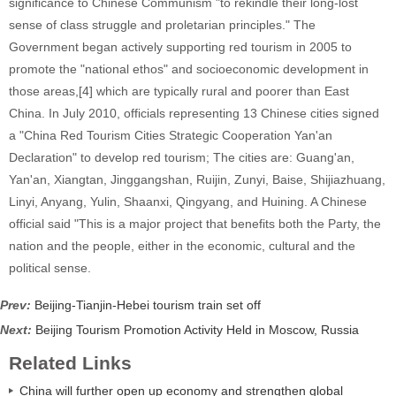
significance to Chinese Communism "to rekindle their long-lost
sense of class struggle and proletarian principles." The
Government began actively supporting red tourism in 2005 to
promote the "national ethos" and socioeconomic development in
those areas,[4] which are typically rural and poorer than East
China. In July 2010, officials representing 13 Chinese cities signed
a "China Red Tourism Cities Strategic Cooperation Yan'an
Declaration" to develop red tourism; The cities are: Guang'an,
Yan'an, Xiangtan, Jinggangshan, Ruijin, Zunyi, Baise, Shijiazhuang,
Linyi, Anyang, Yulin, Shaanxi, Qingyang, and Huining. A Chinese
official said "This is a major project that benefits both the Party, the
nation and the people, either in the economic, cultural and the
political sense.
Prev:
Beijing-Tianjin-Hebei tourism train set off
Next:
Beijing Tourism Promotion Activity Held in Moscow, Russia
Related Links
China will further open up economy and strengthen global