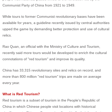
Communist Party of China from 1921 to 1949.
While tours to former Communist revolutionary bases have been
available for years, a guideline recently issued by central authorities
upped the game by demanding better protection and use of cultural
relics.
Rao Quan, an official with the Ministry of Culture and Tourism,
recently said more tours would be developed to enrich the cultural
connotations of "red tourism" and improve its quality.
China has 33,315 revolutionary sites and relics on record, and
more than 800 million "red tourism" trips are made on average
every year.
What is Red Tourism?
Red tourism is a subset of tourism in the People's Republic of
China in which Chinese people visit locations with historical