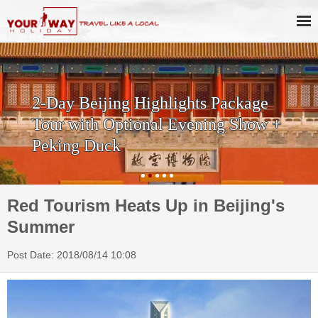
2-Day Beijing Highlights Package
Tour with Optional Evening Show +
Peking Duck
Red Tourism Heats Up in Beijing's
Summer
Post Date: 2018/08/14 10:08