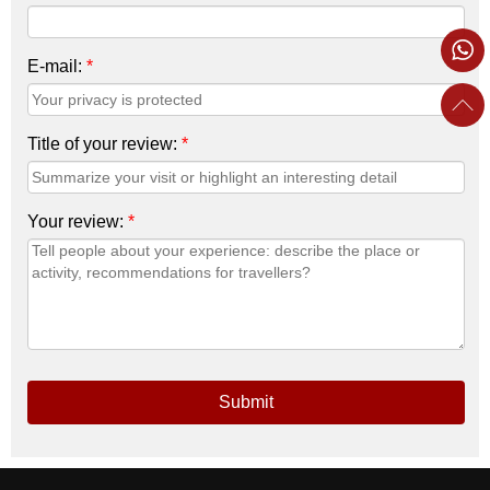
E-mail:
*
Title of your review:
*
Your review:
*
Submit