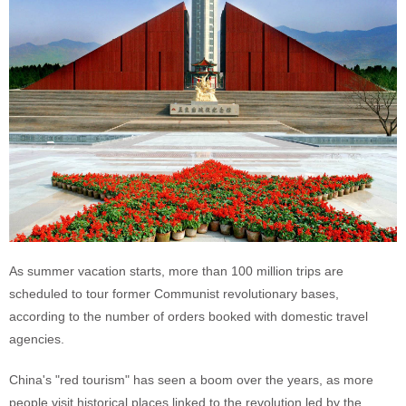
As summer vacation starts, more than 100 million trips are
scheduled to tour former Communist revolutionary bases,
according to the number of orders booked with domestic travel
agencies.
China's "red tourism" has seen a boom over the years, as more
people visit historical places linked to the revolution led by the