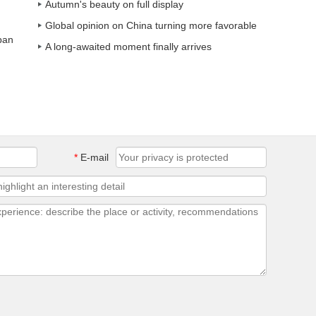
Autumn's beauty on full display
Global opinion on China turning more favorable
ban
A long-awaited moment finally arrives
*
E-mail