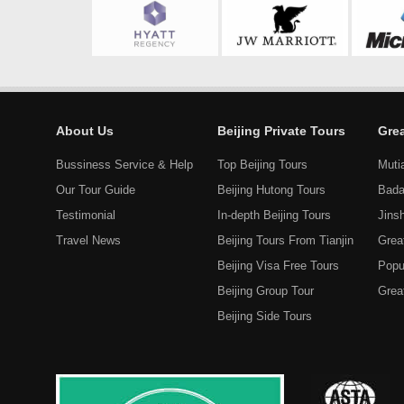
About Us
Beijing Private Tours
Grea
Bussiness Service & Help
Top Beijing Tours
Muti
Our Tour Guide
Beijing Hutong Tours
Bada
Testimonial
In-depth Beijing Tours
Jins
Travel News
Beijing Tours From Tianjin
Grea
Beijing Visa Free Tours
Popu
Beijing Group Tour
Great
Beijing Side Tours