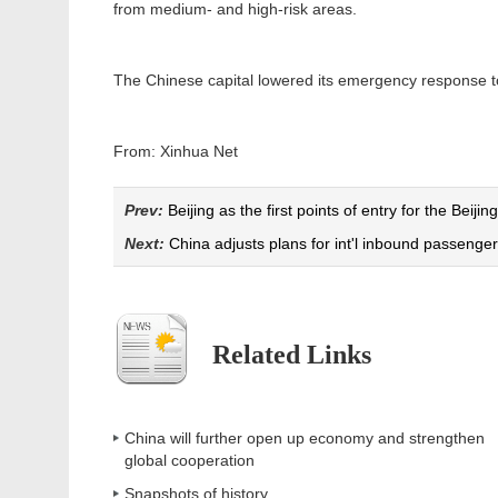
from medium- and high-risk areas.
The Chinese capital lowered its emergency response to 
From: Xinhua Net
Prev:
Beijing as the first points of entry for the Beijing
Next:
China adjusts plans for int'l inbound passenger 
Related Links
China will further open up economy and strengthen
global cooperation
Snapshots of history