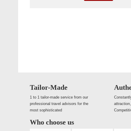
Tailor-Made
Authe
1 to 1 tailor-made service from our
Constantly
professional travel advisors for the
attraction
most sophisticated
Competiti
Who choose us