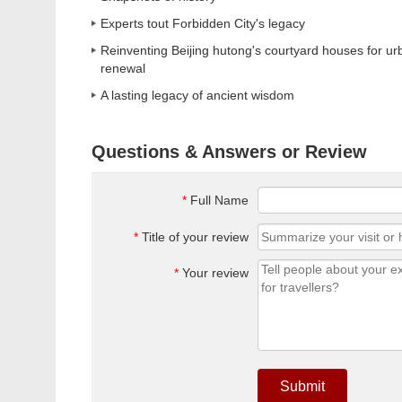
Experts tout Forbidden City's legacy
Reinventing Beijing hutong's courtyard houses for ur
renewal
A lasting legacy of ancient wisdom
Questions & Answers or Review
*
Full Name
*
Title of your review
*
Your review
Submit