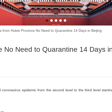
rs from Hubei Province No Need to Quarantine 14 Days in Beijing
ce No Need to Quarantine 14 Days i
 coronavirus epidemic from the second level to the third level startin