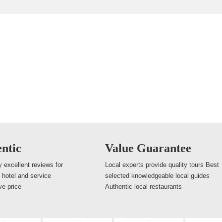
ntic
Value Guarantee
 excellent reviews for
Local experts provide quality tours Best
, hotel and service
selected knowledgeable local guides
ve price
Authentic local restaurants