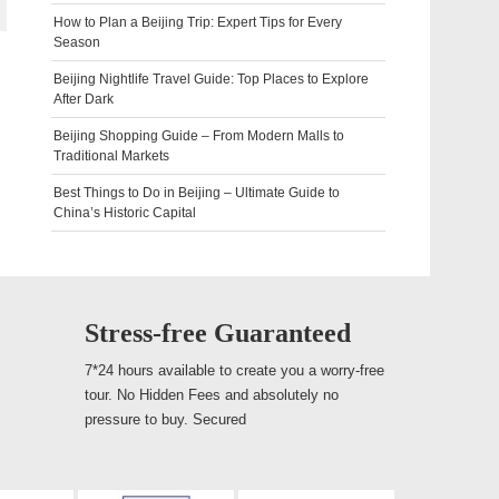
How to Plan a Beijing Trip: Expert Tips for Every
Season
Beijing Nightlife Travel Guide: Top Places to Explore
After Dark
Beijing Shopping Guide – From Modern Malls to
Traditional Markets
Best Things to Do in Beijing – Ultimate Guide to
China’s Historic Capital
Stress-free Guaranteed
7*24 hours available to create you a worry-free
tour. No Hidden Fees and absolutely no
pressure to buy. Secured