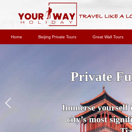
Home
Beijing Private Tours
Great Wall Tours
2-Day Bei
Option
Join an expert
destinations and 