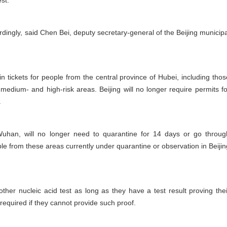
st.
dingly, said Chen Bei, deputy secretary-general of the Beijing municipa
rain tickets for people from the central province of Hubei, including thos
medium- and high-risk areas. Beijing will no longer require permits fo
.
Wuhan, will no longer need to quarantine for 14 days or go throug
ople from these areas currently under quarantine or observation in Beijin
her nucleic acid test as long as they have a test result proving thei
e required if they cannot provide such proof.