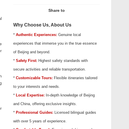
Share to
l
Why Choose Us, About Us
*
Authentic Experiences:
Genuine local
experiences that immerse you in the true essence
e
r
of Beijing and beyond.
*
Safety First:
Highest safety standards with
secure activities and reliable transportation.
h
*
Customizable Tours:
Flexible itineraries tailored
g
to your interests and needs.
*
Local Expertise:
In-depth knowledge of Beijing
and China, offering exclusive insights.
r
*
Professional Guides:
Licensed bilingual guides
with over 5 years of experience.