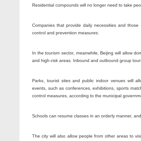
Residential compounds will no longer need to take peop
Companies that provide daily necessities and those
control and prevention measures.
In the tourism sector, meanwhile, Beijing will allow 
and high-risk areas. Inbound and outbound group tour
Parks, tourist sites and public indoor venues will a
events, such as conferences, exhibitions, sports mat
control measures, according to the municipal governm
Schools can resume classes in an orderly manner, and m
The city will also allow people from other areas to vis