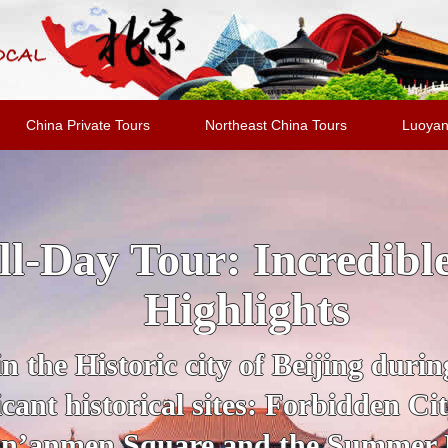
China Private Tours
Northeast China Tours
Luoyan
jing Highlights Packa
al Evening Show + Pe
 guide for a private tour of Beijing
UNESCO Sites, from the Forbidden
section of the Great Wall of Chin