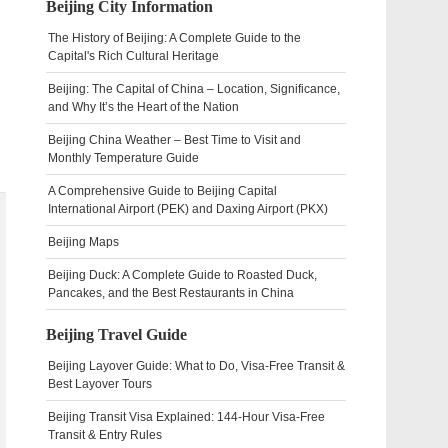
Beijing City Information
The History of Beijing: A Complete Guide to the
Capital's Rich Cultural Heritage
Beijing: The Capital of China – Location, Significance,
and Why It’s the Heart of the Nation
Beijing China Weather – Best Time to Visit and
Monthly Temperature Guide
A Comprehensive Guide to Beijing Capital
International Airport (PEK) and Daxing Airport (PKX)
Beijing Maps
Beijing Duck: A Complete Guide to Roasted Duck,
Pancakes, and the Best Restaurants in China
Beijing Travel Guide
Beijing Layover Guide: What to Do, Visa-Free Transit &
Best Layover Tours
Beijing Transit Visa Explained: 144-Hour Visa-Free
Transit & Entry Rules