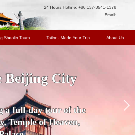
24 Hours Hotline: +86 137-3541-1378
Email:
g Shaolin Tours
Tailor - Made Your Trip
About Us
ge Tour with
king Duck
’s most fascinating
 City to the Mutianyu
a.