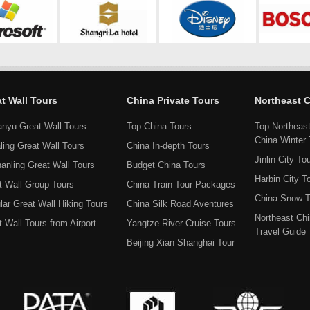
t Wall Tours
China Private Tours
Northeast 
anyu Great Wall Tours
Top China Tours
Top Northeas
China Winter 
ling Great Wall Tours
China In-depth Tours
Jinlin City To
hanling Great Wall Tours
Budget China Tours
Harbin City T
t Wall Group Tours
China Train Tour Packages
China Snow T
lar Great Wall Hiking Tours
China Silk Road Aventures
Northeast Ch
 Wall Tours from Airport
Yangtze River Cruise Tours
Travel Guide
Beijing Xian Shanghai Tour