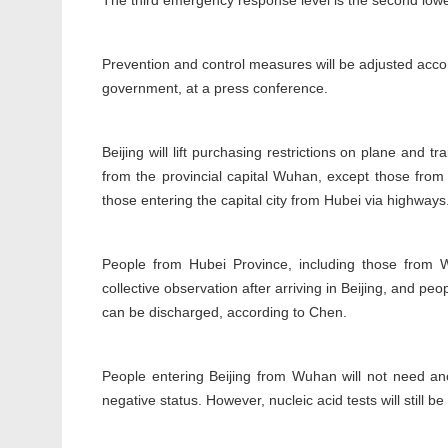
The third emergency response level is the second lowe
Prevention and control measures will be adjusted accor
government, at a press conference.
Beijing will lift purchasing restrictions on plane and t
from the provincial capital Wuhan, except those from 
those entering the capital city from Hubei via highways
People from Hubei Province, including those from 
collective observation after arriving in Beijing, and pe
can be discharged, according to Chen.
People entering Beijing from Wuhan will not need anot
negative status. However, nucleic acid tests will still b