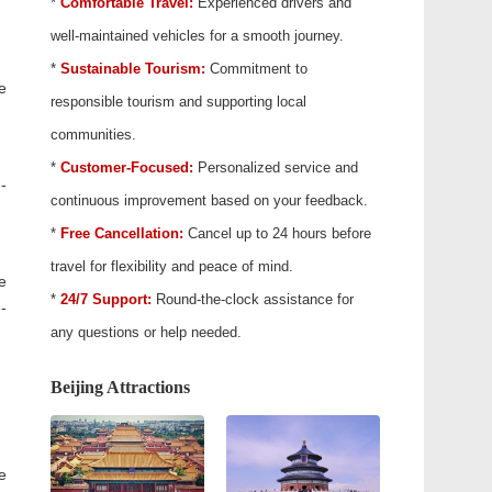
*
Comfortable Travel:
Experienced drivers and
well-maintained vehicles for a smooth journey.
*
Sustainable Tourism:
Commitment to
e
responsible tourism and supporting local
communities.
*
Customer-Focused:
Personalized service and
-
continuous improvement based on your feedback.
*
Free Cancellation:
Cancel up to 24 hours before
travel for flexibility and peace of mind.
e
*
24/7 Support:
Round-the-clock assistance for
-
any questions or help needed.
Beijing Attractions
e