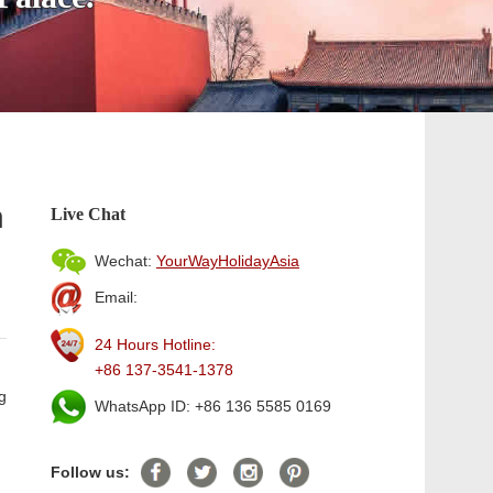
n
Live Chat
Wechat:
YourWayHolidayAsia
Email:
24 Hours Hotline:
+86 137-3541-1378
g
WhatsApp ID: +86 136 5585 0169
Follow us: