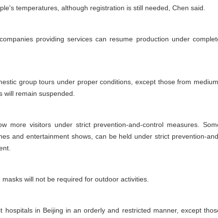
le's temperatures, although registration is still needed, Chen said.
 companies providing services can resume production under complet
domestic group tours under proper conditions, except those from medium
s will remain suspended.
llow more visitors under strict prevention-and-control measures. Som
ches and entertainment shows, can be held under strict prevention-and
ent.
asks will not be required for outdoor activities.
it hospitals in Beijing in an orderly and restricted manner, except thos