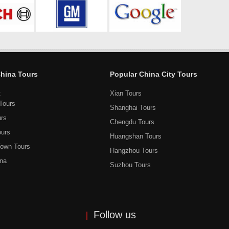
China Tours
Popular China City Tours
t
Xian Tours
Tours
Shanghai Tours
urs
Chengdu Tours
ours
Huangshan Tours
own Tours
Hangzhou Tours
ina
Suzhou Tours
Follow us