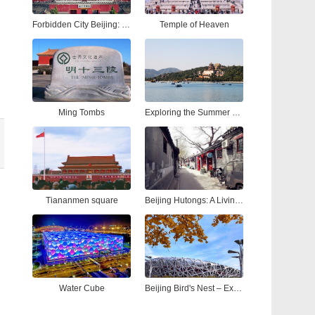
Forbidden City Beijing: Ultimate Tour Guide to China’s Imperial Palace
Temple of Heaven
Ming Tombs
Exploring the Summer Palace Beijing: A Complete Guide to China’s Most Iconic Royal Garden
Tiananmen square
Beijing Hutongs: A Living Tapestry of Time
Water Cube
Beijing Bird's Nest – Explore the Iconic National Stadium Beijing