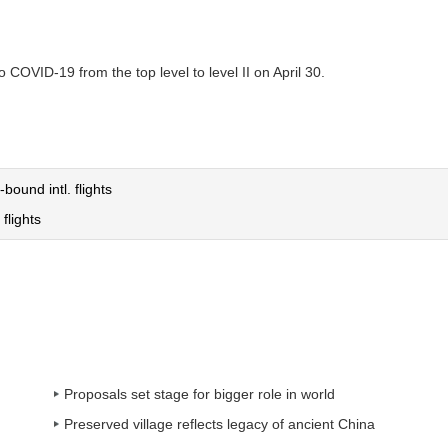
COVID-19 from the top level to level II on April 30.
-bound intl. flights
flights
Proposals set stage for bigger role in world
Preserved village reflects legacy of ancient China