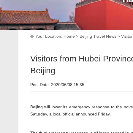
Your Location:
Home
>
Beijing Travel News
>
Visito
Visitors from Hubei Provin
Beijing
Post Date: 2020/06/08 15:35
Beijing will lower its emergency response to the novel
Saturday, a local official announced Friday.