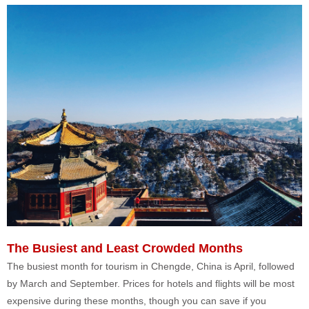
The Busiest and Least Crowded Months
The busiest month for tourism in Chengde, China is April, followed
by March and September. Prices for hotels and flights will be most
expensive during these months, though you can save if you