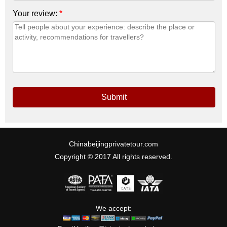
Your review:
*
Submit
Chinabeijingprivatetour.com
Copyright © 2017 All rights reserved.
We accept: