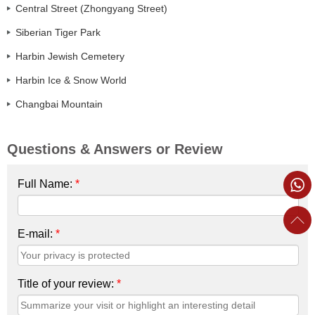
Central Street (Zhongyang Street)
Siberian Tiger Park
Harbin Jewish Cemetery
Harbin Ice & Snow World
Changbai Mountain
Questions & Answers or Review
Full Name:
*
E-mail:
*
Title of your review:
*