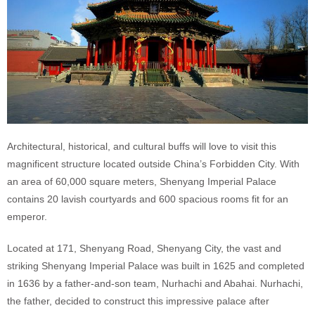
Architectural, historical, and cultural buffs will love to visit this
magnificent structure located outside China’s Forbidden City. With
an area of 60,000 square meters, Shenyang Imperial Palace
contains 20 lavish courtyards and 600 spacious rooms fit for an
emperor.
Located at 171, Shenyang Road, Shenyang City, the vast and
striking Shenyang Imperial Palace was built in 1625 and completed
in 1636 by a father-and-son team, Nurhachi and Abahai. Nurhachi,
the father, decided to construct this impressive palace after