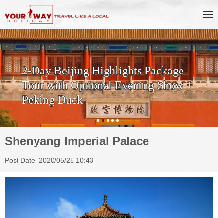
2-Day Beijing Highlights Package
Tour with Optional Evening Show +
Peking Duck
Shenyang Imperial Palace
Post Date: 2020/05/25 10:43