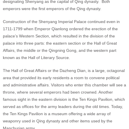
designating Shenyang as the capital of Qing dynasty. Both
emperors were the first emperors of the Qing dynasty.
Construction of the Shenyang Imperial Palace continued even in
1711-1799 when Emperor Qianlong ordered the erection of the
palace’s Western Section, which resulted in the division of the
palace into three parts: the eastern section or the Hall of Great
Affairs, the middle or the Qingning Gong, and the western part
known as the Hall of Literary Source.
The Hall of Great Affairs or the Dazheng Dian, is a large, octagonal
area that provided its early residents a room to convene political
and administrative affairs. Visitors who enter this chamber will see a
throne, where several emperors had been crowned. Another
famous sight in the eastern division is the Ten Kings Pavilion, which
served as offices for the army leaders during the old times. Today,
the Ten Kings Pavilion is a museum offering a wide array of
weaponry used in Qing dynasty and other items used by the
Manchurian army.