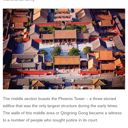
The middle section boasts the Phoenix Tower – a three-storied
edifice that was the only largest structure during the early times.
The walls of this middle area or Qingning Gong became a witness
to a number of people who sought justice in its court.