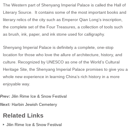
The Western part of Shenyang Imperial Palace is called the Hall of
Literary Source. It contains some of the most important books and
literary relics of the city such as Emperor Qian Long’s inscription,
the complete set of the Four Treasures, a collection of tools such
as brush, ink, paper, and ink stone used for calligraphy.
Shenyang Imperial Palace is definitely a complete, one-stop
location for those who love the allure of architecture, history, and
culture. Recognized by UNESCO as one of the World’s Cultural
Heritage Site, the Shenyang Imperial Palace promises to give you a
whole new experience in learning China’s rich history in a more
enjoyable way.
Prev:
Jilin Rime Ice & Snow Festival
Next:
Harbin Jewish Cemetery
Related Links
Jilin Rime Ice & Snow Festival