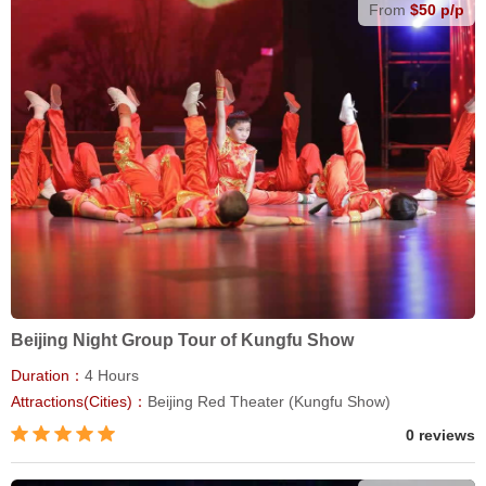
From
$50 p/p
Beijing Night Group Tour of Kungfu Show
Duration：
4 Hours
Attractions(Cities)：
Beijing Red Theater (Kungfu Show)
0 reviews