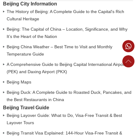
Beijing City Information
The History of Beijing: A Complete Guide to the Capital's Rich
Cultural Heritage
Beijing: The Capital of China – Location, Significance, and Why
It’s the Heart of the Nation
Beijing China Weather – Best Time to Visit and Monthly
Temperature Guide
A Comprehensive Guide to Beijing Capital International Airport
(PEK) and Daxing Airport (PKX)
Beijing Maps
Beijing Duck: A Complete Guide to Roasted Duck, Pancakes, and
the Best Restaurants in China
Beijing Travel Guide
Beijing Layover Guide: What to Do, Visa-Free Transit & Best
Layover Tours
Beijing Transit Visa Explained: 144-Hour Visa-Free Transit &