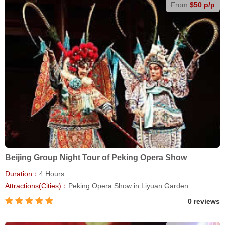
From
$50 p/p
Beijing Group Night Tour of Peking Opera Show
Duration：
4 Hours
Attractions(Cities)：
Peking Opera Show in Liyuan Garden
0 reviews