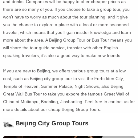
and drinks. Companies will be happy to offer cheaper prices as
there are so many of you. If you choose to take a group tour, you
won’t have to worry as much about the tour planning, and it give
you the chance to explore a place with a local or more seasoned
traveler, which means that you’ll gain insider knowledge and learn
more about the area. A Beijing Group Tour or Bus Tour means you
will share the tour guide service, transfer with other English
speaking travelers, it's also a good way to make new friends.
If you are new to Beijing, we offers various group tours at a low
cost, such as Beijing city group tour to visit the Forbidden City,
Temple of Heaven, Summer Palace, Night Shows, also Beijing
Great Wall Bus Tour to take you expore the famous Graet Wall of
China at Mutianyu, Badaling, Jinshanling. Feel free to contact us for
more details about our cheap Beijing Group Tours.
Beijing City Group Tours