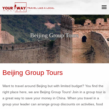
Beijing Group Tours
Beijing Group Tours
Want to travel around Beijing but with limited budget? You find the
right place here, we are Beijing Group Tours! Join in a group tour is
a great way to save your money in China. When you travel in a
group your leader can arrange group discounts on activities, food