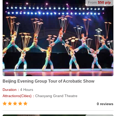
From
$50 p/p
Beijing Evening Group Tour of Acrobatic Show
Duration：
4 Hours
Attractions(Cities)：
Chaoyang Grand Theatre
0 reviews