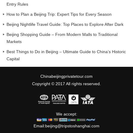
Entry Rules
How to Plan a Beijing Trip: Expert Tips for Every Season
Beijing Nightlife Travel Guide: Top Places to Explore After Dark
Beijing Shopping Guide – From Modern Malls to Traditional
Markets
Best Things to Do in Beijing – Ultimate Guide to China’s Historic
Capital
Chinabeijingprivatetour.com
Copyright © 2017 All rights reserved.
We accept:
Email:
beijing@tripstoshanghai.com