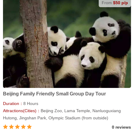
From
$50 p/p
Beijing Family Friendly Small Group Day Tour
Duration：
8 Hours
Attractions(Cities)：
Beijing Zoo, Lama Temple, Nanluoguxiang
Hutong, Jingshan Park, Olympic Stadium (from outside)
0 reviews