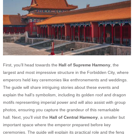
First, you’ll head towards the
Hall of Supreme Harmony
, the
largest and most impressive structure in the Forbidden City, where
emperors held key ceremonies like enthronements and weddings.
The guide will share intriguing stories about these events and
explain the hall’s symbolism, including its golden roof and dragon
motifs representing imperial power and will also assist with group
photos, ensuring you capture the grandeur of this remarkable
hall.
Next, you’ll visit the
Hall of Central Harmony
, a smaller but
important space where the emperor prepared before key
ceremonies. The guide will explain its practical role and the feng