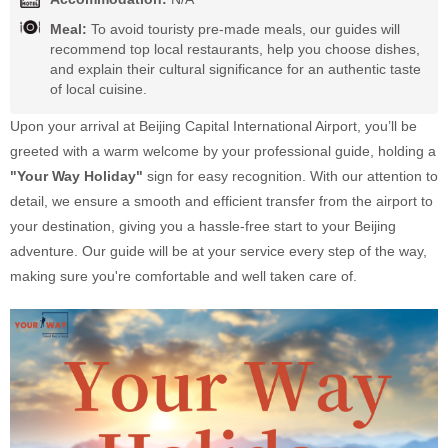
Meal:
To avoid touristy pre-made meals, our guides will
recommend top local restaurants, help you choose dishes,
and explain their cultural significance for an authentic taste
of local cuisine.
Upon your arrival at Beijing Capital International Airport, you’ll be
greeted with a warm welcome by your professional guide, holding a
"Your Way Holiday"
sign for easy recognition. With our attention to
detail, we ensure a smooth and efficient transfer from the airport to
your destination, giving you a hassle-free start to your Beijing
adventure. Our guide will be at your service every step of the way,
making sure you're comfortable and well taken care of.