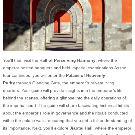
You’ll then visit the
Hall of Preserving Harmony
, where the
emperor hosted banquets and held imperial examinations.As the
tour continues, you will enter the
Palace of Heavenly
Purity
through Qianqing Gate, the emperor’s private living
quarters. Your guide will provide insights into the emperor’s life
behind the scenes, offering a glimpse into the daily operations of
the imperial court. The guide will share fascinating historical tidbits
about the emperor's role in governance and the rituals conducted
within the palace walls, ensuring that you get a full understanding of
its importance.
Next, you'll explore
Jiaotai Hall
, where the emperor