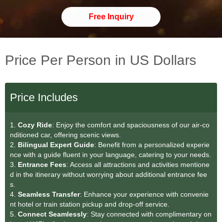
Free Inquiry
Price Per Person in US Dollars
Price Includes
1.
Cozy Ride
: Enjoy the comfort and spaciousness of our air-co
nditioned car, offering scenic views.
2.
Bilingual Expert Guide
: Benefit from a personalized experie
nce with a guide fluent in your language, catering to your needs.
3.
Entrance Fees
: Access all attractions and activities mentione
d in the itinerary without worrying about additional entrance fee
s.
4.
Seamless Transfe
r
: Enhance your experience with convenie
nt hotel or train station pickup and drop-off service.
5.
Connect Seamlessly
: Stay connected with complimentary on