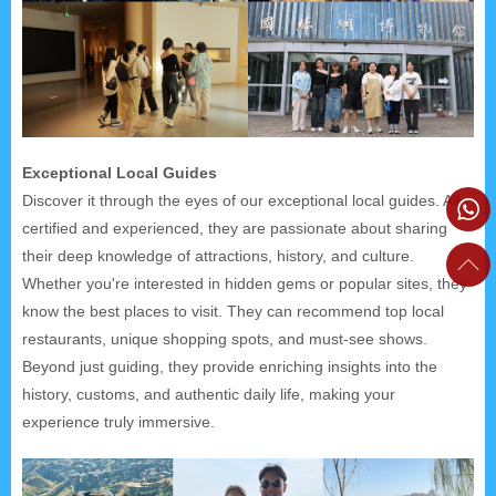
Exceptional Local Guides
Discover it through the eyes of our exceptional local guides. All
certified and experienced, they are passionate about sharing
their deep knowledge of attractions, history, and culture.
Whether you're interested in hidden gems or popular sites, they
know the best places to visit. They can recommend top local
restaurants, unique shopping spots, and must-see shows.
Beyond just guiding, they provide enriching insights into the
history, customs, and authentic daily life, making your
experience truly immersive.