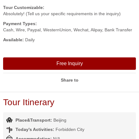
Tour Customizable:
Absolutely! (Tell us your specific requirements in the inquiry)
Payment Types:
Cash, Wire, Paypal, WesternUnion, Wechat, Alipay, Bank Transfer
Available:
Daily
Free Inquiry
Share to
Tour Itinerary
Place&Transport:
Beijing
Today's Activities:
Forbidden City
Accommodation:
N/A