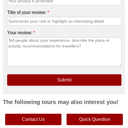
Title of your review:
*
Your review:
*
Submit
The following tours may also interest you!
From
$83 p/p
Contact Us
Quick Question