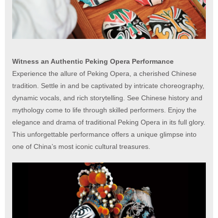
Witness an Authentic Peking Opera Performance
Experience the allure of Peking Opera, a cherished Chinese
tradition. Settle in and be captivated by intricate choreography,
dynamic vocals, and rich storytelling. See Chinese history and
mythology come to life through skilled performers. Enjoy the
elegance and drama of traditional Peking Opera in its full glory.
This unforgettable performance offers a unique glimpse into
one of China’s most iconic cultural treasures.