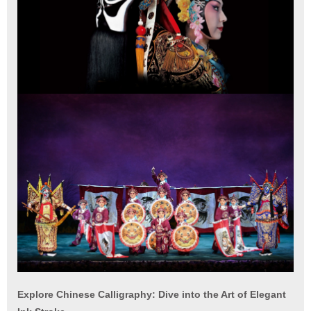
Explore Chinese Calligraphy: Dive into the Art of Elegant