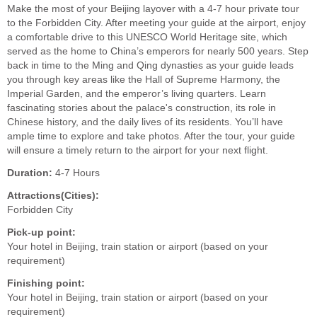
Make the most of your Beijing layover with a 4-7 hour private tour
to the Forbidden City. After meeting your guide at the airport, enjoy
a comfortable drive to this UNESCO World Heritage site, which
served as the home to China’s emperors for nearly 500 years. Step
back in time to the Ming and Qing dynasties as your guide leads
you through key areas like the Hall of Supreme Harmony, the
Imperial Garden, and the emperor’s living quarters. Learn
fascinating stories about the palace's construction, its role in
Chinese history, and the daily lives of its residents. You’ll have
ample time to explore and take photos. After the tour, your guide
will ensure a timely return to the airport for your next flight.
Duration:
4-7 Hours
Attractions(Cities):
Forbidden City
Pick-up point:
Your hotel in Beijing, train station or airport (based on your
requirement)
Finishing point:
Your hotel in Beijing, train station or airport (based on your
requirement)