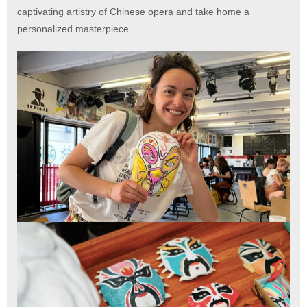
captivating artistry of Chinese opera and take home a
personalized masterpiece.