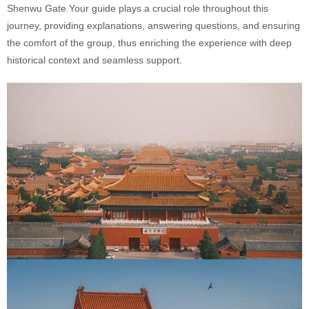
Shenwu Gate.Your guide plays a crucial role throughout this
journey, providing explanations, answering questions, and ensuring
the comfort of the group, thus enriching the experience with deep
historical context and seamless support.