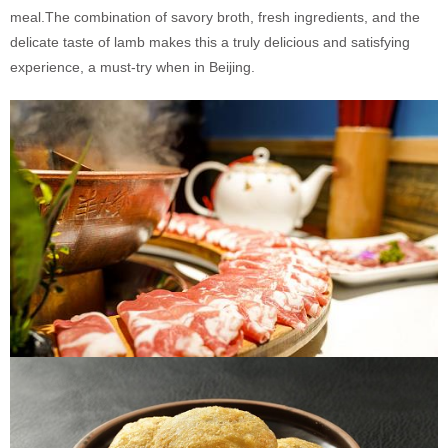
meal.
The combination of savory broth, fresh ingredients, and the
delicate taste of lamb makes this a truly delicious and satisfying
experience, a must-try when in Beijing.