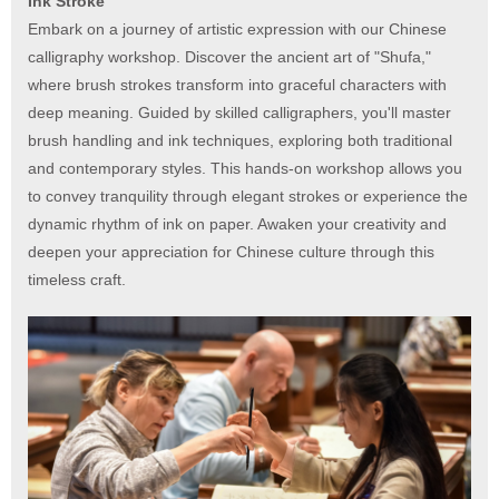
Ink Stroke
Embark on a journey of artistic expression with our Chinese
calligraphy workshop. Discover the ancient art of "Shufa,"
where brush strokes transform into graceful characters with
deep meaning. Guided by skilled calligraphers, you'll master
brush handling and ink techniques, exploring both traditional
and contemporary styles. This hands-on workshop allows you
to convey tranquility through elegant strokes or experience the
dynamic rhythm of ink on paper. Awaken your creativity and
deepen your appreciation for Chinese culture through this
timeless craft.