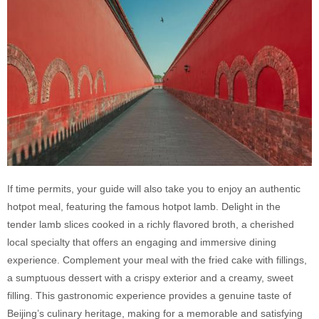
If time permits, your guide will also take you to enjoy an authentic
hotpot meal, featuring the famous hotpot lamb.
Delight in the
tender lamb slices cooked in a richly flavored broth, a cherished
local specialty that offers an engaging and immersive dining
experience. Complement your meal with the fried cake with fillings,
a sumptuous dessert with a crispy exterior and a creamy, sweet
filling. This gastronomic experience provides a genuine taste of
Beijing’s culinary heritage, making for a memorable and satisfying