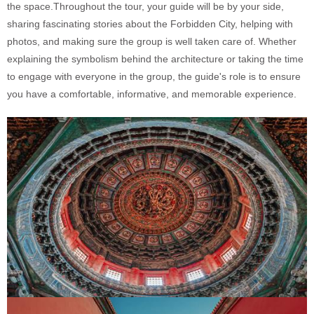
the space.Throughout the tour, your guide will be by your side,
sharing fascinating stories about the Forbidden City, helping with
photos, and making sure the group is well taken care of. Whether
explaining the symbolism behind the architecture or taking the time
to engage with everyone in the group, the guide's role is to ensure
you have a comfortable, informative, and memorable experience.