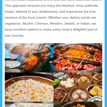
This approach ensures you enjoy the freshest, most authentic
meals, tailored to your preferences, and experience the true
essence of the local cuisine. Whether your dietary needs are
vegetarian, Muslim, Chinese, Western, Jewish, or Indian, we
have excellent options to make every meal a delightful part of
your journey.