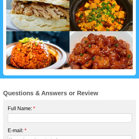
Questions & Answers or Review
Full Name:
*
E-mail:
*