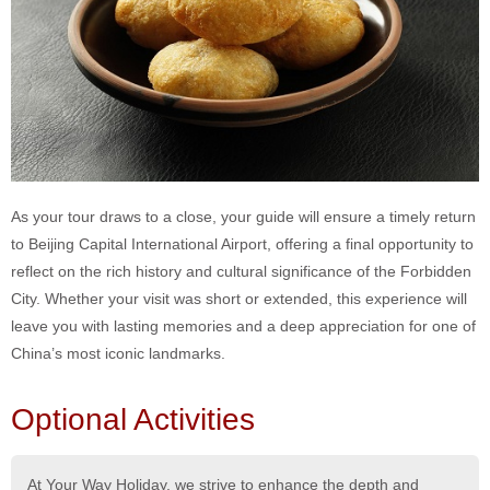
As your tour draws to a close, your guide will ensure a timely return
to Beijing Capital International Airport, offering a final opportunity to
reflect on the rich history and cultural significance of the Forbidden
City. Whether your visit was short or extended, this experience will
leave you with lasting memories and a deep appreciation for one of
China’s most iconic landmarks.
Optional Activities
At Your Way Holiday, we strive to enhance the depth and