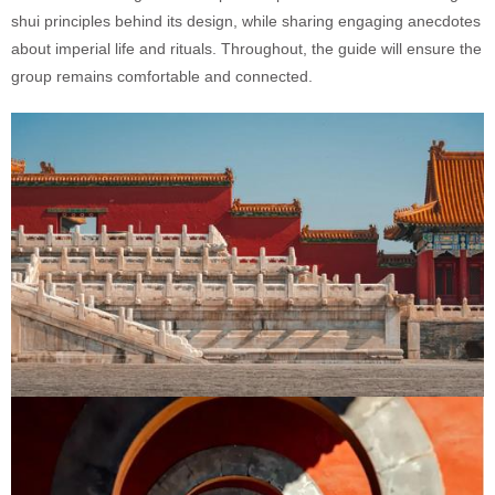
shui principles behind its design, while sharing engaging anecdotes
about imperial life and rituals. Throughout, the guide will ensure the
group remains comfortable and connected.