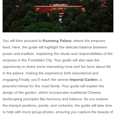
You will then proceed to
Kunming Palace
, where the empress
lived. Here, the guide will highlight the delicate balance between
power and tradition, explaining the rituals and responsibilities of the
empress in the Forbidden City. Your guide will also take the
opportunity to share some interesting trivia and fun facts about life
in the palace, making the experience both educational and
engaging.Finally, you’ll reach the serene
Imperial Garden
, a
peaceful retreat for the royal family. Your guide will explain the
design of the garden, which incorporates traditional Chinese
landscaping principles like harmony and balance. As you explore
the tranquil pavilions, ponds, and rockeries, the guide will take time
to help with more group photos, ensuring you capture the beauty of