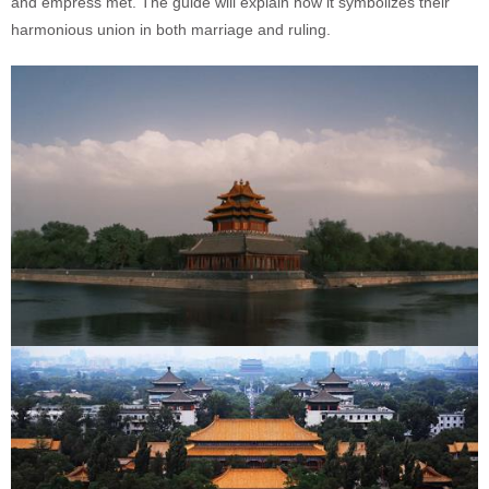
and empress met. The guide will explain how it symbolizes their
harmonious union in both marriage and ruling.