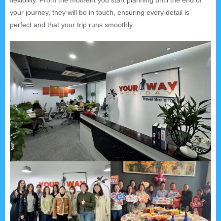
your journey, they will be in touch, ensuring every detail is
perfect and that your trip runs smoothly.