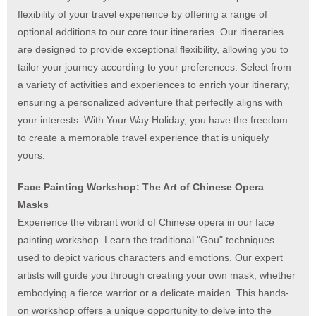
flexibility of your travel experience by offering a range of
optional additions to our core tour itineraries. Our itineraries
are designed to provide exceptional flexibility, allowing you to
tailor your journey according to your preferences. Select from
a variety of activities and experiences to enrich your itinerary,
ensuring a personalized adventure that perfectly aligns with
your interests. With Your Way Holiday, you have the freedom
to create a memorable travel experience that is uniquely
yours.
Face Painting Workshop: The Art of Chinese Opera
Masks
Experience the vibrant world of Chinese opera in our face
painting workshop. Learn the traditional "Gou" techniques
used to depict various characters and emotions. Our expert
artists will guide you through creating your own mask, whether
embodying a fierce warrior or a delicate maiden. This hands-
on workshop offers a unique opportunity to delve into the