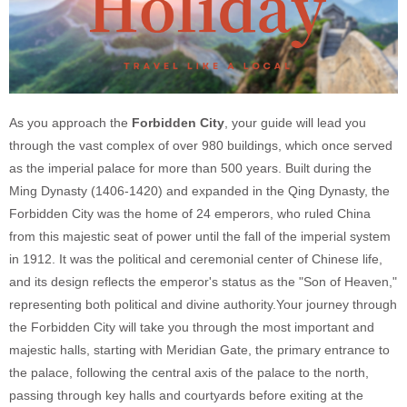
As you approach the
Forbidden City
, your guide will lead you
through the vast complex of over 980 buildings, which once served
as the imperial palace for more than 500 years. Built during the
Ming Dynasty (1406-1420) and expanded in the Qing Dynasty, the
Forbidden City was the home of 24 emperors, who ruled China
from this majestic seat of power until the fall of the imperial system
in 1912. It was the political and ceremonial center of Chinese life,
and its design reflects the emperor's status as the "Son of Heaven,"
representing both political and divine authority.
Your journey through
the Forbidden City will take you through the most important and
majestic halls, starting with Meridian Gate, the primary entrance to
the palace, following the central axis of the palace to the north,
passing through key halls and courtyards before exiting at the