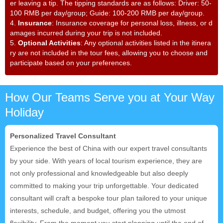
er leaving a tip. The tipping standards are as follows: Driver: 50-
100 RMB per day/group; Guide: 100-200 RMB per day/group.
4.
Insurance
: Insurance coverage for personal loss, illness, or d
amages incurred during your trip is not included.
5.
Optional Activities
: Any optional activities listed in the itinera
ry are not included in the tour fees, allowing you to choose and
participate based on your preferences.
How Our Teams Serve you at Your Way
Holiday
Personalized Travel Consultant
Experience the best of China with our expert travel consultants
by your side. With years of local tourism experience, they are
not only professional and knowledgeable but also deeply
committed to making your trip unforgettable. Your dedicated
consultant will craft a bespoke tour plan tailored to your unique
interests, schedule, and budget, offering you the utmost
flexibility. From the moment you start planning until the end of