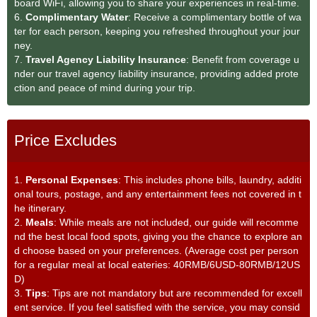
board WiFi, allowing you to share your experiences in real-time.
6.
Complimentary Water
: Receive a complimentary bottle of wa
ter for each person, keeping you refreshed throughout your jour
ney.
7.
Travel Agency Liability Insurance
: Benefit from coverage u
nder our travel agency liability insurance, providing added prote
ction and peace of mind during your trip.
Price Excludes
1.
Personal Expenses
: This includes phone bills, laundry, additi
onal tours, postage, and any entertainment fees not covered in t
he itinerary.
2.
Meals
: While meals are not included, our guide will recomme
nd the best local food spots, giving you the chance to explore an
d choose based on your preferences. (Average cost per person
for a regular meal at local eateries: 40RMB/6USD-80RMB/12US
D)
3.
Tips
: Tips are not mandatory but are recommended for excell
ent service. If you feel satisfied with the service, you may consid