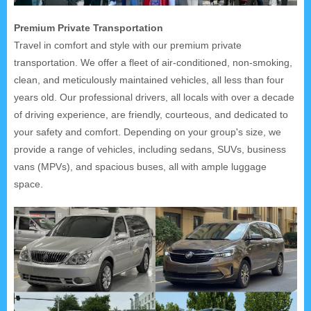
Premium Private Transportation
Travel in comfort and style with our premium private
transportation. We offer a fleet of air-conditioned, non-smoking,
clean, and meticulously maintained vehicles, all less than four
years old. Our professional drivers, all locals with over a decade
of driving experience, are friendly, courteous, and dedicated to
your safety and comfort. Depending on your group's size, we
provide a range of vehicles, including sedans, SUVs, business
vans (MPVs), and spacious buses, all with ample luggage
space.