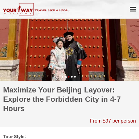
Maximize Your Beijing Layover:
Explore the Forbidden City in 4-7
Hours
From $97 per person
Tour Style: