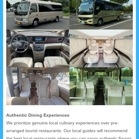
Authentic Dining Experiences
We prioritize genuine local culinary experiences over pre-
arranged tourist restaurants. Our local guides will recommend
the best local restaurants where you can savor authentic flavors.