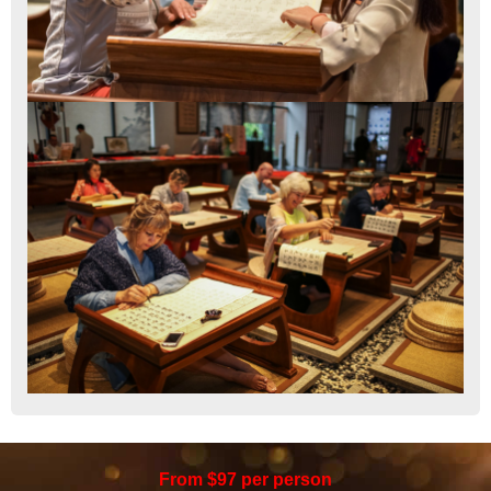
From $97 per person