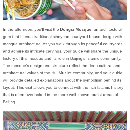
In the afternoon, you’ll visit the
Dongsi Mosque
, an architectural
gem that blends traditional siheyuan courtyard house design with
mosque architecture. As you walk through its peaceful courtyards
and admire its intricate carvings, your guide will share the unique
history of this mosque and its role in Beijing’s Islamic community.
The mosque’s design and structure reflect the deep cultural and
architectural values of the Hui Muslim community, and your guide
will provide detailed explanations about the symbolism behind its
layout. This visit allows you to connect with the rich Islamic history
that is often overlooked in the more well-known tourist areas of
Beijing.