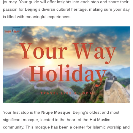
journey. Your guide will offer insights into each stop and share their
passion for Beijing’s diverse cultural heritage, making sure your day
is filled with meaningful experiences.
Your first stop is the
Niujie Mosque
, Beijing's oldest and most
significant mosque, located in the heart of the Hui Muslim
community. This mosque has been a center for Islamic worship and