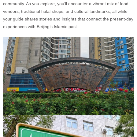
community. As you explore, you’ll encounter a vibrant mix of food
vendors, traditional halal shops, and cultural landmarks, all while
your guide shares stories and insights that connect the present-day
experiences with Beijing’s Islamic past.