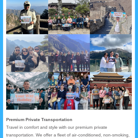
Premium Private Transportation
Travel in comfort and style with our premium private
transportation. We offer a fleet of air-conditioned, non-smoking,