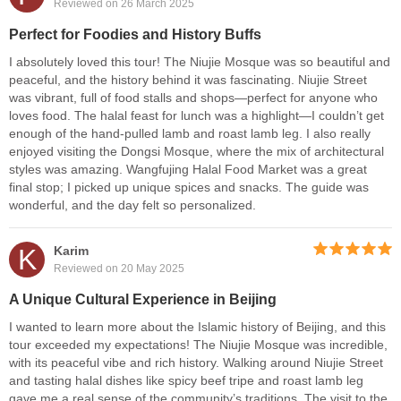
Reviewed on 26 March 2025
Perfect for Foodies and History Buffs
I absolutely loved this tour! The Niujie Mosque was so beautiful and
peaceful, and the history behind it was fascinating. Niujie Street
was vibrant, full of food stalls and shops—perfect for anyone who
loves food. The halal feast for lunch was a highlight—I couldn’t get
enough of the hand-pulled lamb and roast lamb leg. I also really
enjoyed visiting the Dongsi Mosque, where the mix of architectural
styles was amazing. Wangfujing Halal Food Market was a great
final stop; I picked up unique spices and snacks. The guide was
wonderful, and the day felt so personalized.
K
Karim
Reviewed on 20 May 2025
A Unique Cultural Experience in Beijing
I wanted to learn more about the Islamic history of Beijing, and this
tour exceeded my expectations! The Niujie Mosque was incredible,
with its peaceful vibe and rich history. Walking around Niujie Street
and tasting halal dishes like spicy beef tripe and roast lamb leg
gave me a real sense of the community’s traditions. The visit to the