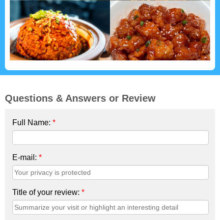
Questions & Answers or Review
Full Name:
*
E-mail:
*
Title of your review:
*