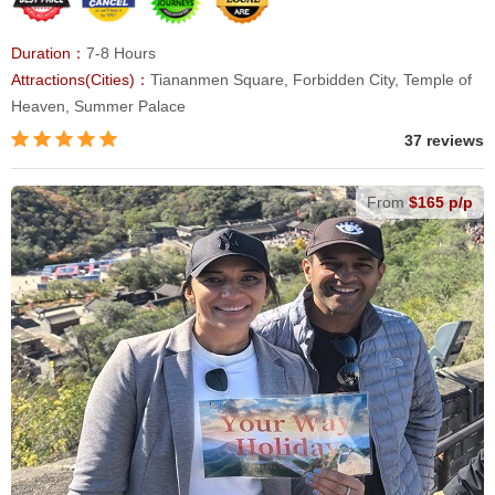
Duration：
7-8 Hours
Attractions(Cities)：
Tiananmen Square, Forbidden City, Temple of
Heaven, Summer Palace
37 reviews
From
$165 p/p