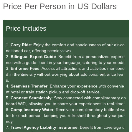
Price Per Person in US Dollars
Price Includes
1.
Cozy Ride
: Enjoy the comfort and spaciousness of our air-co
nditioned car, offering scenic views.
2.
Bilingual Expert Guide
: Benefit from a personalized experie
nce with a guide fluent in your language, catering to your needs.
3.
Entrance Fees
: Access all attractions and activities mentione
d in the itinerary without worrying about additional entrance fee
s.
4.
Seamless Transfe
r
: Enhance your experience with convenie
nt hotel or train station pickup and drop-off service.
5.
Connect Seamlessly
: Stay connected with complimentary on
board WiFi, allowing you to share your experiences in real-time.
6.
Complimentary Water
: Receive a complimentary bottle of wa
ter for each person, keeping you refreshed throughout your jour
ney.
7.
Travel Agency Liability Insurance
: Benefit from coverage u