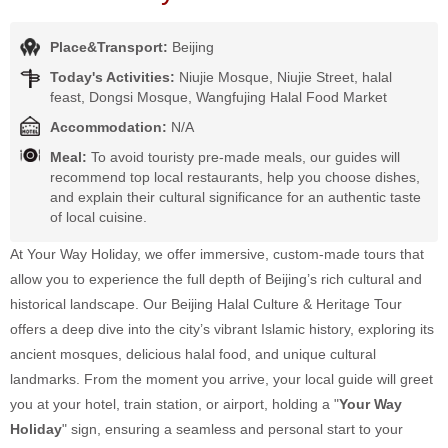
Place&Transport:
Beijing
Today's Activities:
Niujie Mosque, Niujie Street, halal
feast, Dongsi Mosque, Wangfujing Halal Food Market
Accommodation:
N/A
Meal:
To avoid touristy pre-made meals, our guides will
recommend top local restaurants, help you choose dishes,
and explain their cultural significance for an authentic taste
of local cuisine.
At Your Way Holiday, we offer immersive, custom-made tours that
allow you to experience the full depth of Beijing’s rich cultural and
historical landscape. Our Beijing Halal Culture & Heritage Tour
offers a deep dive into the city’s vibrant Islamic history, exploring its
ancient mosques, delicious halal food, and unique cultural
landmarks. From the moment you arrive, your local guide will greet
you at your hotel, train station, or airport, holding a "
Your Way
Holiday
" sign, ensuring a seamless and personal start to your