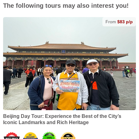
The following tours may also interest you!
From
$83 p/p
Beijing Day Tour: Experience the Best of the City’s
Iconic Landmarks and Rich Heritage