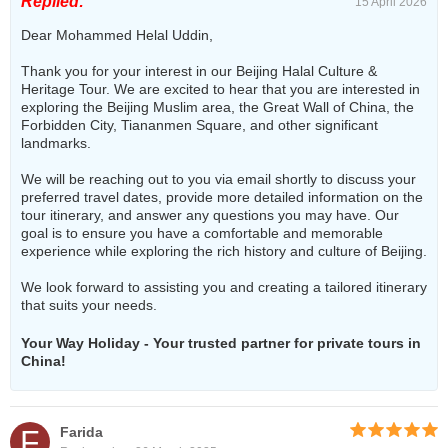
Replied:
15 April 2026
Dear Mohammed Helal Uddin,
Thank you for your interest in our Beijing Halal Culture &
Heritage Tour. We are excited to hear that you are interested in
exploring the Beijing Muslim area, the Great Wall of China, the
Forbidden City, Tiananmen Square, and other significant
landmarks.
We will be reaching out to you via email shortly to discuss your
preferred travel dates, provide more detailed information on the
tour itinerary, and answer any questions you may have. Our
goal is to ensure you have a comfortable and memorable
experience while exploring the rich history and culture of Beijing.
We look forward to assisting you and creating a tailored itinerary
that suits your needs.
Your Way Holiday - Your trusted partner for private tours in
China!
F
Farida