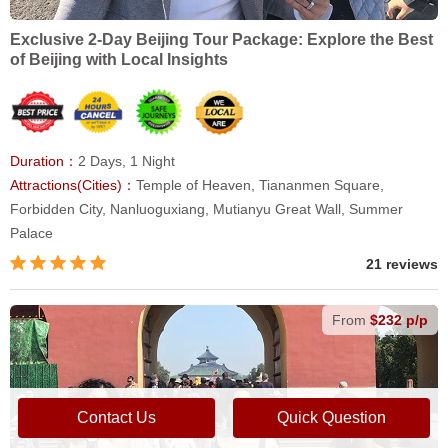
Exclusive 2-Day Beijing Tour Package: Explore the Best
of Beijing with Local Insights
Duration：
2 Days, 1 Night
Attractions(Cities)：
Temple of Heaven, Tiananmen Square,
Forbidden City, Nanluoguxiang, Mutianyu Great Wall, Summer
Palace
21 reviews
From
$232 p/p
Contact Us
Quick Question