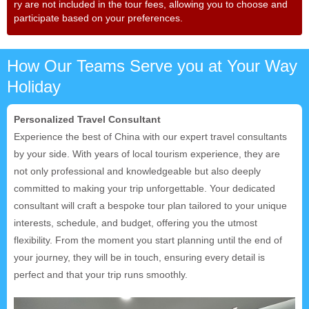
ry are not included in the tour fees, allowing you to choose and
participate based on your preferences.
How Our Teams Serve you at Your Way
Holiday
Personalized Travel Consultant
Experience the best of China with our expert travel consultants
by your side. With years of local tourism experience, they are
not only professional and knowledgeable but also deeply
committed to making your trip unforgettable. Your dedicated
consultant will craft a bespoke tour plan tailored to your unique
interests, schedule, and budget, offering you the utmost
flexibility. From the moment you start planning until the end of
your journey, they will be in touch, ensuring every detail is
perfect and that your trip runs smoothly.