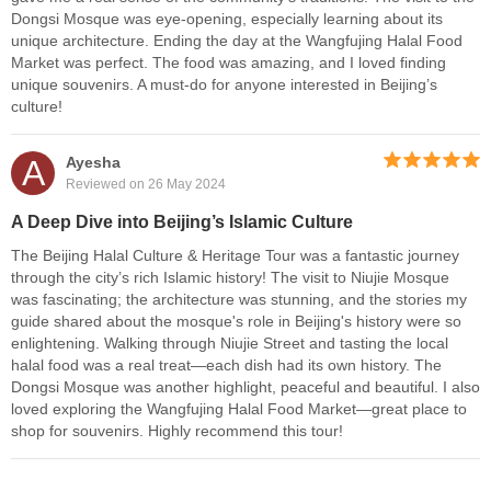
Dongsi Mosque was eye-opening, especially learning about its
unique architecture. Ending the day at the Wangfujing Halal Food
Market was perfect. The food was amazing, and I loved finding
unique souvenirs. A must-do for anyone interested in Beijing’s
culture!
A
Ayesha
Reviewed on 26 May 2024
A Deep Dive into Beijing’s Islamic Culture
The Beijing Halal Culture & Heritage Tour was a fantastic journey
through the city’s rich Islamic history! The visit to Niujie Mosque
was fascinating; the architecture was stunning, and the stories my
guide shared about the mosque's role in Beijing's history were so
enlightening. Walking through Niujie Street and tasting the local
halal food was a real treat—each dish had its own history. The
Dongsi Mosque was another highlight, peaceful and beautiful. I also
loved exploring the Wangfujing Halal Food Market—great place to
shop for souvenirs. Highly recommend this tour!