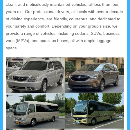
clean, and meticulously maintained vehicles, all less than four
years old. Our professional drivers, all locals with over a decade
of driving experience, are friendly, courteous, and dedicated to
your safety and comfort. Depending on your group's size, we
provide a range of vehicles, including sedans, SUVs, business
vans (MPVs), and spacious buses, all with ample luggage
space.