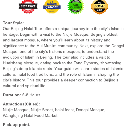
Tour Style:
Our Beijing Halal Tour offers a unique journey into the city’s Islamic
heritage. Begin with a visit to the Niujie Mosque, Beijing's oldest
and largest mosque, where you'll learn about its history and
significance to the Hui Muslim community. Next, explore the Dongsi
Mosque, one of the city’s historic mosques, to understand the
evolution of Islam in Beijing. The tour also includes a visit to
Huaisheng Mosque, dating back to the Tang Dynasty, showcasing
Beijing's deep Islamic roots. Your guide will share stories of Islamic
culture, halal food traditions, and the role of Islam in shaping the
city’s history. This tour provides a deeper connection to Beijing’s
cultural and spiritual life.
Duration:
6-8 Hours
Attractions(Cities):
Niujie Mosque, Niujie Street, halal feast, Dongsi Mosque,
Wangfujing Halal Food Market
Pick-up point: