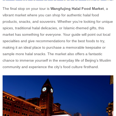
The final stop on your tour is
Wangfujing Halal Food Market
, a
vibrant market where you can shop for authentic halal food
products, snacks, and souvenirs. Whether you’re looking for unique
spices, traditional halal delicacies, or Islamic-themed gifts, this
market has something for everyone. Your guide will point out local
specialties and give recommendations for the best foods to try,
making it an ideal place to purchase a memorable keepsake or
sample more halal snacks. The market also offers a fantastic
chance to immerse yourself in the everyday life of Beijing’s Muslim
community and experience the city’s food culture firsthand.