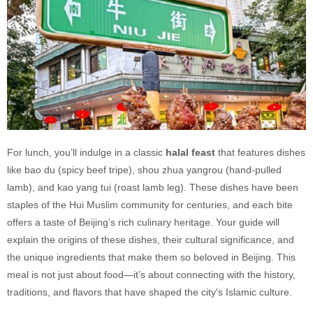
For lunch, you’ll indulge in a classic
halal feast
that features dishes
like bao du (spicy beef tripe), shou zhua yangrou (hand-pulled
lamb), and kao yang tui (roast lamb leg). These dishes have been
staples of the Hui Muslim community for centuries, and each bite
offers a taste of Beijing’s rich culinary heritage. Your guide will
explain the origins of these dishes, their cultural significance, and
the unique ingredients that make them so beloved in Beijing. This
meal is not just about food—it’s about connecting with the history,
traditions, and flavors that have shaped the city's Islamic culture.