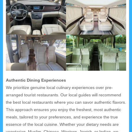
Authentic Dining Experiences
We prioritize genuine local culinary experiences over pre-
arranged tourist restaurants. Our local guides will recommend
the best local restaurants where you can savor authentic flavors.
This approach ensures you enjoy the freshest, most authentic
meals, tailored to your preferences, and experience the true
essence of the local cuisine. Whether your dietary needs are
vegetarian, Muslim, Chinese, Western, Jewish, or Indian, we