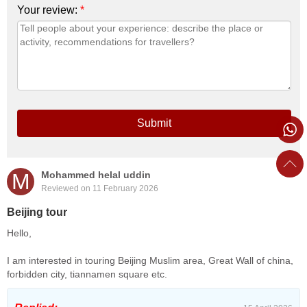
Your review:
*
Submit
M
Mohammed helal uddin
Reviewed on 11 February 2026
Beijing tour
Hello,
I am interested in touring Beijing Muslim area, Great Wall of china,
forbidden city, tiannamen square etc.