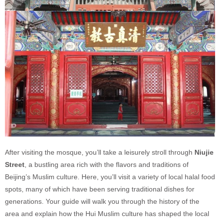
After visiting the mosque, you’ll take a leisurely stroll through
Niujie
Street
, a bustling area rich with the flavors and traditions of
Beijing’s Muslim culture. Here, you’ll visit a variety of local halal food
spots, many of which have been serving traditional dishes for
generations. Your guide will walk you through the history of the
area and explain how the Hui Muslim culture has shaped the local