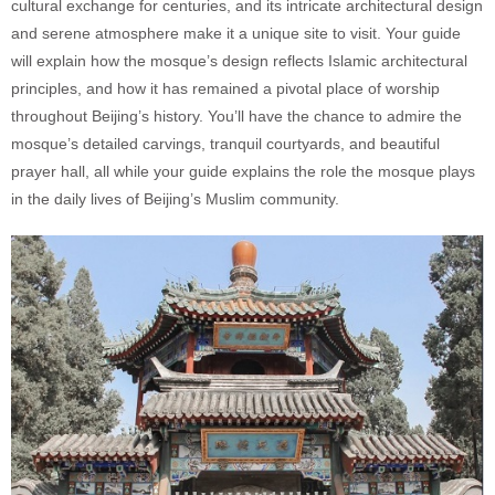
cultural exchange for centuries, and its intricate architectural design
and serene atmosphere make it a unique site to visit. Your guide
will explain how the mosque’s design reflects Islamic architectural
principles, and how it has remained a pivotal place of worship
throughout Beijing’s history. You’ll have the chance to admire the
mosque’s detailed carvings, tranquil courtyards, and beautiful
prayer hall, all while your guide explains the role the mosque plays
in the daily lives of Beijing’s Muslim community.