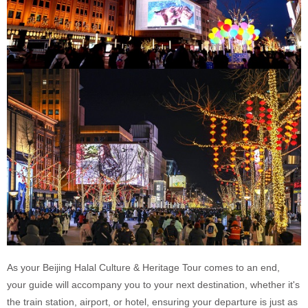
As your Beijing Halal Culture & Heritage Tour comes to an end,
your guide will accompany you to your next destination, whether it's
the train station, airport, or hotel, ensuring your departure is just as