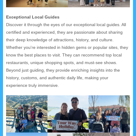
Exceptional Local Guides
Discover it through the eyes of our exceptional local guides. All
certified and experienced, they are passionate about sharing
their deep knowledge of attractions, history, and culture.
Whether you're interested in hidden gems or popular sites, they
know the best places to visit. They can recommend top local
restaurants, unique shopping spots, and must-see shows.
Beyond just guiding, they provide enriching insights into the
history, customs, and authentic daily life, making your
experience truly immersive.