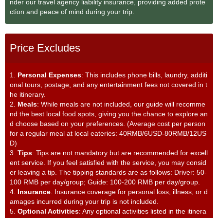
nder our travel agency liability insurance, providing added prote
ction and peace of mind during your trip.
Price Excludes
1.
Personal Expenses
: This includes phone bills, laundry, additi
onal tours, postage, and any entertainment fees not covered in t
he itinerary.
2.
Meals
: While meals are not included, our guide will recomme
nd the best local food spots, giving you the chance to explore an
d choose based on your preferences. (Average cost per person
for a regular meal at local eateries: 40RMB/6USD-80RMB/12US
D)
3.
Tips
: Tips are not mandatory but are recommended for excell
ent service. If you feel satisfied with the service, you may consid
er leaving a tip. The tipping standards are as follows: Driver: 50-
100 RMB per day/group; Guide: 100-200 RMB per day/group.
4.
Insurance
: Insurance coverage for personal loss, illness, or d
amages incurred during your trip is not included.
5.
Optional Activities
: Any optional activities listed in the itinera