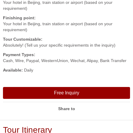
Your hotel in Beijing, train station or airport (based on your
requirement)
Finishing point:
Your hotel in Beijing, train station or airport (based on your
requirement)
Tour Customizable:
Absolutely! (Tell us your specific requirements in the inquiry)
Payment Types:
Cash, Wire, Paypal, WesternUnion, Wechat, Alipay, Bank Transfer
Available:
Daily
Free Inquiry
Share to
Tour Itinerary