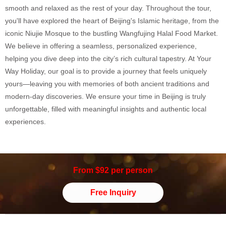
smooth and relaxed as the rest of your day. Throughout the tour,
you'll have explored the heart of Beijing's Islamic heritage, from the
iconic Niujie Mosque to the bustling Wangfujing Halal Food Market.
We believe in offering a seamless, personalized experience,
helping you dive deep into the city’s rich cultural tapestry. At Your
Way Holiday, our goal is to provide a journey that feels uniquely
yours—leaving you with memories of both ancient traditions and
modern-day discoveries. We ensure your time in Beijing is truly
unforgettable, filled with meaningful insights and authentic local
experiences.
From $92 per person
Free Inquiry