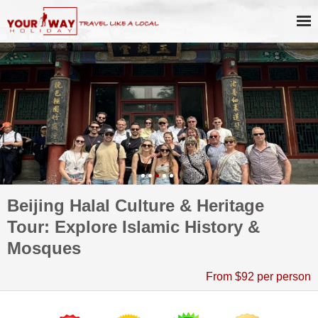
Beijing Halal Culture & Heritage
Tour: Explore Islamic History &
Mosques
From $92 per person