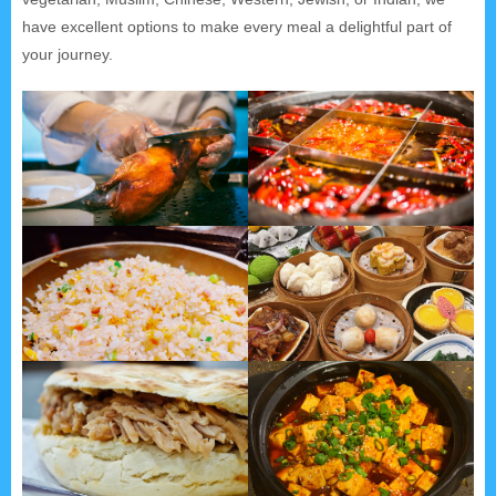
have excellent options to make every meal a delightful part of
your journey.