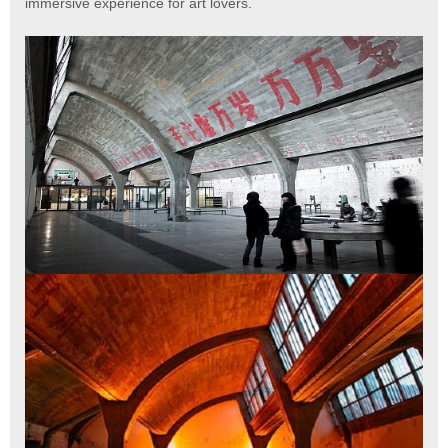
immersive experience for art lovers.