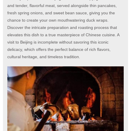
and tender, flavorful meat, served alongside thin pancakes,
fresh spring onions, and sweet bean sauce, giving you the
chance to create your own mouthwatering duck wraps.
Discover the intricate preparation and roasting process that
elevates this dish to a true masterpiece of Chinese cuisine. A
visit to Beijing is incomplete without savoring this iconic
delicacy, which offers the perfect balance of rich flavors,
cultural heritage, and timeless tradition.