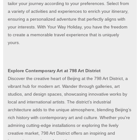
tailor your journey according to your preferences. Select from
a variety of activities and experiences to enrich your itinerary,
ensuring a personalized adventure that perfectly aligns with
your interests. With Your Way Holiday, you have the freedom
to create a memorable travel experience that is uniquely
yours.
Explore Contemporary Art at 798 Art District
Discover the creative heart of Beijing at the 798 Art District, a
vibrant hub for modern art. Wander through galleries, art
studios, and design spaces, showcasing innovative works by
local and international artists. The district’s industrial
architecture adds to the unique atmosphere, blending Beijing’s
rich history with contemporary art and culture. Whether you're
admiring cutting-edge installations or exploring the lively
creative market, 798 Art District offers an inspiring and