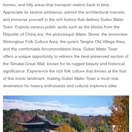
homes, and hilly areas that transport visitors back in time.
Appreciate its serene ambiance, admire the architectural marvels,
and immerse yourself in the rich history that defines Gubei Water
Town. Explore various public spots such as the blocks from the
Republic of China era, the picturesque Water Street, the immersive
Wolongbao Folk Culture Area, the quaint Tanghe Old Village Area,
and the comfortable Accommodation Area. Gubei Water Town
offers a unique opportunity to witness the best-preserved section of
the Simatai Great Wall, known for its rugged beauty and historical
significance. Experience the rich folk culture that thrives at the foot
of this iconic landmark, making Gubei Water Town a must-visit
destination for history enthusiasts and cultural explorers alike.