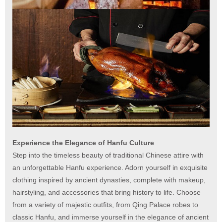
Experience the Elegance of Hanfu Culture
Step into the timeless beauty of traditional Chinese attire with
an unforgettable Hanfu experience. Adorn yourself in exquisite
clothing inspired by ancient dynasties, complete with makeup,
hairstyling, and accessories that bring history to life. Choose
from a variety of majestic outfits, from Qing Palace robes to
classic Hanfu, and immerse yourself in the elegance of ancient