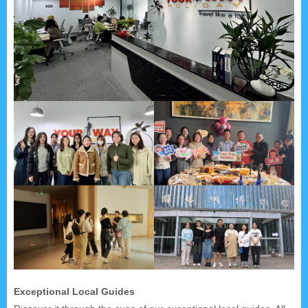
Exceptional Local Guides