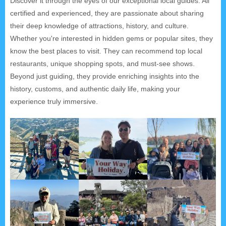
Discover it through the eyes of our exceptional local guides. All
certified and experienced, they are passionate about sharing
their deep knowledge of attractions, history, and culture.
Whether you're interested in hidden gems or popular sites, they
know the best places to visit. They can recommend top local
restaurants, unique shopping spots, and must-see shows.
Beyond just guiding, they provide enriching insights into the
history, customs, and authentic daily life, making your
experience truly immersive.