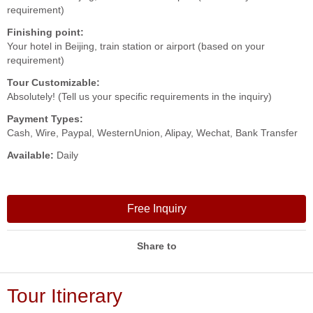
requirement)
Finishing point:
Your hotel in Beijing, train station or airport (based on your
requirement)
Tour Customizable:
Absolutely! (Tell us your specific requirements in the inquiry)
Payment Types:
Cash, Wire, Paypal, WesternUnion, Alipay, Wechat, Bank Transfer
Available:
Daily
Free Inquiry
Share to
Tour Itinerary