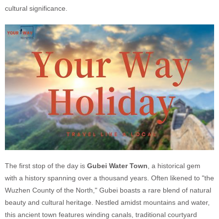
cultural significance.
The first stop of the day is
Gubei Water Town
, a historical gem
with a history spanning over a thousand years. Often likened to "the
Wuzhen County of the North," Gubei boasts a rare blend of natural
beauty and cultural heritage. Nestled amidst mountains and water,
this ancient town features winding canals, traditional courtyard