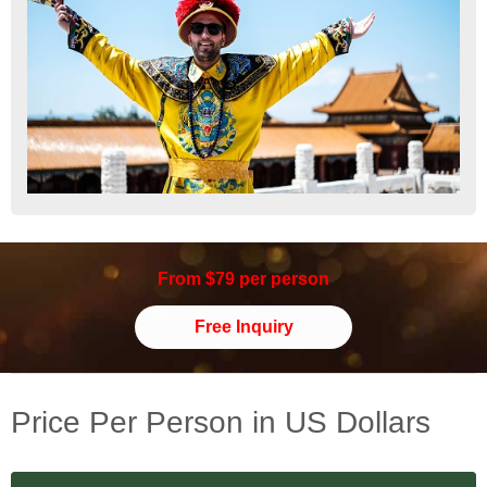
From $79 per person
Free Inquiry
Price Per Person in US Dollars