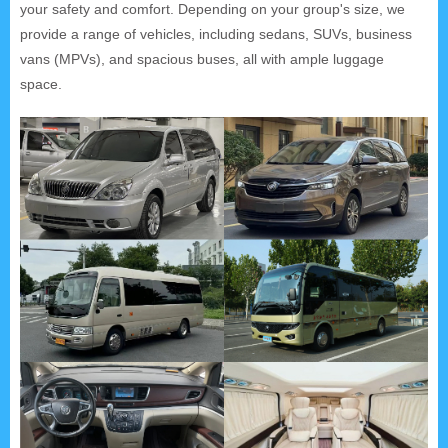
your safety and comfort. Depending on your group's size, we
provide a range of vehicles, including sedans, SUVs, business
vans (MPVs), and spacious buses, all with ample luggage
space.