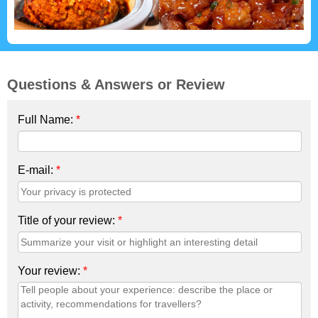
Questions & Answers or Review
Full Name:
*
E-mail:
*
Title of your review:
*
Your review:
*