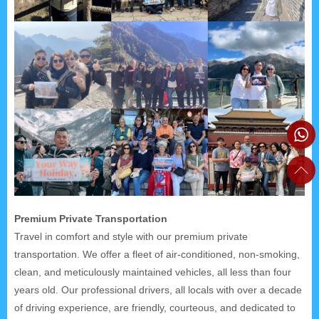
Premium Private Transportation
Travel in comfort and style with our premium private
transportation. We offer a fleet of air-conditioned, non-smoking,
clean, and meticulously maintained vehicles, all less than four
years old. Our professional drivers, all locals with over a decade
of driving experience, are friendly, courteous, and dedicated to