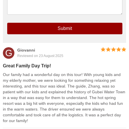
Submit
G
Giovanni
Reviewed on 23 August 2025
Great Family Day Trip!
Our family had a wonderful day on this tour! With young kids and
my elderly mother, we were looking for something relaxing yet
interesting, and this tour was ideal. The guide, Zhang, was so
patient with our kids and explained the history of Gubei Water Town
in a way that was easy for them to understand. The hot spring
resort was a big hit with everyone, especially the kids who had fun
in the warm waters. The driver ensured we were always
comfortable and took care of all the logistics. It was a perfect day
for our family!