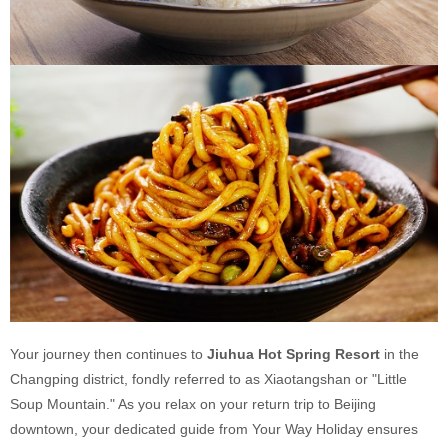
Your journey then continues to
Jiuhua Hot Spring Resort
in the
Changping district, fondly referred to as Xiaotangshan or "Little
Soup Mountain." As you relax on your return trip to Beijing
downtown, your dedicated guide from Your Way Holiday ensures