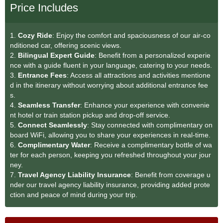
Price Includes
1.
Cozy Ride
: Enjoy the comfort and spaciousness of our air-co
nditioned car, offering scenic views.
2.
Bilingual Expert Guide
: Benefit from a personalized experie
nce with a guide fluent in your language, catering to your needs.
3.
Entrance Fees
: Access all attractions and activities mentione
d in the itinerary without worrying about additional entrance fee
s.
4.
Seamless Transfe
r
: Enhance your experience with convenie
nt hotel or train station pickup and drop-off service.
5.
Connect Seamlessly
: Stay connected with complimentary on
board WiFi, allowing you to share your experiences in real-time.
6.
Complimentary Water
: Receive a complimentary bottle of wa
ter for each person, keeping you refreshed throughout your jour
ney.
7.
Travel Agency Liability Insurance
: Benefit from coverage u
nder our travel agency liability insurance, providing added prote
ction and peace of mind during your trip.