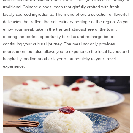
traditional Chinese dishes, each thoughtfully crafted with fresh,
locally sourced ingredients. The menu offers a selection of flavorful
delicacies that reflect the rich culinary heritage of the region. As you
enjoy your meal, take in the tranquil atmosphere of the town,
offering the perfect opportunity to relax and recharge before
continuing your cultural journey. The meal not only provides
nourishment but also allows you to experience the local flavors and
hospitality, adding another layer of authenticity to your travel
experience.