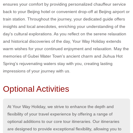
ensures your comfort by providing personalized chauffeur service
back to your Beijing hotel or convenient drop-off at Beijing airport or
train station. Throughout the journey, your dedicated guide offers
insights and local anecdotes, enriching your understanding of the
day's cultural explorations. As you reflect on the serene relaxation
and historical discoveries of the day, Your Way Holiday extends
warm wishes for your continued enjoyment and relaxation. May the
memories of Gubei Water Town's ancient charm and Jiuhua Hot
Spring's rejuvenating waters stay with you, creating lasting
impressions of your journey with us.
Optional Activities
At Your Way Holiday, we strive to enhance the depth and
flexibility of your travel experience by offering a range of
optional additions to our core tour itineraries. Our itineraries
are designed to provide exceptional flexibility, allowing you to