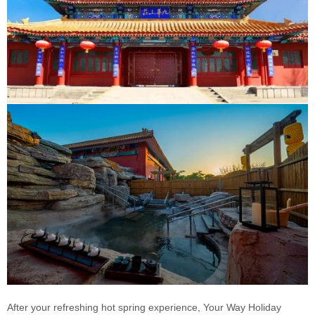
After your refreshing hot spring experience, Your Way Holiday