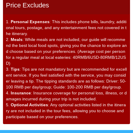
Price Excludes
1.
Personal Expenses
: This includes phone bills, laundry, additi
onal tours, postage, and any entertainment fees not covered in t
he itinerary.
2.
Meals
: While meals are not included, our guide will recomme
nd the best local food spots, giving you the chance to explore an
d choose based on your preferences. (Average cost per person
for a regular meal at local eateries: 40RMB/6USD-80RMB/12US
D)
3.
Tips
: Tips are not mandatory but are recommended for excell
ent service. If you feel satisfied with the service, you may consid
er leaving a tip. The tipping standards are as follows: Driver: 50-
100 RMB per day/group; Guide: 100-200 RMB per day/group.
4.
Insurance
: Insurance coverage for personal loss, illness, or d
amages incurred during your trip is not included.
5.
Optional Activities
: Any optional activities listed in the itinera
ry are not included in the tour fees, allowing you to choose and
participate based on your preferences.