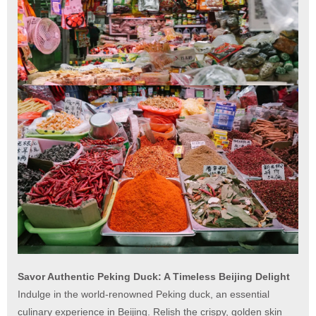
Savor Authentic Peking Duck: A Timeless Beijing Delight
Indulge in the world-renowned Peking duck, an essential
culinary experience in Beijing. Relish the crispy, golden skin