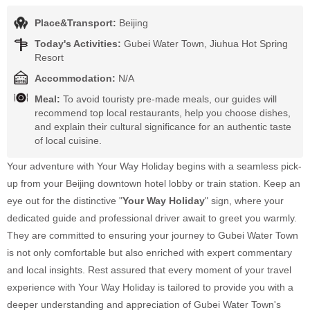
Place&Transport:
Beijing
Today's Activities:
Gubei Water Town, Jiuhua Hot Spring
Resort
Accommodation:
N/A
Meal:
To avoid touristy pre-made meals, our guides will
recommend top local restaurants, help you choose dishes,
and explain their cultural significance for an authentic taste
of local cuisine.
Your adventure with Your Way Holiday begins with a seamless pick-
up from your Beijing downtown hotel lobby or train station. Keep an
eye out for the distinctive "
Your Way Holiday
" sign, where your
dedicated guide and professional driver await to greet you warmly.
They are committed to ensuring your journey to Gubei Water Town
is not only comfortable but also enriched with expert commentary
and local insights. Rest assured that every moment of your travel
experience with Your Way Holiday is tailored to provide you with a
deeper understanding and appreciation of Gubei Water Town's