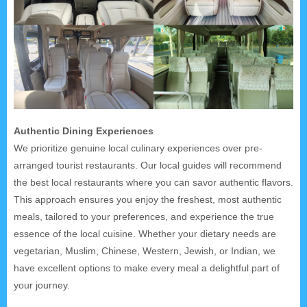
Authentic Dining Experiences
We prioritize genuine local culinary experiences over pre-
arranged tourist restaurants. Our local guides will recommend
the best local restaurants where you can savor authentic flavors.
This approach ensures you enjoy the freshest, most authentic
meals, tailored to your preferences, and experience the true
essence of the local cuisine. Whether your dietary needs are
vegetarian, Muslim, Chinese, Western, Jewish, or Indian, we
have excellent options to make every meal a delightful part of
your journey.