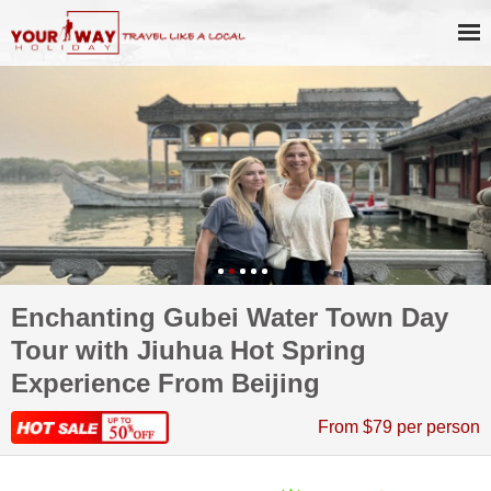
Enchanting Gubei Water Town Day
Tour with Jiuhua Hot Spring
Experience From Beijing
From $79 per person