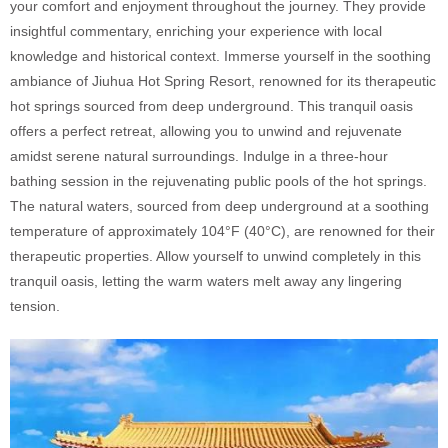
your comfort and enjoyment throughout the journey. They provide
insightful commentary, enriching your experience with local
knowledge and historical context. Immerse yourself in the soothing
ambiance of Jiuhua Hot Spring Resort, renowned for its therapeutic
hot springs sourced from deep underground. This tranquil oasis
offers a perfect retreat, allowing you to unwind and rejuvenate
amidst serene natural surroundings. Indulge in a three-hour
bathing session in the rejuvenating public pools of the hot springs.
The natural waters, sourced from deep underground at a soothing
temperature of approximately 104°F (40°C), are renowned for their
therapeutic properties. Allow yourself to unwind completely in this
tranquil oasis, letting the warm waters melt away any lingering
tension.