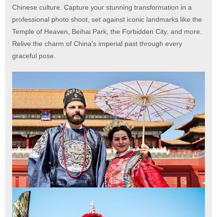
Chinese culture. Capture your stunning transformation in a
professional photo shoot, set against iconic landmarks like the
Temple of Heaven, Beihai Park, the Forbidden City, and more.
Relive the charm of China’s imperial past through every
graceful pose.