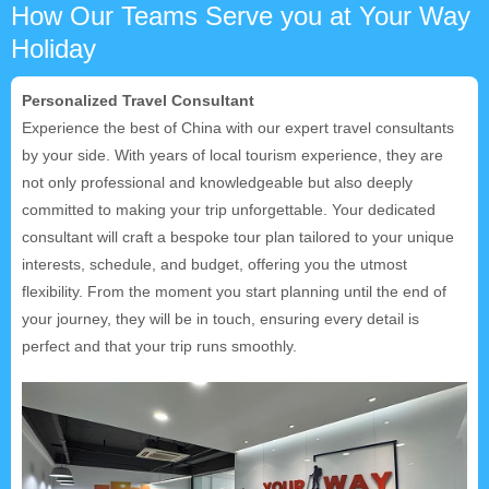
How Our Teams Serve you at Your Way
Holiday
Personalized Travel Consultant
Experience the best of China with our expert travel consultants
by your side. With years of local tourism experience, they are
not only professional and knowledgeable but also deeply
committed to making your trip unforgettable. Your dedicated
consultant will craft a bespoke tour plan tailored to your unique
interests, schedule, and budget, offering you the utmost
flexibility. From the moment you start planning until the end of
your journey, they will be in touch, ensuring every detail is
perfect and that your trip runs smoothly.