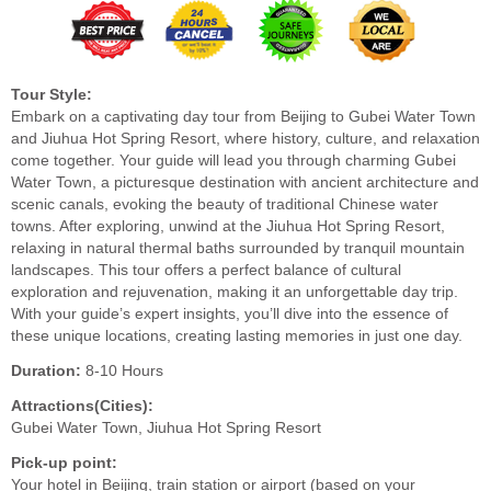
Tour Style:
Embark on a captivating day tour from Beijing to Gubei Water Town
and Jiuhua Hot Spring Resort, where history, culture, and relaxation
come together. Your guide will lead you through charming Gubei
Water Town, a picturesque destination with ancient architecture and
scenic canals, evoking the beauty of traditional Chinese water
towns. After exploring, unwind at the Jiuhua Hot Spring Resort,
relaxing in natural thermal baths surrounded by tranquil mountain
landscapes. This tour offers a perfect balance of cultural
exploration and rejuvenation, making it an unforgettable day trip.
With your guide’s expert insights, you’ll dive into the essence of
these unique locations, creating lasting memories in just one day.
Duration:
8-10 Hours
Attractions(Cities):
Gubei Water Town, Jiuhua Hot Spring Resort
Pick-up point:
Your hotel in Beijing, train station or airport (based on your