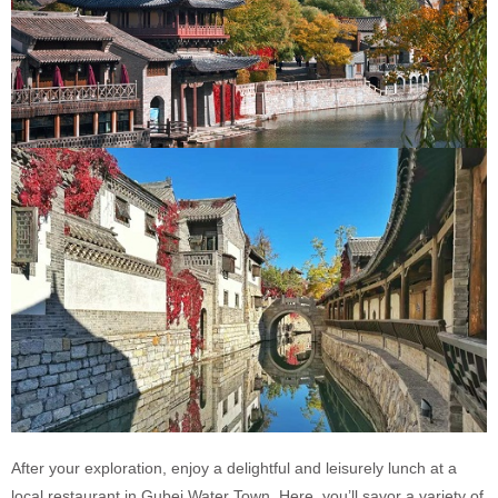
After your exploration, enjoy a delightful and leisurely lunch at a
local restaurant in Gubei Water Town. Here, you’ll savor a variety of