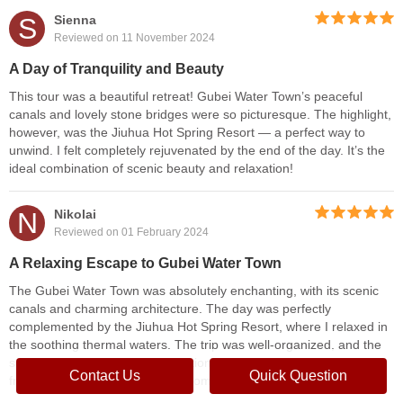
S
Sienna
Reviewed on 11 November 2024
A Day of Tranquility and Beauty
This tour was a beautiful retreat! Gubei Water Town’s peaceful
canals and lovely stone bridges were so picturesque. The highlight,
however, was the Jiuhua Hot Spring Resort — a perfect way to
unwind. I felt completely rejuvenated by the end of the day. It’s the
ideal combination of scenic beauty and relaxation!
N
Nikolai
Reviewed on 01 February 2024
A Relaxing Escape to Gubei Water Town
The Gubei Water Town was absolutely enchanting, with its scenic
canals and charming architecture. The day was perfectly
complemented by the Jiuhua Hot Spring Resort, where I relaxed in
the soothing thermal waters. The trip was well-organized, and the
serene atmosphere of both locations made it a peaceful escape
Contact Us
Quick Question
from the busy city life. Highly recommend!