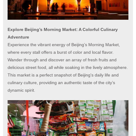
Explore Beijing’s Morning Market: A Colorful Culinary
Adventure
Experience the vibrant energy of Beijing’s Morning Market,
where every stall offers a burst of color and local flavor.
Wander through and discover an array of fresh fruits and
delicious street food, all while soaking in the lively atmosphere.
This market is a perfect snapshot of Beijing's daily life and
culinary culture, providing an authentic taste of the city’s
dynamic spirit.