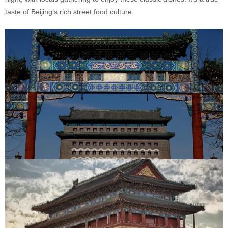
taste of Beijing’s rich street food culture.