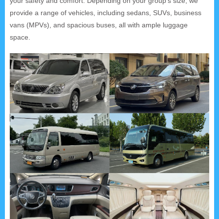
your safety and comfort. Depending on your group's size, we
provide a range of vehicles, including sedans, SUVs, business
vans (MPVs), and spacious buses, all with ample luggage
space.