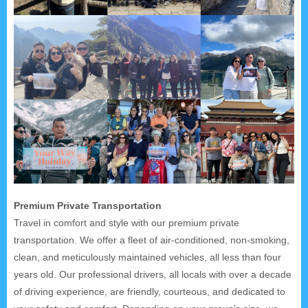
Premium Private Transportation
Travel in comfort and style with our premium private
transportation. We offer a fleet of air-conditioned, non-smoking,
clean, and meticulously maintained vehicles, all less than four
years old. Our professional drivers, all locals with over a decade
of driving experience, are friendly, courteous, and dedicated to