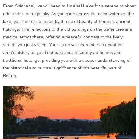
From Shichahai, we will head to
Houhai Lake
for a serene rowboat
ride under the night sky. As you glide across the calm waters of the
lake, you’ll be surrounded by the quiet beauty of Beijing’s ancient
hutongs. The reflections of the old buildings on the water create a
magical atmosphere, offering a peaceful contrast to the lively
streets you just visited. Your guide will share stories about the
area’s history as you float past ancient courtyard homes and
traditional hutongs, providing you with a deeper understanding of
the historical and cultural significance of this beautiful part of
Beijing.