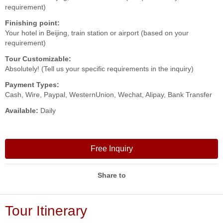
requirement)
Finishing point:
Your hotel in Beijing, train station or airport (based on your
requirement)
Tour Customizable:
Absolutely! (Tell us your specific requirements in the inquiry)
Payment Types:
Cash, Wire, Paypal, WesternUnion, Wechat, Alipay, Bank Transfer
Available:
Daily
Free Inquiry
Share to
Tour Itinerary