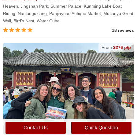
Heaven, Jingshan Park, Summer Palace, Kunming Lake Boat
Riding, Nanluoguxiang, Panjiayuan Antique Market, Mutianyu Great
Wall, Bird's Nest, Water Cube
18 reviews
From
$276 p/p
Contact Us
Quick Question