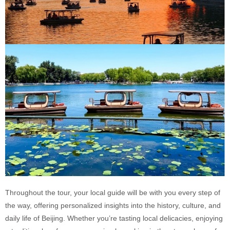
Throughout the tour, your local guide will be with you every step of
the way, offering personalized insights into the history, culture, and
daily life of Beijing. Whether you’re tasting local delicacies, enjoying