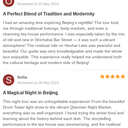
O
Reviewed on 26 May 2024
A Perfect Blend of Tradition and Modernity
I had an amazing time exploring Beijing’s nightlife! The tour took
me through traditional hutongs, lively markets, and even a
charming tea house performance. I was especially taken by the mix
of old and new in Shichahai Bar Street — it was such a vibrant
atmosphere! The rowboat ride on Houhai Lake was peaceful and
beautiful. Our guide was very knowledgeable and made the whole
tour enjoyable. This experience really helped me understand both
the cultural heritage and modern side of Beijing!
S
Sofia
Reviewed on 06 May 2024
A Magical Night in Beijing
This night tour was an unforgettable experience! From the beautiful
Drum Tower light show to the vibrant Qianmen Night Market,
everything was so well-organized. I loved trying the street food and
learning about the history behind each dish. The storytelling
performance in the tea house was mesmerizing, and the rowboat