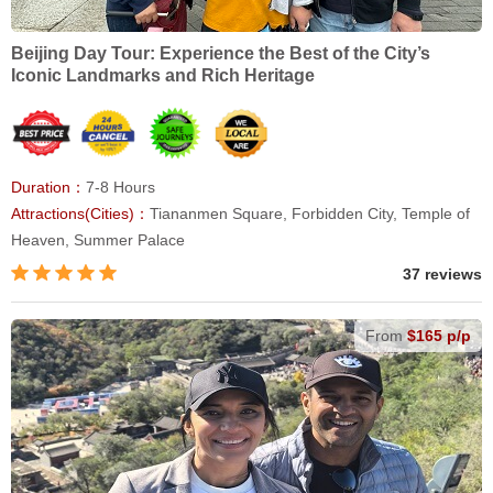
Beijing Day Tour: Experience the Best of the City’s
Iconic Landmarks and Rich Heritage
Duration：
7-8 Hours
Attractions(Cities)：
Tiananmen Square, Forbidden City, Temple of
Heaven, Summer Palace
37 reviews
From
$165 p/p