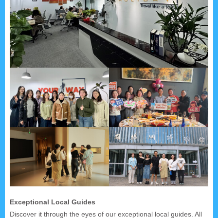
Exceptional Local Guides
Discover it through the eyes of our exceptional local guides. All