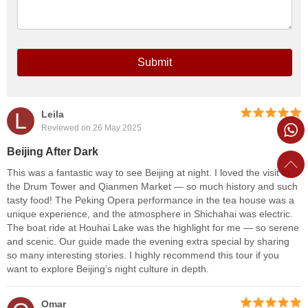
Submit
L
Leila
Reviewed on 26 May 2025
Beijing After Dark
This was a fantastic way to see Beijing at night. I loved the visit to
the Drum Tower and Qianmen Market — so much history and such
tasty food! The Peking Opera performance in the tea house was a
unique experience, and the atmosphere in Shichahai was electric.
The boat ride at Houhai Lake was the highlight for me — so serene
and scenic. Our guide made the evening extra special by sharing
so many interesting stories. I highly recommend this tour if you
want to explore Beijing’s night culture in depth.
Omar