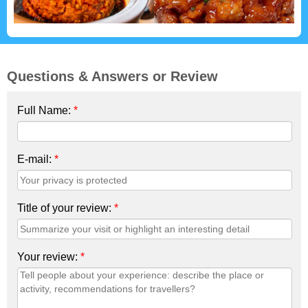
Questions & Answers or Review
Full Name:
*
E-mail:
*
Title of your review:
*
Your review:
*