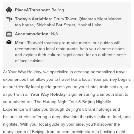
Place&Transport:
Beijing
Today's Activities:
Drum Tower, Qianmen Night Market,
tea house, Shichahai Bar Street, Houhai Lake
Accommodation:
N/A
Meal:
To avoid touristy pre-made meals, our guides will
recommend top local restaurants, help you choose dishes,
and explain their cultural significance for an authentic taste
of local cuisine.
At Your Way Holiday, we specialize in creating personalized travel
experiences that allow you to travel like a local. Your journey begins
as our friendly local guide greets you at your hotel, train station, or
airport with a "
Your Way Holiday
" sign, ensuring a smooth start to
your adventure. The Hutong Night Tour & Beijing Nightlife
Experience will take you through Beijing’s vibrant hutongs and
historic streets, offering a deep dive into the city’s culture, food, and
nightlife. With your local guide by your side, you'll discover the
many layers of Beijing, from ancient architecture to bustling night