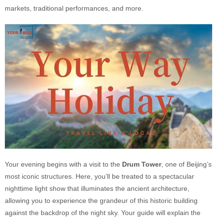
markets, traditional performances, and more.
Your evening begins with a visit to the
Drum Towe
r
, one of Beijing’s
most iconic structures. Here, you’ll be treated to a spectacular
nighttime light show that illuminates the ancient architecture,
allowing you to experience the grandeur of this historic building
against the backdrop of the night sky. Your guide will explain the