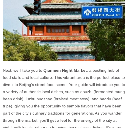
Next, we’ll take you to
Qianmen Night Market
, a bustling hub of
food stalls and local culture. This vibrant area is the perfect place to
dive into Beijing’s street food scene. Your guide will introduce you to
a variety of authentic local dishes, such as douzhi (fermented mung
bean drink), luzhu huoshao (braised meat stew), and baodu (beef
tripe), giving you the opportunity to sample flavors that have been
part of the city’s culinary traditions for generations. As you wander
through the market, you’ll get a feel for the energy of the city at
night, with locals gathering to enjoy these classic dishes. It’s a true