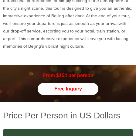
a traditional performance, or simply soaking in the atmosphere of
the city’s night scene, this tour is designed to give you an authentic,
immersive experience of Beijing after dark. At the end of your tour,
we’ll ensure your departure is just as smooth as your arrival with
our drop-off service, escorting you to your hotel, train station, or
airport. This comprehensive experience will leave you with lasting
memories of Beijing’s vibrant night culture.
From $154 per person
Free Inquiry
Price Per Person in US Dollars