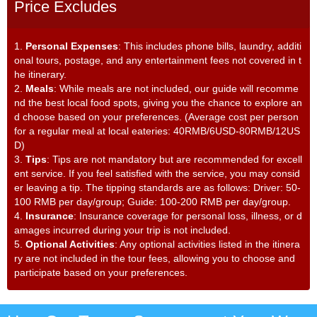
Price Excludes
1.
Personal Expenses
: This includes phone bills, laundry, additi
onal tours, postage, and any entertainment fees not covered in t
he itinerary.
2.
Meals
: While meals are not included, our guide will recomme
nd the best local food spots, giving you the chance to explore an
d choose based on your preferences. (Average cost per person
for a regular meal at local eateries: 40RMB/6USD-80RMB/12US
D)
3.
Tips
: Tips are not mandatory but are recommended for excell
ent service. If you feel satisfied with the service, you may consid
er leaving a tip. The tipping standards are as follows: Driver: 50-
100 RMB per day/group; Guide: 100-200 RMB per day/group.
4.
Insurance
: Insurance coverage for personal loss, illness, or d
amages incurred during your trip is not included.
5.
Optional Activities
: Any optional activities listed in the itinera
ry are not included in the tour fees, allowing you to choose and
participate based on your preferences.