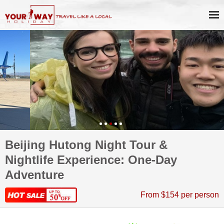
Beijing Hutong Night Tour &
Nightlife Experience: One-Day
Adventure
From $154 per person