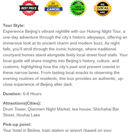
Tour Style:
Experience Beijing’s vibrant nightlife with our Hutong Night Tour, a
one-day adventure through the city’s historic alleyways, offering an
immersive look at its ancient charm and modern buzz. As night
falls, you’ll stroll through the iconic hutongs, where traditional
courtyard homes stand alongside lively local street food stalls. Your
local guide will share insights into Beijing’s history, culture, and
customs, highlighting how the city’s past and present coexist in
these narrow lanes. From tasting local snacks to observing the
evening routines of residents, this tour provides an authentic, up-
close experience of Beijing after dark.
Duration:
6-8 Hours
Attractions(Cities):
Drum Tower, Qianmen Night Market, tea house, Shichahai Bar
Street, Houhai Lake
Pick-up point:
Your hotel in Beijing, train station or airport (based on your