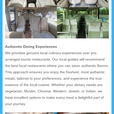
Authentic Dining Experiences
We prioritize genuine local culinary experiences over pre-
arranged tourist restaurants. Our local guides will recommend
the best local restaurants where you can savor authentic flavors.
This approach ensures you enjoy the freshest, most authentic
meals, tailored to your preferences, and experience the true
essence of the local cuisine. Whether your dietary needs are
vegetarian, Muslim, Chinese, Western, Jewish, or Indian, we
have excellent options to make every meal a delightful part of
your journey.