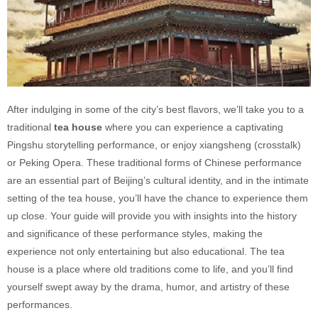
After indulging in some of the city’s best flavors, we’ll take you to a
traditional
tea house
where you can experience a captivating
Pingshu storytelling performance, or enjoy xiangsheng (crosstalk)
or Peking Opera. These traditional forms of Chinese performance
are an essential part of Beijing’s cultural identity, and in the intimate
setting of the tea house, you’ll have the chance to experience them
up close. Your guide will provide you with insights into the history
and significance of these performance styles, making the
experience not only entertaining but also educational. The tea
house is a place where old traditions come to life, and you’ll find
yourself swept away by the drama, humor, and artistry of these
performances.