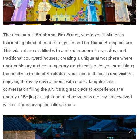
The next stop is
Shichahai Bar Street
, where you’ll witness a
fascinating blend of modern nightlife and traditional Beijing culture.
This vibrant area is filled with a mix of modern bars, cafes, and
traditional courtyard houses, creating a unique atmosphere where
ancient history and contemporary trends collide. As you stroll along
the bustling streets of Shichahai, you’ll see both locals and visitors
enjoying the lively environment, with music, laughter, and
conversation filling the air. It’s a great place to experience the
energy of Beijing at night and to observe how the city has evolved
while still preserving its cultural roots.