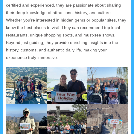
certified and experienced, they are passionate about sharing
their deep knowledge of attractions, history, and culture.
Whether you're interested in hidden gems or popular sites, they
know the best places to visit. They can recommend top local
restaurants, unique shopping spots, and must-see shows.
Beyond just guiding, they provide enriching insights into the
history, customs, and authentic daily life, making your
experience truly immersive.