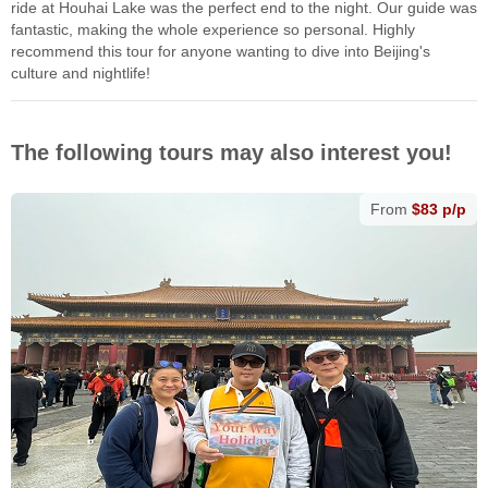
ride at Houhai Lake was the perfect end to the night. Our guide was
fantastic, making the whole experience so personal. Highly
recommend this tour for anyone wanting to dive into Beijing's
culture and nightlife!
The following tours may also interest you!
From
$83 p/p