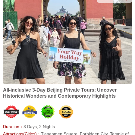
All-inclusive 3-Day Beijing Private Tours: Uncover
Historical Wonders and Contemporary Highlights
Duration：
3 Days, 2 Nights
Attractions(Cities)：
Tiananmen Square, Forbidden City, Temple of