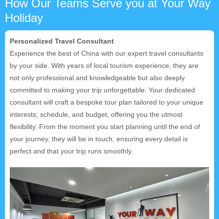
How Our Teams Serve you at Your Way
Holiday
Personalized Travel Consultant
Experience the best of China with our expert travel consultants
by your side. With years of local tourism experience, they are
not only professional and knowledgeable but also deeply
committed to making your trip unforgettable. Your dedicated
consultant will craft a bespoke tour plan tailored to your unique
interests, schedule, and budget, offering you the utmost
flexibility. From the moment you start planning until the end of
your journey, they will be in touch, ensuring every detail is
perfect and that your trip runs smoothly.