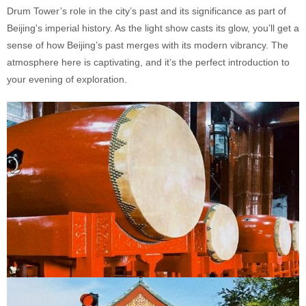
Drum Tower’s role in the city’s past and its significance as part of
Beijing's imperial history. As the light show casts its glow, you’ll get a
sense of how Beijing’s past merges with its modern vibrancy. The
atmosphere here is captivating, and it’s the perfect introduction to
your evening of exploration.