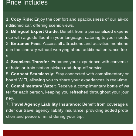
Price Includes
1.
Cozy Ride
: Enjoy the comfort and spaciousness of our air-co
nditioned car, offering scenic views.
2.
Bilingual Expert Guide
: Benefit from a personalized experie
nce with a guide fluent in your language, catering to your needs.
3.
Entrance Fees
: Access all attractions and activities mentione
d in the itinerary without worrying about additional entrance fee
s.
4.
Seamless Transfe
r
: Enhance your experience with convenie
nt hotel or train station pickup and drop-off service.
5.
Connect Seamlessly
: Stay connected with complimentary on
board WiFi, allowing you to share your experiences in real-time.
6.
Complimentary Water
: Receive a complimentary bottle of wa
ter for each person, keeping you refreshed throughout your jour
ney.
7.
Travel Agency Liability Insurance
: Benefit from coverage u
nder our travel agency liability insurance, providing added prote
ction and peace of mind during your trip.