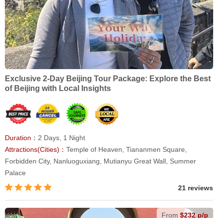
Exclusive 2-Day Beijing Tour Package: Explore the Best
of Beijing with Local Insights
Duration：
2 Days, 1 Night
Attractions(Cities)：
Temple of Heaven, Tiananmen Square,
Forbidden City, Nanluoguxiang, Mutianyu Great Wall, Summer
Palace
21 reviews
From
$232 p/p