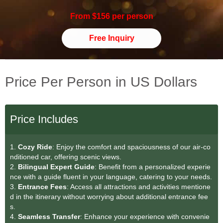
From $156 per person
Free Inquiry
Price Per Person in US Dollars
Price Includes
1.
Cozy Ride
: Enjoy the comfort and spaciousness of our air-co
nditioned car, offering scenic views.
2.
Bilingual Expert Guide
: Benefit from a personalized experie
nce with a guide fluent in your language, catering to your needs.
3.
Entrance Fees
: Access all attractions and activities mentione
d in the itinerary without worrying about additional entrance fee
s.
4.
Seamless Transfe
r
: Enhance your experience with convenie