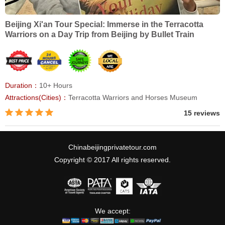
Beijing Xi'an Tour Special: Immerse in the Terracotta
Warriors on a Day Trip from Beijing by Bullet Train
Duration：
10+ Hours
Attractions(Cities)：
Terracotta Warriors and Horses Museum
15 reviews
Chinabeijingprivatetour.com
Copyright © 2017 All rights reserved.
We accept: