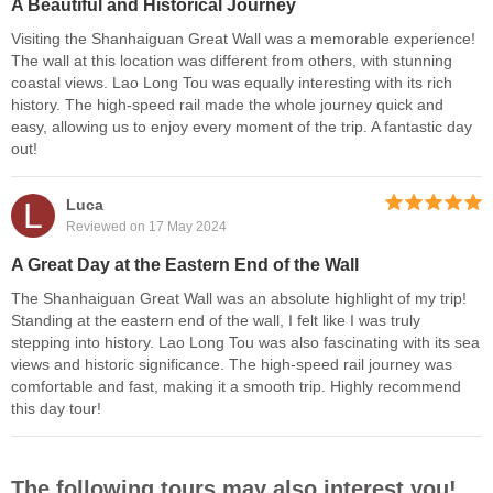
A Beautiful and Historical Journey
Visiting the Shanhaiguan Great Wall was a memorable experience!
The wall at this location was different from others, with stunning
coastal views. Lao Long Tou was equally interesting with its rich
history. The high-speed rail made the whole journey quick and
easy, allowing us to enjoy every moment of the trip. A fantastic day
out!
L
Luca
Reviewed on 17 May 2024
A Great Day at the Eastern End of the Wall
The Shanhaiguan Great Wall was an absolute highlight of my trip!
Standing at the eastern end of the wall, I felt like I was truly
stepping into history. Lao Long Tou was also fascinating with its sea
views and historic significance. The high-speed rail journey was
comfortable and fast, making it a smooth trip. Highly recommend
this day tour!
The following tours may also interest you!