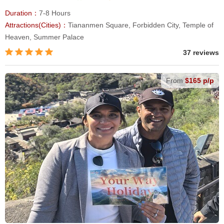
Duration：
7-8 Hours
Attractions(Cities)：
Tiananmen Square, Forbidden City, Temple of
Heaven, Summer Palace
37 reviews
From
$165 p/p