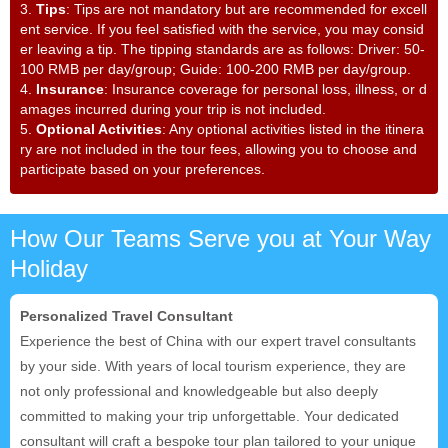
3.
Tips
: Tips are not mandatory but are recommended for excell
ent service. If you feel satisfied with the service, you may consid
er leaving a tip. The tipping standards are as follows: Driver: 50-
100 RMB per day/group; Guide: 100-200 RMB per day/group.
4.
Insurance
: Insurance coverage for personal loss, illness, or d
amages incurred during your trip is not included.
5.
Optional Activities
: Any optional activities listed in the itinera
ry are not included in the tour fees, allowing you to choose and
participate based on your preferences.
How Our Teams Serve you at Your Way
Holiday
Personalized Travel Consultant
Experience the best of China with our expert travel consultants
by your side. With years of local tourism experience, they are
not only professional and knowledgeable but also deeply
committed to making your trip unforgettable. Your dedicated
consultant will craft a bespoke tour plan tailored to your unique