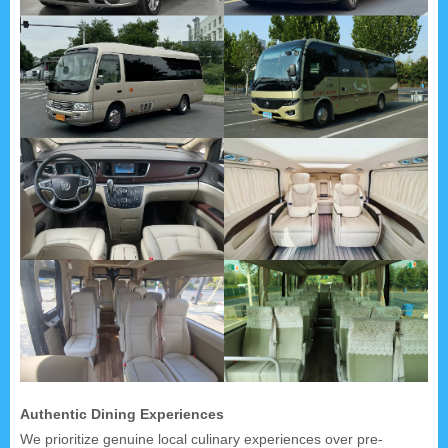
Authentic Dining Experiences
We prioritize genuine local culinary experiences over pre-