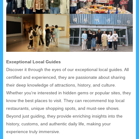
Exceptional Local Guides
Discover it through the eyes of our exceptional local guides. All
certified and experienced, they are passionate about sharing
their deep knowledge of attractions, history, and culture.
Whether you're interested in hidden gems or popular sites, they
know the best places to visit. They can recommend top local
restaurants, unique shopping spots, and must-see shows.
Beyond just guiding, they provide enriching insights into the
history, customs, and authentic daily life, making your
experience truly immersive.