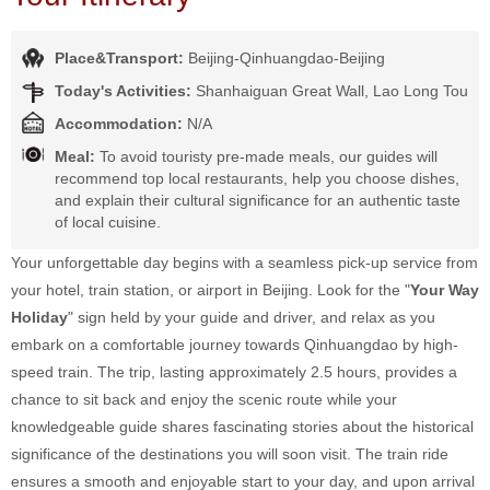
Place&Transport:
Beijing-Qinhuangdao-Beijing
Today's Activities:
Shanhaiguan Great Wall, Lao Long Tou
Accommodation:
N/A
Meal:
To avoid touristy pre-made meals, our guides will
recommend top local restaurants, help you choose dishes,
and explain their cultural significance for an authentic taste
of local cuisine.
Your unforgettable day begins with a seamless pick-up service from
your hotel, train station, or airport in Beijing. Look for the "
Your Way
Holiday
" sign held by your guide and driver, and relax as you
embark on a comfortable journey towards Qinhuangdao by high-
speed train. The trip, lasting approximately 2.5 hours, provides a
chance to sit back and enjoy the scenic route while your
knowledgeable guide shares fascinating stories about the historical
significance of the destinations you will soon visit. The train ride
ensures a smooth and enjoyable start to your day, and upon arrival