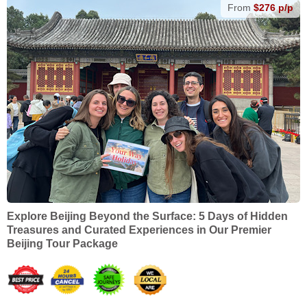
From
$276 p/p
Explore Beijing Beyond the Surface: 5 Days of Hidden
Treasures and Curated Experiences in Our Premier
Beijing Tour Package