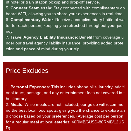
nt hotel or train station pickup and drop-off service.
5.
Connect Seamlessly
: Stay connected with complimentary on
board WiFi, allowing you to share your experiences in real-time.
6.
Complimentary Water
: Receive a complimentary bottle of wa
ter for each person, keeping you refreshed throughout your jour
ney.
7.
Travel Agency Liability Insurance
: Benefit from coverage u
nder our travel agency liability insurance, providing added prote
ction and peace of mind during your trip.
Price Excludes
1.
Personal Expenses
: This includes phone bills, laundry, additi
onal tours, postage, and any entertainment fees not covered in t
he itinerary.
2.
Meals
: While meals are not included, our guide will recomme
nd the best local food spots, giving you the chance to explore an
d choose based on your preferences. (Average cost per person
for a regular meal at local eateries: 40RMB/6USD-80RMB/12US
D)