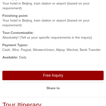
Your hotel in Beijing, train station or airport (based on your
requirement)
Finishing point:
Your hotel in Beijing, train station or airport (based on your
requirement)
Tour Customizable:
Absolutely! (Tell us your specific requirements in the inquiry)
Payment Types:
Cash, Wire, Paypal, WesternUnion, Alipay, Wechat, Bank Transfer
Available:
Daily
Free Inquiry
Share to
Tour Itinerary