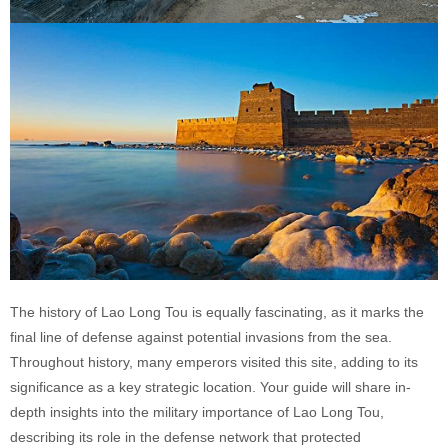
The history of Lao Long Tou is equally fascinating, as it marks the
final line of defense against potential invasions from the sea.
Throughout history, many emperors visited this site, adding to its
significance as a key strategic location. Your guide will share in-
depth insights into the military importance of Lao Long Tou,
describing its role in the defense network that protected