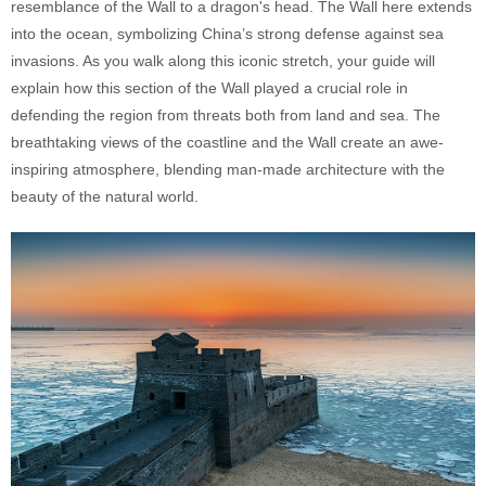
resemblance of the Wall to a dragon's head. The Wall here extends
into the ocean, symbolizing China’s strong defense against sea
invasions. As you walk along this iconic stretch, your guide will
explain how this section of the Wall played a crucial role in
defending the region from threats both from land and sea. The
breathtaking views of the coastline and the Wall create an awe-
inspiring atmosphere, blending man-made architecture with the
beauty of the natural world.