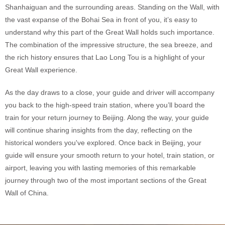
Shanhaiguan and the surrounding areas. Standing on the Wall, with
the vast expanse of the Bohai Sea in front of you, it’s easy to
understand why this part of the Great Wall holds such importance.
The combination of the impressive structure, the sea breeze, and
the rich history ensures that Lao Long Tou is a highlight of your
Great Wall experience.
As the day draws to a close, your guide and driver will accompany
you back to the high-speed train station, where you’ll board the
train for your return journey to Beijing. Along the way, your guide
will continue sharing insights from the day, reflecting on the
historical wonders you've explored. Once back in Beijing, your
guide will ensure your smooth return to your hotel, train station, or
airport, leaving you with lasting memories of this remarkable
journey through two of the most important sections of the Great
Wall of China.