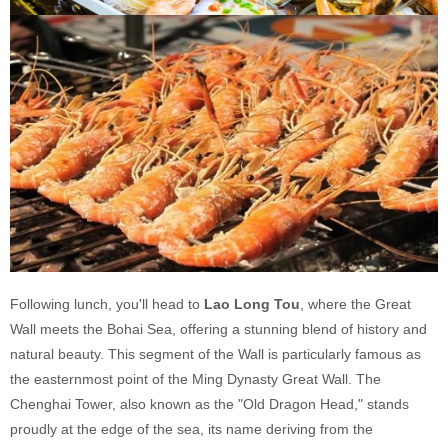
Following lunch, you'll head to
Lao Long Tou
, where the Great
Wall meets the Bohai Sea, offering a stunning blend of history and
natural beauty. This segment of the Wall is particularly famous as
the easternmost point of the Ming Dynasty Great Wall. The
Chenghai Tower, also known as the "Old Dragon Head," stands
proudly at the edge of the sea, its name deriving from the