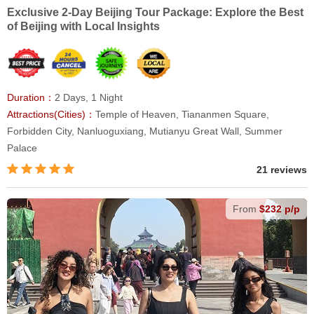
Exclusive 2-Day Beijing Tour Package: Explore the Best
of Beijing with Local Insights
Duration：
2 Days, 1 Night
Attractions(Cities)：
Temple of Heaven, Tiananmen Square,
Forbidden City, Nanluoguxiang, Mutianyu Great Wall, Summer
Palace
21 reviews
From
$232 p/p