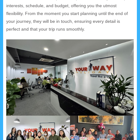
interests, schedule, and budget, offering you the utmost
flexibility. From the moment you start planning until the end of
your journey, they will be in touch, ensuring every detail is
perfect and that your trip runs smoothly.