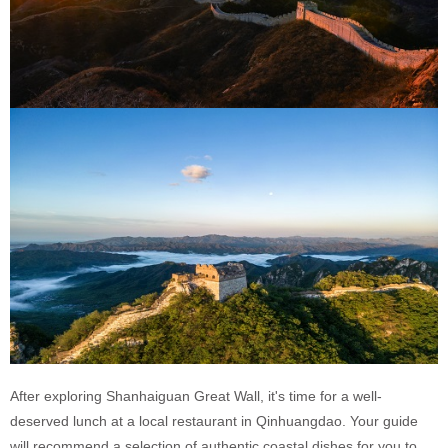
After exploring Shanhaiguan Great Wall, it's time for a well-
deserved lunch at a local restaurant in Qinhuangdao. Your guide
will recommend a selection of authentic coastal dishes for you to