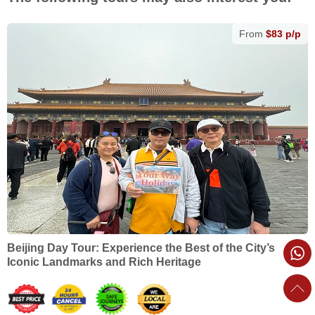
From
$83 p/p
Beijing Day Tour: Experience the Best of the City’s
Iconic Landmarks and Rich Heritage