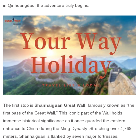
in Qinhuangdao, the adventure truly begins.
The first stop is
Shanhaiguan Great Wall
, famously known as "the
first pass of the Great Wall." This iconic part of the Wall holds
immense historical significance as it once guarded the eastern
entrance to China during the Ming Dynasty. Stretching over 4,769
meters, Shanhaiguan is flanked by seven major fortresses,