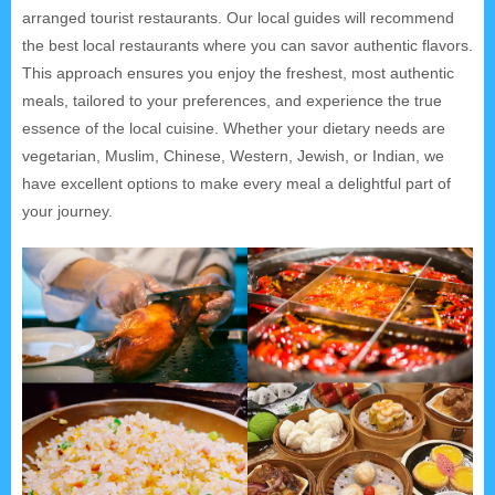
arranged tourist restaurants. Our local guides will recommend
the best local restaurants where you can savor authentic flavors.
This approach ensures you enjoy the freshest, most authentic
meals, tailored to your preferences, and experience the true
essence of the local cuisine. Whether your dietary needs are
vegetarian, Muslim, Chinese, Western, Jewish, or Indian, we
have excellent options to make every meal a delightful part of
your journey.