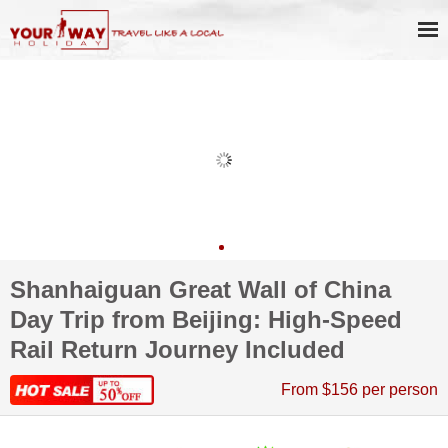
Shanhaiguan Great Wall of China
Day Trip from Beijing: High-Speed
Rail Return Journey Included
From $156 per person