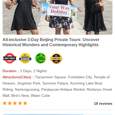
All-inclusive 3-Day Beijing Private Tours: Uncover
Historical Wonders and Contemporary Highlights
Duration：
3 Days, 2 Nights
Attractions(Cities)：
Tiananmen Square, Forbidden City, Temple of
Heaven, Jingshan Park, Summer Palace, Kunming Lake Boat
Riding, Nanluoguxiang, Panjiayuan Antique Market, Mutianyu Great
Wall, Bird's Nest, Water Cube
18 reviews