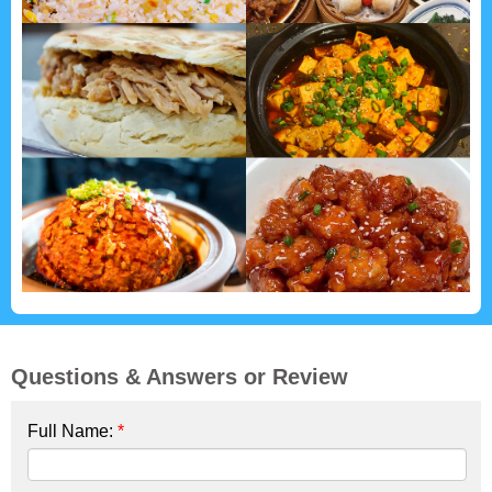
Questions & Answers or Review
Full Name:
*