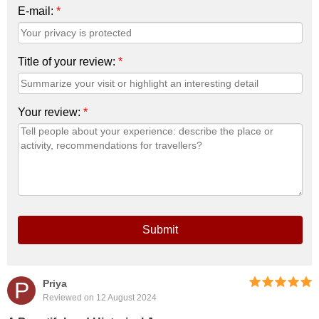
E-mail:
*
Title of your review:
*
Your review:
*
Submit
P
Priya
Reviewed on 12 August 2024