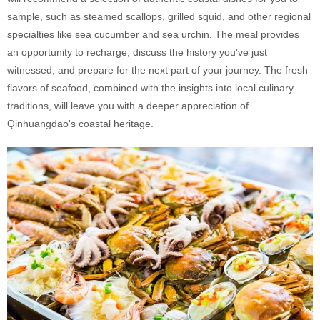
sample, such as steamed scallops, grilled squid, and other regional
specialties like sea cucumber and sea urchin. The meal provides
an opportunity to recharge, discuss the history you've just
witnessed, and prepare for the next part of your journey. The fresh
flavors of seafood, combined with the insights into local culinary
traditions, will leave you with a deeper appreciation of
Qinhuangdao's coastal heritage.