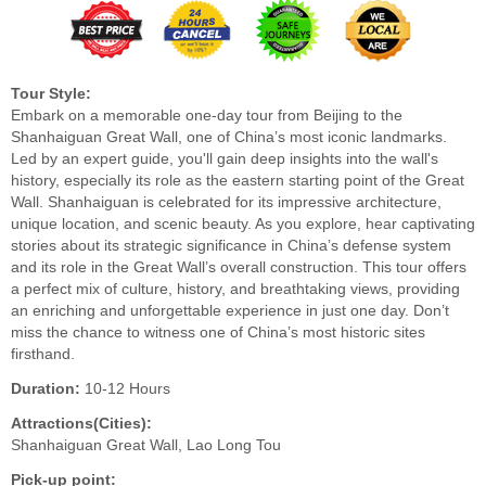
Tour Style:
Embark on a memorable one-day tour from Beijing to the
Shanhaiguan Great Wall, one of China’s most iconic landmarks.
Led by an expert guide, you'll gain deep insights into the wall's
history, especially its role as the eastern starting point of the Great
Wall. Shanhaiguan is celebrated for its impressive architecture,
unique location, and scenic beauty. As you explore, hear captivating
stories about its strategic significance in China’s defense system
and its role in the Great Wall’s overall construction. This tour offers
a perfect mix of culture, history, and breathtaking views, providing
an enriching and unforgettable experience in just one day. Don’t
miss the chance to witness one of China’s most historic sites
firsthand.
Duration:
10-12 Hours
Attractions(Cities):
Shanhaiguan Great Wall, Lao Long Tou
Pick-up point: