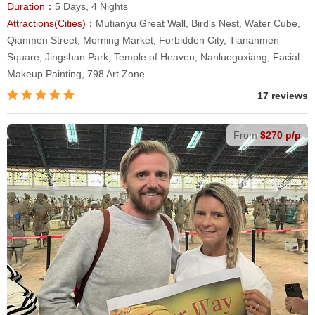
Duration：
5 Days, 4 Nights
Attractions(Cities)：
Mutianyu Great Wall, Bird's Nest, Water Cube,
Qianmen Street, Morning Market, Forbidden City, Tiananmen
Square, Jingshan Park, Temple of Heaven, Nanluoguxiang, Facial
Makeup Painting, 798 Art Zone
17 reviews
From
$270 p/p