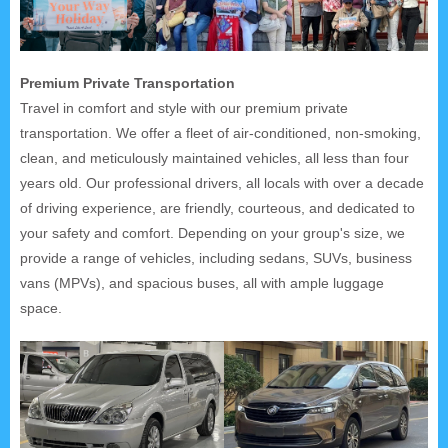
Premium Private Transportation
Travel in comfort and style with our premium private
transportation. We offer a fleet of air-conditioned, non-smoking,
clean, and meticulously maintained vehicles, all less than four
years old. Our professional drivers, all locals with over a decade
of driving experience, are friendly, courteous, and dedicated to
your safety and comfort. Depending on your group's size, we
provide a range of vehicles, including sedans, SUVs, business
vans (MPVs), and spacious buses, all with ample luggage
space.