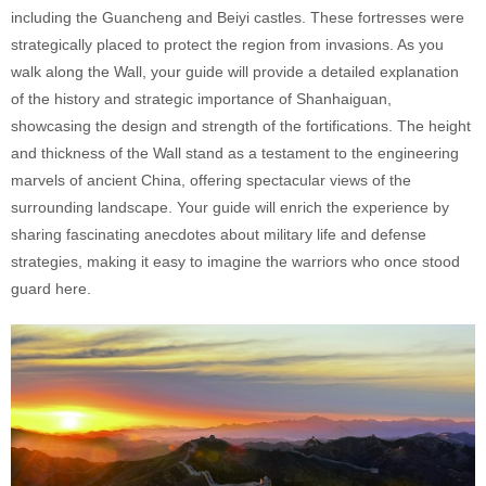
including the Guancheng and Beiyi castles. These fortresses were
strategically placed to protect the region from invasions. As you
walk along the Wall, your guide will provide a detailed explanation
of the history and strategic importance of Shanhaiguan,
showcasing the design and strength of the fortifications. The height
and thickness of the Wall stand as a testament to the engineering
marvels of ancient China, offering spectacular views of the
surrounding landscape. Your guide will enrich the experience by
sharing fascinating anecdotes about military life and defense
strategies, making it easy to imagine the warriors who once stood
guard here.