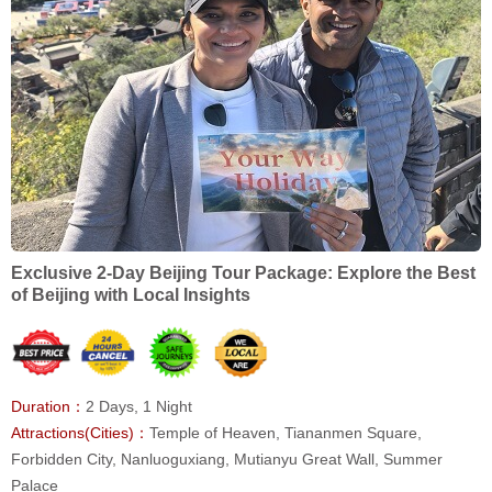
Exclusive 2-Day Beijing Tour Package: Explore the Best
of Beijing with Local Insights
Duration：
2 Days, 1 Night
Attractions(Cities)：
Temple of Heaven, Tiananmen Square,
Forbidden City, Nanluoguxiang, Mutianyu Great Wall, Summer
Palace