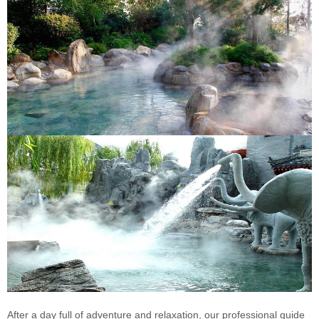
After a day full of adventure and relaxation, our professional guide