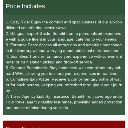
Price Includes
1. Cozy Ride: Enjoy the comfort and spaciousness of our air-con
ditioned car, offering scenic views.
2. Bilingual Expert Guide: Benefit from a personalized experienc
e with a guide fluent in your language, catering to your needs.
3. Entrance Fees: Access all attractions and activities mentioned
in the itinerary without worrying about additional entrance fees.
4. Seamless Transfer: Enhance your experience with convenient
hotel or train station pickup and drop-off service.
5. Connect Seamlessly: Stay connected with complimentary onb
oard WiFi, allowing you to share your experiences in real-time.
6. Complimentary Water: Receive a complimentary bottle of wat
er for each person, keeping you refreshed throughout your journ
ey.
7. Travel Agency Liability Insurance: Benefit from coverage unde
r our travel agency liability insurance, providing added protection
and peace of mind during your trip.