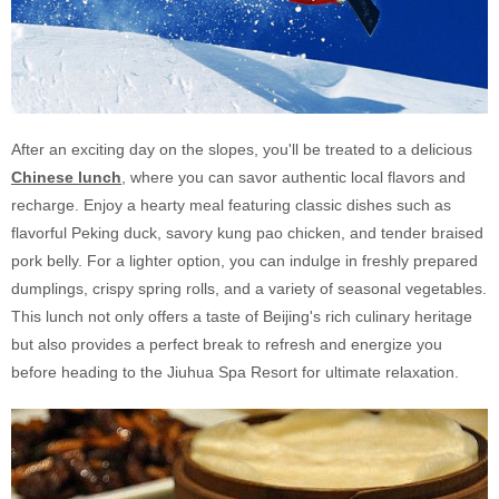
After an exciting day on the slopes, you'll be treated to a delicious
Chinese lunch
, where you can savor authentic local flavors and
recharge. Enjoy a hearty meal featuring classic dishes such as
flavorful Peking duck, savory kung pao chicken, and tender braised
pork belly. For a lighter option, you can indulge in freshly prepared
dumplings, crispy spring rolls, and a variety of seasonal vegetables.
This lunch not only offers a taste of Beijing's rich culinary heritage
but also provides a perfect break to refresh and energize you
before heading to the Jiuhua Spa Resort for ultimate relaxation.