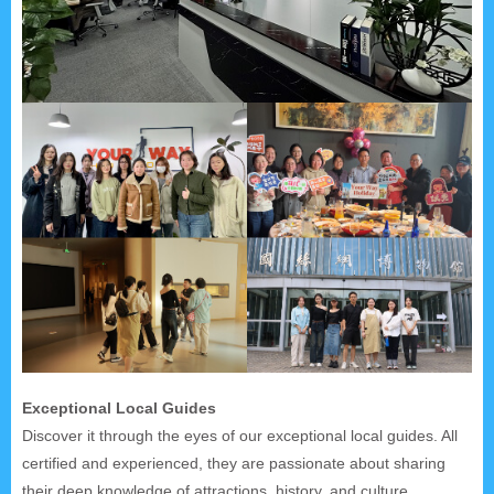
Exceptional Local Guides
Discover it through the eyes of our exceptional local guides. All
certified and experienced, they are passionate about sharing
their deep knowledge of attractions, history, and culture.