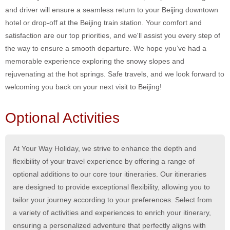
and driver will ensure a seamless return to your Beijing downtown
hotel or drop-off at the Beijing train station. Your comfort and
satisfaction are our top priorities, and we'll assist you every step of
the way to ensure a smooth departure. We hope you’ve had a
memorable experience exploring the snowy slopes and
rejuvenating at the hot springs. Safe travels, and we look forward to
welcoming you back on your next visit to Beijing!
Optional Activities
At Your Way Holiday, we strive to enhance the depth and
flexibility of your travel experience by offering a range of
optional additions to our core tour itineraries. Our itineraries
are designed to provide exceptional flexibility, allowing you to
tailor your journey according to your preferences. Select from
a variety of activities and experiences to enrich your itinerary,
ensuring a personalized adventure that perfectly aligns with