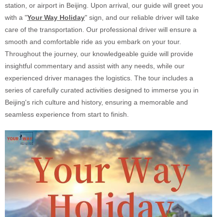
station, or airport in Beijing. Upon arrival, our guide will greet you
with a "
Your Way Holiday
" sign, and our reliable driver will take
care of the transportation. Our professional driver will ensure a
smooth and comfortable ride as you embark on your tour.
Throughout the journey, our knowledgeable guide will provide
insightful commentary and assist with any needs, while our
experienced driver manages the logistics. The tour includes a
series of carefully curated activities designed to immerse you in
Beijing's rich culture and history, ensuring a memorable and
seamless experience from start to finish.