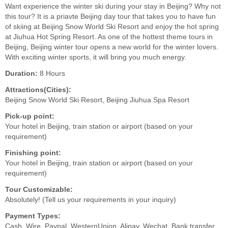
Want experience the winter ski during your stay in Beijing? Why not
this tour? It is a priavte Beijing day tour that takes you to have fun
of skiing at Beijing Snow World Ski Resort and enjoy the hot spring
at Jiuhua Hot Spring Resort. As one of the hottest theme tours in
Beijing, Beijing winter tour opens a new world for the winter lovers.
With exciting winter sports, it will bring you much energy.
Duration:
8 Hours
Attractions(Cities):
Beijing Snow World Ski Resort, Beijing Jiuhua Spa Resort
Pick-up point:
Your hotel in Beijing, train station or airport (based on your
requirement)
Finishing point:
Your hotel in Beijing, train station or airport (based on your
requirement)
Tour Customizable:
Absolutely! (Tell us your requirements in your inquiry)
Payment Types:
Cash, Wire, Paypal, WesternUnion, Alipay, Wechat, Bank transfer