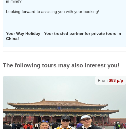
in mind?
Looking forward to assisting you with your booking!
Your Way Holiday - Your trusted partner for private tours in
China!
The following tours may also interest you!
From
$83 p/p