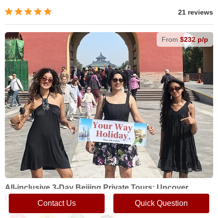
21 reviews
From
$232 p/p
All-inclusive 3-Day Beijing Private Tours: Uncover
Historical Wonders and Contemporary Highlights
Contact Us
Quick Question