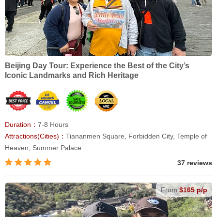
Beijing Day Tour: Experience the Best of the City’s
Iconic Landmarks and Rich Heritage
Duration：
7-8 Hours
Attractions(Cities)：
Tiananmen Square, Forbidden City, Temple of
Heaven, Summer Palace
37 reviews
From
$165 p/p