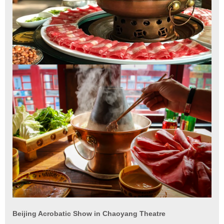
Beijing Acrobatic Show in Chaoyang Theatre