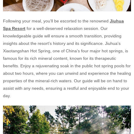
Following your meal, you'll be escorted to the renowned
Jiuhua
Spa Resort
for a well-deserved relaxation session. Our
knowledgeable guide will ensure a smooth transition, providing
insights about the resort's history and its significance. Jiuhua's
Xiaotangshan Hot Spring, one of China's four major hot springs, is
famous for its rich mineral content, known for its therapeutic
benefits. Enjoy a rejuvenating soak in the public hot spring pools for
about two hours, where you can unwind and experience the healing
properties of the mineral-rich waters. Our guide will be on hand to
assist with any needs, ensuring a restful and enjoyable end to your
day.