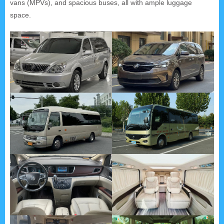
vans (MPVs), and spacious buses, all with ample luggage
space.