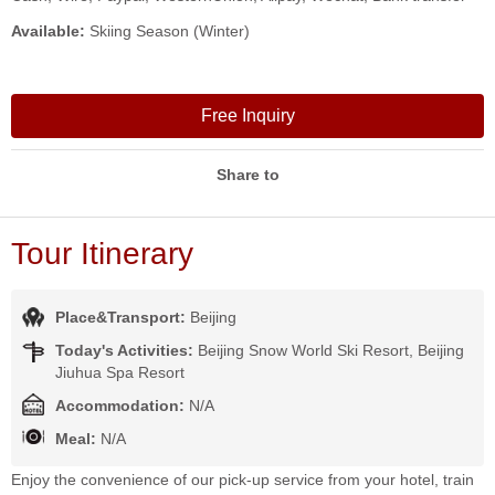
Available:
Skiing Season (Winter)
Free Inquiry
Share to
Tour Itinerary
Place&Transport:
Beijing
Today's Activities:
Beijing Snow World Ski Resort, Beijing
Jiuhua Spa Resort
Accommodation:
N/A
Meal:
N/A
Enjoy the convenience of our pick-up service from your hotel, train