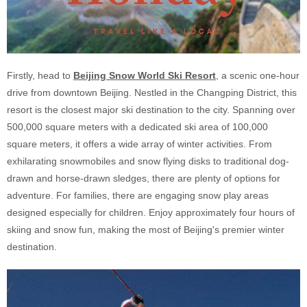
Firstly, head to
Beijing Snow World Ski Resort
, a scenic one-hour
drive from downtown Beijing. Nestled in the Changping District, this
resort is the closest major ski destination to the city. Spanning over
500,000 square meters with a dedicated ski area of 100,000
square meters, it offers a wide array of winter activities. From
exhilarating snowmobiles and snow flying disks to traditional dog-
drawn and horse-drawn sledges, there are plenty of options for
adventure. For families, there are engaging snow play areas
designed especially for children. Enjoy approximately four hours of
skiing and snow fun, making the most of Beijing's premier winter
destination.