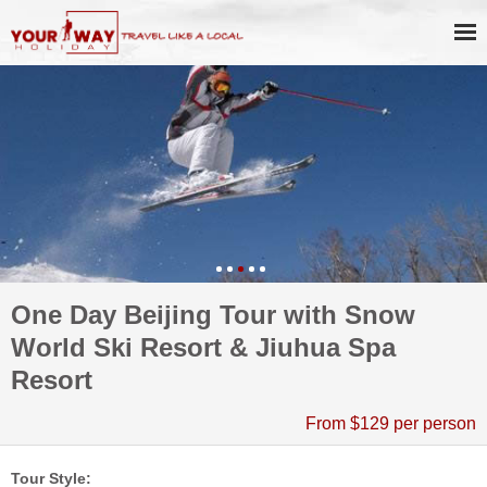
One Day Beijing Tour with Snow
World Ski Resort & Jiuhua Spa
Resort
From $129 per person
Tour Style: