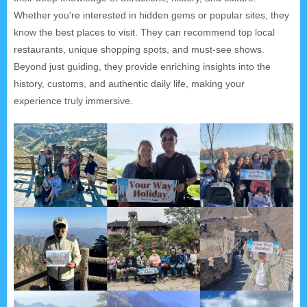
Whether you're interested in hidden gems or popular sites, they
know the best places to visit. They can recommend top local
restaurants, unique shopping spots, and must-see shows.
Beyond just guiding, they provide enriching insights into the
history, customs, and authentic daily life, making your
experience truly immersive.