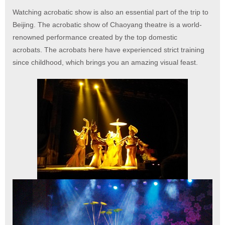
Watching acrobatic show is also an essential part of the trip to
Beijing. The acrobatic show of Chaoyang theatre is a world-
renowned performance created by the top domestic
acrobats. The acrobats here have experienced strict training
since childhood, which brings you an amazing visual feast.