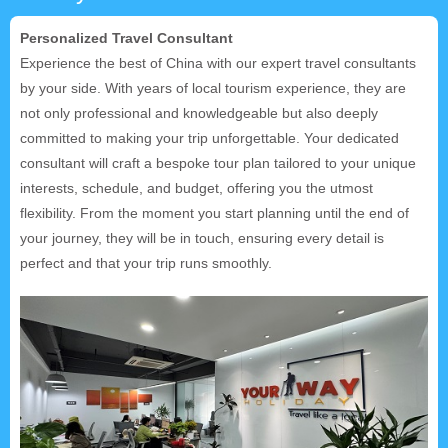
Personalized Travel Consultant
Experience the best of China with our expert travel consultants
by your side. With years of local tourism experience, they are
not only professional and knowledgeable but also deeply
committed to making your trip unforgettable. Your dedicated
consultant will craft a bespoke tour plan tailored to your unique
interests, schedule, and budget, offering you the utmost
flexibility. From the moment you start planning until the end of
your journey, they will be in touch, ensuring every detail is
perfect and that your trip runs smoothly.