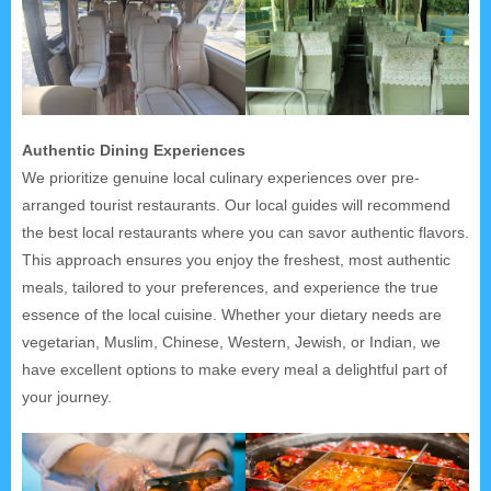
Authentic Dining Experiences
We prioritize genuine local culinary experiences over pre-
arranged tourist restaurants. Our local guides will recommend
the best local restaurants where you can savor authentic flavors.
This approach ensures you enjoy the freshest, most authentic
meals, tailored to your preferences, and experience the true
essence of the local cuisine. Whether your dietary needs are
vegetarian, Muslim, Chinese, Western, Jewish, or Indian, we
have excellent options to make every meal a delightful part of
your journey.