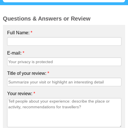
Questions & Answers or Review
Full Name:
*
E-mail:
*
Title of your review:
*
Your review:
*