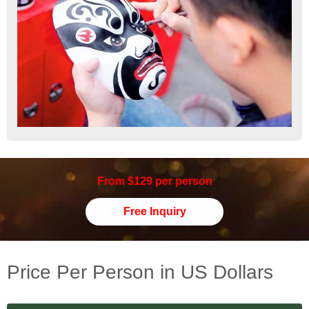
From $129 per person
Free Inquiry
Price Per Person in US Dollars