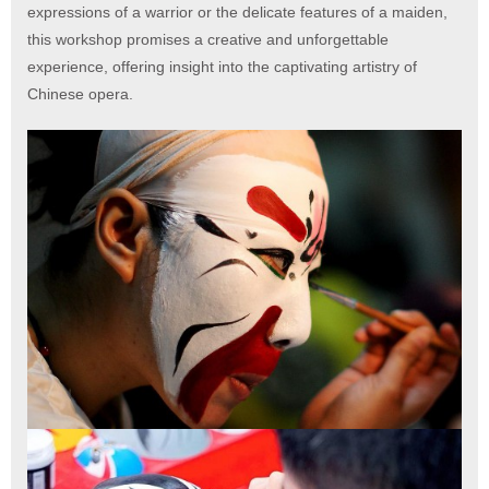
expressions of a warrior or the delicate features of a maiden,
this workshop promises a creative and unforgettable
experience, offering insight into the captivating artistry of
Chinese opera.