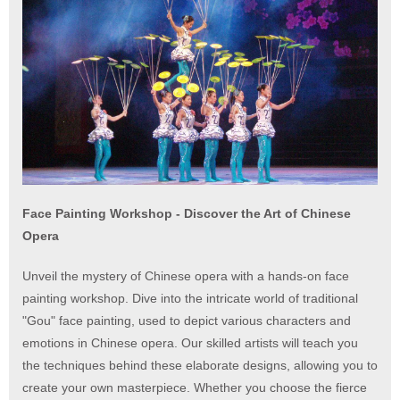
Face Painting Workshop - Discover the Art of Chinese
Opera
Unveil the mystery of Chinese opera with a hands-on face
painting workshop. Dive into the intricate world of traditional
"Gou" face painting, used to depict various characters and
emotions in Chinese opera. Our skilled artists will teach you
the techniques behind these elaborate designs, allowing you to
create your own masterpiece. Whether you choose the fierce