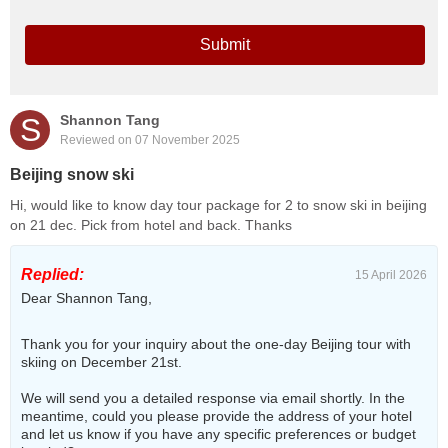
Submit
S
Shannon Tang
Reviewed on 07 November 2025
Beijing snow ski
Hi, would like to know day tour package for 2 to snow ski in beijing
on 21 dec. Pick from hotel and back. Thanks
Replied:
15 April 2026
Dear Shannon Tang,
Thank you for your inquiry about the one-day Beijing tour with
skiing on December 21st.
We will send you a detailed response via email shortly. In the
meantime, could you please provide the address of your hotel
and let us know if you have any specific preferences or budget