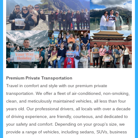
Premium Private Transportation
Travel in comfort and style with our premium private
transportation. We offer a fleet of air-conditioned, non-smoking,
clean, and meticulously maintained vehicles, all less than four
years old. Our professional drivers, all locals with over a decade
of driving experience, are friendly, courteous, and dedicated to
your safety and comfort. Depending on your group's size, we
provide a range of vehicles, including sedans, SUVs, business