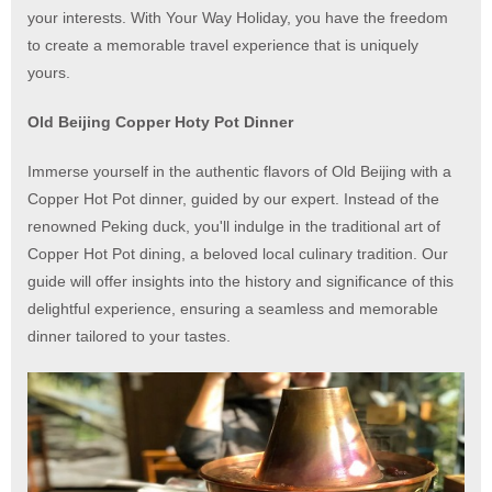
your interests. With Your Way Holiday, you have the freedom
to create a memorable travel experience that is uniquely
yours.
Old Beijing Copper Hoty Pot Dinner
Immerse yourself in the authentic flavors of Old Beijing with a
Copper Hot Pot dinner, guided by our expert. Instead of the
renowned Peking duck, you'll indulge in the traditional art of
Copper Hot Pot dining, a beloved local culinary tradition. Our
guide will offer insights into the history and significance of this
delightful experience, ensuring a seamless and memorable
dinner tailored to your tastes.