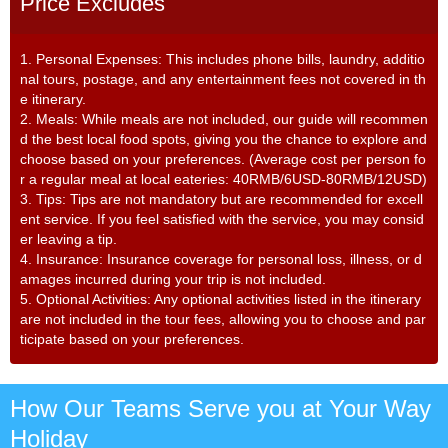
Price Excludes
1. Personal Expenses: This includes phone bills, laundry, additio
nal tours, postage, and any entertainment fees not covered in th
e itinerary.
2. Meals: While meals are not included, our guide will recommen
d the best local food spots, giving you the chance to explore and
choose based on your preferences. (Average cost per person fo
r a regular meal at local eateries: 40RMB/6USD-80RMB/12USD)
3. Tips: Tips are not mandatory but are recommended for excell
ent service. If you feel satisfied with the service, you may consid
er leaving a tip.
4. Insurance: Insurance coverage for personal loss, illness, or d
amages incurred during your trip is not included.
5. Optional Activities: Any optional activities listed in the itinerary
are not included in the tour fees, allowing you to choose and par
ticipate based on your preferences.
How Our Teams Serve you at Your Way
Holiday