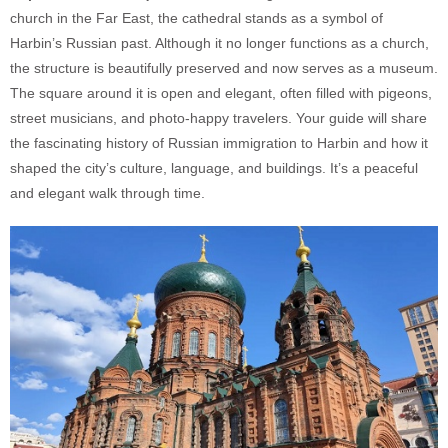
church in the Far East, the cathedral stands as a symbol of
Harbin’s Russian past. Although it no longer functions as a church,
the structure is beautifully preserved and now serves as a museum.
The square around it is open and elegant, often filled with pigeons,
street musicians, and photo-happy travelers. Your guide will share
the fascinating history of Russian immigration to Harbin and how it
shaped the city’s culture, language, and buildings. It’s a peaceful
and elegant walk through time.