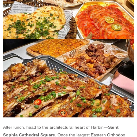
After lunch, head to the architectural heart of Harbin—
Saint
Sophia Cathedral Square
. Once the largest Eastern Orthodox