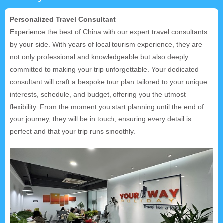
Personalized Travel Consultant
Experience the best of China with our expert travel consultants
by your side. With years of local tourism experience, they are
not only professional and knowledgeable but also deeply
committed to making your trip unforgettable. Your dedicated
consultant will craft a bespoke tour plan tailored to your unique
interests, schedule, and budget, offering you the utmost
flexibility. From the moment you start planning until the end of
your journey, they will be in touch, ensuring every detail is
perfect and that your trip runs smoothly.