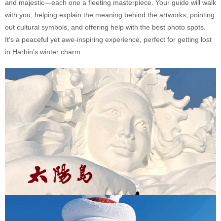
and majestic—each one a fleeting masterpiece. Your guide will walk
with you, helping explain the meaning behind the artworks, pointing
out cultural symbols, and offering help with the best photo spots.
It’s a peaceful yet awe-inspiring experience, perfect for getting lost
in Harbin’s winter charm.