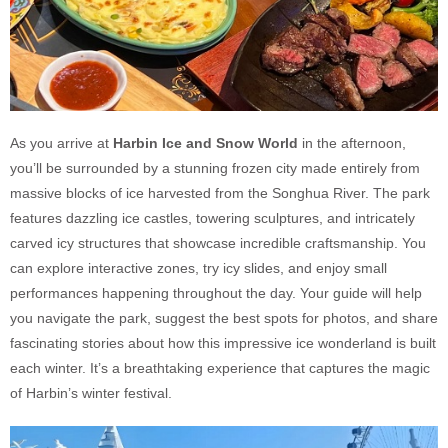
As you arrive at
Harbin Ice and Snow World
in the afternoon,
you’ll be surrounded by a stunning frozen city made entirely from
massive blocks of ice harvested from the Songhua River. The park
features dazzling ice castles, towering sculptures, and intricately
carved icy structures that showcase incredible craftsmanship. You
can explore interactive zones, try icy slides, and enjoy small
performances happening throughout the day. Your guide will help
you navigate the park, suggest the best spots for photos, and share
fascinating stories about how this impressive ice wonderland is built
each winter. It’s a breathtaking experience that captures the magic
of Harbin’s winter festival.