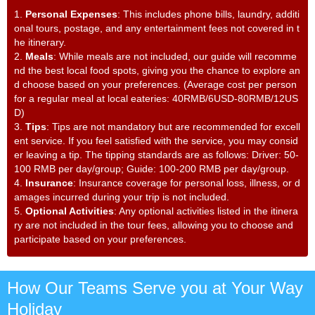
1.
Personal Expenses
: This includes phone bills, laundry, additi
onal tours, postage, and any entertainment fees not covered in t
he itinerary.
2.
Meals
: While meals are not included, our guide will recomme
nd the best local food spots, giving you the chance to explore an
d choose based on your preferences. (Average cost per person
for a regular meal at local eateries: 40RMB/6USD-80RMB/12US
D)
3.
Tips
: Tips are not mandatory but are recommended for excell
ent service. If you feel satisfied with the service, you may consid
er leaving a tip. The tipping standards are as follows: Driver: 50-
100 RMB per day/group; Guide: 100-200 RMB per day/group.
4.
Insurance
: Insurance coverage for personal loss, illness, or d
amages incurred during your trip is not included.
5.
Optional Activities
: Any optional activities listed in the itinera
ry are not included in the tour fees, allowing you to choose and
participate based on your preferences.
How Our Teams Serve you at Your Way
Holiday