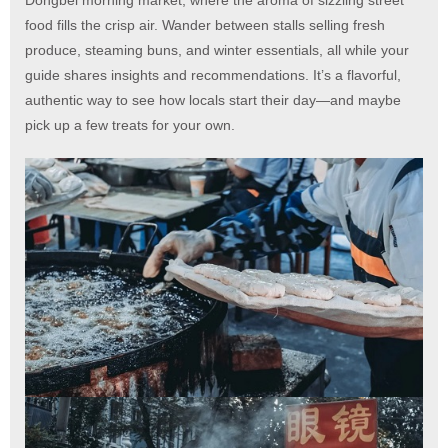
food fills the crisp air. Wander between stalls selling fresh
produce, steaming buns, and winter essentials, all while your
guide shares insights and recommendations. It’s a flavorful,
authentic way to see how locals start their day—and maybe
pick up a few treats for your own.