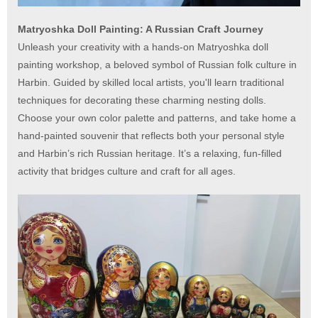
Matryoshka Doll Painting: A Russian Craft Journey
Unleash your creativity with a hands-on Matryoshka doll
painting workshop, a beloved symbol of Russian folk culture in
Harbin. Guided by skilled local artists, you'll learn traditional
techniques for decorating these charming nesting dolls.
Choose your own color palette and patterns, and take home a
hand-painted souvenir that reflects both your personal style
and Harbin’s rich Russian heritage. It’s a relaxing, fun-filled
activity that bridges culture and craft for all ages.