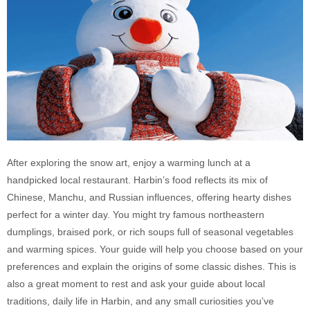
After exploring the snow art, enjoy a warming lunch at a
handpicked local restaurant. Harbin’s food reflects its mix of
Chinese, Manchu, and Russian influences, offering hearty dishes
perfect for a winter day. You might try famous northeastern
dumplings, braised pork, or rich soups full of seasonal vegetables
and warming spices. Your guide will help you choose based on your
preferences and explain the origins of some classic dishes. This is
also a great moment to rest and ask your guide about local
traditions, daily life in Harbin, and any small curiosities you’ve