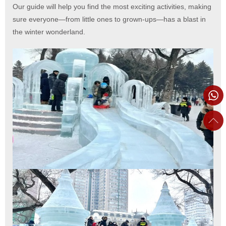
Our guide will help you find the most exciting activities, making
sure everyone—from little ones to grown-ups—has a blast in
the winter wonderland.