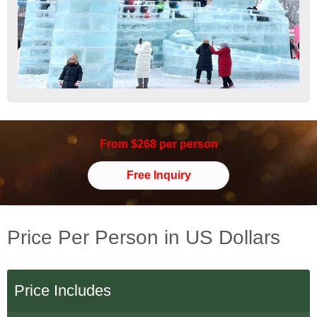
From $268 per person
Free Inquiry
Price Per Person in US Dollars
Price Includes