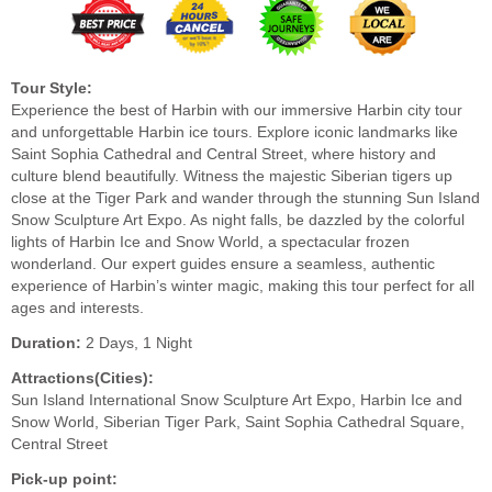
Tour Style:
Experience the best of Harbin with our immersive Harbin city tour
and unforgettable Harbin ice tours. Explore iconic landmarks like
Saint Sophia Cathedral and Central Street, where history and
culture blend beautifully. Witness the majestic Siberian tigers up
close at the Tiger Park and wander through the stunning Sun Island
Snow Sculpture Art Expo. As night falls, be dazzled by the colorful
lights of Harbin Ice and Snow World, a spectacular frozen
wonderland. Our expert guides ensure a seamless, authentic
experience of Harbin’s winter magic, making this tour perfect for all
ages and interests.
Duration:
2 Days, 1 Night
Attractions(Cities):
Sun Island International Snow Sculpture Art Expo, Harbin Ice and
Snow World, Siberian Tiger Park, Saint Sophia Cathedral Square,
Central Street
Pick-up point: