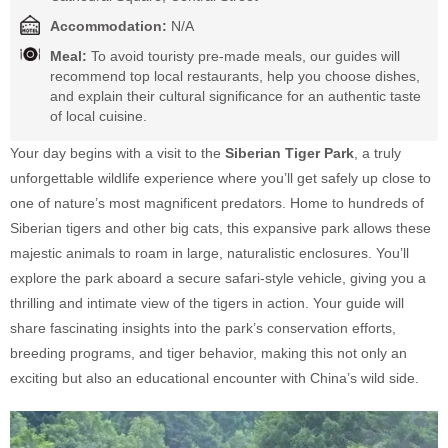
Accommodation:
N/A
Meal:
To avoid touristy pre-made meals, our guides will
recommend top local restaurants, help you choose dishes,
and explain their cultural significance for an authentic taste
of local cuisine.
Your day begins with a visit to the
Siberian Tiger Park
, a truly
unforgettable wildlife experience where you’ll get safely up close to
one of nature’s most magnificent predators. Home to hundreds of
Siberian tigers and other big cats, this expansive park allows these
majestic animals to roam in large, naturalistic enclosures. You’ll
explore the park aboard a secure safari-style vehicle, giving you a
thrilling and intimate view of the tigers in action. Your guide will
share fascinating insights into the park’s conservation efforts,
breeding programs, and tiger behavior, making this not only an
exciting but also an educational encounter with China’s wild side.