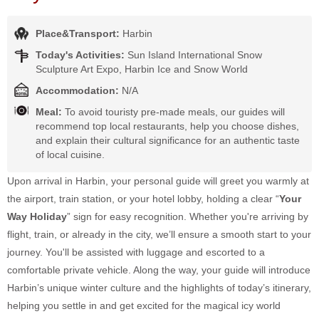
Place&Transport:
Harbin
Today's Activities:
Sun Island International Snow
Sculpture Art Expo, Harbin Ice and Snow World
Accommodation:
N/A
Meal:
To avoid touristy pre-made meals, our guides will
recommend top local restaurants, help you choose dishes,
and explain their cultural significance for an authentic taste
of local cuisine.
Upon arrival in Harbin, your personal guide will greet you warmly at
the airport, train station, or your hotel lobby, holding a clear “
Your
Way Holiday
” sign for easy recognition. Whether you're arriving by
flight, train, or already in the city, we’ll ensure a smooth start to your
journey. You'll be assisted with luggage and escorted to a
comfortable private vehicle. Along the way, your guide will introduce
Harbin’s unique winter culture and the highlights of today’s itinerary,
helping you settle in and get excited for the magical icy world