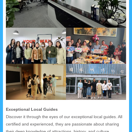
Exceptional Local Guides
Discover it through the eyes of our exceptional local guides. All
certified and experienced, they are passionate about sharing
their deep knowledge of attractions, history, and culture.