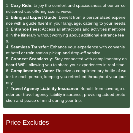
1.
Cozy Ride
: Enjoy the comfort and spaciousness of our air-co
nditioned car, offering scenic views.
2.
Bilingual Expert Guide
: Benefit from a personalized experie
nce with a guide fluent in your language, catering to your needs.
3.
Entrance Fees
: Access all attractions and activities mentione
d in the itinerary without worrying about additional entrance fee
s.
4.
Seamless Transfe
r
: Enhance your experience with convenie
nt hotel or train station pickup and drop-off service.
5.
Connect Seamlessly
: Stay connected with complimentary on
board WiFi, allowing you to share your experiences in real-time.
6.
Complimentary Water
: Receive a complimentary bottle of wa
ter for each person, keeping you refreshed throughout your jour
ney.
7.
Travel Agency Liability Insurance
: Benefit from coverage u
nder our travel agency liability insurance, providing added prote
ction and peace of mind during your trip.
Price Excludes