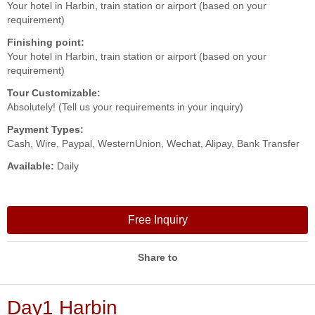
Your hotel in Harbin, train station or airport (based on your
requirement)
Finishing point:
Your hotel in Harbin, train station or airport (based on your
requirement)
Tour Customizable:
Absolutely! (Tell us your requirements in your inquiry)
Payment Types:
Cash, Wire, Paypal, WesternUnion, Wechat, Alipay, Bank Transfer
Available:
Daily
Free Inquiry
Share to
Day1 Harbin