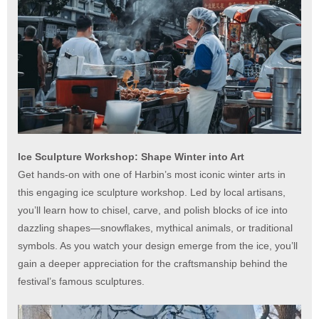
Ice Sculpture Workshop: Shape Winter into Art
Get hands-on with one of Harbin’s most iconic winter arts in
this engaging ice sculpture workshop. Led by local artisans,
you’ll learn how to chisel, carve, and polish blocks of ice into
dazzling shapes—snowflakes, mythical animals, or traditional
symbols. As you watch your design emerge from the ice, you’ll
gain a deeper appreciation for the craftsmanship behind the
festival’s famous sculptures.