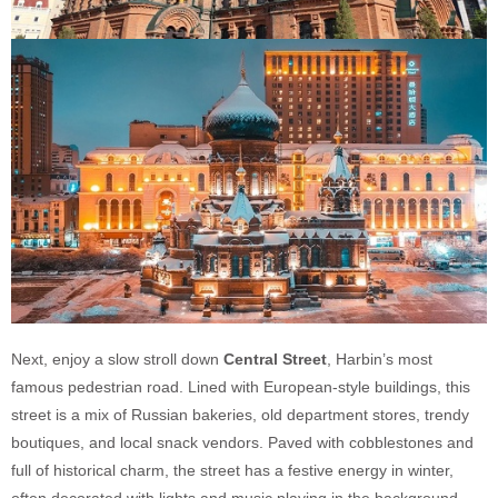
Next, enjoy a slow stroll down
Central Street
, Harbin’s most
famous pedestrian road. Lined with European-style buildings, this
street is a mix of Russian bakeries, old department stores, trendy
boutiques, and local snack vendors. Paved with cobblestones and
full of historical charm, the street has a festive energy in winter,