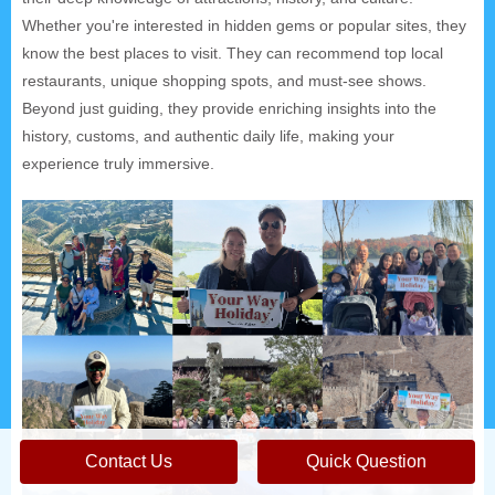
Whether you're interested in hidden gems or popular sites, they
know the best places to visit. They can recommend top local
restaurants, unique shopping spots, and must-see shows.
Beyond just guiding, they provide enriching insights into the
history, customs, and authentic daily life, making your
experience truly immersive.
Contact Us
Quick Question