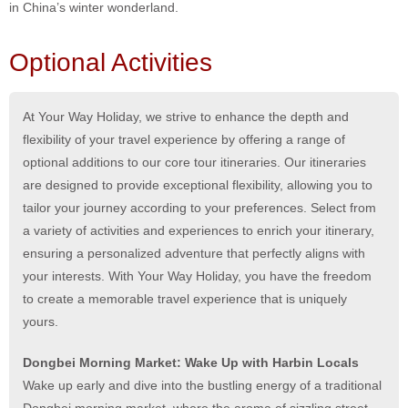
in China’s winter wonderland.
Optional Activities
At Your Way Holiday, we strive to enhance the depth and
flexibility of your travel experience by offering a range of
optional additions to our core tour itineraries. Our itineraries
are designed to provide exceptional flexibility, allowing you to
tailor your journey according to your preferences. Select from
a variety of activities and experiences to enrich your itinerary,
ensuring a personalized adventure that perfectly aligns with
your interests. With Your Way Holiday, you have the freedom
to create a memorable travel experience that is uniquely
yours.
Dongbei Morning Market: Wake Up with Harbin Locals
Wake up early and dive into the bustling energy of a traditional
Dongbei morning market, where the aroma of sizzling street