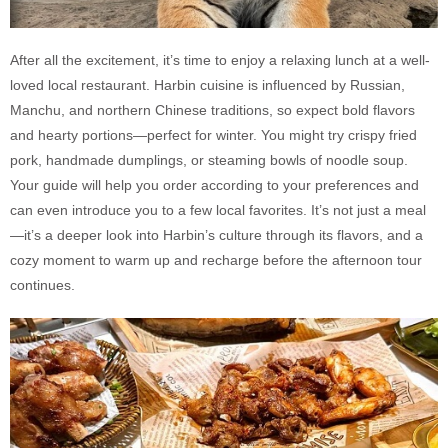
After all the excitement, it’s time to enjoy a relaxing lunch at a well-
loved local restaurant. Harbin cuisine is influenced by Russian,
Manchu, and northern Chinese traditions, so expect bold flavors
and hearty portions—perfect for winter. You might try crispy fried
pork, handmade dumplings, or steaming bowls of noodle soup.
Your guide will help you order according to your preferences and
can even introduce you to a few local favorites. It’s not just a meal
—it’s a deeper look into Harbin’s culture through its flavors, and a
cozy moment to warm up and recharge before the afternoon tour
continues.