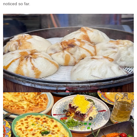
noticed so far.