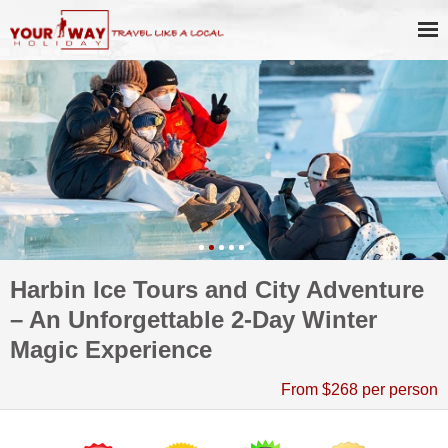
Harbin Ice Tours and City Adventure
– An Unforgettable 2-Day Winter
Magic Experience
From $268 per person