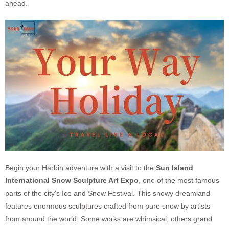
ahead.
Begin your Harbin adventure with a visit to the
Sun Island
International Snow Sculpture Art Expo
, one of the most famous
parts of the city's Ice and Snow Festival. This snowy dreamland
features enormous sculptures crafted from pure snow by artists
from around the world. Some works are whimsical, others grand