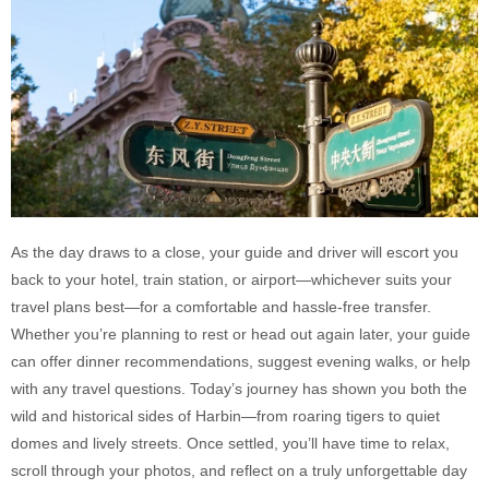
As the day draws to a close, your guide and driver will escort you
back to your hotel, train station, or airport—whichever suits your
travel plans best—for a comfortable and hassle-free transfer.
Whether you’re planning to rest or head out again later, your guide
can offer dinner recommendations, suggest evening walks, or help
with any travel questions. Today’s journey has shown you both the
wild and historical sides of Harbin—from roaring tigers to quiet
domes and lively streets. Once settled, you’ll have time to relax,
scroll through your photos, and reflect on a truly unforgettable day