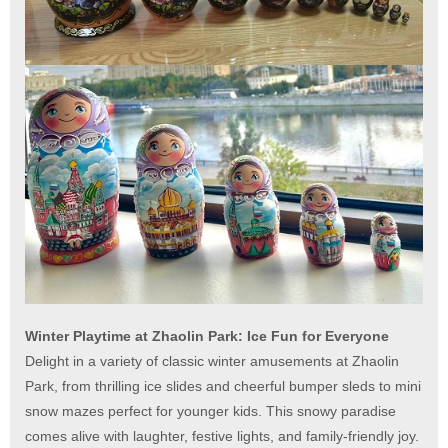
Winter Playtime at Zhaolin Park: Ice Fun for Everyone
Delight in a variety of classic winter amusements at Zhaolin
Park, from thrilling ice slides and cheerful bumper sleds to mini
snow mazes perfect for younger kids. This snowy paradise
comes alive with laughter, festive lights, and family-friendly joy.