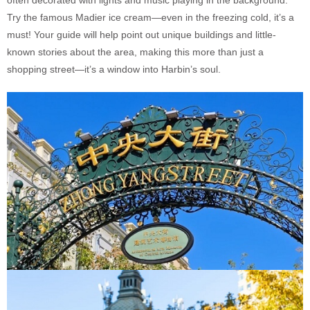
often decorated with lights and music playing in the background.
Try the famous Madier ice cream—even in the freezing cold, it’s a
must! Your guide will help point out unique buildings and little-
known stories about the area, making this more than just a
shopping street—it’s a window into Harbin’s soul.