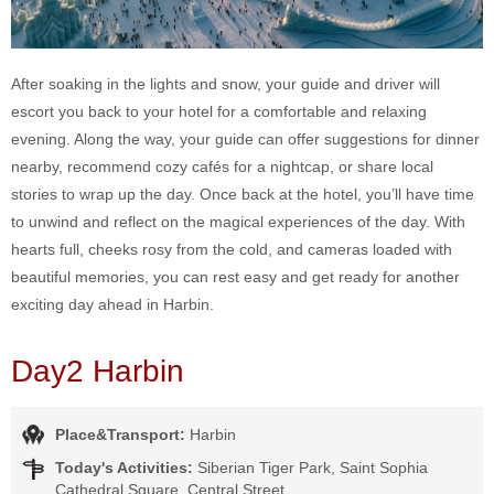
After soaking in the lights and snow, your guide and driver will
escort you back to your hotel for a comfortable and relaxing
evening. Along the way, your guide can offer suggestions for dinner
nearby, recommend cozy cafés for a nightcap, or share local
stories to wrap up the day. Once back at the hotel, you’ll have time
to unwind and reflect on the magical experiences of the day. With
hearts full, cheeks rosy from the cold, and cameras loaded with
beautiful memories, you can rest easy and get ready for another
exciting day ahead in Harbin.
Day2 Harbin
Place&Transport:
Harbin
Today's Activities:
Siberian Tiger Park, Saint Sophia
Cathedral Square, Central Street