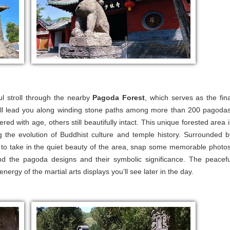
ul stroll through the nearby
Pagoda Forest
, which serves as the fina
will lead you along winding stone paths among more than 200 pagodas
 with age, others still beautifully intact. This unique forested area i
ing the evolution of Buddhist culture and temple history. Surrounded b
e to take in the quiet beauty of the area, snap some memorable photos
nd the pagoda designs and their symbolic significance. The peacefu
nergy of the martial arts displays you’ll see later in the day.