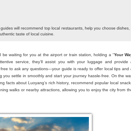
 guides will recommend top local restaurants, help you choose dishes,
uthentic taste of local cuisine.
be waiting for you at the airport or train station, holding a “
Your Wa
ntive service, they’ll assist you with your luggage and provide 
l free to ask any questions—your guide is ready to offer local tips and 
ing you settle in smoothly and start your journey hassle-free. On the wa
ting facts about Luoyang’s rich history, recommend popular local snack
ning walks or nearby attractions, allowing you to enjoy the city from th