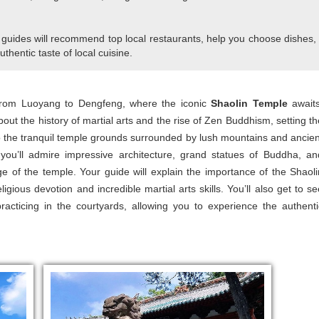
 guides will recommend top local restaurants, help you choose dishes,
uthentic taste of local cuisine.
 from Luoyang to Dengfeng, where the iconic
Shaolin Temple
awaits
bout the history of martial arts and the rise of Zen Buddhism, setting th
into the tranquil temple grounds surrounded by lush mountains and ancien
, you’ll admire impressive architecture, grand statues of Buddha, an
tage of the temple. Your guide will explain the importance of the Shaoli
ous devotion and incredible martial arts skills. You’ll also get to se
racticing in the courtyards, allowing you to experience the authenti