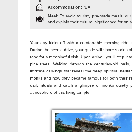
Accommodation:
N/A
Meal:
To avoid touristy pre-made meals, our
and explain their cultural significance for an a
Your day kicks off with a comfortable morning ride
During the scenic drive, your guide will share stories a
tone for a meaningful visit. Upon arrival, you’ll step 
pine trees. Walking through the centuries-old halls
intricate carvings that reveal the deep spiritual heri
monks and how they became famous for both their religi
daily rituals and catch a glimpse of monks quietly p
atmosphere of this living temple.