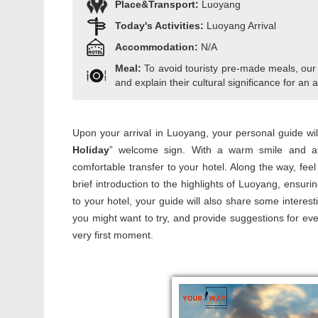
Place&Transport:
Luoyang
Today's Activities:
Luoyang Arrival
Accommodation:
N/A
Meal:
To avoid touristy pre-made meals, our
and explain their cultural significance for an a
Upon your arrival in Luoyang, your personal guide will 
Holiday
” welcome sign. With a warm smile and atte
comfortable transfer to your hotel. Along the way, fee
brief introduction to the highlights of Luoyang, ensur
to your hotel, your guide will also share some interes
you might want to try, and provide suggestions for eve
very first moment.