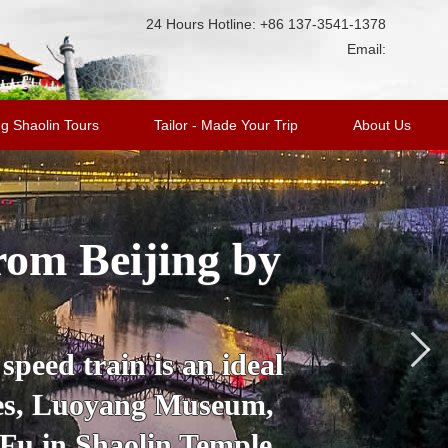
24 Hours Hotline: +86 137-3541-1378
Email:
g Shaolin Tours
Tailor - Made Your Trip
About Us
rom Beijing by
peed train is an ideal
oes, Luoyang Museum,
 Fu in Shaolin Temple.