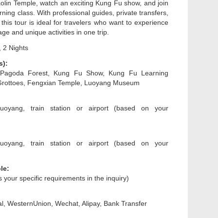
lin Temple, watch an exciting Kung Fu show, and join
ning class. With professional guides, private transfers,
 this tour is ideal for travelers who want to experience
age and unique activities in one trip.
 2 Nights
s):
 Pagoda Forest, Kung Fu Show, Kung Fu Learning
Grottoes, Fengxian Temple, Luoyang Museum
uoyang, train station or airport (based on your
uoyang, train station or airport (based on your
le:
us your specific requirements in the inquiry)
l, WesternUnion, Wechat, Alipay, Bank Transfer