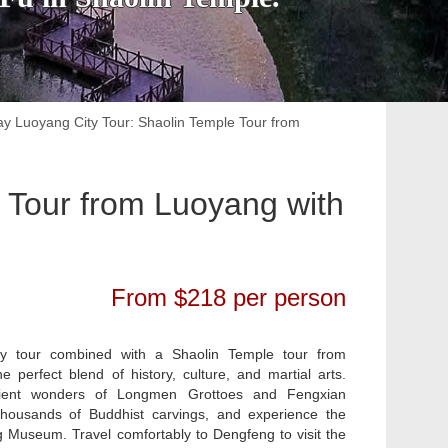
ay Luoyang City Tour: Shaolin Temple Tour from
 Tour from Luoyang with
From $218 per person
ty tour combined with a Shaolin Temple tour from
e perfect blend of history, culture, and martial arts.
cient wonders of Longmen Grottoes and Fengxian
housands of Buddhist carvings, and experience the
 Museum. Travel comfortably to Dengfeng to visit the