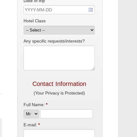
Date of trip
Hotel Class
Any specific requests/interests?
Contact Information
(Your Privacy is Protected)
Full Name:
*
E-mail:
*