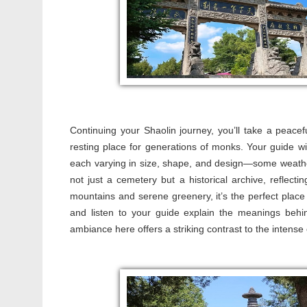
Continuing your Shaolin journey, you’ll take a peacef
resting place for generations of monks. Your guide 
each varying in size, shape, and design—some weathered
not just a cemetery but a historical archive, reflect
mountains and serene greenery, it’s the perfect plac
and listen to your guide explain the meanings behi
ambiance here offers a striking contrast to the intense e