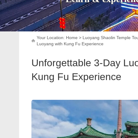
Your Location:
Home
>
Luoyang Shaolin Temple To
Luoyang with Kung Fu Experience
Unforgettable 3-Day Luo
Kung Fu Experience