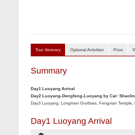
Tour Itinerary
Optional Activities
Price
W
Summary
Day1 Luoyang Arrival
Day2 Luoyang-Dengfeng-Luoyang by Car: Shaolin 
Day3 Luoyang: Longmen Grottoes, Fengxian Temple
Day1 Luoyang Arrival