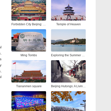
Forbidden City Beijing: Ultimate Tour Guide to China’s Imperial Palace
Temple of Heaven
l
,
Ming Tombs
Exploring the Summer Palace Beijing: A Complete Guide to China’s Most Iconic Royal Garden
s
y
,
l
Tiananmen square
Beijing Hutongs: A Living Tapestry of Time