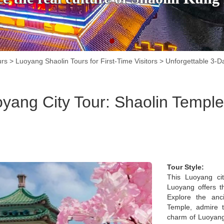
urs
>
Luoyang Shaolin Tours for First-Time Visitors
>
Unforgettable 3-D
yang City Tour: Shaolin Temple
Tour Style:
This Luoyang ci
Luoyang offers th
Explore the an
Temple, admire t
charm of Luoyang