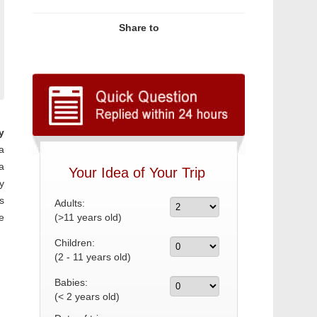
Share to
y
a
a
Your Idea of Your Trip
y
s
Adults:
e
(>11 years old)
Children:
(2 - 11 years old)
Babies:
(< 2 years old)