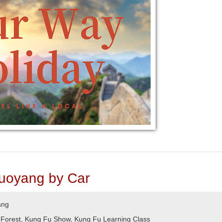
uoyang by Car
ang
 Forest, Kung Fu Show, Kung Fu Learning Class