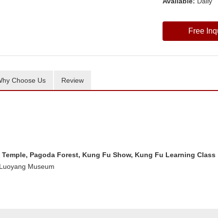
Available:
Daily
Free Inq
hy Choose Us
Review
Temple, Pagoda Forest, Kung Fu Show, Kung Fu Learning Class
, Luoyang Museum