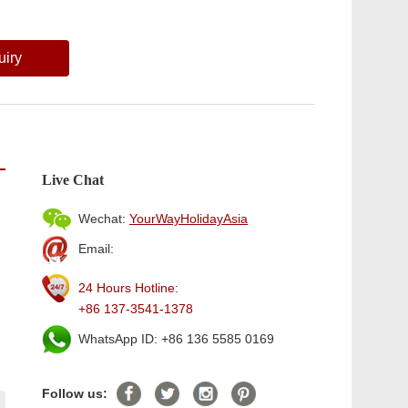
uiry
Live Chat
Wechat:
YourWayHolidayAsia
Email:
24 Hours Hotline:
+86 137-3541-1378
WhatsApp ID: +86 136 5585 0169
Follow us: