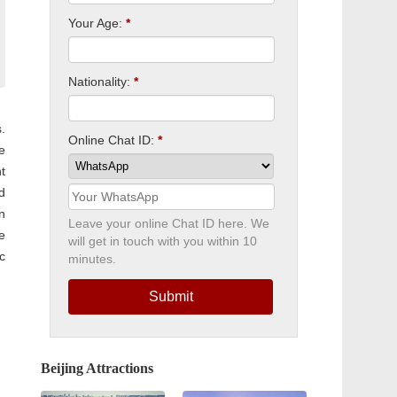
Your Age:
*
Nationality:
*
.
Online Chat ID:
*
e
t
d
n
Leave your online Chat ID here. We
e
will get in touch with you within 10
c
minutes.
Submit
Beijing Attractions