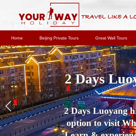
Home
Beijing Private Tours
Great Wall Tours
2 Days Luoy
2 Days Luoyang hig
option to visit 
Learn & experienc