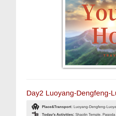
Day2 Luoyang-Dengfeng-L
Place&Transport:
Luoyang-Dengfeng-Luoy
Today's Activities:
Shaolin Temple, Pagoda