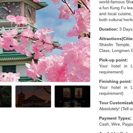
world-famous Shao
a fun Kung Fu lear
and local cuisine,
both cultural herit
Duration:
3 Days,
Attractions(Citie
Shaolin Temple,
Class, Longmen 
Pick-up point:
Your hotel in L
requirement)
Finishing point:
Your hotel in L
requirement)
Tour Customizab
Absolutely! (Tell 
Payment Types:
Cash, Wire, Paypa