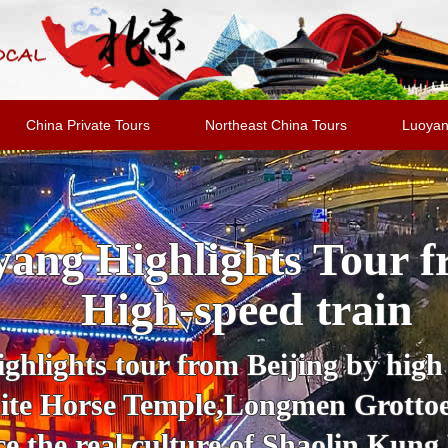
China Private Tours
Northeast China Tours
Luoyan
ang Highlights Tour f
High-speed train
hlights tour from Beijing by high s
White Horse Temple,Longmen Grott
e the real culture of Shaolin Kung