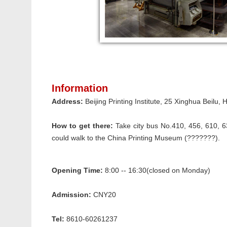
Information
Address:
Beijing Printing Institute, 25 Xinghua Beilu
How to get there:
Take city bus No.410, 456, 610, 6
could walk to the China Printing Museum (???????).
Opening Time:
8:00 -- 16:30(closed on Monday)
Admission:
CNY20
Tel:
8610-60261237