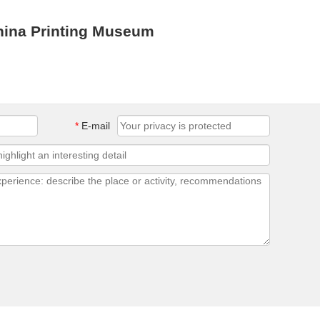
hina Printing Museum
*
E-mail