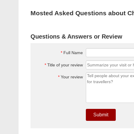
Mosted Asked Questions about C
Questions & Answers or Review
*
Full Name
*
Title of your review
*
Your review
Submit