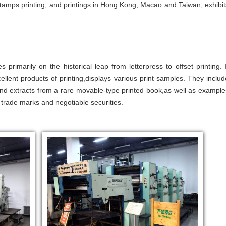
 stamps printing, and printings in Hong Kong, Macao and Taiwan, exhibit
s primarily on the historical leap from letterpress to offset printing. I
ellent products of printing,displays various print samples. They includ
nd extracts from a rare movable-type printed book,as well as example
 trade marks and negotiable securities.