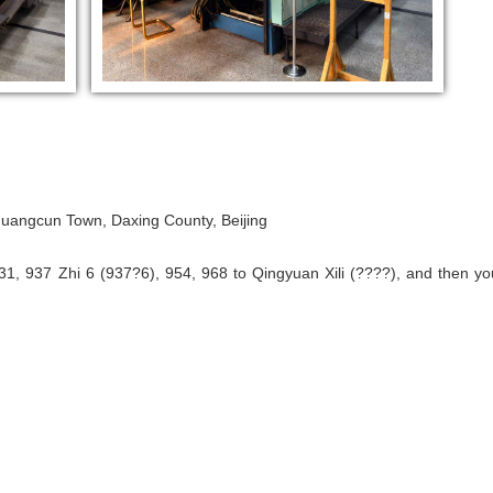
, Huangcun Town, Daxing County, Beijing
31, 937 Zhi 6 (937?6), 954, 968 to Qingyuan Xili (????), and then yo