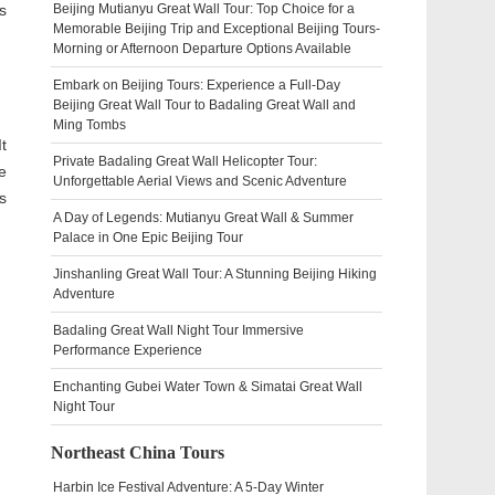
s
Beijing Mutianyu Great Wall Tour: Top Choice for a
Memorable Beijing Trip and Exceptional Beijing Tours-
Morning or Afternoon Departure Options Available
Embark on Beijing Tours: Experience a Full-Day
Beijing Great Wall Tour to Badaling Great Wall and
Ming Tombs
t
Private Badaling Great Wall Helicopter Tour:
e
Unforgettable Aerial Views and Scenic Adventure
s
A Day of Legends: Mutianyu Great Wall & Summer
Palace in One Epic Beijing Tour
Jinshanling Great Wall Tour: A Stunning Beijing Hiking
Adventure
Badaling Great Wall Night Tour Immersive
Performance Experience
Enchanting Gubei Water Town & Simatai Great Wall
Night Tour
Northeast China Tours
Harbin Ice Festival Adventure: A 5-Day Winter