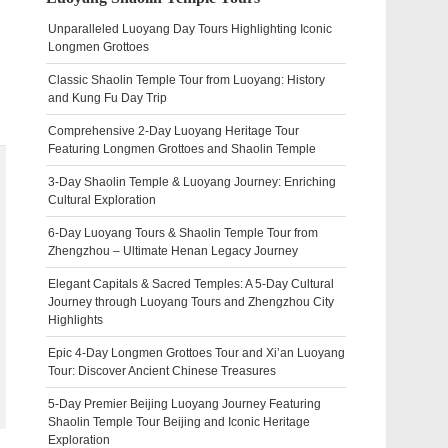
Unparalleled Luoyang Day Tours Highlighting Iconic
Longmen Grottoes
Classic Shaolin Temple Tour from Luoyang: History
and Kung Fu Day Trip
Comprehensive 2-Day Luoyang Heritage Tour
Featuring Longmen Grottoes and Shaolin Temple
3-Day Shaolin Temple & Luoyang Journey: Enriching
Cultural Exploration
6-Day Luoyang Tours & Shaolin Temple Tour from
Zhengzhou – Ultimate Henan Legacy Journey
Elegant Capitals & Sacred Temples: A 5-Day Cultural
Journey through Luoyang Tours and Zhengzhou City
Highlights
Epic 4-Day Longmen Grottoes Tour and Xi’an Luoyang
Tour: Discover Ancient Chinese Treasures
5-Day Premier Beijing Luoyang Journey Featuring
Shaolin Temple Tour Beijing and Iconic Heritage
Exploration