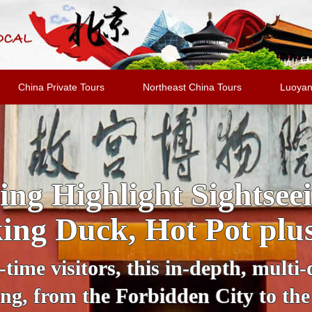
China Private Tours
Northeast China Tours
Luoyan
 Sightseeing Tour: Dis
Bustling Lights
k of darkness, Beijing transforms i
el with a private guide in a comfor
, Beijing National Stadium, Wangf