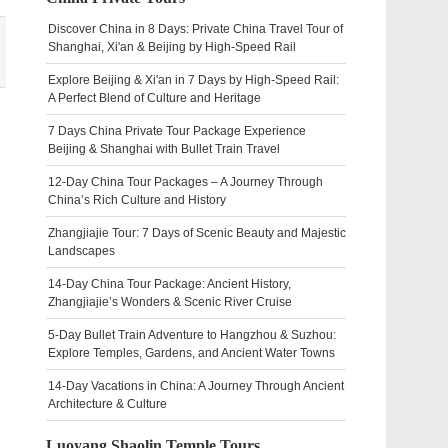
Discover China in 8 Days: Private China Travel Tour of
Shanghai, Xi'an & Beijing by High-Speed Rail
Explore Beijing & Xi'an in 7 Days by High-Speed Rail:
A Perfect Blend of Culture and Heritage
7 Days China Private Tour Package Experience
Beijing & Shanghai with Bullet Train Travel
12-Day China Tour Packages – A Journey Through
China’s Rich Culture and History
Zhangjiajie Tour: 7 Days of Scenic Beauty and Majestic
Landscapes
14-Day China Tour Package: Ancient History,
Zhangjiajie’s Wonders & Scenic River Cruise
5-Day Bullet Train Adventure to Hangzhou & Suzhou:
Explore Temples, Gardens, and Ancient Water Towns
14-Day Vacations in China: A Journey Through Ancient
Architecture & Culture
Luoyang Shaolin Temple Tours