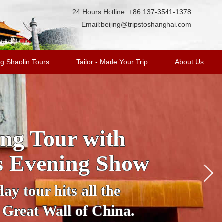
24 Hours Hotline: +86 137-3541-1378
Email:
beijing@tripstoshanghai.com
g Shaolin Tours
Tailor - Made Your Trip
About Us
cover Beijing in
nto an illuminated
table vehicle to see
ujing Street, Houhai