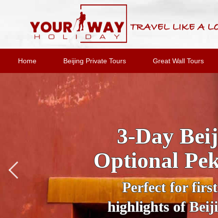
Home
Beijing Private Tours
Great Wall Tours
Private Night
Under the cloa
wonderland. Trav
Tiananmen Square