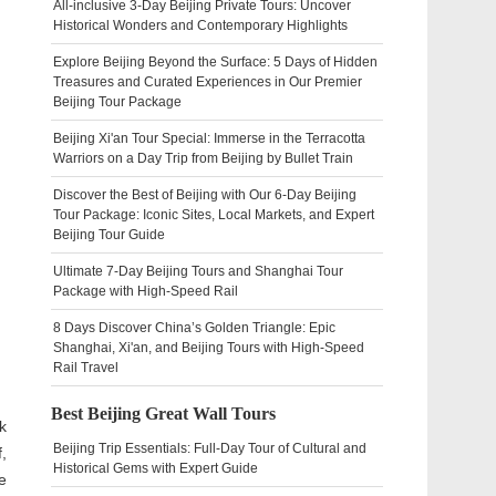
All-inclusive 3-Day Beijing Private Tours: Uncover
Historical Wonders and Contemporary Highlights
Explore Beijing Beyond the Surface: 5 Days of Hidden
Treasures and Curated Experiences in Our Premier
Beijing Tour Package
Beijing Xi'an Tour Special: Immerse in the Terracotta
Warriors on a Day Trip from Beijing by Bullet Train
Discover the Best of Beijing with Our 6-Day Beijing
Tour Package: Iconic Sites, Local Markets, and Expert
Beijing Tour Guide
Ultimate 7-Day Beijing Tours and Shanghai Tour
Package with High-Speed Rail
8 Days Discover China’s Golden Triangle: Epic
Shanghai, Xi'an, and Beijing Tours with High-Speed
Rail Travel
Best Beijing Great Wall Tours
k
Beijing Trip Essentials: Full-Day Tour of Cultural and
,
Historical Gems with Expert Guide
e