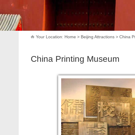
Your Location:
Home
>
Beijing Attractions
>
China P
China Printing Museum