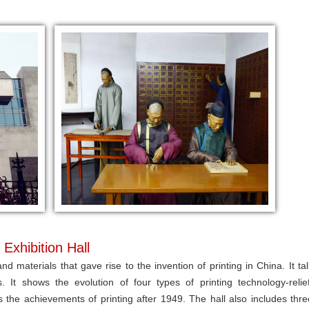
Exhibition Hall
nd materials that gave rise to the invention of printing in China. It tal
It shows the evolution of four types of printing technology-relief
ys the achievements of printing after 1949. The hall also includes thre