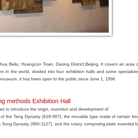
ua Beilu, Huangcun Town, Daxing District,Beijing. It covers an area o
m in the world, divided into four exhibition halls and some specialize
 museum, it has been open to the public since June 1, 1996.
ing methods Exhibition Hall
les to introduce the origin, invention and development of
 of the Tang Dynasty (618-907), the movable type made of certain kin
rn Song Dynasty (960-1127), and the rotary composing plate invented b