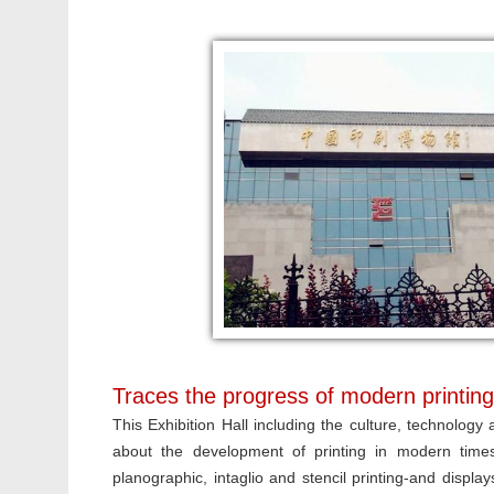
Traces the progress of modern printing 
This Exhibition Hall including the culture, technology a
about the development of printing in modern times. 
planographic, intaglio and stencil printing-and displa