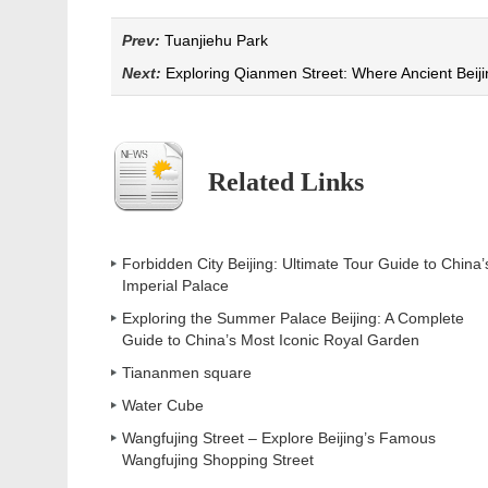
Prev:
Tuanjiehu Park
Next:
Exploring Qianmen Street: Where Ancient Beij
Related Links
Forbidden City Beijing: Ultimate Tour Guide to China’
Imperial Palace
Exploring the Summer Palace Beijing: A Complete
Guide to China’s Most Iconic Royal Garden
Tiananmen square
Water Cube
Wangfujing Street – Explore Beijing’s Famous
Wangfujing Shopping Street