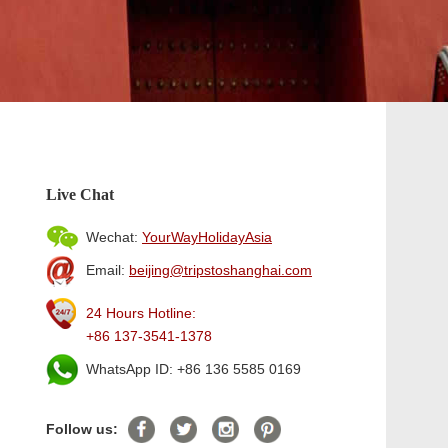
Live Chat
Wechat:
YourWayHolidayAsia
Email:
beijing@tripstoshanghai.com
24 Hours Hotline:
+86 137-3541-1378
WhatsApp ID: +86 136 5585 0169
Follow us: