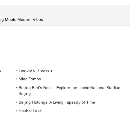
ing Meets Modern Vibes
s
Temple of Heaven
Ming Tombs
Beijing Bird's Nest – Explore the Iconic National Stadium
Beijing
Beijing Hutongs: A Living Tapestry of Time
Houhai Lake