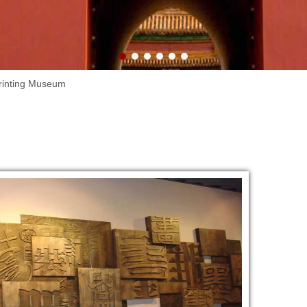
Lake.
rinting Museum