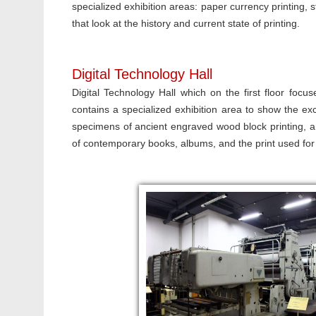
specialized exhibition areas: paper currency printing,
that look at the history and current state of printing.
Digital Technology Hall
Digital Technology Hall which on the first floor focuse
contains a specialized exhibition area to show the exc
specimens of ancient engraved wood block printing, a
of contemporary books, albums, and the print used for