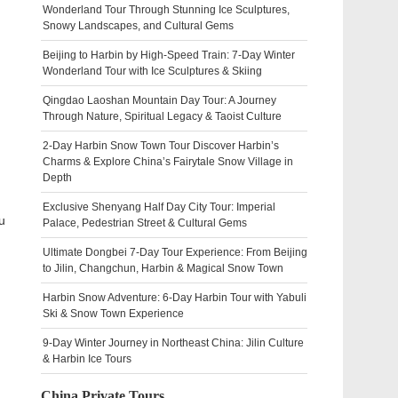
Wonderland Tour Through Stunning Ice Sculptures,
Snowy Landscapes, and Cultural Gems
Beijing to Harbin by High-Speed Train: 7-Day Winter
Wonderland Tour with Ice Sculptures & Skiing
Qingdao Laoshan Mountain Day Tour: A Journey
Through Nature, Spiritual Legacy & Taoist Culture
2-Day Harbin Snow Town Tour Discover Harbin’s
Charms & Explore China’s Fairytale Snow Village in
Depth
Exclusive Shenyang Half Day City Tour: Imperial
u
Palace, Pedestrian Street & Cultural Gems
Ultimate Dongbei 7-Day Tour Experience: From Beijing
to Jilin, Changchun, Harbin & Magical Snow Town
Harbin Snow Adventure: 6-Day Harbin Tour with Yabuli
Ski & Snow Town Experience
9-Day Winter Journey in Northeast China: Jilin Culture
& Harbin Ice Tours
China Private Tours