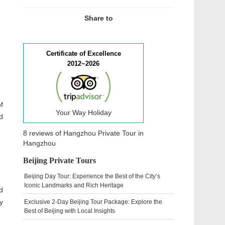
Share to
Certificate of Excellence
2012~2026
f
Your Way Holiday
d
8 reviews of
Hangzhou Private Tour
in
Hangzhou
Beijing Private Tours
Beijing Day Tour: Experience the Best of the City’s
Iconic Landmarks and Rich Heritage
d
y
Exclusive 2-Day Beijing Tour Package: Explore the
Best of Beijing with Local Insights