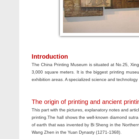
Introduction
The China Printing Museum is situated at No.25, Xingh
3,000 square meters. It is the biggest printing museu
exhibition areas. A specialized science and technology
The origin of printing and ancient print
This part with the pictures, explanatory notes and artic
printing.The hall shows the well-known diamond sutra
of earth that was invented by Bi Sheng in the Northe
Wang Zhen in the Yuan Dynasty (1271-1368).