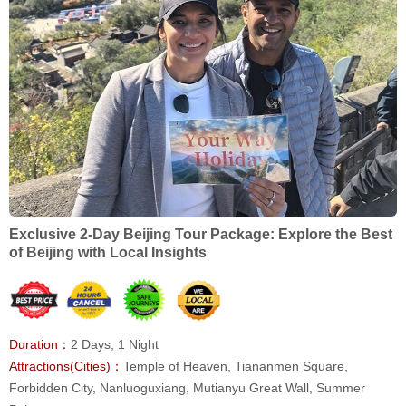
Exclusive 2-Day Beijing Tour Package: Explore the Best
of Beijing with Local Insights
Duration：
2 Days, 1 Night
Attractions(Cities)：
Temple of Heaven, Tiananmen Square,
Forbidden City, Nanluoguxiang, Mutianyu Great Wall, Summer