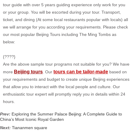
tour guide with over 5 years guiding experience only work for you
or your group. You will be escorted during your tour. Transport,
ticket, and dining (At some local restaurants popular with locals) all
we will arrange for you according your requirements. Please check
our most popular Beijing Tours including The Ming Tombs as
below:
{????}
Are the above sample tour programs not suitable for you? We have
Beijing tours
tours can be tailor-made
more
. Our
based on
your requirements and budget to create unique Beijing experiences
that allow you to interact with the local people and culture. Our
enthusiastic tour expert will promptly reply you in details within 24
hours.
Prev:
Exploring the Summer Palace Beijing: A Complete Guide to
China’s Most Iconic Royal Garden
Next:
Tiananmen square