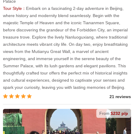
Palace
Tour Style：
Embark on a fascinating 2-day adventure in Beijing,
where history and modernity blend seamlessly. Begin with the
majestic Temple of Heaven and the iconic Tiananmen Square,
before discovering the grandeur of the Forbidden City, an imperial
treasure trove. Explore the lively Nanluoguxiang, where traditional
architecture meets vibrant city life. On day two, enjoy breathtaking
views from the Mutianyu Great Wall, a marvel of ancient
engineering, and immerse yourself in the serene beauty of the
Summer Palace, with its lush gardens and elegant pavilions. This
thoughtfully crafted tour offers the perfect mix of historical insights
and cultural experiences, designed to captivate your senses and
spark your curiosity, leaving you with lasting memories of Beijing.
21 reviews
From
$232 p/p