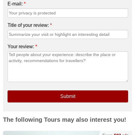
E-mail:
*
Title of your review:
*
Your review:
*
Submit
The following Tours may also interest you!