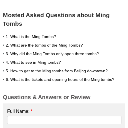
Mosted Asked Questions about Ming
Tombs
1. What is the Ming Tombs?
2. What are the tombs of the Ming Tombs?
3. Why did the Ming Tombs only open three tombs?
4. What to see in Ming tombs?
5. How to get to the Ming tombs from Beijing downtown?
6. What is the tickets and opening hours of the Ming tombs?
Questions & Answers or Review
Full Name:
*