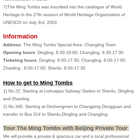
7)The Ming Tombs was inscribed into the catalogue of World
Heritage in the 27th session of World Heritage Organization of
UNESCO on July 3rd, 2003.
Information
Address
: The Ming Tombs Special Area, Changling Town
Opening hours
: Dingling: 8:30-18:00; Changling: 8:30-17:30
Ticketing hours
: Dingling: 8:00-17:30; Changling: 8:00-17:00;
Zhaoling:: 8:00-17:00; Shenlu: 8:00-17:30
How to get to Ming Tombs
1) No.22: Starting at Lishuiqiao Subway Station to Shenlu, Dingling
and Zhaoling;
2) No.345: Starting at Deshengmen to Changping Dongguan and
transfer to Bus 314 to Shenlu,Dingling and Changling;
Tour The Ming Tombs with Beijing Private Tour
We will provide a private & spacious car and a local professional