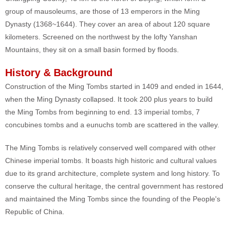
group of mausoleums, are those of 13 emperors in the Ming
Dynasty (1368~1644). They cover an area of about 120 square
kilometers. Screened on the northwest by the lofty Yanshan
Mountains, they sit on a small basin formed by floods.
History & Background
Construction of the Ming Tombs started in 1409 and ended in 1644,
when the Ming Dynasty collapsed. It took 200 plus years to build
the Ming Tombs from beginning to end. 13 imperial tombs, 7
concubines tombs and a eunuchs tomb are scattered in the valley.
The Ming Tombs is relatively conserved well compared with other
Chinese imperial tombs. It boasts high historic and cultural values
due to its grand architecture, complete system and long history. To
conserve the cultural heritage, the central government has restored
and maintained the Ming Tombs since the founding of the People's
Republic of China.