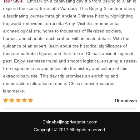
Tour Style：
Embark on a captivating day trip from Beijing to Xi'an to
explore the iconic Terracotta Warriors. This Beijing-Xi'an tour offers
a fascinating journey through ancient Chinese history, highlighting
the world-renowned Terracotta Army. Visit this monumental
archaeological site, home to thousands of life-sized soldiers,
horses, and chariots, each crafted with intricate details. With the
guidance of an expert, learn about the historical significance of
these remarkable figures and their role in China’s ancient imperial
past. Enjoy seamless travel and smooth logistics, ensuring a stress-
free experience as you delve into the history and culture of this
extraordinary site. This day trip promises an enriching and
memorable exploration of one of China’s most treasured
landmarks.
15 reviews
Chinabeijingprivatetour.com
Copyright © 2017 All rights reserved.