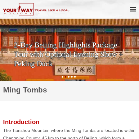
2-Day Beijing Highlights Package
Tour with Optional Evening Show +
Peking Duck
Ming Tombs
Introduction
The Tianshou Mountain where the Ming Tombs are located is within
Changping County, 45 km to the north of Beijing, which form a