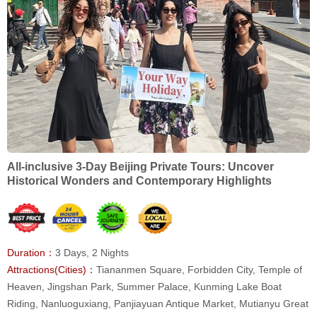
All-inclusive 3-Day Beijing Private Tours: Uncover
Historical Wonders and Contemporary Highlights
Duration：
3 Days, 2 Nights
Attractions(Cities)：
Tiananmen Square, Forbidden City, Temple of
Heaven, Jingshan Park, Summer Palace, Kunming Lake Boat
Riding, Nanluoguxiang, Panjiayuan Antique Market, Mutianyu Great