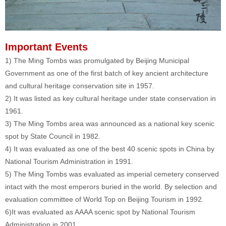
Important Events
1) The Ming Tombs was promulgated by Beijing Municipal
Government as one of the first batch of key ancient architecture
and cultural heritage conservation site in 1957.
2) It was listed as key cultural heritage under state conservation in
1961.
3) The Ming Tombs area was announced as a national key scenic
spot by State Council in 1982.
4) It was evaluated as one of the best 40 scenic spots in China by
National Tourism Administration in 1991.
5) The Ming Tombs was evaluated as imperial cemetery conserved
intact with the most emperors buried in the world. By selection and
evaluation committee of World Top on Beijing Tourism in 1992.
6)It was evaluated as AAAA scenic spot by National Tourism
Administration in 2001.