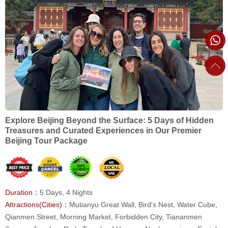
Explore Beijing Beyond the Surface: 5 Days of Hidden
Treasures and Curated Experiences in Our Premier
Beijing Tour Package
Duration：
5 Days, 4 Nights
Attractions(Cities)：
Mutianyu Great Wall, Bird's Nest, Water Cube,
Qianmen Street, Morning Market, Forbidden City, Tiananmen