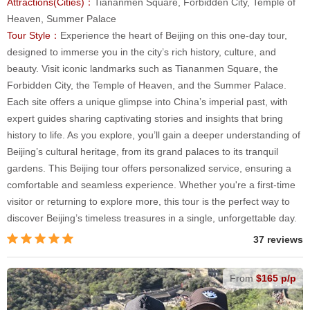
Attractions(Cities)：
Tiananmen Square, Forbidden City, Temple of
Heaven, Summer Palace
Tour Style：
Experience the heart of Beijing on this one-day tour,
designed to immerse you in the city’s rich history, culture, and
beauty. Visit iconic landmarks such as Tiananmen Square, the
Forbidden City, the Temple of Heaven, and the Summer Palace.
Each site offers a unique glimpse into China’s imperial past, with
expert guides sharing captivating stories and insights that bring
history to life. As you explore, you’ll gain a deeper understanding of
Beijing’s cultural heritage, from its grand palaces to its tranquil
gardens. This Beijing tour offers personalized service, ensuring a
comfortable and seamless experience. Whether you're a first-time
visitor or returning to explore more, this tour is the perfect way to
discover Beijing’s timeless treasures in a single, unforgettable day.
37 reviews
From
$165 p/p