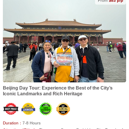
From
$83 p/p
Beijing Day Tour: Experience the Best of the City’s
Iconic Landmarks and Rich Heritage
Duration：
7-8 Hours