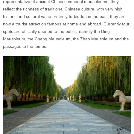
representative of ancient Chinese imperial mausoleums, they
reflect the richness of traditional Chinese culture, with very high
historic and cultural value. Entirely forbidden in the past, they are
now a tourist attraction famous at home and abroad. Currently four
spots are officially opened to the public, namely the Ding
Mausoleum, the Chang Mausoleum, the Zhao Mausoleum and the
passages to the tombs.