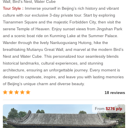
Wall, Bird's Nest, Water Cube
Tour Style：
Immerse yourself in Beijing’s rich history and vibrant
culture with our exclusive 3-day private tour. Start by exploring
Tiananmen Square and the majestic Forbidden City, then visit the
serene Temple of Heaven. Enjoy sunset views from Jingshan Park
and a scenic boat ride on Kunming Lake at the Summer Palace.
Wander through the lively Nanluoguxiang Hutong, hike the
breathtaking Mutianyu Great Wall, and marvel at the modern Bird’s
Nest and Water Cube. This personalized tour seamlessly blends
historical landmarks, cultural experiences, and stunning
architecture, ensuring an unforgettable journey. Every moment is
designed to captivate, inspire, and leave you with lasting memories
of Beijing’s unique charm and diverse beauty.
18 reviews
From
$276 p/p