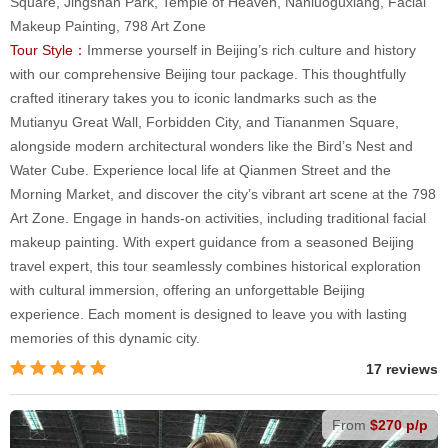
Square, Jingshan Park, Temple of Heaven, Nanluoguxiang, Facial
Makeup Painting, 798 Art Zone
Tour Style：
Immerse yourself in Beijing’s rich culture and history
with our comprehensive Beijing tour package. This thoughtfully
crafted itinerary takes you to iconic landmarks such as the
Mutianyu Great Wall, Forbidden City, and Tiananmen Square,
alongside modern architectural wonders like the Bird’s Nest and
Water Cube. Experience local life at Qianmen Street and the
Morning Market, and discover the city’s vibrant art scene at the 798
Art Zone. Engage in hands-on activities, including traditional facial
makeup painting. With expert guidance from a seasoned Beijing
travel expert, this tour seamlessly combines historical exploration
with cultural immersion, offering an unforgettable Beijing
experience. Each moment is designed to leave you with lasting
memories of this dynamic city.
17 reviews
From
$270 p/p