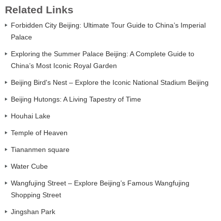
Related Links
Forbidden City Beijing: Ultimate Tour Guide to China’s Imperial
Palace
Exploring the Summer Palace Beijing: A Complete Guide to
China’s Most Iconic Royal Garden
Beijing Bird's Nest – Explore the Iconic National Stadium Beijing
Beijing Hutongs: A Living Tapestry of Time
Houhai Lake
Temple of Heaven
Tiananmen square
Water Cube
Wangfujing Street – Explore Beijing’s Famous Wangfujing
Shopping Street
Jingshan Park