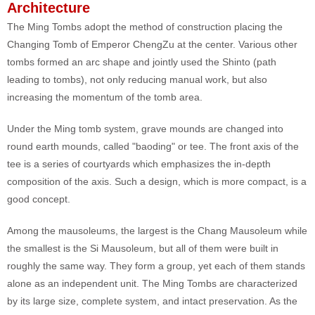
Architecture
The Ming Tombs adopt the method of construction placing the
Changing Tomb of Emperor ChengZu at the center. Various other
tombs formed an arc shape and jointly used the Shinto (path
leading to tombs), not only reducing manual work, but also
increasing the momentum of the tomb area.
Under the Ming tomb system, grave mounds are changed into
round earth mounds, called "baoding" or tee. The front axis of the
tee is a series of courtyards which emphasizes the in-depth
composition of the axis. Such a design, which is more compact, is a
good concept.
Among the mausoleums, the largest is the Chang Mausoleum while
the smallest is the Si Mausoleum, but all of them were built in
roughly the same way. They form a group, yet each of them stands
alone as an independent unit. The Ming Tombs are characterized
by its large size, complete system, and intact preservation. As the