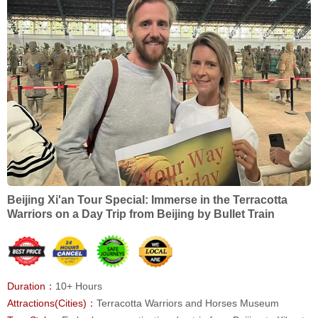
Beijing Xi'an Tour Special: Immerse in the Terracotta
Warriors on a Day Trip from Beijing by Bullet Train
Duration：
10+ Hours
Attractions(Cities)：
Terracotta Warriors and Horses Museum