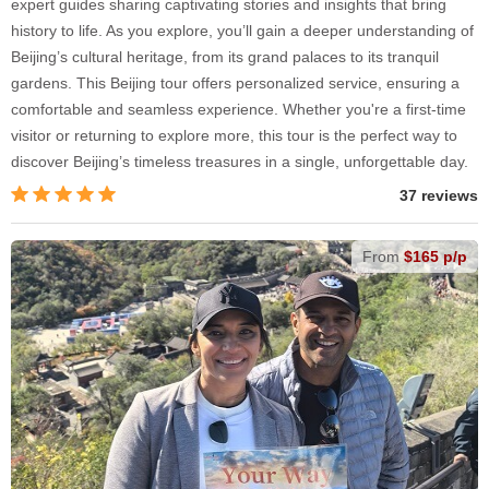
expert guides sharing captivating stories and insights that bring
history to life. As you explore, you’ll gain a deeper understanding of
Beijing’s cultural heritage, from its grand palaces to its tranquil
gardens. This Beijing tour offers personalized service, ensuring a
comfortable and seamless experience. Whether you're a first-time
visitor or returning to explore more, this tour is the perfect way to
discover Beijing’s timeless treasures in a single, unforgettable day.
37 reviews
From
$165 p/p