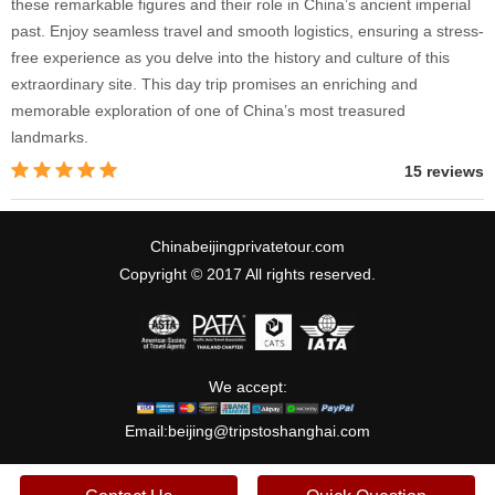
these remarkable figures and their role in China’s ancient imperial
past. Enjoy seamless travel and smooth logistics, ensuring a stress-
free experience as you delve into the history and culture of this
extraordinary site. This day trip promises an enriching and
memorable exploration of one of China’s most treasured
landmarks.
15 reviews
Chinabeijingprivatetour.com
Copyright © 2017 All rights reserved.
We accept:
Email:
beijing@tripstoshanghai.com