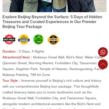
Explore Beijing Beyond the Surface: 5 Days of Hidden
Treasures and Curated Experiences in Our Premier
Beijing Tour Package
Duration：
5 Days, 4 Nights
Attractions(Cities)：
Mutianyu Great Wall, Bird's Nest, Water Cube,
Qianmen Street, Morning Market, Forbidden City, Tiananmen
Square, Jingshan Park, Temple of Heaven, Nanluoguxiang, Facial
Makeup Painting, 798 Art Zone
Tour Style：
Immerse yourself in Beijing’s rich culture and history
with our comprehensive Beijing tour package. This thoughtfully
crafted itinerary takes you to iconic landmarks such as the
Mutianyu Great Wall, Forbidden City, and Tiananmen Square,
alongside modern architectural wonders like the Bird’s Nest and