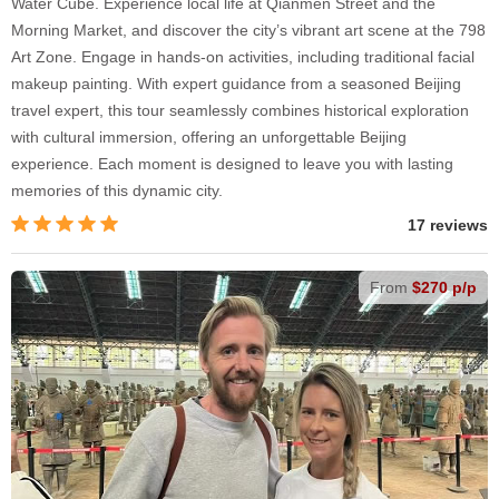
Water Cube. Experience local life at Qianmen Street and the
Morning Market, and discover the city’s vibrant art scene at the 798
Art Zone. Engage in hands-on activities, including traditional facial
makeup painting. With expert guidance from a seasoned Beijing
travel expert, this tour seamlessly combines historical exploration
with cultural immersion, offering an unforgettable Beijing
experience. Each moment is designed to leave you with lasting
memories of this dynamic city.
17 reviews
From
$270 p/p