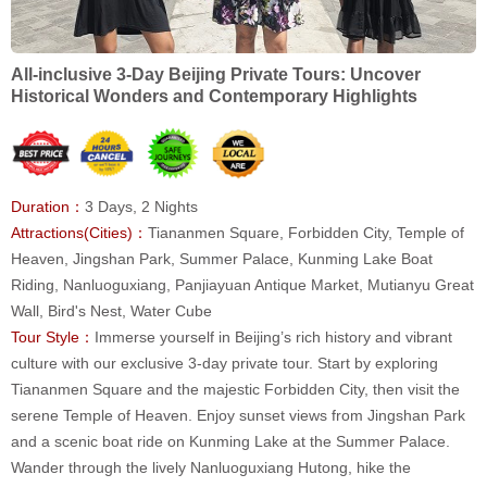
All-inclusive 3-Day Beijing Private Tours: Uncover
Historical Wonders and Contemporary Highlights
Duration：
3 Days, 2 Nights
Attractions(Cities)：
Tiananmen Square, Forbidden City, Temple of
Heaven, Jingshan Park, Summer Palace, Kunming Lake Boat
Riding, Nanluoguxiang, Panjiayuan Antique Market, Mutianyu Great
Wall, Bird's Nest, Water Cube
Tour Style：
Immerse yourself in Beijing’s rich history and vibrant
culture with our exclusive 3-day private tour. Start by exploring
Tiananmen Square and the majestic Forbidden City, then visit the
serene Temple of Heaven. Enjoy sunset views from Jingshan Park
and a scenic boat ride on Kunming Lake at the Summer Palace.
Wander through the lively Nanluoguxiang Hutong, hike the