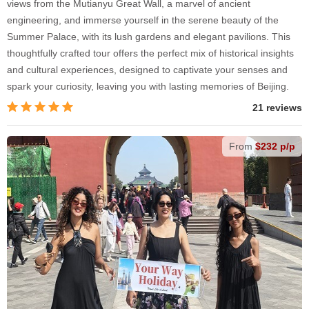
views from the Mutianyu Great Wall, a marvel of ancient
engineering, and immerse yourself in the serene beauty of the
Summer Palace, with its lush gardens and elegant pavilions. This
thoughtfully crafted tour offers the perfect mix of historical insights
and cultural experiences, designed to captivate your senses and
spark your curiosity, leaving you with lasting memories of Beijing.
21 reviews
From
$232 p/p