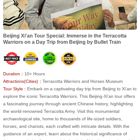
Beijing Xi'an Tour Special: Immerse in the Terracotta
Warriors on a Day Trip from Beijing by Bullet Train
Duration：
10+ Hours
Attractions(Cities)：
Terracotta Warriors and Horses Museum
Tour Style：
Embark on a captivating day trip from Beijing to Xi'an to
explore the iconic Terracotta Warriors. This Beijing-Xi'an tour offers
a fascinating journey through ancient Chinese history, highlighting
the world-renowned Terracotta Army. Visit this monumental
archaeological site, home to thousands of life-sized soldiers,
horses, and chariots, each crafted with intricate details. With the
guidance of an expert, learn about the historical significance of