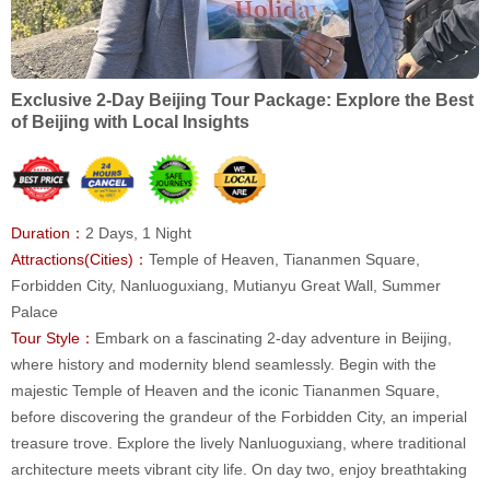
Exclusive 2-Day Beijing Tour Package: Explore the Best
of Beijing with Local Insights
Duration：
2 Days, 1 Night
Attractions(Cities)：
Temple of Heaven, Tiananmen Square,
Forbidden City, Nanluoguxiang, Mutianyu Great Wall, Summer
Palace
Tour Style：
Embark on a fascinating 2-day adventure in Beijing,
where history and modernity blend seamlessly. Begin with the
majestic Temple of Heaven and the iconic Tiananmen Square,
before discovering the grandeur of the Forbidden City, an imperial
treasure trove. Explore the lively Nanluoguxiang, where traditional
architecture meets vibrant city life. On day two, enjoy breathtaking