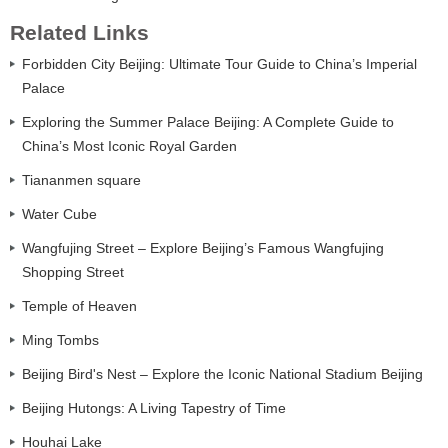
Related Links
Forbidden City Beijing: Ultimate Tour Guide to China’s Imperial
Palace
Exploring the Summer Palace Beijing: A Complete Guide to
China’s Most Iconic Royal Garden
Tiananmen square
Water Cube
Wangfujing Street – Explore Beijing’s Famous Wangfujing
Shopping Street
Temple of Heaven
Ming Tombs
Beijing Bird's Nest – Explore the Iconic National Stadium Beijing
Beijing Hutongs: A Living Tapestry of Time
Houhai Lake