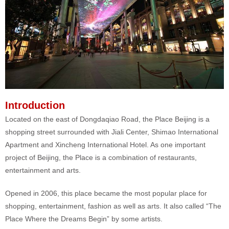
Introduction
Located on the east of Dongdaqiao Road, the Place Beijing is a
shopping street surrounded with Jiali Center, Shimao International
Apartment and Xincheng International Hotel. As one important
project of Beijing, the Place is a combination of restaurants,
entertainment and arts.
Opened in 2006, this place became the most popular place for
shopping, entertainment, fashion as well as arts. It also called “The
Place Where the Dreams Begin” by some artists.