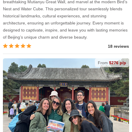
breathtaking Mutianyu Great Wall, and marvel at the modern Bird’s
Nest and Water Cube. This personalized tour seamlessly blends
historical landmarks, cultural experiences, and stunning
architecture, ensuring an unforgettable journey. Every moment is
designed to captivate, inspire, and leave you with lasting memories
of Beijing’s unique charm and diverse beauty.
18 reviews
From
$276 p/p