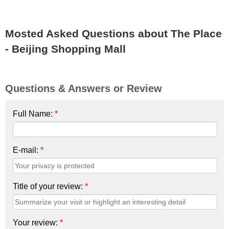
Mosted Asked Questions about The Place
- Beijing Shopping Mall
Questions & Answers or Review
Full Name:
*
E-mail:
*
Title of your review:
*
Your review:
*