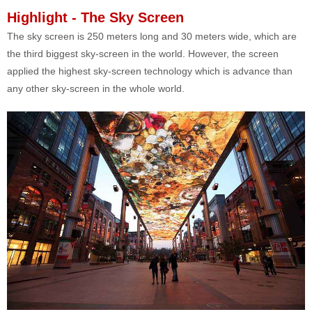
Highlight - The Sky Screen
The sky screen is 250 meters long and 30 meters wide, which are
the third biggest sky-screen in the world. However, the screen
applied the highest sky-screen technology which is advance than
any other sky-screen in the whole world.