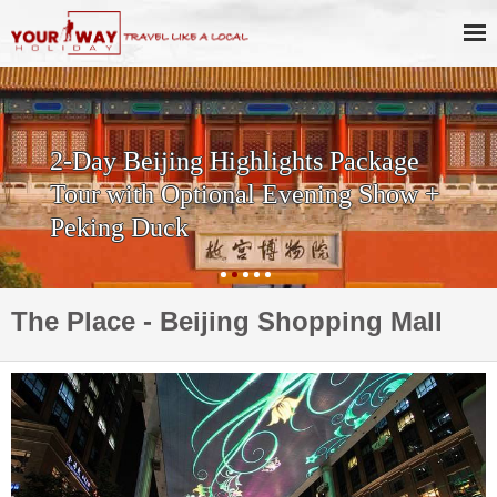
2-Day Beijing Highlights Package
Tour with Optional Evening Show +
Peking Duck
The Place - Beijing Shopping Mall