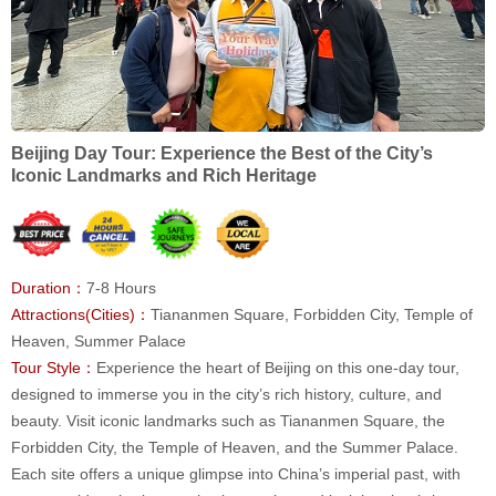
Beijing Day Tour: Experience the Best of the City’s
Iconic Landmarks and Rich Heritage
Duration：
7-8 Hours
Attractions(Cities)：
Tiananmen Square, Forbidden City, Temple of
Heaven, Summer Palace
Tour Style：
Experience the heart of Beijing on this one-day tour,
designed to immerse you in the city’s rich history, culture, and
beauty. Visit iconic landmarks such as Tiananmen Square, the
Forbidden City, the Temple of Heaven, and the Summer Palace.
Each site offers a unique glimpse into China’s imperial past, with