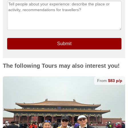
Submit
The following Tours may also interest you!
From
$83 p/p