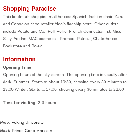
Shopping Paradise
This landmark shopping mall houses Spanish fashion chain Zara
and Canadian shoe retailer Aldo’s flagship store. Other outlets
include Potato and Co., Folli Follie, French Connection, i.t, Miss
Sixty, Adidas, MAC cosmetics, Promod, Patricia, Chaterhouse
Bookstore and Rolex.
Information
Opening Time:
Opening hours of the sky-screen: The opening time is usually after
dark. Summer: Starts at about 19:30, showing every 30 minutes to
23:00 Winter: Starts at 17:00, showing every 30 minutes to 22:00
Time for visiting
: 2-3 hours
Prev:
Peking University
Next:
Prince Gong Mansion