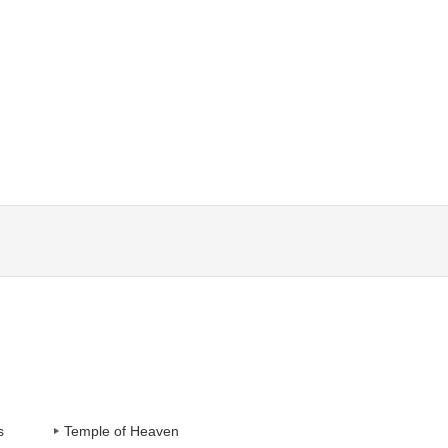
s
Temple of Heaven