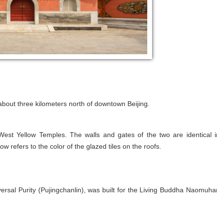
about three kilometers north of downtown Beijing.
est Yellow Temples. The walls and gates of the two are identical i
ow refers to the color of the glazed tiles on the roofs.
rsal Purity (Pujingchanlin), was built for the Living Buddha Naomuha