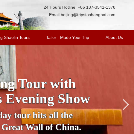
24 Hours Hotline: +86 137-3541-1378
Email:
beijing@tripstoshanghai.com
g Shaolin Tours
Tailor - Made Your Trip
About Us
cover Beijing in
nto an illuminated
table vehicle to see
ujing Street, Houhai