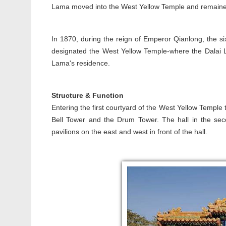
Lama moved into the West Yellow Temple and remained t
In 1870, during the reign of Emperor Qianlong, the si
designated the West Yellow Temple-where the Dalai 
Lama's residence.
Structure & Function
Entering the first courtyard of the West Yellow Temple
Bell Tower and the Drum Tower. The hall in the secon
pavilions on the east and west in front of the hall.