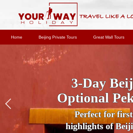
Home
Beijing Private Tours
Great Wall Tours
Private Night
Under the cloa
wonderland. Trav
Tiananmen Square