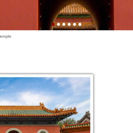
Lake.
Temple