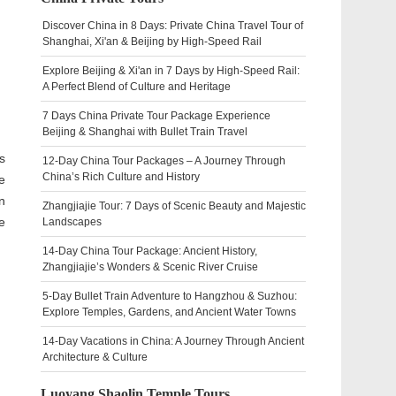
Discover China in 8 Days: Private China Travel Tour of
Shanghai, Xi'an & Beijing by High-Speed Rail
Explore Beijing & Xi'an in 7 Days by High-Speed Rail:
A Perfect Blend of Culture and Heritage
7 Days China Private Tour Package Experience
Beijing & Shanghai with Bullet Train Travel
s
12-Day China Tour Packages – A Journey Through
China’s Rich Culture and History
e
n
Zhangjiajie Tour: 7 Days of Scenic Beauty and Majestic
e
Landscapes
14-Day China Tour Package: Ancient History,
Zhangjiajie’s Wonders & Scenic River Cruise
5-Day Bullet Train Adventure to Hangzhou & Suzhou:
Explore Temples, Gardens, and Ancient Water Towns
14-Day Vacations in China: A Journey Through Ancient
Architecture & Culture
Luoyang Shaolin Temple Tours