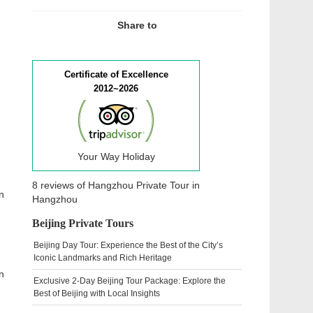
Share to
Certificate of Excellence
2012~2026
Your Way Holiday
8 reviews of
Hangzhou Private Tour
in
n
Hangzhou
Beijing Private Tours
Beijing Day Tour: Experience the Best of the City’s
Iconic Landmarks and Rich Heritage
n
Exclusive 2-Day Beijing Tour Package: Explore the
Best of Beijing with Local Insights