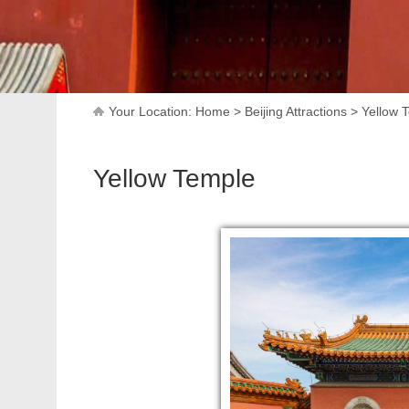
Your Location:
Home
>
Beijing Attractions
>
Yellow 
Yellow Temple