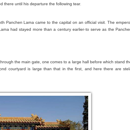
here until his departure the following tear.
xth Panchen Lama came to the capital on an official visit. The empero
Lama had stayed more than a century earlier-to serve as the Panche
 through the main gate, one comes to a large hall before which stand th
d courtyard is large than that in the first, and here there are stel