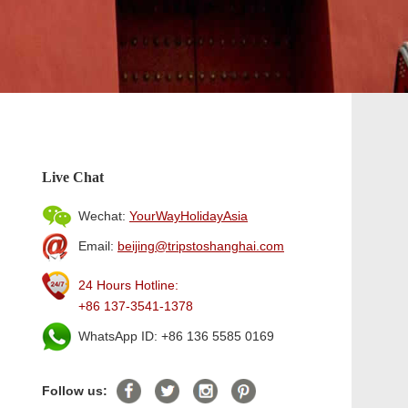
Live Chat
Wechat:
YourWayHolidayAsia
Email:
beijing@tripstoshanghai.com
24 Hours Hotline:
+86 137-3541-1378
WhatsApp ID: +86 136 5585 0169
Follow us: