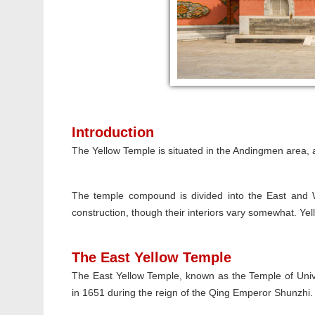
Introduction
The Yellow Temple is situated in the Andingmen area, 
The temple compound is divided into the East and W
construction, though their interiors vary somewhat. Yell
The East Yellow Temple
The East Yellow Temple, known as the Temple of Unive
in 1651 during the reign of the Qing Emperor Shunzhi.