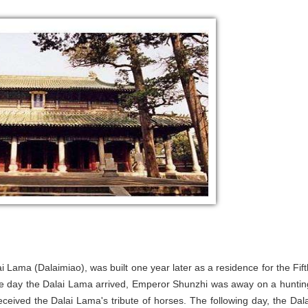
 Lama (Dalaimiao), was built one year later as a residence for the Fift
the day the Dalai Lama arrived, Emperor Shunzhi was away on a huntin
ceived the Dalai Lama's tribute of horses. The following day, the Dala