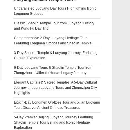
Unparalleled Luoyang Day Tours Highlighting Iconic
Longmen Grottoes
Classic Shaolin Temple Tour from Luoyang: History
and Kung Fu Day Trip
Comprehensive 2-Day Luoyang Heritage Tour
Featuring Longmen Grottoes and Shaolin Temple
3-Day Shaolin Temple & Luoyang Journey: Enriching
Cultural Exploration
6-Day Luoyang Tours & Shaolin Temple Tour from
Zhengzhou – Ultimate Henan Legacy Journey
Elegant Capitals & Sacred Temples: A 5-Day Cultural
Journey through Luoyang Tours and Zhengzhou City
Highlights
Epic 4-Day Longmen Grottoes Tour and Xi’an Luoyang
Tour: Discover Ancient Chinese Treasures
5-Day Premier Beijing Luoyang Journey Featuring
Shaolin Temple Tour Beijing and Iconic Heritage
Exploration