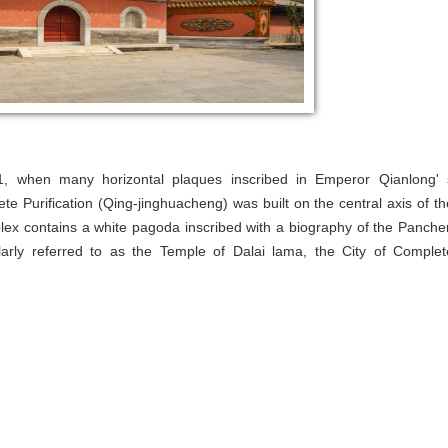
71, when many horizontal plaques inscribed in Emperor Qianlong' 
ete Purification (Qing-jinghuacheng) was built on the central axis of th
x contains a white pagoda inscribed with a biography of the Panche
rly referred to as the Temple of Dalai lama, the City of Complet