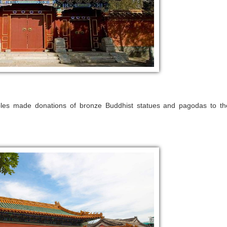
obles made donations of bronze Buddhist statues and pagodas to th