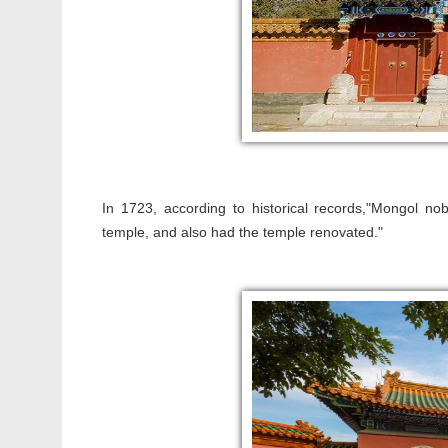
In 1723, according to historical records,"Mongol n
temple, and also had the temple renovated."