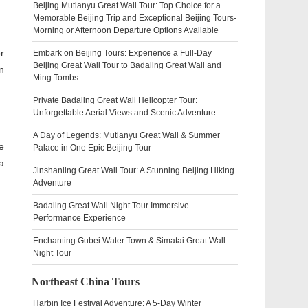
Beijing Mutianyu Great Wall Tour: Top Choice for a
Memorable Beijing Trip and Exceptional Beijing Tours-
Morning or Afternoon Departure Options Available
r
Embark on Beijing Tours: Experience a Full-Day
Beijing Great Wall Tour to Badaling Great Wall and
n
Ming Tombs
Private Badaling Great Wall Helicopter Tour:
Unforgettable Aerial Views and Scenic Adventure
A Day of Legends: Mutianyu Great Wall & Summer
e
Palace in One Epic Beijing Tour
a
Jinshanling Great Wall Tour: A Stunning Beijing Hiking
Adventure
Badaling Great Wall Night Tour Immersive
Performance Experience
Enchanting Gubei Water Town & Simatai Great Wall
Night Tour
Northeast China Tours
Harbin Ice Festival Adventure: A 5-Day Winter