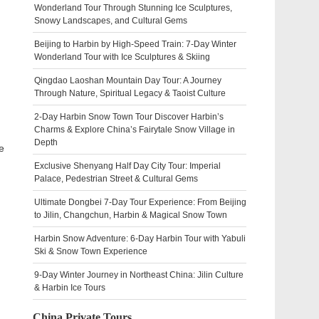
Wonderland Tour Through Stunning Ice Sculptures,
Snowy Landscapes, and Cultural Gems
Beijing to Harbin by High-Speed Train: 7-Day Winter
Wonderland Tour with Ice Sculptures & Skiing
Qingdao Laoshan Mountain Day Tour: A Journey
Through Nature, Spiritual Legacy & Taoist Culture
2-Day Harbin Snow Town Tour Discover Harbin’s
Charms & Explore China’s Fairytale Snow Village in
Depth
e
Exclusive Shenyang Half Day City Tour: Imperial
Palace, Pedestrian Street & Cultural Gems
Ultimate Dongbei 7-Day Tour Experience: From Beijing
to Jilin, Changchun, Harbin & Magical Snow Town
Harbin Snow Adventure: 6-Day Harbin Tour with Yabuli
Ski & Snow Town Experience
9-Day Winter Journey in Northeast China: Jilin Culture
& Harbin Ice Tours
China Private Tours