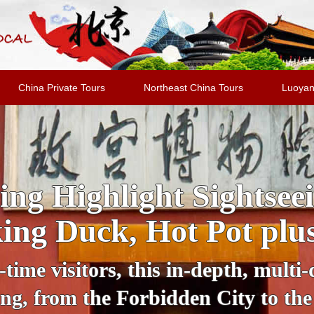
China Private Tours
Northeast China Tours
Luoyan
 Sightseeing Tour: Dis
Bustling Lights
k of darkness, Beijing transforms i
el with a private guide in a comfor
, Beijing National Stadium, Wangf