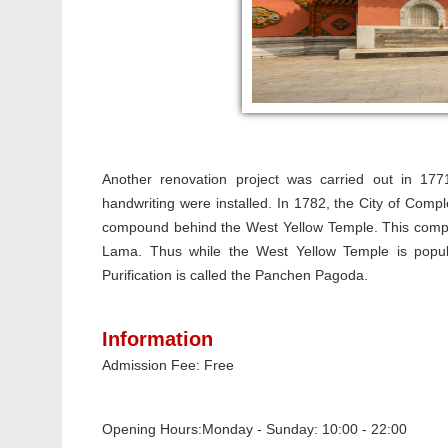
Another renovation project was carried out in 17
handwriting were installed. In 1782, the City of Compl
compound behind the West Yellow Temple. This comple
Lama. Thus while the West Yellow Temple is popula
Purification is called the Panchen Pagoda.
Information
Admission Fee: Free
Opening Hours:
Monday - Sunday: 10:00 - 22:00