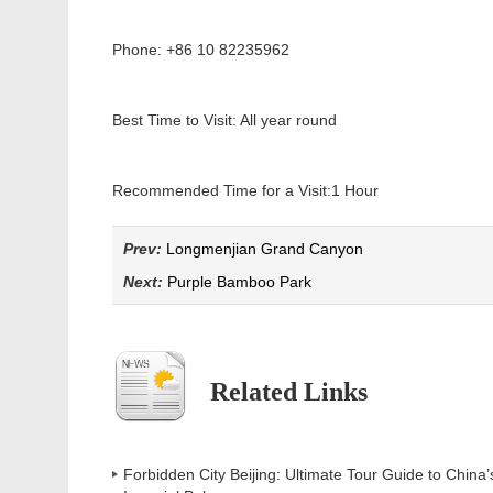
Phone: +86 10 82235962
Best Time to Visit: All year round
Recommended Time for a Visit:
1 Hour
Prev:
Longmenjian Grand Canyon
Next:
Purple Bamboo Park
Related Links
Forbidden City Beijing: Ultimate Tour Guide to China’