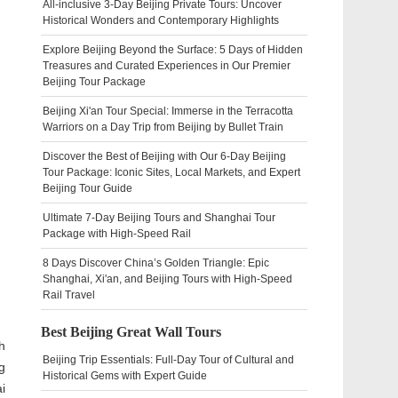
All-inclusive 3-Day Beijing Private Tours: Uncover
Historical Wonders and Contemporary Highlights
Explore Beijing Beyond the Surface: 5 Days of Hidden
Treasures and Curated Experiences in Our Premier
Beijing Tour Package
Beijing Xi'an Tour Special: Immerse in the Terracotta
Warriors on a Day Trip from Beijing by Bullet Train
Discover the Best of Beijing with Our 6-Day Beijing
Tour Package: Iconic Sites, Local Markets, and Expert
Beijing Tour Guide
Ultimate 7-Day Beijing Tours and Shanghai Tour
Package with High-Speed Rail
8 Days Discover China’s Golden Triangle: Epic
Shanghai, Xi'an, and Beijing Tours with High-Speed
Rail Travel
Best Beijing Great Wall Tours
h
Beijing Trip Essentials: Full-Day Tour of Cultural and
g
Historical Gems with Expert Guide
i