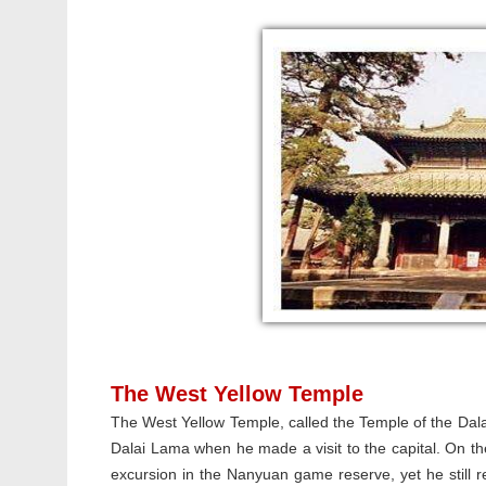
The West Yellow Temple
The West Yellow Temple, called the Temple of the Dalai
Dalai Lama when he made a visit to the capital. On 
excursion in the Nanyuan game reserve, yet he still re