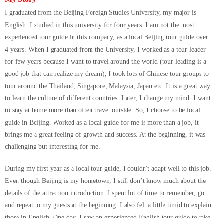
I graduated from the Beijing Foreign Studies University, my major is
English. I studied in this university for four years.
I am not the most
experienced tour guide in this company, as a local Beijing tour guide over
4 years. When I graduated from the University, I worked as a tour leader
for few years because I want to travel around the world (tour leading is a
good job that can realize my dream), I took lots of Chinese tour groups to
tour around the Thailand, Singapore, Malaysia, Japan etc. It is a great way
to learn the culture of different countries. Later, I change my mind. I want
to stay at home more than often travel outside. So, I choose to be local
guide in Beijing. Worked as a local guide for me is more than a job, it
brings me a great feeling of growth and success. At the beginning, it was
challenging but interesting for me.
During my first year as a local tour guide, I couldn't adapt well to this job.
Even though Beijing is my hometown, I still don’t know much about the
details of the attraction introduction. I spent lot of time to remember, go
and repeat to my guests at the beginning. I also felt a little timid to explain
those in English. One day, I saw an experienced English tour guide to take