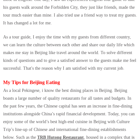
his guests walk around the Forbidden City, they just like friends, made the
tour much easier than mine. I also tried use a friend way to treat my guests.
It has changed a lot for me.
As a tour guide, I enjoy the time with my guests from different country,
we can learn the culture between each other and share our daily life which
makes me stay in Beijing like travel around the world. To solve different
kinds of questions and to give a satisfied answer to the guests make me feel
successful. That's the reason why I am satisfied with my current job.
My Tips for Beijing Eating
As a local Pekingese, i know the best dining places in Beijing. Beijing
boasts a large number of quality restaurants for all tastes and budgets. In
the past few years, the Chinese capital has seen an increase in fine-dining
institutions alongside China’s rapid financial development. Today, you can
enjoy some of the world’s best high-end cuisine in Beijing with Culture
Trip’s line-up of Chinese and international fine-dining establishments
below. Such as the
TRB Hutong Restaurant
, housed in a complex that is