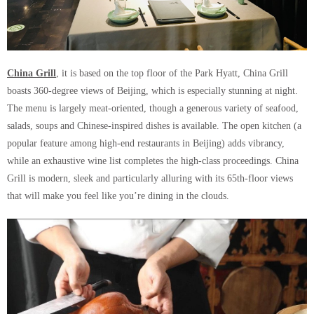
China Grill
, it is based on the top floor of the Park Hyatt, China Grill
boasts 360-degree views of Beijing, which is especially stunning at night.
The menu is largely meat-oriented, though a generous variety of seafood,
salads, soups and Chinese-inspired dishes is available. The open kitchen (a
popular feature among high-end restaurants in Beijing) adds vibrancy,
while an exhaustive wine list completes the high-class proceedings. China
Grill is modern, sleek and particularly alluring with its 65th-floor views
that will make you feel like you’re dining in the clouds.