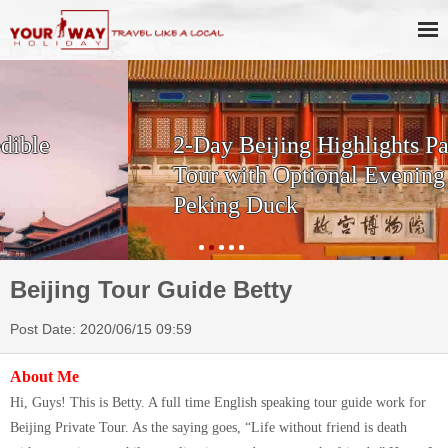
2-Day Beijing Highlights Package
Tour with Optional Evening Show +
Peking Duck
Beijing Tour Guide Betty
Post Date: 2020/06/15 09:59
About Me
Hi, Guys! This is Betty. A full time English speaking tour guide work for
Beijing Private Tour. As the saying goes, “Life without friend is death