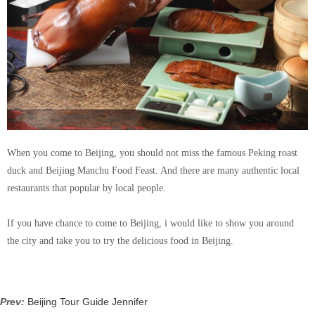
When you come to Beijing, you should not miss the famous Peking roast
duck and Beijing Manchu Food Feast. And there are many authentic local
restaurants that popular by local people.
If you have chance to come to Beijing, i would like to show you around
the city and take you to try the delicious food in Beijing.
Prev:
Beijing Tour Guide Jennifer