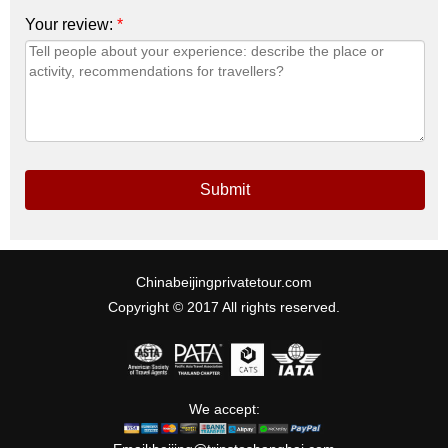
Your review:
*
Submit
Chinabeijingprivatetour.com
Copyright © 2017 All rights reserved.
We accept: