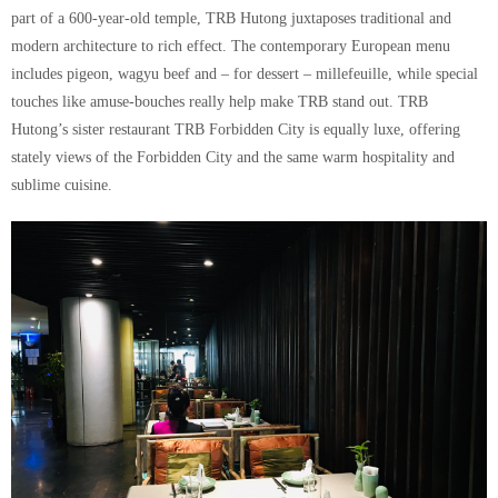
part of a 600-year-old temple, TRB Hutong juxtaposes traditional and
modern architecture to rich effect. The contemporary European menu
includes pigeon, wagyu beef and – for dessert – millefeuille, while special
touches like amuse-bouches really help make TRB stand out. TRB
Hutong’s sister restaurant TRB Forbidden City is equally luxe, offering
stately views of the Forbidden City and the same warm hospitality and
sublime cuisine.