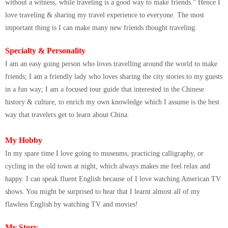
without a witness, while traveling is a good way to make friends.” Hence I
love traveling & sharing my travel experience to everyone. The most
important thing is I can make many new friends thought traveling.
Specialty & Personality
I am an easy going person who loves travelling around the world to make
friends; I am a friendly lady who loves sharing the city stories to my guests
in a fun way; I am a focused tour guide that interested in the Chinese
history & culture, to enrich my own knowledge which I assume is the best
way that travelers get to learn about China.
My Hobby
In my spare time I love going to museums, practicing calligraphy, or
cycling in the old town at night, which always makes me feel relax and
happy. I can speak fluent English because of I love watching American TV
shows. You might be surprised to hear that I learnt almost all of my
flawless English by watching TV and movies!
My Story