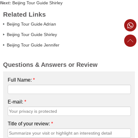
Next:
Beijing Tour Guide Shirley
Related Links
Beijing Tour Guide Adrian
Beijing Tour Guide Shirley
Beijing Tour Guide Jennifer
Questions & Answers or Review
Full Name:
*
E-mail:
*
Title of your review:
*