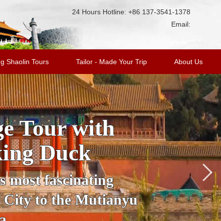
24 Hours Hotline: +86 137-3541-1378
Email:
g Shaolin Tours
Tailor - Made Your Trip
About Us
ge Tour with
king Duck
’s most fascinating
 City to the Mutianyu
a.