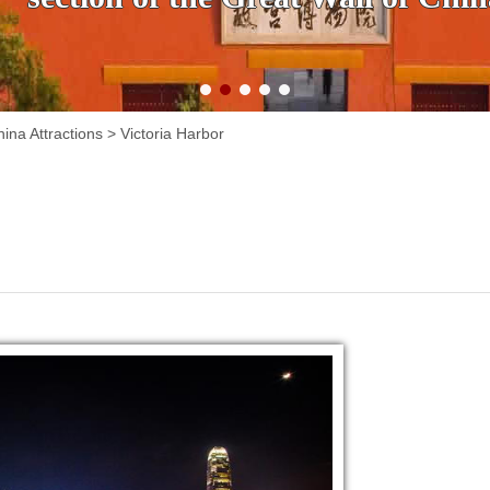
ina Attractions
>
Victoria Harbor