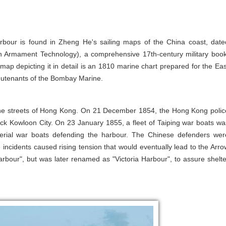
Harbour is found in Zheng He's sailing maps of the China coast, date
n Armament Technology), a comprehensive 17th-century military book
 map depicting it in detail is an 1810 marine chart prepared for the Eas
eutenants of the Bombay Marine.
the streets of Hong Kong. On 21 December 1854, the Hong Kong polic
ck Kowloon City. On 23 January 1855, a fleet of Taiping war boats wa
perial war boats defending the harbour. The Chinese defenders wer
e incidents caused rising tension that would eventually lead to the Arro
rbour", but was later renamed as "Victoria Harbour", to assure shelte