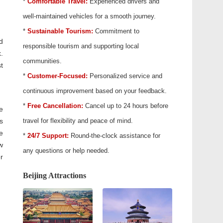
*
Comfortable Travel:
Experienced drivers and
well-maintained vehicles for a smooth journey.
*
Sustainable Tourism:
Commitment to
d
responsible tourism and supporting local
.
communities.
t
*
Customer-Focused:
Personalized service and
continuous improvement based on your feedback.
*
Free Cancellation:
Cancel up to 24 hours before
e
s
travel for flexibility and peace of mind.
e
*
24/7 Support:
Round-the-clock assistance for
w
any questions or help needed.
r
Beijing Attractions