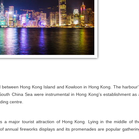
ated between Hong Kong Island and Kowloon in Hong Kong. The harbour'
e South China Sea were instrumental in Hong Kong's establishment as 
ding centre.
s a major tourist attraction of Hong Kong. Lying in the middle of th
e of annual fireworks displays and its promenades are popular gatherin