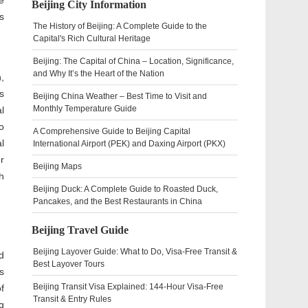
e
Beijing City Information
s
The History of Beijing: A Complete Guide to the
Capital's Rich Cultural Heritage
Beijing: The Capital of China – Location, Significance,
and Why It’s the Heart of the Nation
,
s
Beijing China Weather – Best Time to Visit and
Monthly Temperature Guide
l
o
A Comprehensive Guide to Beijing Capital
l
International Airport (PEK) and Daxing Airport (PKX)
r
Beijing Maps
h
Beijing Duck: A Complete Guide to Roasted Duck,
Pancakes, and the Best Restaurants in China
Beijing Travel Guide
Beijing Layover Guide: What to Do, Visa-Free Transit &
d
Best Layover Tours
s
Beijing Transit Visa Explained: 144-Hour Visa-Free
f
Transit & Entry Rules
g