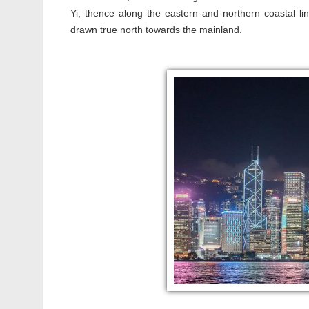
Yi, thence along the eastern and northern coastal lin
drawn true north towards the mainland.