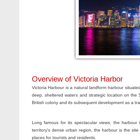
Overview of Victoria Harbor
Victoria Harbour is a natural landform harbour situ
deep, sheltered waters and strategic location on th
British colony and its subsequent development as a tra
Long famous for its spectacular views, the harbour i
territory's dense urban region, the harbour is the sit
places for tourists and residents.