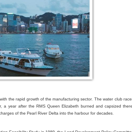
 with the rapid growth of the manufacturing sector. The water club race
ur, a year after the RMS Queen Elizabeth burned and capsized there
harges of the Pearl River Delta into the harbour for decades.