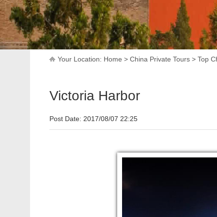
Your Location:
Home
>
China Private Tours
>
Top Ch
Victoria Harbor
Post Date: 2017/08/07 22:25