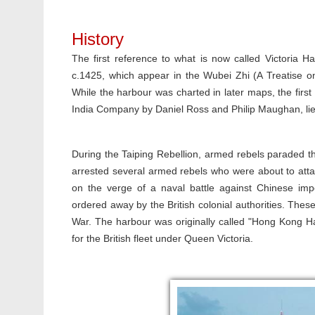
History
The first reference to what is now called Victoria 
c.1425, which appear in the Wubei Zhi (A Treatise o
While the harbour was charted in later maps, the first
India Company by Daniel Ross and Philip Maughan, li
During the Taiping Rebellion, armed rebels paraded 
arrested several armed rebels who were about to atta
on the verge of a naval battle against Chinese im
ordered away by the British colonial authorities. Thes
War. The harbour was originally called "Hong Kong Ha
for the British fleet under Queen Victoria.