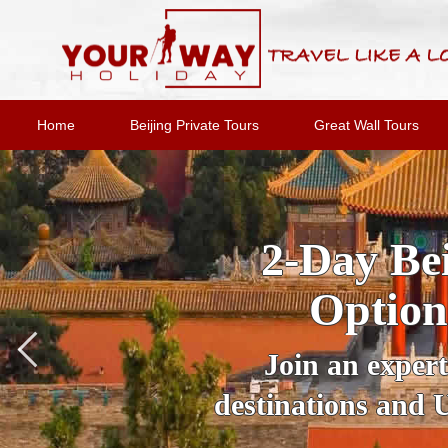
Home
Beijing Private Tours
Great Wall Tours
2-Day Bei
Option
Join an expert
destinations and 