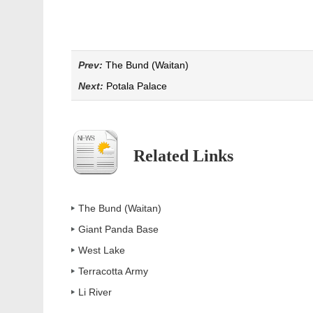
Prev:
The Bund (Waitan)
Next:
Potala Palace
Related Links
The Bund (Waitan)
Giant Panda Base
West Lake
Terracotta Army
Li River