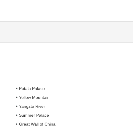
Potala Palace
Yellow Mountain
Yangzte River
Summer Palace
Great Wall of China