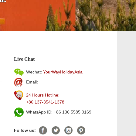
Live Chat
Wechat:
YourWayHolidayAsia
Email:
24 Hours Hotline:
+86 137-3541-1378
WhatsApp ID: +86 136 5585 0169
Follow us: