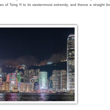
es of Tsing Yi to its westernmost extremity, and thence a straight lin