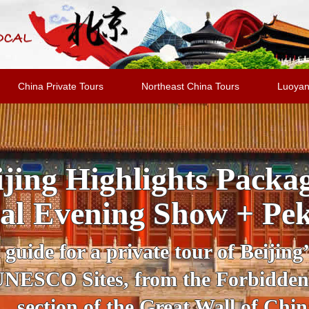
China Private Tours
Northeast China Tours
Luoyan
jing Highlights Packa
al Evening Show + Pe
 guide for a private tour of Beijing
UNESCO Sites, from the Forbidden
section of the Great Wall of Chin