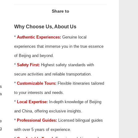
Share to
Why Choose Us, About Us
*
Authentic Experiences:
Genuine local
experiences that immerse you in the true essence
of Beijing and beyond.
*
Safety First:
Highest safety standards with
secure activities and reliable transportation.
*
Customizable Tours:
Flexible itineraries tailored
s
to your interests and needs.
a
*
Local Expertise:
In-depth knowledge of Beijing
and China, offering exclusive insights.
*
Professional Guides:
Licensed bilingual guides
e
g
with over 5 years of experience.