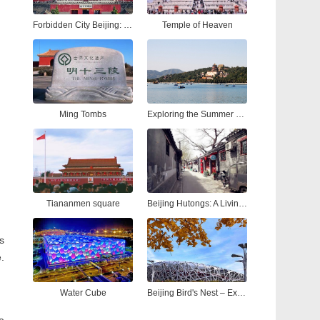
Forbidden City Beijing: Ultimate Tour Guide to China’s Imperial Palace
Temple of Heaven
Ming Tombs
Exploring the Summer Palace Beijing: A Complete Guide to China’s Most Iconic Royal Garden
Tiananmen square
Beijing Hutongs: A Living Tapestry of Time
s
.
Water Cube
Beijing Bird's Nest – Explore the Iconic National Stadium Beijing