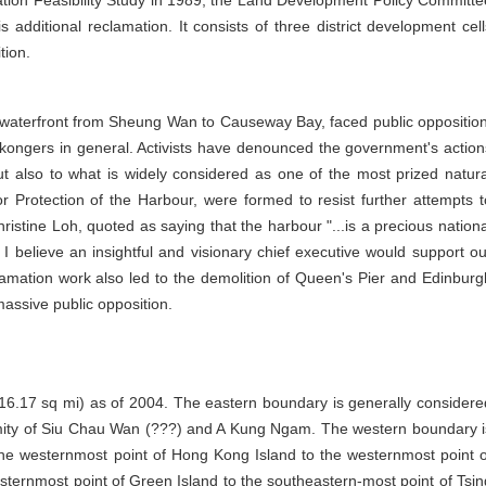
tion Feasibility Study in 1989, the Land Development Policy Committe
additional reclamation. It consists of three district development cell
tion.
 waterfront from Sheung Wan to Causeway Bay, faced public opposition
kongers in general. Activists have denounced the government's action
ut also to what is widely considered as one of the most prized natura
or Protection of the Harbour, were formed to resist further attempts t
ristine Loh, quoted as saying that the harbour "...is a precious nationa
I believe an insightful and visionary chief executive would support ou
lamation work also led to the demolition of Queen's Pier and Edinburg
 massive public opposition.
16.17 sq mi) as of 2004. The eastern boundary is generally considere
mity of Siu Chau Wan (???) and A Kung Ngam. The western boundary i
 the westernmost point of Hong Kong Island to the westernmost point o
sternmost point of Green Island to the southeastern-most point of Tsin