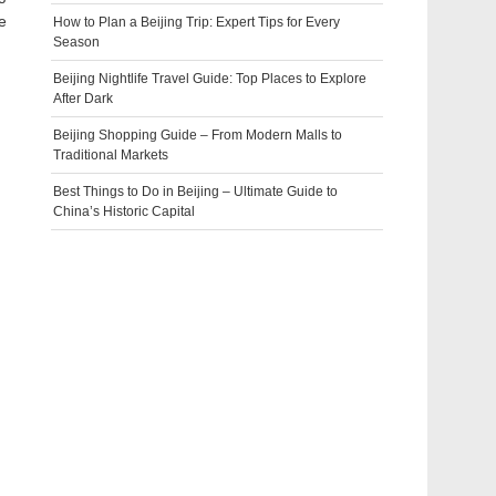
e
How to Plan a Beijing Trip: Expert Tips for Every
Season
Beijing Nightlife Travel Guide: Top Places to Explore
After Dark
Beijing Shopping Guide – From Modern Malls to
Traditional Markets
Best Things to Do in Beijing – Ultimate Guide to
China’s Historic Capital