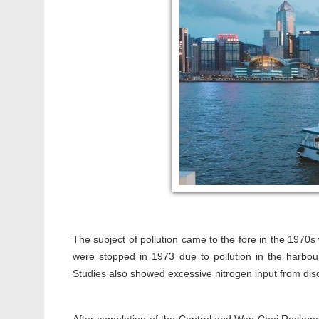
The subject of pollution came to the fore in the 1970s
were stopped in 1973 due to pollution in the harbo
Studies also showed excessive nitrogen input from disc