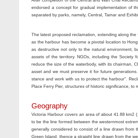
After completion of the Central and Wan Chai Reclama
endorsed a concept for gradual implementation of this 
separated by parks, namely, Central, Tamar and Exhibi
The latest proposed reclamation, extending along the
as the harbour has become a pivotal location to Hong
as destructive not only to the natural environment, b
assets of the territory. NGOs, including the Society f
reduce the size of the waterbody, with its chairman, Ch
asset and we must preserve it for future generations. 
stance and work with us to protect the harbour". Rec
Place Ferry Pier, structures of historic significance, to
Geography
Victoria Harbour covers an area of about 41.88 km2 (
to be the line formed between the westernmost extre
generally considered to consist of a line drawn from
Green Island, thence a straight line drawn from the we