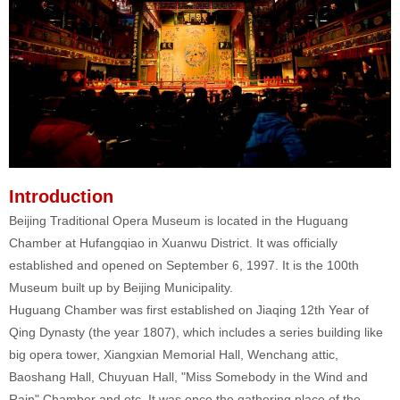
Introduction
Beijing Traditional Opera Museum is located in the Huguang
Chamber at Hufangqiao in Xuanwu District. It was officially
established and opened on September 6, 1997. It is the 100th
Museum built up by Beijing Municipality.
Huguang Chamber was first established on Jiaqing 12th Year of
Qing Dynasty (the year 1807), which includes a series building like
big opera tower, Xiangxian Memorial Hall, Wenchang attic,
Baoshang Hall, Chuyuan Hall, "Miss Somebody in the Wind and
Rain" Chamber and etc. It was once the gathering place of the