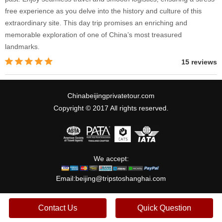
free experience as you delve into the history and culture of this
extraordinary site. This day trip promises an enriching and
memorable exploration of one of China’s most treasured
landmarks.
15 reviews
Chinabeijingprivatetour.com
Copyright © 2017 All rights reserved.
We accept:
Email:
beijing@tripstoshanghai.com
Contact Us
Quick Question