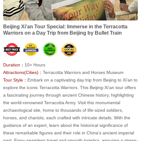
Beijing Xi'an Tour Special: Immerse in the Terracotta
Warriors on a Day Trip from Beijing by Bullet Train
Duration：
10+ Hours
Attractions(Cities)：
Terracotta Warriors and Horses Museum
Tour Style：
Embark on a captivating day trip from Beijing to Xi'an to
explore the iconic Terracotta Warriors. This Beijing-Xi'an tour offers
a fascinating journey through ancient Chinese history, highlighting
the world-renowned Terracotta Army. Visit this monumental
archaeological site, home to thousands of life-sized soldiers,
horses, and chariots, each crafted with intricate details. With the
guidance of an expert, learn about the historical significance of
these remarkable figures and their role in China’s ancient imperial
past. Enjoy seamless travel and smooth logistics, ensuring a stress-