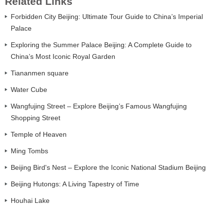
Related Links
Forbidden City Beijing: Ultimate Tour Guide to China’s Imperial
Palace
Exploring the Summer Palace Beijing: A Complete Guide to
China’s Most Iconic Royal Garden
Tiananmen square
Water Cube
Wangfujing Street – Explore Beijing’s Famous Wangfujing
Shopping Street
Temple of Heaven
Ming Tombs
Beijing Bird's Nest – Explore the Iconic National Stadium Beijing
Beijing Hutongs: A Living Tapestry of Time
Houhai Lake