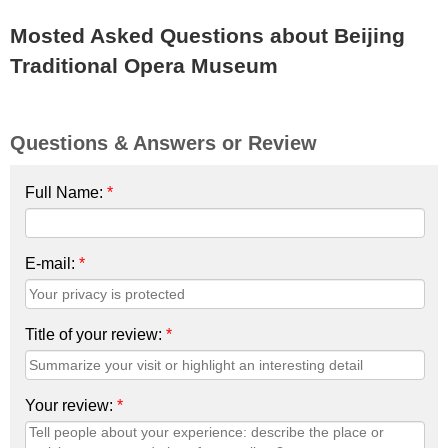
Mosted Asked Questions about Beijing
Traditional Opera Museum
Questions & Answers or Review
Full Name:
*
E-mail:
*
Title of your review:
*
Your review:
*