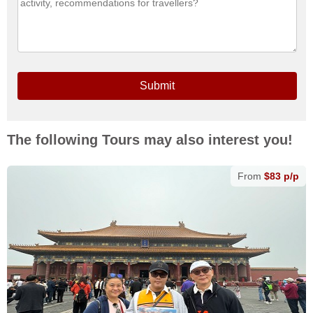
Submit
The following Tours may also interest you!
From
$83 p/p