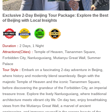
Exclusive 2-Day Beijing Tour Package: Explore the Best
of Beijing with Local Insights
Duration：
2 Days, 1 Night
Attractions(Cities)：
Temple of Heaven, Tiananmen Square,
Forbidden City, Nanluoguxiang, Mutianyu Great Wall, Summer
Palace
Tour Style：
Embark on a fascinating 2-day adventure in Beijing,
where history and modernity blend seamlessly. Begin with the
majestic Temple of Heaven and the iconic Tiananmen Square,
before discovering the grandeur of the Forbidden City, an imperial
treasure trove. Explore the lively Nanluoguxiang, where traditional
architecture meets vibrant city life. On day two, enjoy breathtaking
views from the Mutianyu Great Wall, a marvel of ancient
engineering, and immerse yourself in the serene beauty of the