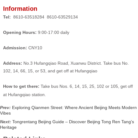
Information
Tel:
8610-63518284 8610-63529134
Opening Hours:
9:00-17:00 daily
Admission:
CNY10
Address:
No.3 Hufangqiao Road, Xuanwu District. Take bus No.
102, 14, 66, 15, or 53, and get off at Hufangqiao
How to get there:
Take bus Nos. 6, 14, 15, 25, 102 or 105, get off
at Hufangqiao station.
Prev:
Exploring Qianmen Street: Where Ancient Beijing Meets Modern
Vibes
Next:
Tongrentang Beijing Guide – Discover Beijing Tong Ren Tang's
Heritage