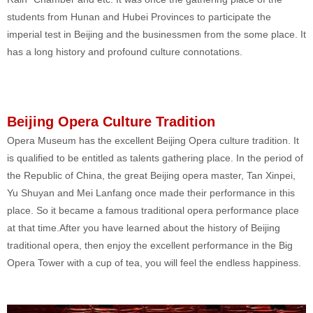
students from Hunan and Hubei Provinces to participate the
imperial test in Beijing and the businessmen from the some place. It
has a long history and profound culture connotations.
Beijing Opera Culture Tradition
Opera Museum has the excellent Beijing Opera culture tradition. It
is qualified to be entitled as talents gathering place. In the period of
the Republic of China, the great Beijing opera master, Tan Xinpei,
Yu Shuyan and Mei Lanfang once made their performance in this
place. So it became a famous traditional opera performance place
at that time.After you have learned about the history of Beijing
traditional opera, then enjoy the excellent performance in the Big
Opera Tower with a cup of tea, you will feel the endless happiness.