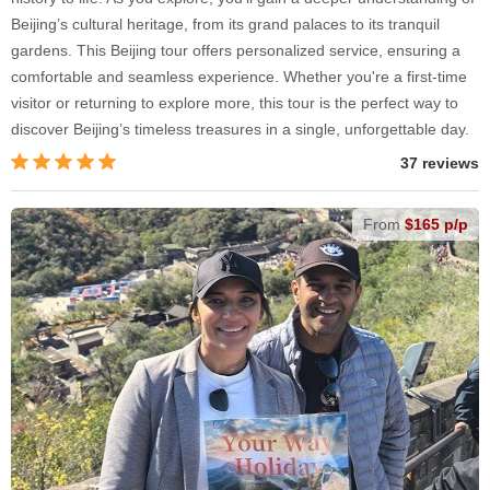
Beijing’s cultural heritage, from its grand palaces to its tranquil
gardens. This Beijing tour offers personalized service, ensuring a
comfortable and seamless experience. Whether you're a first-time
visitor or returning to explore more, this tour is the perfect way to
discover Beijing’s timeless treasures in a single, unforgettable day.
37 reviews
From
$165 p/p