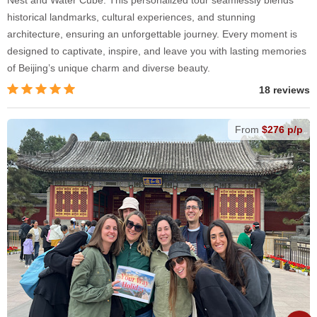
Nest and Water Cube. This personalized tour seamlessly blends
historical landmarks, cultural experiences, and stunning
architecture, ensuring an unforgettable journey. Every moment is
designed to captivate, inspire, and leave you with lasting memories
of Beijing’s unique charm and diverse beauty.
18 reviews
From
$276 p/p