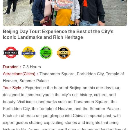
Beijing Day Tour: Experience the Best of the City’s
Iconic Landmarks and Rich Heritage
Duration：
7-8 Hours
Attractions(Cities)：
Tiananmen Square, Forbidden City, Temple of
Heaven, Summer Palace
Tour Style：
Experience the heart of Beijing on this one-day tour,
designed to immerse you in the city’s rich history, culture, and
beauty. Visit iconic landmarks such as Tiananmen Square, the
Forbidden City, the Temple of Heaven, and the Summer Palace.
Each site offers a unique glimpse into China’s imperial past, with
expert guides sharing captivating stories and insights that bring
history to life. As you explore, you’ll gain a deeper understanding of