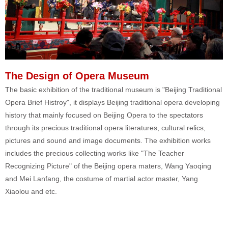
The Design of Opera Museum
The basic exhibition of the traditional museum is "Beijing Traditional
Opera Brief Histroy", it displays Beijing traditional opera developing
history that mainly focused on Beijing Opera to the spectators
through its precious traditional opera literatures, cultural relics,
pictures and sound and image documents. The exhibition works
includes the precious collecting works like "The Teacher
Recognizing Picture" of the Beijing opera maters, Wang Yaoqing
and Mei Lanfang, the costume of martial actor master, Yang
Xiaolou and etc.