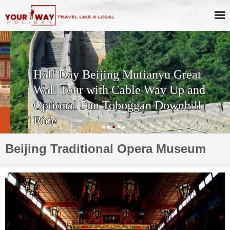
Half Day Beijing Mutianyu Great
Wall Tour with Cable Way Up and
Optional Fun Toboggan Downhill
Ride
Beijing Traditional Opera Museum