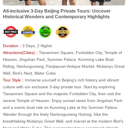
All-inclusive 3-Day Beijing Private Tours: Uncover
Historical Wonders and Contemporary Highlights
Duration：
3 Days, 2 Nights
Attractions(Cities)：
Tiananmen Square, Forbidden City, Temple of
Heaven, Jingshan Park, Summer Palace, Kunming Lake Boat
Riding, Nanluoguxiang, Panjiayuan Antique Market, Mutianyu Great
Wall, Bird's Nest, Water Cube
Tour Style：
Immerse yourself in Beijing’s rich history and vibrant
culture with our exclusive 3-day private tour. Start by exploring
Tiananmen Square and the majestic Forbidden City, then visit the
serene Temple of Heaven. Enjoy sunset views from Jingshan Park
and a scenic boat ride on Kunming Lake at the Summer Palace.
Wander through the lively Nanluoguxiang Hutong, hike the
breathtaking Mutianyu Great Wall, and marvel at the modern Bird’s