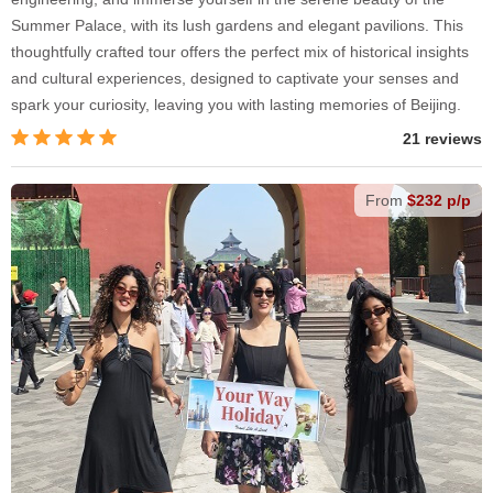
Summer Palace, with its lush gardens and elegant pavilions. This
thoughtfully crafted tour offers the perfect mix of historical insights
and cultural experiences, designed to captivate your senses and
spark your curiosity, leaving you with lasting memories of Beijing.
21 reviews
From
$232 p/p