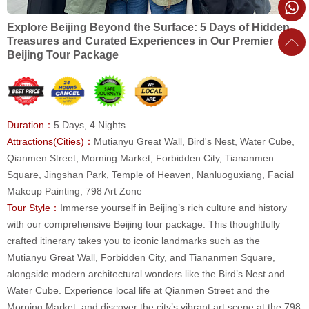
Explore Beijing Beyond the Surface: 5 Days of Hidden
Treasures and Curated Experiences in Our Premier
Beijing Tour Package
Duration：
5 Days, 4 Nights
Attractions(Cities)：
Mutianyu Great Wall, Bird's Nest, Water Cube,
Qianmen Street, Morning Market, Forbidden City, Tiananmen
Square, Jingshan Park, Temple of Heaven, Nanluoguxiang, Facial
Makeup Painting, 798 Art Zone
Tour Style：
Immerse yourself in Beijing’s rich culture and history
with our comprehensive Beijing tour package. This thoughtfully
crafted itinerary takes you to iconic landmarks such as the
Mutianyu Great Wall, Forbidden City, and Tiananmen Square,
alongside modern architectural wonders like the Bird’s Nest and
Water Cube. Experience local life at Qianmen Street and the
Morning Market, and discover the city’s vibrant art scene at the 798