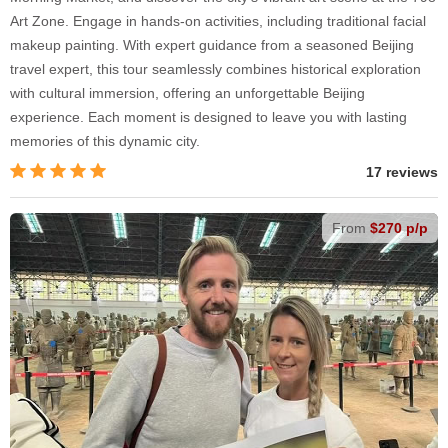
Art Zone. Engage in hands-on activities, including traditional facial
makeup painting. With expert guidance from a seasoned Beijing
travel expert, this tour seamlessly combines historical exploration
with cultural immersion, offering an unforgettable Beijing
experience. Each moment is designed to leave you with lasting
memories of this dynamic city.
17 reviews
From
$270 p/p