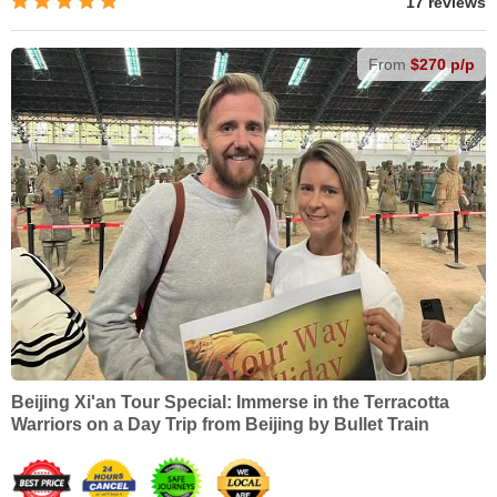
17 reviews
From
$270 p/p
Beijing Xi'an Tour Special: Immerse in the Terracotta
Warriors on a Day Trip from Beijing by Bullet Train