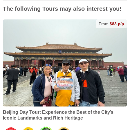
The following Tours may also interest you!
From
$83 p/p
Beijing Day Tour: Experience the Best of the City’s
Iconic Landmarks and Rich Heritage