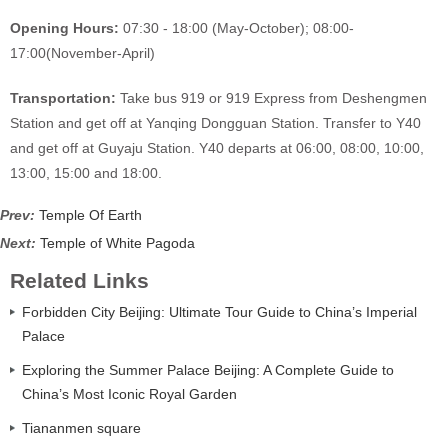
Opening Hours:
07:30 - 18:00 (May-October); 08:00-
17:00(November-April)
Transportation:
Take bus 919 or 919 Express from Deshengmen
Station and get off at Yanqing Dongguan Station. Transfer to Y40
and get off at Guyaju Station. Y40 departs at 06:00, 08:00, 10:00,
13:00, 15:00 and 18:00.
Prev:
Temple Of Earth
Next:
Temple of White Pagoda
Related Links
Forbidden City Beijing: Ultimate Tour Guide to China’s Imperial
Palace
Exploring the Summer Palace Beijing: A Complete Guide to
China’s Most Iconic Royal Garden
Tiananmen square