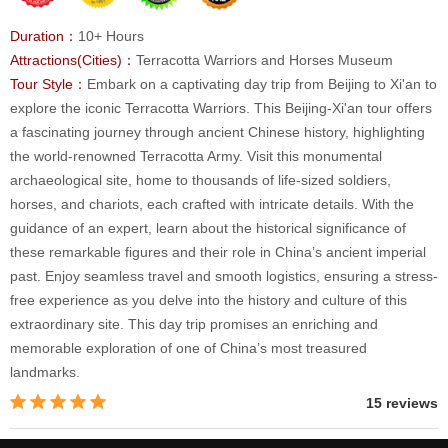
Duration：
10+ Hours
Attractions(Cities)：
Terracotta Warriors and Horses Museum
Tour Style：
Embark on a captivating day trip from Beijing to Xi'an to
explore the iconic Terracotta Warriors. This Beijing-Xi'an tour offers
a fascinating journey through ancient Chinese history, highlighting
the world-renowned Terracotta Army. Visit this monumental
archaeological site, home to thousands of life-sized soldiers,
horses, and chariots, each crafted with intricate details. With the
guidance of an expert, learn about the historical significance of
these remarkable figures and their role in China’s ancient imperial
past. Enjoy seamless travel and smooth logistics, ensuring a stress-
free experience as you delve into the history and culture of this
extraordinary site. This day trip promises an enriching and
memorable exploration of one of China’s most treasured
landmarks.
15 reviews