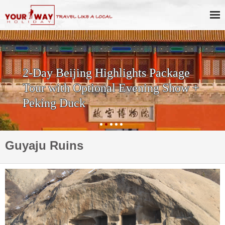
2-Day Beijing Highlights Package
Tour with Optional Evening Show +
Peking Duck
Guyaju Ruins