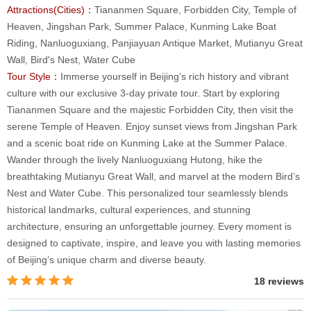
Attractions(Cities)：
Tiananmen Square, Forbidden City, Temple of
Heaven, Jingshan Park, Summer Palace, Kunming Lake Boat
Riding, Nanluoguxiang, Panjiayuan Antique Market, Mutianyu Great
Wall, Bird's Nest, Water Cube
Tour Style：
Immerse yourself in Beijing’s rich history and vibrant
culture with our exclusive 3-day private tour. Start by exploring
Tiananmen Square and the majestic Forbidden City, then visit the
serene Temple of Heaven. Enjoy sunset views from Jingshan Park
and a scenic boat ride on Kunming Lake at the Summer Palace.
Wander through the lively Nanluoguxiang Hutong, hike the
breathtaking Mutianyu Great Wall, and marvel at the modern Bird’s
Nest and Water Cube. This personalized tour seamlessly blends
historical landmarks, cultural experiences, and stunning
architecture, ensuring an unforgettable journey. Every moment is
designed to captivate, inspire, and leave you with lasting memories
of Beijing’s unique charm and diverse beauty.
18 reviews