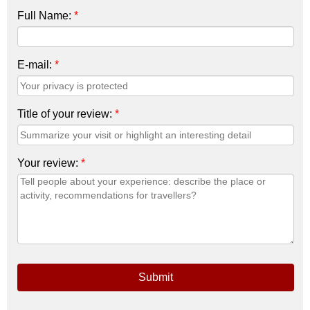
Full Name:
*
E-mail:
*
Title of your review:
*
Your review:
*
Submit