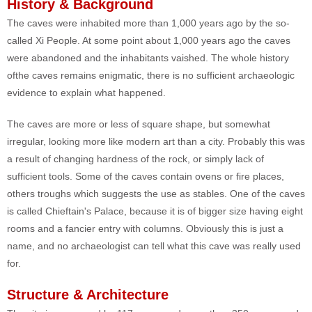
History & Background
The caves were inhabited more than 1,000 years ago by the so-
called Xi People. At some point about 1,000 years ago the caves
were abandoned and the inhabitants vaished. The whole history
ofthe caves remains enigmatic, there is no sufficient archaeologic
evidence to explain what happened.
The caves are more or less of square shape, but somewhat
irregular, looking more like modern art than a city. Probably this was
a result of changing hardness of the rock, or simply lack of
sufficient tools. Some of the caves contain ovens or fire places,
others troughs which suggests the use as stables. One of the caves
is called Chieftain's Palace, because it is of bigger size having eight
rooms and a fancier entry with columns. Obviously this is just a
name, and no archaeologist can tell what this cave was really used
for.
Structure & Architecture