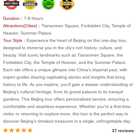
Duration：
7-8 Hours
Attractions(Cities)：
Tiananmen Square, Forbidden City, Temple of
Heaven, Summer Palace
Tour Style：
Experience the heart of Beijing on this one-day tour,
designed to immerse you in the city’s rich history, culture, and
beauty. Visit iconic landmarks such as Tiananmen Square, the
Forbidden City, the Temple of Heaven, and the Summer Palace.
Each site offers a unique glimpse into China’s imperial past, with
expert guides sharing captivating stories and insights that bring
history to life. As you explore, you’ll gain a deeper understanding of
Beijing’s cultural heritage, from its grand palaces to its tranquil
gardens. This Beijing tour offers personalized service, ensuring a
comfortable and seamless experience. Whether you're a first-time
visitor or returning to explore more, this tour is the perfect way to
discover Beijing’s timeless treasures in a single, unforgettable day.
37 reviews