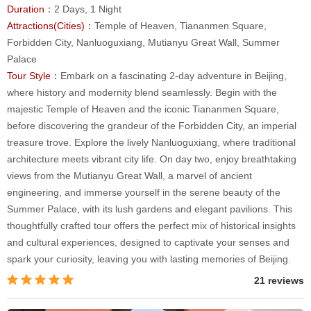
Duration：
2 Days, 1 Night
Attractions(Cities)：
Temple of Heaven, Tiananmen Square,
Forbidden City, Nanluoguxiang, Mutianyu Great Wall, Summer
Palace
Tour Style：
Embark on a fascinating 2-day adventure in Beijing,
where history and modernity blend seamlessly. Begin with the
majestic Temple of Heaven and the iconic Tiananmen Square,
before discovering the grandeur of the Forbidden City, an imperial
treasure trove. Explore the lively Nanluoguxiang, where traditional
architecture meets vibrant city life. On day two, enjoy breathtaking
views from the Mutianyu Great Wall, a marvel of ancient
engineering, and immerse yourself in the serene beauty of the
Summer Palace, with its lush gardens and elegant pavilions. This
thoughtfully crafted tour offers the perfect mix of historical insights
and cultural experiences, designed to captivate your senses and
spark your curiosity, leaving you with lasting memories of Beijing.
21 reviews