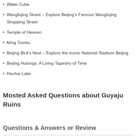
Water Cube
Wangfujing Street – Explore Beijing’s Famous Wangfujing
Shopping Street
Temple of Heaven
Ming Tombs
Beijing Bird's Nest – Explore the Iconic National Stadium Beijing
Beijing Hutongs: A Living Tapestry of Time
Houhai Lake
Mosted Asked Questions about Guyaju
Ruins
Questions & Answers or Review