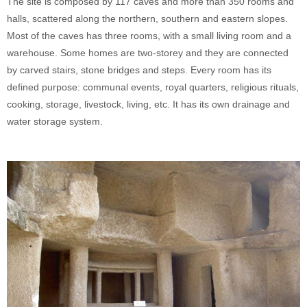
The site is composed by 117 caves and more than 350 rooms and
halls, scattered along the northern, southern and eastern slopes.
Most of the caves has three rooms, with a small living room and a
warehouse. Some homes are two-storey and they are connected
by carved stairs, stone bridges and steps. Every room has its
defined purpose: communal events, royal quarters, religious rituals,
cooking, storage, livestock, living, etc. It has its own drainage and
water storage system.