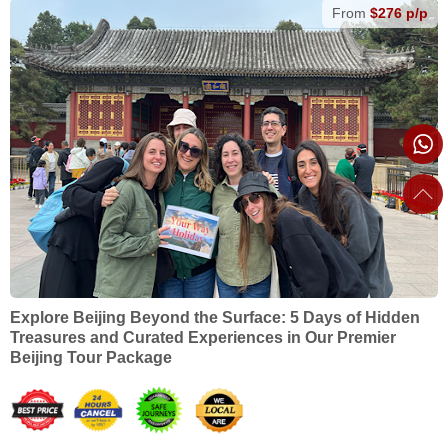
From
$276 p/p
Explore Beijing Beyond the Surface: 5 Days of Hidden
Treasures and Curated Experiences in Our Premier
Beijing Tour Package