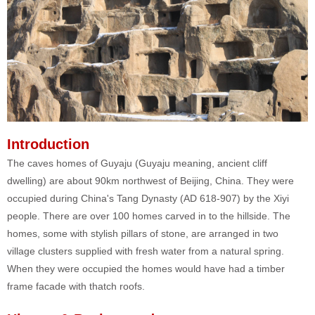
Introduction
The caves homes of Guyaju (Guyaju meaning, ancient cliff
dwelling) are about 90km northwest of Beijing, China. They were
occupied during China's Tang Dynasty (AD 618-907) by the Xiyi
people. There are over 100 homes carved in to the hillside. The
homes, some with stylish pillars of stone, are arranged in two
village clusters supplied with fresh water from a natural spring.
When they were occupied the homes would have had a timber
frame facade with thatch roofs.