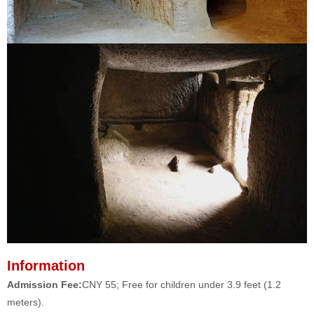
Information
Admission Fee:
CNY 55; Free for children under 3.9 feet (1.2
meters).