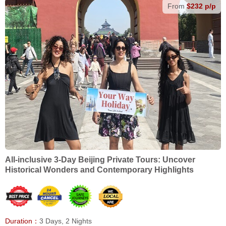
From
$232 p/p
All-inclusive 3-Day Beijing Private Tours: Uncover
Historical Wonders and Contemporary Highlights
Duration：
3 Days, 2 Nights