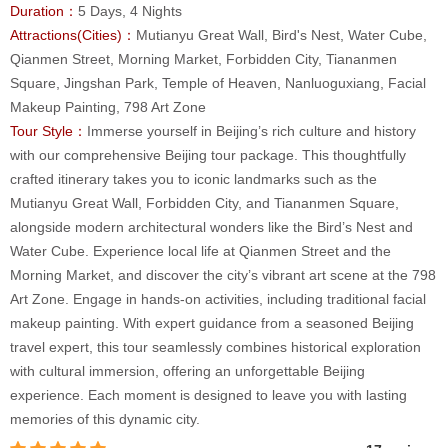
Duration：
5 Days, 4 Nights
Attractions(Cities)：
Mutianyu Great Wall, Bird's Nest, Water Cube,
Qianmen Street, Morning Market, Forbidden City, Tiananmen
Square, Jingshan Park, Temple of Heaven, Nanluoguxiang, Facial
Makeup Painting, 798 Art Zone
Tour Style：
Immerse yourself in Beijing’s rich culture and history
with our comprehensive Beijing tour package. This thoughtfully
crafted itinerary takes you to iconic landmarks such as the
Mutianyu Great Wall, Forbidden City, and Tiananmen Square,
alongside modern architectural wonders like the Bird’s Nest and
Water Cube. Experience local life at Qianmen Street and the
Morning Market, and discover the city’s vibrant art scene at the 798
Art Zone. Engage in hands-on activities, including traditional facial
makeup painting. With expert guidance from a seasoned Beijing
travel expert, this tour seamlessly combines historical exploration
with cultural immersion, offering an unforgettable Beijing
experience. Each moment is designed to leave you with lasting
memories of this dynamic city.