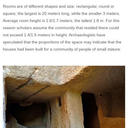
Rooms are of different shapes and size: rectangular, round or
square, the largest is 20 meters long, while the smaller 3 meters.
Average room height is 1.6/1.7 meters, the tallest 1.8 m. For this
reason scholars assume the community that resided there could
not exceed 1.4/1.5 meters in height. Archaeologists have
speculated that the proportions of the space may indicate that the
houses had been built for a community of people of small stature.