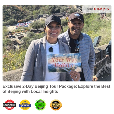
From
$165 p/p
Exclusive 2-Day Beijing Tour Package: Explore the Best
of Beijing with Local Insights