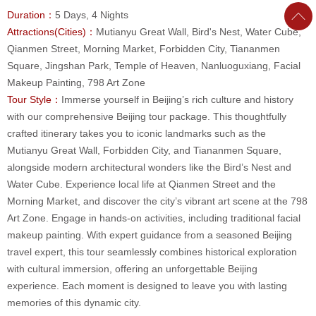
Duration：
5 Days, 4 Nights
Attractions(Cities)：
Mutianyu Great Wall, Bird's Nest, Water Cube,
Qianmen Street, Morning Market, Forbidden City, Tiananmen
Square, Jingshan Park, Temple of Heaven, Nanluoguxiang, Facial
Makeup Painting, 798 Art Zone
Tour Style：
Immerse yourself in Beijing’s rich culture and history
with our comprehensive Beijing tour package. This thoughtfully
crafted itinerary takes you to iconic landmarks such as the
Mutianyu Great Wall, Forbidden City, and Tiananmen Square,
alongside modern architectural wonders like the Bird’s Nest and
Water Cube. Experience local life at Qianmen Street and the
Morning Market, and discover the city’s vibrant art scene at the 798
Art Zone. Engage in hands-on activities, including traditional facial
makeup painting. With expert guidance from a seasoned Beijing
travel expert, this tour seamlessly combines historical exploration
with cultural immersion, offering an unforgettable Beijing
experience. Each moment is designed to leave you with lasting
memories of this dynamic city.