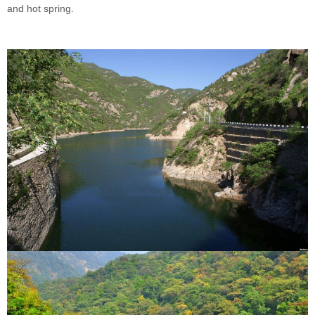
and hot spring.