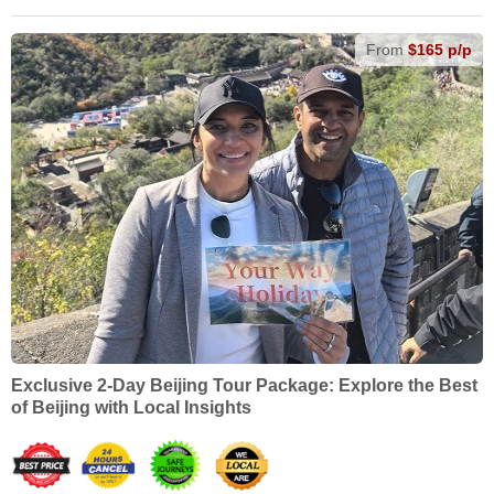
From
$165 p/p
Exclusive 2-Day Beijing Tour Package: Explore the Best
of Beijing with Local Insights