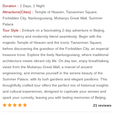
Duration：
2 Days, 1 Night
Attractions(Cities)：
Temple of Heaven, Tiananmen Square,
Forbidden City, Nanluoguxiang, Mutianyu Great Wall, Summer
Palace
Tour Style：
Embark on a fascinating 2-day adventure in Beijing,
where history and modernity blend seamlessly. Begin with the
majestic Temple of Heaven and the iconic Tiananmen Square,
before discovering the grandeur of the Forbidden City, an imperial
treasure trove. Explore the lively Nanluoguxiang, where traditional
architecture meets vibrant city life. On day two, enjoy breathtaking
views from the Mutianyu Great Wall, a marvel of ancient
engineering, and immerse yourself in the serene beauty of the
Summer Palace, with its lush gardens and elegant pavilions. This
thoughtfully crafted tour offers the perfect mix of historical insights
and cultural experiences, designed to captivate your senses and
spark your curiosity, leaving you with lasting memories of Beijing.
21 reviews