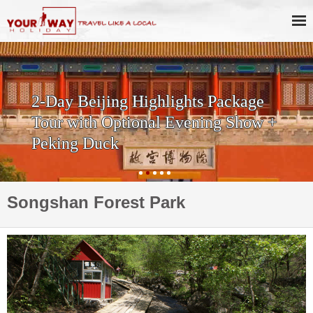
2-Day Beijing Highlights Package
Tour with Optional Evening Show +
Peking Duck
Songshan Forest Park