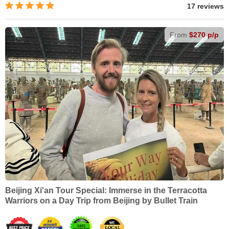
17 reviews
From
$270 p/p
Beijing Xi'an Tour Special: Immerse in the Terracotta
Warriors on a Day Trip from Beijing by Bullet Train