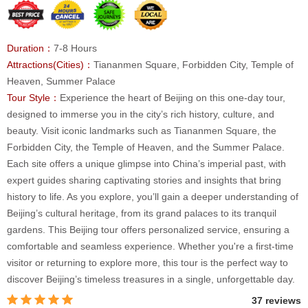
Duration：
7-8 Hours
Attractions(Cities)：
Tiananmen Square, Forbidden City, Temple of
Heaven, Summer Palace
Tour Style：
Experience the heart of Beijing on this one-day tour,
designed to immerse you in the city’s rich history, culture, and
beauty. Visit iconic landmarks such as Tiananmen Square, the
Forbidden City, the Temple of Heaven, and the Summer Palace.
Each site offers a unique glimpse into China’s imperial past, with
expert guides sharing captivating stories and insights that bring
history to life. As you explore, you’ll gain a deeper understanding of
Beijing’s cultural heritage, from its grand palaces to its tranquil
gardens. This Beijing tour offers personalized service, ensuring a
comfortable and seamless experience. Whether you're a first-time
visitor or returning to explore more, this tour is the perfect way to
discover Beijing’s timeless treasures in a single, unforgettable day.
37 reviews