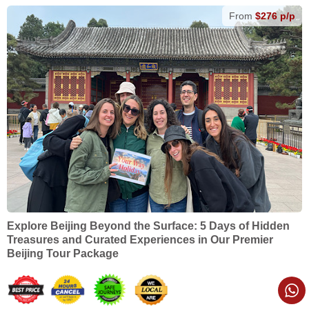
From
$276 p/p
Explore Beijing Beyond the Surface: 5 Days of Hidden
Treasures and Curated Experiences in Our Premier
Beijing Tour Package