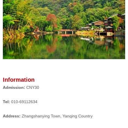
Information
Admission:
CNY30
Tel:
010-69112634
Address:
Zhangshanying Town, Yanqing Country