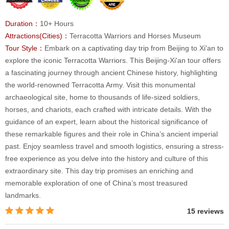
Duration：
10+ Hours
Attractions(Cities)：
Terracotta Warriors and Horses Museum
Tour Style：
Embark on a captivating day trip from Beijing to Xi'an to
explore the iconic Terracotta Warriors. This Beijing-Xi'an tour offers
a fascinating journey through ancient Chinese history, highlighting
the world-renowned Terracotta Army. Visit this monumental
archaeological site, home to thousands of life-sized soldiers,
horses, and chariots, each crafted with intricate details. With the
guidance of an expert, learn about the historical significance of
these remarkable figures and their role in China’s ancient imperial
past. Enjoy seamless travel and smooth logistics, ensuring a stress-
free experience as you delve into the history and culture of this
extraordinary site. This day trip promises an enriching and
memorable exploration of one of China’s most treasured
landmarks.
15 reviews