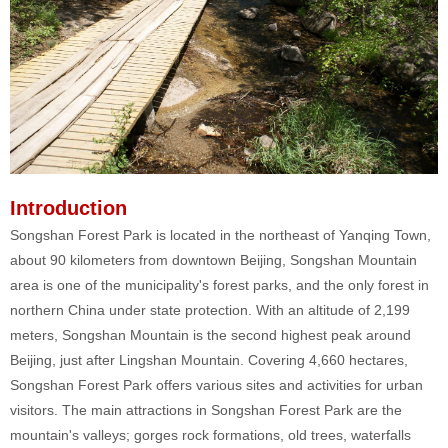
Introduction
Songshan Forest Park is located in the northeast of Yanqing Town,
about 90 kilometers from downtown Beijing, Songshan Mountain
area is one of the municipality's forest parks, and the only forest in
northern China under state protection. With an altitude of 2,199
meters, Songshan Mountain is the second highest peak around
Beijing, just after Lingshan Mountain. Covering 4,660 hectares,
Songshan Forest Park offers various sites and activities for urban
visitors. The main attractions in Songshan Forest Park are the
mountain's valleys; gorges rock formations, old trees, waterfalls