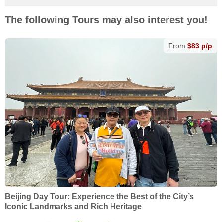
The following Tours may also interest you!
From
$83 p/p
Beijing Day Tour: Experience the Best of the City’s
Iconic Landmarks and Rich Heritage