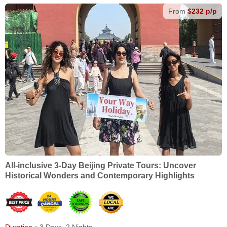
From
$232 p/p
All-inclusive 3-Day Beijing Private Tours: Uncover
Historical Wonders and Contemporary Highlights
Duration：
3 Days, 2 Nights