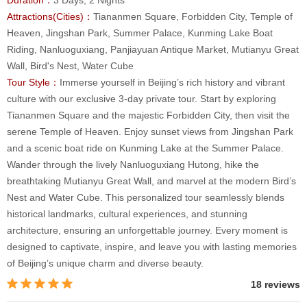
Attractions(Cities)：
Tiananmen Square, Forbidden City, Temple of
Heaven, Jingshan Park, Summer Palace, Kunming Lake Boat
Riding, Nanluoguxiang, Panjiayuan Antique Market, Mutianyu Great
Wall, Bird's Nest, Water Cube
Tour Style：
Immerse yourself in Beijing’s rich history and vibrant
culture with our exclusive 3-day private tour. Start by exploring
Tiananmen Square and the majestic Forbidden City, then visit the
serene Temple of Heaven. Enjoy sunset views from Jingshan Park
and a scenic boat ride on Kunming Lake at the Summer Palace.
Wander through the lively Nanluoguxiang Hutong, hike the
breathtaking Mutianyu Great Wall, and marvel at the modern Bird’s
Nest and Water Cube. This personalized tour seamlessly blends
historical landmarks, cultural experiences, and stunning
architecture, ensuring an unforgettable journey. Every moment is
designed to captivate, inspire, and leave you with lasting memories
of Beijing’s unique charm and diverse beauty.
18 reviews