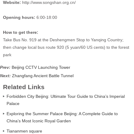
Website:
http://www.songshan.org.cn/
Opening hours:
6:00-18:00
How to get there:
Take Bus No. 919 at the Deshengmen Stop to Yanqing Country;
then change local bus route 920 (5 yuan/60 US cents) to the forest
park
Prev:
Beijing CCTV Launching Tower
Next:
Zhangfang Ancient Battle Tunnel
Related Links
Forbidden City Beijing: Ultimate Tour Guide to China’s Imperial
Palace
Exploring the Summer Palace Beijing: A Complete Guide to
China’s Most Iconic Royal Garden
Tiananmen square