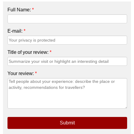
Full Name:
*
E-mail:
*
Title of your review:
*
Your review:
*
Submit