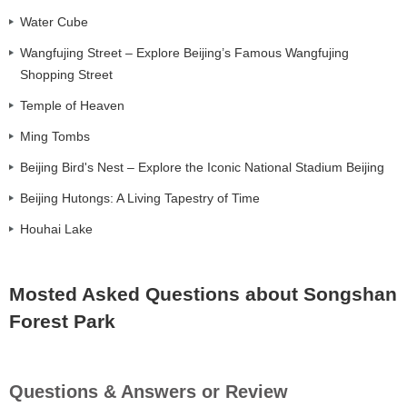
Water Cube
Wangfujing Street – Explore Beijing’s Famous Wangfujing
Shopping Street
Temple of Heaven
Ming Tombs
Beijing Bird's Nest – Explore the Iconic National Stadium Beijing
Beijing Hutongs: A Living Tapestry of Time
Houhai Lake
Mosted Asked Questions about Songshan
Forest Park
Questions & Answers or Review