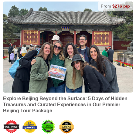
From
$276 p/p
Explore Beijing Beyond the Surface: 5 Days of Hidden
Treasures and Curated Experiences in Our Premier
Beijing Tour Package