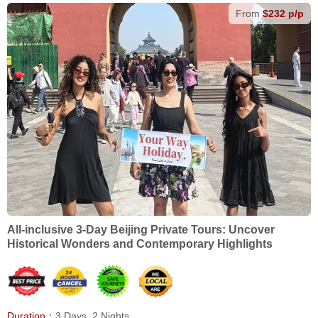
From
$232 p/p
All-inclusive 3-Day Beijing Private Tours: Uncover
Historical Wonders and Contemporary Highlights
Duration：
3 Days, 2 Nights