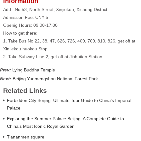
Information
Add.: No.53, North Street, Xinjiekou, Xicheng District
Admission Fee: CNY 5
Openig Hours: 09:00-17:00
How to get there:
1. Take Bus No.22, 38, 47, 626, 726, 409, 709, 810, 826, get off at
Xinjiekou huokou Stop
2. Take Subway Line 2, get off at Jishuitan Station
Prev:
Lying Buddha Temple
Next:
Beijing Yunmengshan National Forest Park
Related Links
Forbidden City Beijing: Ultimate Tour Guide to China’s Imperial
Palace
Exploring the Summer Palace Beijing: A Complete Guide to
China’s Most Iconic Royal Garden
Tiananmen square