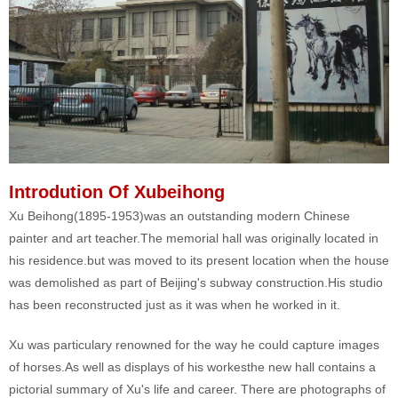
Introdution Of Xubeihong
Xu Beihong(1895-1953)was an outstanding modern Chinese
painter and art teacher.The memorial hall was originally located in
his residence.but was moved to its present location when the house
was demolished as part of Beijing's subway construction.His studio
has been reconstructed just as it was when he worked in it.
Xu was particulary renowned for the way he could capture images
of horses.As well as displays of his workesthe new hall contains a
pictorial summary of Xu's life and career. There are photographs of