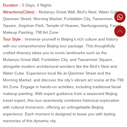
Duration：
5 Days, 4 Nights
Attractions(Cities)：
Mutianyu Great Wall, Bird's Nest, Water Cube,
Qianmen Street, Morning Market, Forbidden City, Tiananmen
Square, Jingshan Park, Temple of Heaven, Nanluoguxiang, Facial
Makeup Painting, 798 Art Zone
Tour Style：
Immerse yourself in Beijing’s rich culture and history
with our comprehensive Beijing tour package. This thoughtfully
crafted itinerary takes you to iconic landmarks such as the
Mutianyu Great Wall, Forbidden City, and Tiananmen Square,
alongside modern architectural wonders like the Bird’s Nest and
Water Cube. Experience local life at Qianmen Street and the
Morning Market, and discover the city’s vibrant art scene at the 798
Art Zone. Engage in hands-on activities, including traditional facial
makeup painting. With expert guidance from a seasoned Beijing
travel expert, this tour seamlessly combines historical exploration
with cultural immersion, offering an unforgettable Beijing
experience. Each moment is designed to leave you with lasting
memories of this dynamic city.