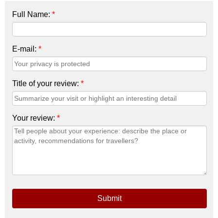
Full Name:
*
E-mail:
*
Title of your review:
*
Your review:
*
Submit