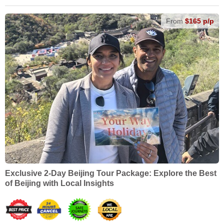
From
$165 p/p
Exclusive 2-Day Beijing Tour Package: Explore the Best
of Beijing with Local Insights