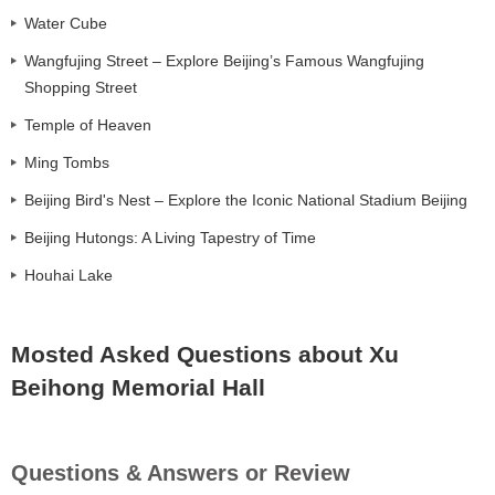
Water Cube
Wangfujing Street – Explore Beijing’s Famous Wangfujing
Shopping Street
Temple of Heaven
Ming Tombs
Beijing Bird's Nest – Explore the Iconic National Stadium Beijing
Beijing Hutongs: A Living Tapestry of Time
Houhai Lake
Mosted Asked Questions about Xu
Beihong Memorial Hall
Questions & Answers or Review