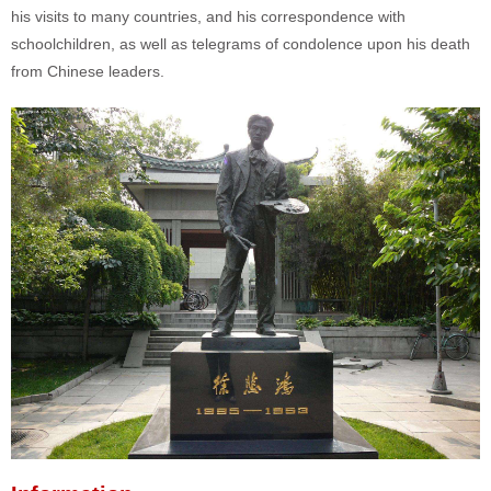
his visits to many countries, and his correspondence with
schoolchildren, as well as telegrams of condolence upon his death
from Chinese leaders.