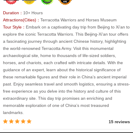
Duration：
10+ Hours
Attractions(Cities)：
Terracotta Warriors and Horses Museum
Tour Style：
Embark on a captivating day trip from Beijing to Xi'an to
explore the iconic Terracotta Warriors. This Beijing-Xi'an tour offers
a fascinating journey through ancient Chinese history, highlighting
the world-renowned Terracotta Army. Visit this monumental
archaeological site, home to thousands of life-sized soldiers,
horses, and chariots, each crafted with intricate details. With the
guidance of an expert, learn about the historical significance of
these remarkable figures and their role in China’s ancient imperial
past. Enjoy seamless travel and smooth logistics, ensuring a stress-
free experience as you delve into the history and culture of this
extraordinary site. This day trip promises an enriching and
memorable exploration of one of China’s most treasured
landmarks.
15 reviews