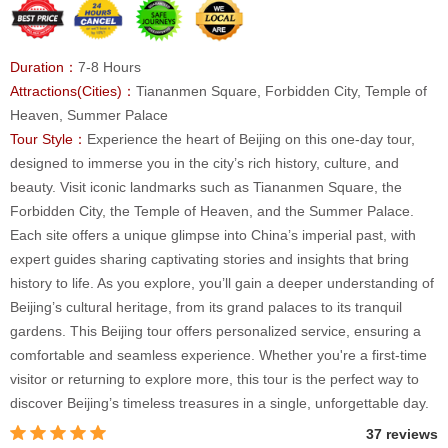
Duration：
7-8 Hours
Attractions(Cities)：
Tiananmen Square, Forbidden City, Temple of
Heaven, Summer Palace
Tour Style：
Experience the heart of Beijing on this one-day tour,
designed to immerse you in the city’s rich history, culture, and
beauty. Visit iconic landmarks such as Tiananmen Square, the
Forbidden City, the Temple of Heaven, and the Summer Palace.
Each site offers a unique glimpse into China’s imperial past, with
expert guides sharing captivating stories and insights that bring
history to life. As you explore, you’ll gain a deeper understanding of
Beijing’s cultural heritage, from its grand palaces to its tranquil
gardens. This Beijing tour offers personalized service, ensuring a
comfortable and seamless experience. Whether you're a first-time
visitor or returning to explore more, this tour is the perfect way to
discover Beijing’s timeless treasures in a single, unforgettable day.
37 reviews