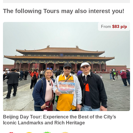
The following Tours may also interest you!
From
$83 p/p
Beijing Day Tour: Experience the Best of the City’s
Iconic Landmarks and Rich Heritage