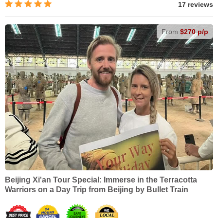
17 reviews
From
$270 p/p
Beijing Xi'an Tour Special: Immerse in the Terracotta
Warriors on a Day Trip from Beijing by Bullet Train