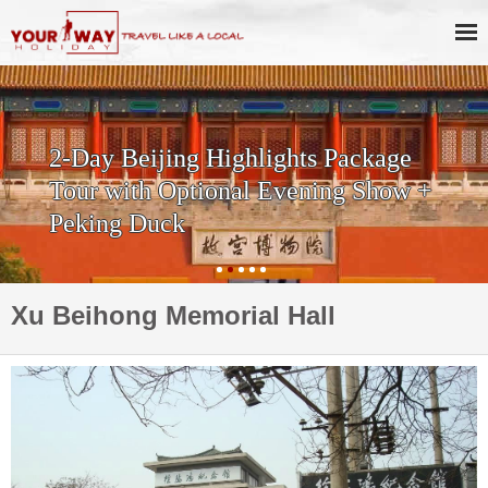
2-Day Beijing Highlights Package
Tour with Optional Evening Show +
Peking Duck
Xu Beihong Memorial Hall