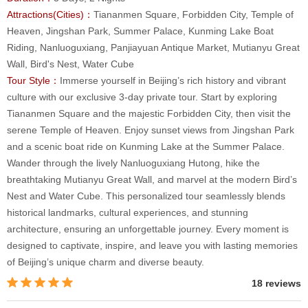
Attractions(Cities)：
Tiananmen Square, Forbidden City, Temple of
Heaven, Jingshan Park, Summer Palace, Kunming Lake Boat
Riding, Nanluoguxiang, Panjiayuan Antique Market, Mutianyu Great
Wall, Bird's Nest, Water Cube
Tour Style：
Immerse yourself in Beijing’s rich history and vibrant
culture with our exclusive 3-day private tour. Start by exploring
Tiananmen Square and the majestic Forbidden City, then visit the
serene Temple of Heaven. Enjoy sunset views from Jingshan Park
and a scenic boat ride on Kunming Lake at the Summer Palace.
Wander through the lively Nanluoguxiang Hutong, hike the
breathtaking Mutianyu Great Wall, and marvel at the modern Bird’s
Nest and Water Cube. This personalized tour seamlessly blends
historical landmarks, cultural experiences, and stunning
architecture, ensuring an unforgettable journey. Every moment is
designed to captivate, inspire, and leave you with lasting memories
of Beijing’s unique charm and diverse beauty.
18 reviews