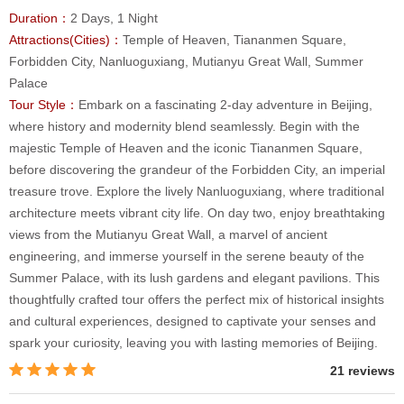
Duration：
2 Days, 1 Night
Attractions(Cities)：
Temple of Heaven, Tiananmen Square,
Forbidden City, Nanluoguxiang, Mutianyu Great Wall, Summer
Palace
Tour Style：
Embark on a fascinating 2-day adventure in Beijing,
where history and modernity blend seamlessly. Begin with the
majestic Temple of Heaven and the iconic Tiananmen Square,
before discovering the grandeur of the Forbidden City, an imperial
treasure trove. Explore the lively Nanluoguxiang, where traditional
architecture meets vibrant city life. On day two, enjoy breathtaking
views from the Mutianyu Great Wall, a marvel of ancient
engineering, and immerse yourself in the serene beauty of the
Summer Palace, with its lush gardens and elegant pavilions. This
thoughtfully crafted tour offers the perfect mix of historical insights
and cultural experiences, designed to captivate your senses and
spark your curiosity, leaving you with lasting memories of Beijing.
21 reviews