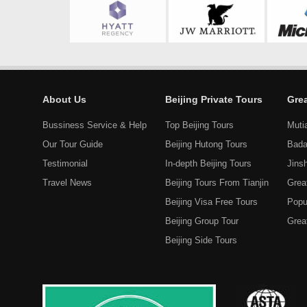
About Us
Beijing Private Tours
Grea
Bussiness Service & Help
Top Beijing Tours
Muti
Our Tour Guide
Beijing Hutong Tours
Bada
Testimonial
In-depth Beijing Tours
Jins
Travel News
Beijing Tours From Tianjin
Grea
Beijing Visa Free Tours
Popu
Beijing Group Tour
Great
Beijing Side Tours