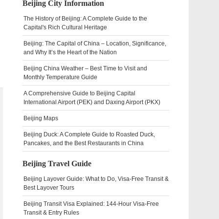
Beijing City Information
The History of Beijing: A Complete Guide to the
Capital's Rich Cultural Heritage
Beijing: The Capital of China – Location, Significance,
and Why It’s the Heart of the Nation
Beijing China Weather – Best Time to Visit and
Monthly Temperature Guide
A Comprehensive Guide to Beijing Capital
International Airport (PEK) and Daxing Airport (PKX)
Beijing Maps
Beijing Duck: A Complete Guide to Roasted Duck,
Pancakes, and the Best Restaurants in China
Beijing Travel Guide
Beijing Layover Guide: What to Do, Visa-Free Transit &
Best Layover Tours
Beijing Transit Visa Explained: 144-Hour Visa-Free
Transit & Entry Rules