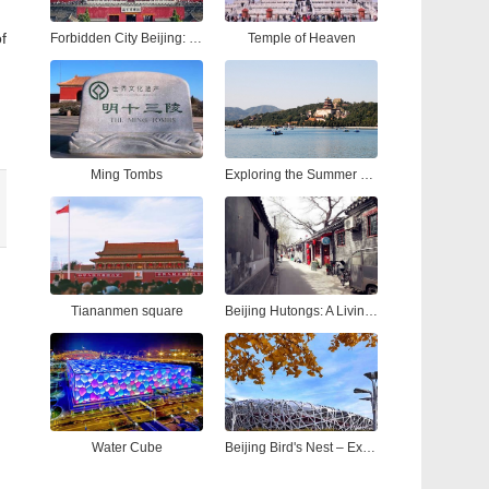
f
Forbidden City Beijing: Ultimate Tour Guide to China’s Imperial Palace
Temple of Heaven
Ming Tombs
Exploring the Summer Palace Beijing: A Complete Guide to China’s Most Iconic Royal Garden
Tiananmen square
Beijing Hutongs: A Living Tapestry of Time
Water Cube
Beijing Bird's Nest – Explore the Iconic National Stadium Beijing