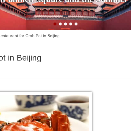
estaurant for Crab Pot in Beijing
t in Beijing