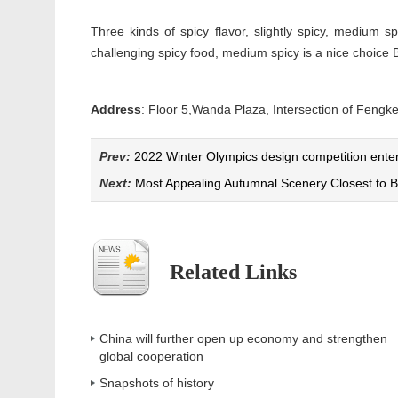
Three kinds of spicy flavor, slightly spicy, medium 
challenging spicy food, medium spicy is a nice choice 
Address
: Floor 5,Wanda Plaza, Intersection of F
Prev:
2022 Winter Olympics design competition enters
Next:
Most Appealing Autumnal Scenery Closest to B
Related Links
China will further open up economy and strengthen
global cooperation
Snapshots of history