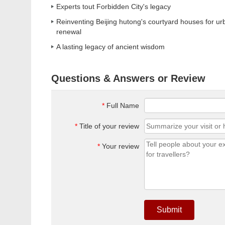
Experts tout Forbidden City's legacy
Reinventing Beijing hutong's courtyard houses for ur
renewal
A lasting legacy of ancient wisdom
Questions & Answers or Review
*
Full Name
*
Title of your review
*
Your review
Submit