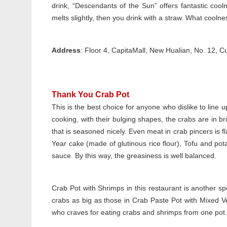
drink, “Descendants of the Sun” offers fantastic cooln
melts slightly, then you drink with a straw. What cool
Address
: Floor 4, CapitaMall, New Hualian, No. 1
Thank You Crab Pot
This is the best choice for anyone who dislike to line up
cooking, with their bulging shapes, the crabs are in bri
that is seasoned nicely. Even meat in crab pincers is f
Year cake (made of glutinous rice flour), Tofu and pota
sauce. By this way, the greasiness is well balanced.
Crab Pot with Shrimps in this restaurant is another sp
crabs as big as those in Crab Paste Pot with Mixed V
who craves for eating crabs and shrimps from one pot.