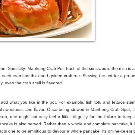
on. Specialty: Manheng Crab Pot. Each of the six crabs in the dish is a
, each crab has thick and golden crab roe. Stewing the pot for a prope
, even the crab shell is flavored.
add what you like in the pot. For example, fish tofu and lettuce stem
ral sweetness and flavor. Once being stewed in Manheng Crab Spot, it
ab, one might naturally feel a little bit guilty for the failure to keep 
ancake is also served. Rather than a whole and complete pancake, it i
ttracts one to be ambitious to devour a whole pancake. Its online-celebrit