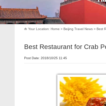
Your Location:
Home
>
Beijing Travel News
>
Best R
Best Restaurant for Crab Po
Post Date: 2018/10/25 11:45