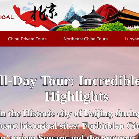
China Private Tours
Northeast China Tours
Luoyan
jing Highlights Packa
al Evening Show + Pe
 guide for a private tour of Beijing
UNESCO Sites, from the Forbidden
section of the Great Wall of Chin