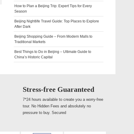
How to Plan a Beijing Trip: Expert Tips for Every
Season
Beijing Nightlife Travel Guide: Top Places to Explore
After Dark
Beijing Shopping Guide – From Modern Malls to
Traditional Markets
Best Things to Do in Beijing – Ultimate Guide to
China’s Historic Capital
Stress-free Guaranteed
7*24 hours available to create you a worry-free
tour. No Hidden Fees and absolutely no
pressure to buy. Secured