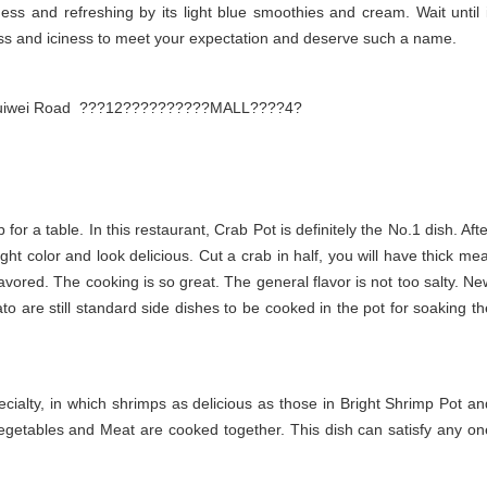
ess and refreshing by its light blue smoothies and cream. Wait until i
ness and iciness to meet your expectation and deserve such a name.
2, Cuiwei Road ???12??????????MALL????4?
 for a table. In this restaurant, Crab Pot is definitely the No.1 dish. Aft
ght color and look delicious. Cut a crab in half, you will have thick mea
lavored. The cooking is so great. The general flavor is not too salty. Ne
to are still standard side dishes to be cooked in the pot for soaking th
ecialty, in which shrimps as delicious as those in Bright Shrimp Pot an
egetables and Meat are cooked together. This dish can satisfy any on