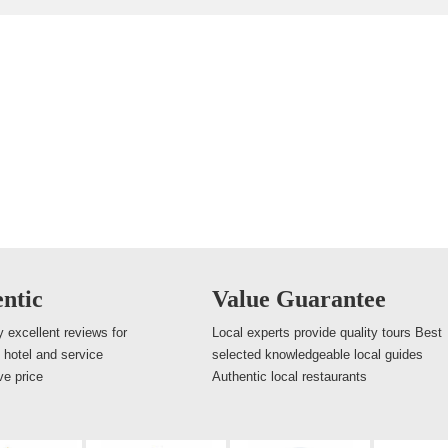
ntic
Value Guarantee
 excellent reviews for
Local experts provide quality tours Best
, hotel and service
selected knowledgeable local guides
ve price
Authentic local restaurants