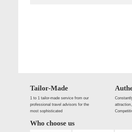
Tailor-Made
Authe
1 to 1 tailor-made service from our
Constantly
professional travel advisors for the
attraction
most sophisticated
Competiti
Who choose us