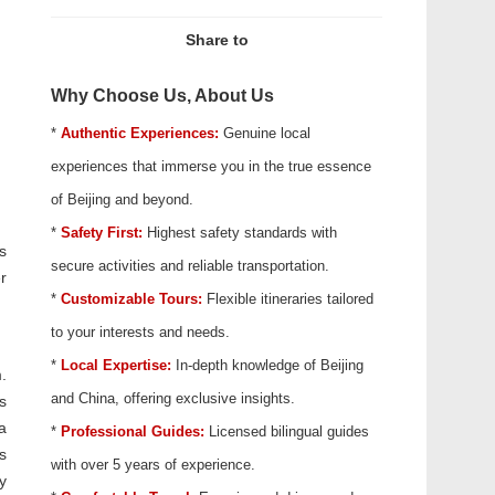
Share to
Why Choose Us, About Us
*
Authentic Experiences:
Genuine local
experiences that immerse you in the true essence
of Beijing and beyond.
*
Safety First:
Highest safety standards with
s
secure activities and reliable transportation.
r
*
Customizable Tours:
Flexible itineraries tailored
to your interests and needs.
*
Local Expertise:
In-depth knowledge of Beijing
.
and China, offering exclusive insights.
s
a
*
Professional Guides:
Licensed bilingual guides
s
with over 5 years of experience.
y