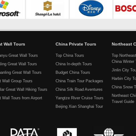
t Wall Tours
China Private Tours
Northeast 
anyu Great Wall Tours
Top China Tours
Top Northeas
China Winter 
ling Great Wall Tours
China In-depth Tours
Jinlin City To
hanling Great Wall Tours
Budget China Tours
Harbin City T
t Wall Group Tours
China Train Tour Packages
China Snow T
lar Great Wall Hiking Tours
China Silk Road Aventures
Northeast Ch
 Wall Tours from Airport
Yangtze River Cruise Tours
Travel Guide
Beijing Xian Shanghai Tour