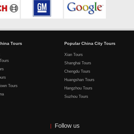
China Tours
Popular China City Tours
t
Xian Tours
Tours
Shanghai Tours
urs
Chengdu Tours
ours
Huangshan Tours
own Tours
Hangzhou Tours
ina
Suzhou Tours
Follow us