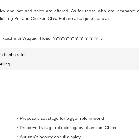
spicy and hot and spicy are offered. As for those who are incapable o
Bullfrog Pot and Chicken Claw Pot are also quite popular.
engke Road with Wuquan Road ???????????????????5?
 final stretch
eijing
Proposals set stage for bigger role in world
Preserved village reflects legacy of ancient China
Autumn's beauty on full display