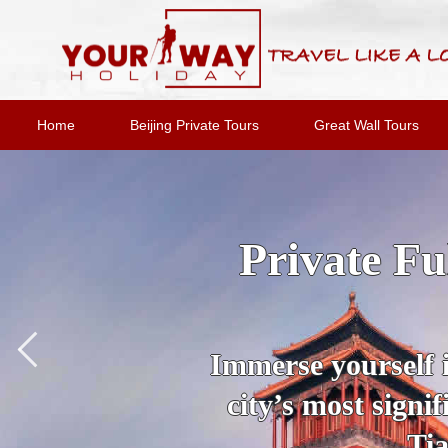
Home
Beijing Private Tours
Great Wall Tours
2-Day Bei
Option
Join an expert
destinations and 