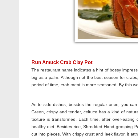
Run Amuck Crab Clay Pot
The restaurant name indicates a hint of bossy impressi
big as a palm. Although not the best season for crabs
period of time, crab meat is more seasoned. By this way
As to side dishes, besides the regular ones, you can 
Green, crispy and tender, celtuce has a kind of natu
texture is transformed. Each time, after over-eating cr
healthy diet. Besides rice, Shredded Hand-grasping P
cut into pieces. With crispy crust and leek flavor, it a