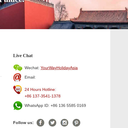
Live Chat
Wechat:
YourWayHolidayAsia
Email:
24 Hours Hotline:
+86 137-3541-1378
WhatsApp ID: +86 136 5585 0169
Follow us: