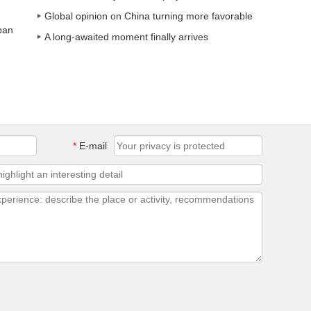
Global opinion on China turning more favorable
ban
A long-awaited moment finally arrives
*
E-mail