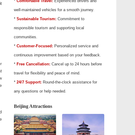
*
Comfortable Travel:
Experienced drivers and
t
well-maintained vehicles for a smooth journey.
*
Sustainable Tourism:
Commitment to
responsible tourism and supporting local
communities.
*
Customer-Focused:
Personalized service and
continuous improvement based on your feedback.
er
*
Free Cancellation:
Cancel up to 24 hours before
t
travel for flexibility and peace of mind.
w
*
24/7 Support:
Round-the-clock assistance for
e
any questions or help needed.
Beijing Attractions
d
e