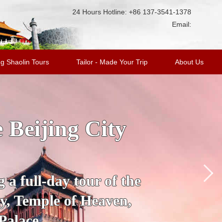
24 Hours Hotline: +86 137-3541-1378
Email:
g Shaolin Tours
Tailor - Made Your Trip
About Us
ge Tour with
king Duck
’s most fascinating
 City to the Mutianyu
a.