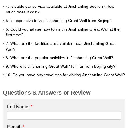
4. Is cable car service available at Jinshanling Section? How
much does it cost?
5. Is expensive to visit Jinshanling Great Wall from Beijing?
6. Could you advise how to visit in Jinshanling Great Wall at the
first time?
7. What are the facilities are available near Jinshanling Great
Wall?
8. What are the popular activities in Jinshanling Great Wall?
9. Where is Jinshanling Great Wall? Is it far from Beijing city?
10. Do you have any travel tips for visiting Jinshanling Great Wall?
Questions & Answers or Review
Full Name:
*
E-mail:
*