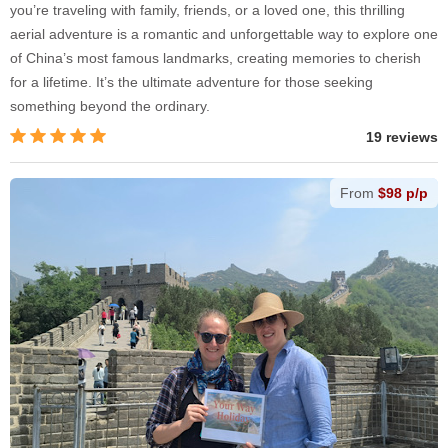
you’re traveling with family, friends, or a loved one, this thrilling
aerial adventure is a romantic and unforgettable way to explore one
of China’s most famous landmarks, creating memories to cherish
for a lifetime. It’s the ultimate adventure for those seeking
something beyond the ordinary.
19 reviews
From
$98 p/p