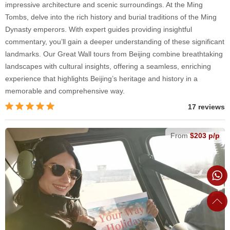
impressive architecture and scenic surroundings. At the Ming
Tombs, delve into the rich history and burial traditions of the Ming
Dynasty emperors. With expert guides providing insightful
commentary, you’ll gain a deeper understanding of these significant
landmarks. Our Great Wall tours from Beijing combine breathtaking
landscapes with cultural insights, offering a seamless, enriching
experience that highlights Beijing’s heritage and history in a
memorable and comprehensive way.
17 reviews
From
$203 p/p