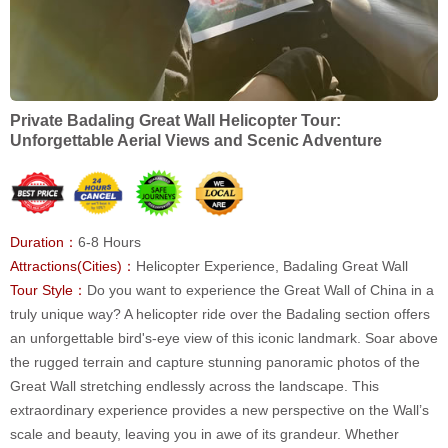
Private Badaling Great Wall Helicopter Tour:
Unforgettable Aerial Views and Scenic Adventure
Duration：
6-8 Hours
Attractions(Cities)：
Helicopter Experience, Badaling Great Wall
Tour Style：
Do you want to experience the Great Wall of China in a
truly unique way? A helicopter ride over the Badaling section offers
an unforgettable bird's-eye view of this iconic landmark. Soar above
the rugged terrain and capture stunning panoramic photos of the
Great Wall stretching endlessly across the landscape. This
extraordinary experience provides a new perspective on the Wall’s
scale and beauty, leaving you in awe of its grandeur. Whether