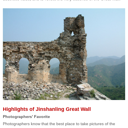
Highlights of Jinshanling Great Wall
Photographers' Favorite
Photographers know that the best place to take pictures of the