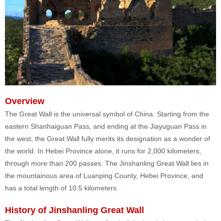
Overview
The Great Wall is the universal symbol of China. Starting from the
eastern Shanhaiguan Pass, and ending at the Jiayuguan Pass in
the west, the Great Wall fully merits its designation as a wonder of
the world. In Hebei Province alone, it runs for 2,000 kilometers,
through more than 200 passes. The Jinshanling Great Wall lies in
the mountainous area of Luanping County, Hebei Province, and
has a total length of 10.5 kilometers.
History of Jinshanling Great Wall