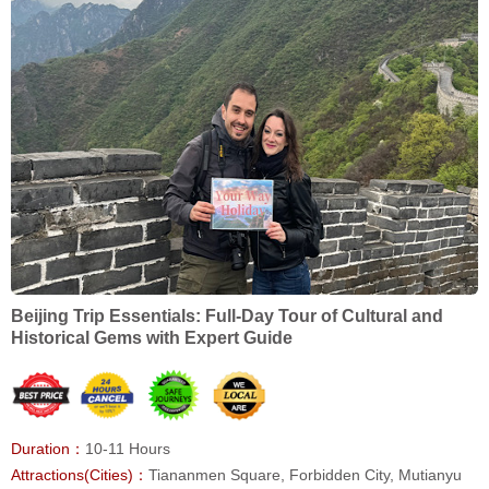
Beijing Trip Essentials: Full-Day Tour of Cultural and
Historical Gems with Expert Guide
Duration：
10-11 Hours
Attractions(Cities)：
Tiananmen Square, Forbidden City, Mutianyu