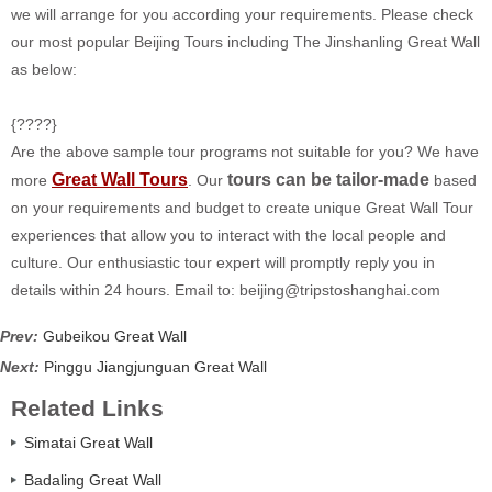
we will arrange for you according your requirements. Please check
our most popular Beijing Tours including The Jinshanling Great Wall
as below:
{????}
Are the above sample tour programs not suitable for you? We have
Great Wall Tours
tours can be tailor-made
more
. Our
based
on your requirements and budget to create unique Great Wall Tour
experiences that allow you to interact with the local people and
culture. Our enthusiastic tour expert will promptly reply you in
details within 24 hours. Email to:
beijing@tripstoshanghai.com
Prev:
Gubeikou Great Wall
Next:
Pinggu Jiangjunguan Great Wall
Related Links
Simatai Great Wall
Badaling Great Wall