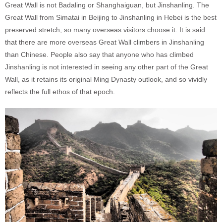
Great Wall is not Badaling or Shanghaiguan, but Jinshanling. The
Great Wall from Simatai in Beijing to Jinshanling in Hebei is the best
preserved stretch, so many overseas visitors choose it. It is said
that there are more overseas Great Wall climbers in Jinshanling
than Chinese. People also say that anyone who has climbed
Jinshanling is not interested in seeing any other part of the Great
Wall, as it retains its original Ming Dynasty outlook, and so vividly
reflects the full ethos of that epoch.