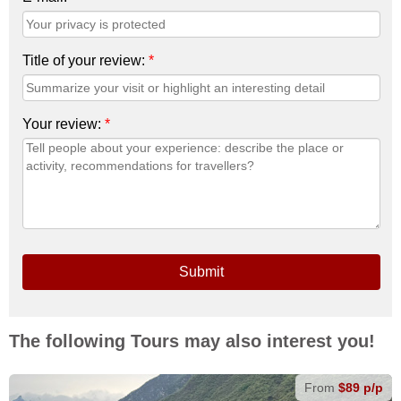
Title of your review:
*
Your review:
*
Submit
The following Tours may also interest you!
From
$89 p/p