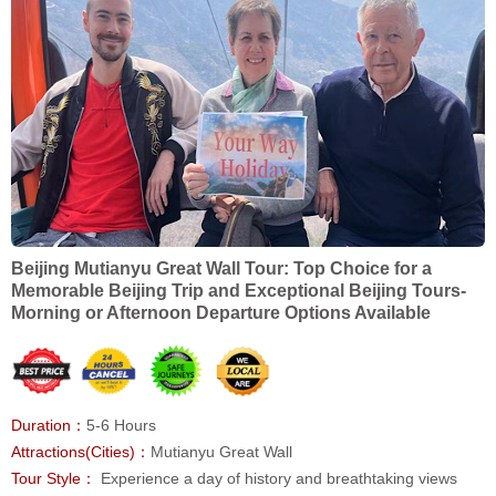
Beijing Mutianyu Great Wall Tour: Top Choice for a
Memorable Beijing Trip and Exceptional Beijing Tours-
Morning or Afternoon Departure Options Available
Duration：
5-6 Hours
Attractions(Cities)：
Mutianyu Great Wall
Tour Style：
Experience a day of history and breathtaking views