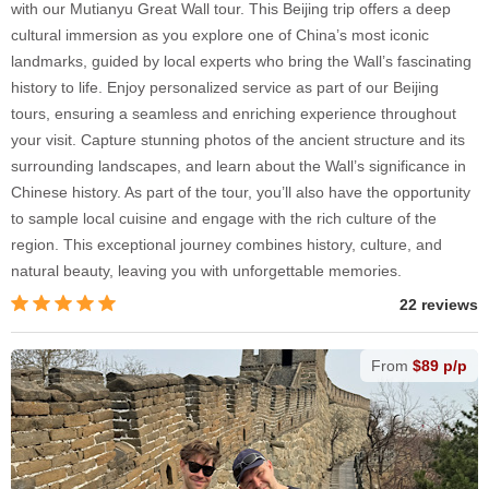
with our Mutianyu Great Wall tour. This Beijing trip offers a deep
cultural immersion as you explore one of China’s most iconic
landmarks, guided by local experts who bring the Wall’s fascinating
history to life. Enjoy personalized service as part of our Beijing
tours, ensuring a seamless and enriching experience throughout
your visit. Capture stunning photos of the ancient structure and its
surrounding landscapes, and learn about the Wall’s significance in
Chinese history. As part of the tour, you’ll also have the opportunity
to sample local cuisine and engage with the rich culture of the
region. This exceptional journey combines history, culture, and
natural beauty, leaving you with unforgettable memories.
22 reviews
From
$89 p/p