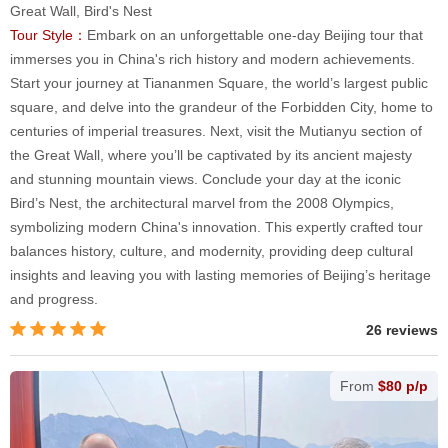
Great Wall, Bird's Nest
Tour Style：
Embark on an unforgettable one-day Beijing tour that
immerses you in China's rich history and modern achievements.
Start your journey at Tiananmen Square, the world’s largest public
square, and delve into the grandeur of the Forbidden City, home to
centuries of imperial treasures. Next, visit the Mutianyu section of
the Great Wall, where you’ll be captivated by its ancient majesty
and stunning mountain views. Conclude your day at the iconic
Bird’s Nest, the architectural marvel from the 2008 Olympics,
symbolizing modern China's innovation. This expertly crafted tour
balances history, culture, and modernity, providing deep cultural
insights and leaving you with lasting memories of Beijing’s heritage
and progress.
26 reviews
From
$80 p/p