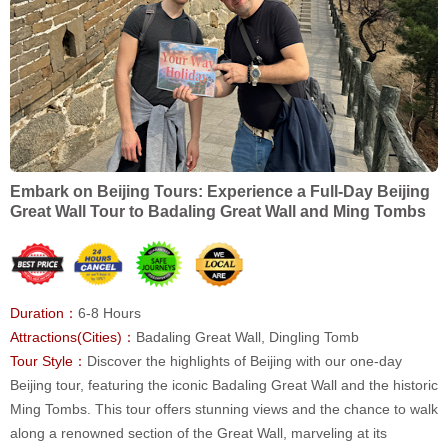
Embark on Beijing Tours: Experience a Full-Day Beijing
Great Wall Tour to Badaling Great Wall and Ming Tombs
Duration：
6-8 Hours
Attractions(Cities)：
Badaling Great Wall, Dingling Tomb
Tour Style：
Discover the highlights of Beijing with our one-day
Beijing tour, featuring the iconic Badaling Great Wall and the historic
Ming Tombs. This tour offers stunning views and the chance to walk
along a renowned section of the Great Wall, marveling at its