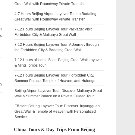
Great Wall with Roundway Private Transfer
4-7 Hours Beijing Airport Layover Tour to Badaling
Great Wall with Roundway Private Transfer
m
7-12 Hours Beijing Layover Tour Package: Visit
Forbidden City & Mutianyu Great Wall
a
7-12 Hours Beijing Layover Tour: A Journey through
the Forbidden City & Badaling Great Wall
7-12 Hours of Iconic Sites: Beijing Great Wall Layover
& Ming Tombs Tour
7-12 Hours Beijing Layover Tour: Forbidden City,
Summer Palace, Temple of Heaven, and Hutongs
m
Beijing Airport Layover Tour: Discover Mutianyu Great
.
Wall & Summer Palace on a Private Guided Tour
Efficient Beijing Layover Tour: Discover Juyongguan
Great Wall & Temple of Heaven with Personalized
Service
China Tours & Day Trips From Beijing