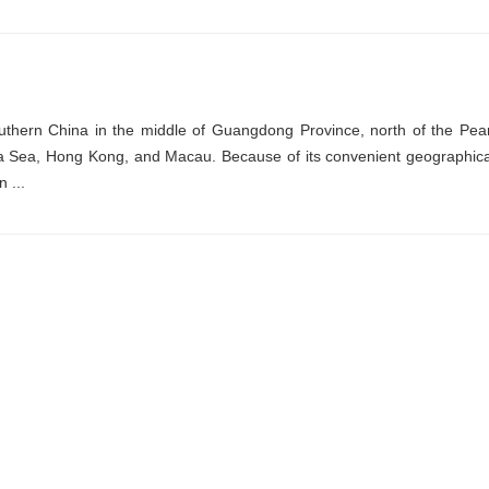
thern China in the middle of Guangdong Province, north of the Pear
hina Sea, Hong Kong, and Macau. Because of its convenient geographica
 ...