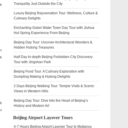
Tranquility Just Outside the City
s
Luxury Beijing Rejuvenation Tour: Wellness, Culture &
Culinary Delights
Enchanting Gubei Water Town Day Tour with Jiuhua
Hot Spring Experience From Beijing
Beijing Day Tour: Uncover Architectural Wonders &
Hidden Hutong Treasures
n
a
Half Day In-depth Beijing Forbidden City Discovery
Tour with Jingshan Park
Beijing Food Tour: A Culinary Exploration with
Dumpling Making & Hutong Delights
2 Days Beijing Walking Tour: Temple Visits & Scenic
Views in Western Hills
Beijing Day Tour: Dive Into the Heart of Beijing’s
s
History and Modern Art
u
Beijing Airport Layover Tours
4-7 Hours Beijing Airport Layover Tour to Mutianyu