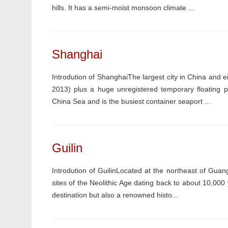
hills. It has a semi-moist monsoon climate ...
Shanghai
Introdution of ShanghaiThe largest city in China and ei
2013) plus a huge unregistered temporary floating p
China Sea and is the busiest container seaport ...
Guilin
Introdution of GuilinLocated at the northeast of Guangx
sites of the Neolithic Age dating back to about 10,000 
destination but also a renowned histo...