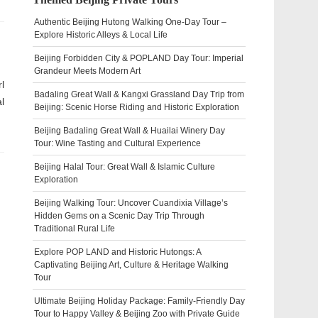
Authentic Beijing Hutong Walking One-Day Tour –
Explore Historic Alleys & Local Life
Beijing Forbidden City & POPLAND Day Tour: Imperial
Grandeur Meets Modern Art
l
Badaling Great Wall & Kangxi Grassland Day Trip from
l
Beijing: Scenic Horse Riding and Historic Exploration
Beijing Badaling Great Wall & Huailai Winery Day
Tour: Wine Tasting and Cultural Experience
Beijing Halal Tour: Great Wall & Islamic Culture
Exploration
Beijing Walking Tour: Uncover Cuandixia Village’s
Hidden Gems on a Scenic Day Trip Through
Traditional Rural Life
Explore POP LAND and Historic Hutongs: A
Captivating Beijing Art, Culture & Heritage Walking
Tour
Ultimate Beijing Holiday Package: Family-Friendly Day
Tour to Happy Valley & Beijing Zoo with Private Guide