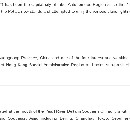
) has been the capital city of Tibet Autonomous Region since the 7t
he Potala now stands and attempted to unify the various clans fightin
Guangdong Province, China and one of the four largest and wealthies
th of Hong Kong Special Administrative Region and holds sub-provincia
ted at the mouth of the Pearl River Delta in Southern China. It is withi
 and Southeast Asia, including Beijing, Shanghai, Tokyo, Seoul an