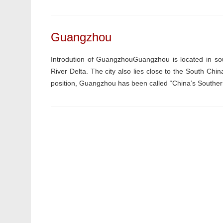
Guangzhou
Introdution of GuangzhouGuangzhou is located in sou
River Delta. The city also lies close to the South C
position, Guangzhou has been called “China’s Southern