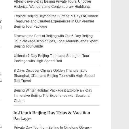
All-inclusive 3-Day Beijing Private Tours: Uncover
Historical Wonders and Contemporary Highlights
Explore Beijing Beyond the Surface: 5 Days of Hidden
y
Treasures and Curated Experiences in Our Premier
Beijing Tour Package
f
Discover the Best of Beijing with Our 6-Day Beijing
Tour Package: Iconic Sites, Local Markets, and Expert
Beijing Tour Guide
Ultimate 7-Day Beijing Tours and Shanghai Tour
Package with High-Speed Rail
8 Days Discover China’s Golden Triangle: Epic
,
Shanghai, Xi'an, and Beijing Tours with High-Speed
a
Rail Travel
Beijing Winter Holiday Packages: Explore a 7-Day
Immersive Beijing Trip Experience with Seasonal
Charm
In-Depth Beijing Day Trips & Vacation
Packages
a
Private Day Tour from Beijing to Qinglong Gorge –