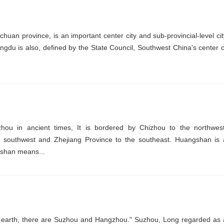
chuan province, is an important center city and sub-provincial-level cit
engdu is also, defined by the State Council, Southwest China's center o
hou in ancient times, It is bordered by Chizhou to the northwest
e southwest and Zhejiang Province to the southeast. Huangshan is 
ngshan means...
n earth, there are Suzhou and Hangzhou." Suzhou, Long regarded as 