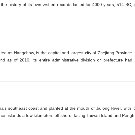
the history of its own written records lasted for 4000 years, 514 BC, i
ed as Hangchow, is the capital and largest city of Zhejiang Province i
nd as of 2010, its entire administrative division or prefecture had 
's southeast coast and planted at the mouth of Jiulong River, with it
n islands a few kilometers off shore, facing Taiwan Island and Pengh