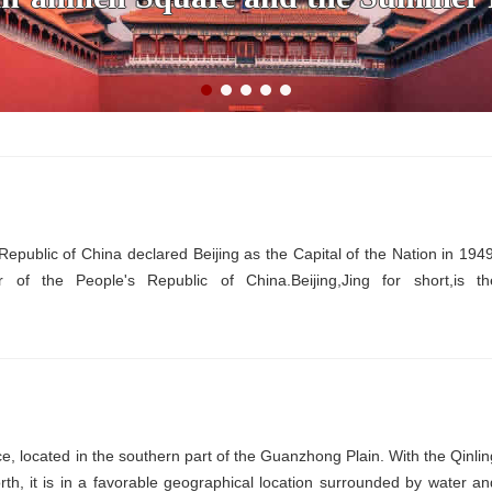
 Republic of China declared Beijing as the Capital of the Nation in 1949
er of the People's Republic of China.Beijing,Jing for short,is th
nce, located in the southern part of the Guanzhong Plain. With the Qinlin
th, it is in a favorable geographical location surrounded by water an