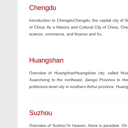
Chengdu
Introduction to ChengduChengdu, the capital city of Si
of China. As a Historic and Cultural City of China, Ch
science, commerce, and finance and hu...
Huangshan
Overview of HuangshanHuangshan city, called Huiz
Xuancheng to the northeast, Jiangxi Province to th
prefecture-level city in southern Anhui province. Hua
Suzhou
Overview of Suzhou"In heaven, there is paradise. O