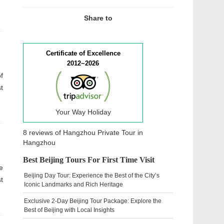
Share to
Certificate of Excellence
2012~2026
f
t
Your Way Holiday
8 reviews of
Hangzhou Private Tour
in
Hangzhou
Best Beijing Tours For First Time Visit
e
Beijing Day Tour: Experience the Best of the City’s
t
Iconic Landmarks and Rich Heritage
Exclusive 2-Day Beijing Tour Package: Explore the
Best of Beijing with Local Insights