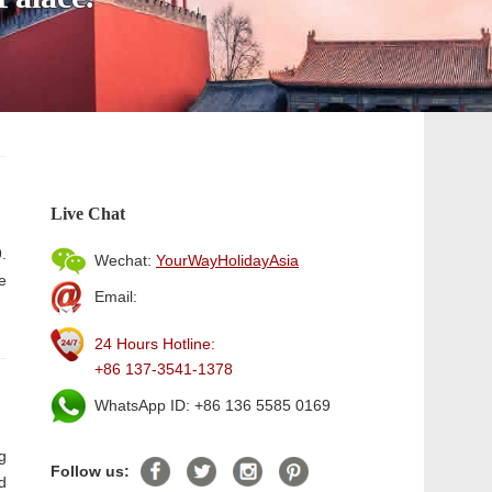
Live Chat
.
Wechat:
YourWayHolidayAsia
e
Email:
24 Hours Hotline:
+86 137-3541-1378
WhatsApp ID: +86 136 5585 0169
g
Follow us:
d