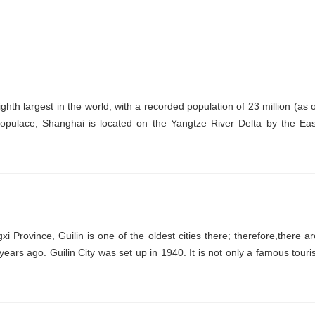
ghth largest in the world, with a recorded population of 23 million (as o
opulace, Shanghai is located on the Yangtze River Delta by the Eas
i Province, Guilin is one of the oldest cities there; therefore,there ar
years ago. Guilin City was set up in 1940. It is not only a famous touris