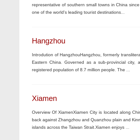
representative of southern small towns in China since 
one of the world's leading tourist destinations...
Hangzhou
Introdution of HangzhouHangzhou, formerly transliterat
Eastern China. Governed as a sub-provincial city, a
registered population of 8.7 million people. The ...
Xiamen
Overview Of XiamenXiamen City is located along China
back against Zhangzhou and Quanzhou plain and Kinme
islands across the Taiwan Strait.Xiamen enjoys ...