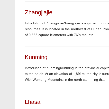
Zhangjiajie
Introdution of ZhangjiajieZhangjiajie is a growing tour
resources. It is located in the northwest of Hunan Pr
of 9,563 square kilometers with 76% mounta...
Kunming
Introdution of KunmingKunming is the provincial capi
to the south. At an elevation of 1,891m, the city is s
With Wumeng Mountains in the north stemming th...
Lhasa