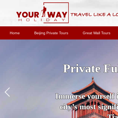
Home
Beijing Private Tours
Great Wall Tours
2-Day Bei
Option
Join an expert
destinations and 